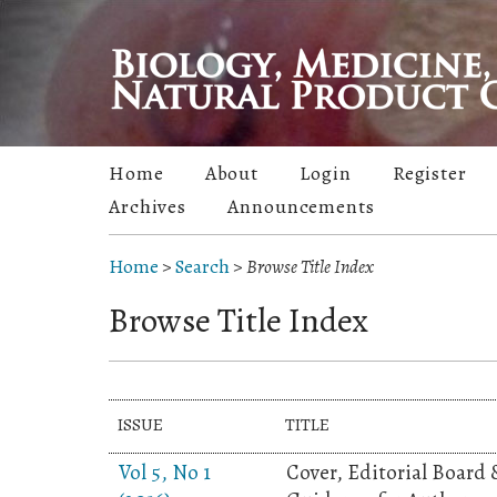
Home
About
Login
Register
Archives
Announcements
Home
>
Search
>
Browse Title Index
Browse Title Index
ISSUE
TITLE
Vol 5, No 1
Cover, Editorial Board 