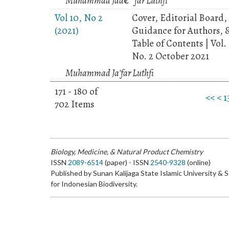
Muhammad Jaâ€™far Luthfi
Vol 10, No 2
Cover, Editorial Board,
(2021)
Guidance for Authors, 
Table of Contents | Vol.
No. 2 October 2021
Muhammad Ja'far Luthfi
171 - 180 of
<<
<
1
702 Items
Biology, Medicine, & Natural Product Chemistry
ISSN
2089-6514
(paper) - ISSN
2540-9328
(online)
Published by Sunan Kalijaga State Islamic University & 
for Indonesian Biodiversity.