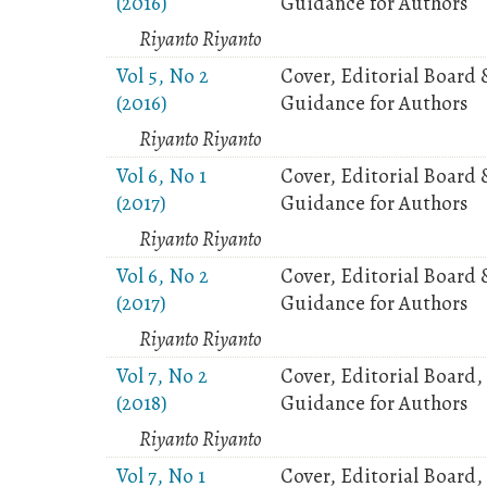
(2016)
Guidance for Authors
Riyanto Riyanto
Vol 5, No 2
Cover, Editorial Board 
(2016)
Guidance for Authors
Riyanto Riyanto
Vol 6, No 1
Cover, Editorial Board 
(2017)
Guidance for Authors
Riyanto Riyanto
Vol 6, No 2
Cover, Editorial Board 
(2017)
Guidance for Authors
Riyanto Riyanto
Vol 7, No 2
Cover, Editorial Board,
(2018)
Guidance for Authors
Riyanto Riyanto
Vol 7, No 1
Cover, Editorial Board,