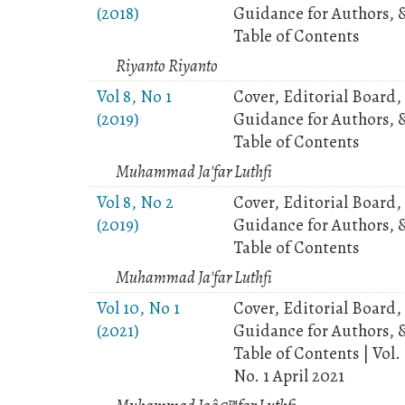
(2018)
Guidance for Authors, 
Table of Contents
Riyanto Riyanto
Vol 8, No 1
Cover, Editorial Board,
(2019)
Guidance for Authors, 
Table of Contents
Muhammad Ja'far Luthfi
Vol 8, No 2
Cover, Editorial Board,
(2019)
Guidance for Authors, 
Table of Contents
Muhammad Ja'far Luthfi
Vol 10, No 1
Cover, Editorial Board,
(2021)
Guidance for Authors, 
Table of Contents | Vol.
No. 1 April 2021