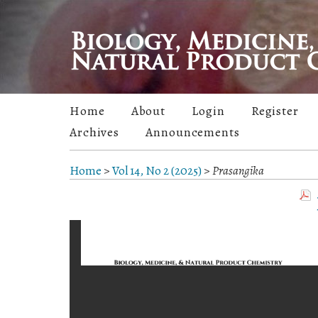
Home
About
Login
Register
Archives
Announcements
Home
>
Vol 14, No 2 (2025)
>
Prasangika