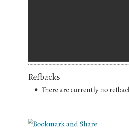
Refbacks
There are currently no refbac