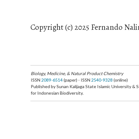
Copyright (c) 2025 Fernando Nali
Biology, Medicine, & Natural Product Chemistry
ISSN
2089-6514
(paper) - ISSN
2540-9328
(online)
Published by Sunan Kalijaga State Islamic University & 
for Indonesian Biodiversity.