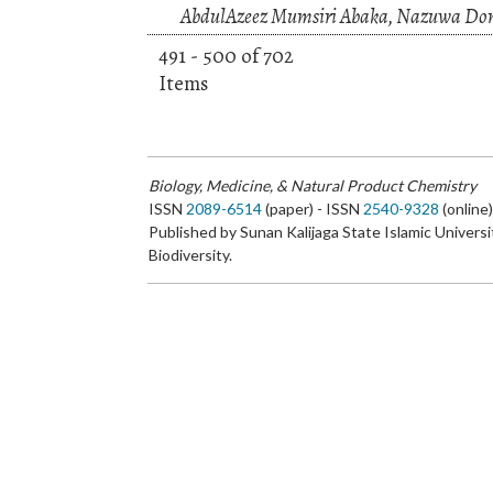
AbdulAzeez Mumsiri Abaka, Nazuwa Domi
491 - 500 of 702
Items
Biology, Medicine, & Natural Product Chemistry
ISSN
2089-6514
(paper) - ISSN
2540-9328
(online
Published by Sunan Kalijaga State Islamic Universi
Biodiversity.