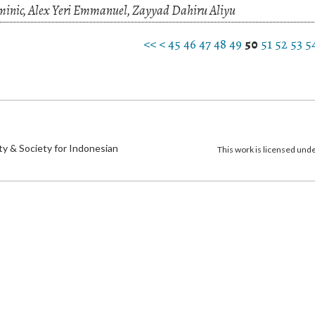
nic, Alex Yeri Emmanuel, Zayyad Dahiru Aliyu
<<
<
45
46
47
48
49
50
51
52
53
5
)
ty & Society for Indonesian
This work is licensed und