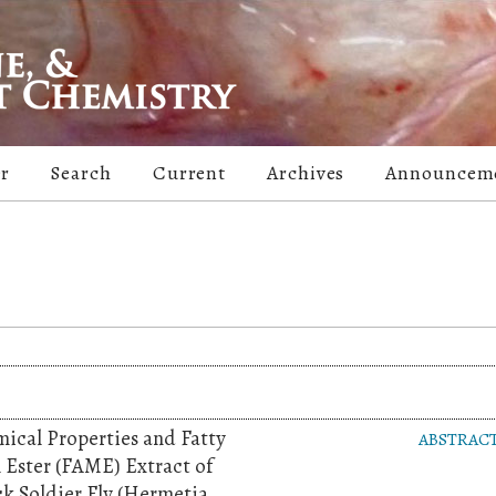
er
Search
Current
Archives
Announcem
ical Properties and Fatty
ABSTRAC
 Ester (FAME) Extract of
k Soldier Fly (Hermetia