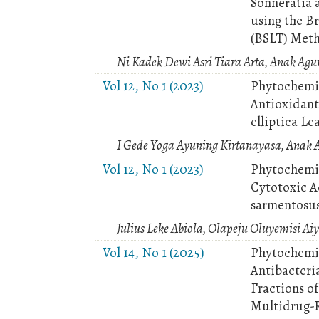
Sonneratia 
using the Br
(BSLT) Met
Ni Kadek Dewi Asri Tiara Arta, Anak Ag
Vol 12, No 1 (2023)
Phytochemic
Antioxidant 
elliptica Le
I Gede Yoga Ayuning Kirtanayasa, Anak 
Vol 12, No 1 (2023)
Phytochemic
Cytotoxic A
sarmentosu
Julius Leke Abiola, Olapeju Oluyemisi Ai
Vol 14, No 1 (2025)
Phytochemic
Antibacteria
Fractions o
Multidrug-Re