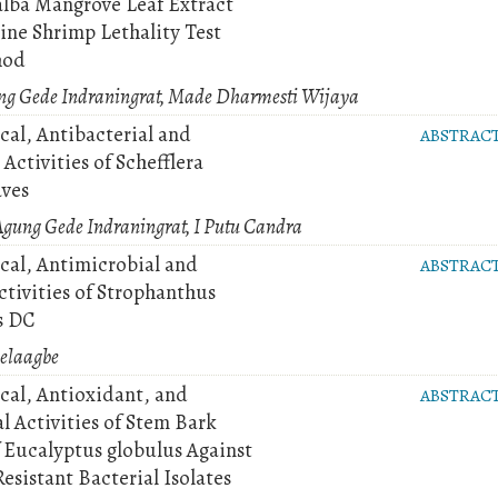
alba Mangrove Leaf Extract
ine Shrimp Lethality Test
hod
ung Gede Indraningrat, Made Dharmesti Wijaya
al, Antibacterial and
ABSTRAC
Activities of Schefflera
aves
Agung Gede Indraningrat, I Putu Candra
al, Antimicrobial and
ABSTRAC
ctivities of Strophanthus
s DC
yelaagbe
al, Antioxidant, and
ABSTRAC
l Activities of Stem Bark
f Eucalyptus globulus Against
sistant Bacterial Isolates