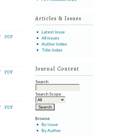
Articles & Issues
Latest issue
T
PDF
All issues
Author Index
Title Index
Journal Content
T
PDF
Search
Search Scope
T
PDF
Browse
By Issue
By Author