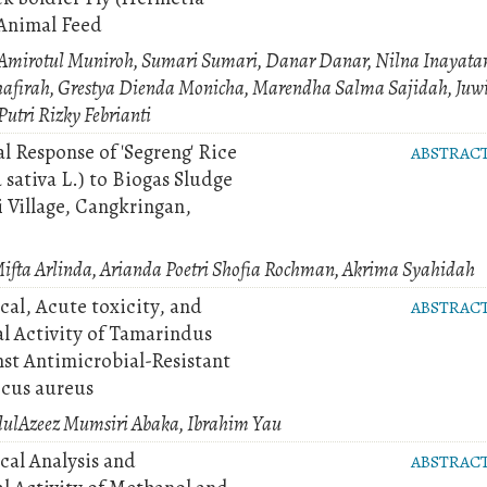
 Animal Feed
 Amirotul Muniroh, Sumari Sumari, Danar Danar, Nilna Inayata
hafirah, Grestya Dienda Monicha, Marendha Salma Sajidah, Juw
utri Rizky Febrianti
l Response of 'Segreng' Rice
ABSTRAC
 sativa L.) to Biogas Sludge
 Village, Cangkringan,
Mifta Arlinda, Arianda Poetri Shofia Rochman, Akrima Syahidah
al, Acute toxicity, and
ABSTRAC
al Activity of Tamarindus
nst Antimicrobial-Resistant
cus aureus
dulAzeez Mumsiri Abaka, Ibrahim Yau
al Analysis and
ABSTRAC