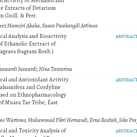
al Activity of Methanol and
te Extracts of Detarium
 Guill. & Perr.
z Mumsiri Abaka, Susan Pwakangdi Artimas
al Analysis and Bioactivity
ABSTRAC
f Ethanolic Exctract of
agraea fragrans Roxb.)
uswardi Juswardi, Nina Tanzerina
al and Antioxidant Activity
ABSTRAC
alsamifera and Cordyline
ased on Ethnopharmacology
f Muara Tae Tribe, East
omo Wartomo, Muhammad Fikri Hernandi, Erna Rositah, Joko Pra
al and Toxicity Analysis of
ABSTRAC