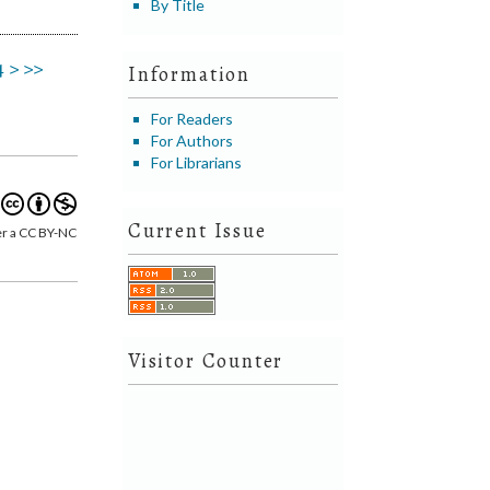
By Title
4
>
>>
Information
For Readers
For Authors
For Librarians
Current Issue
er a CC BY-NC
Visitor Counter