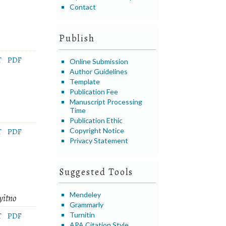
Contact
Publish
T
PDF
Online Submission
Author Guidelines
Template
Publication Fee
Manuscript Processing
Time
Publication Ethic
Copyright Notice
T
PDF
Privacy Statement
Suggested Tools
Mendeley
yitno
Grammarly
Turnitin
T
PDF
APA Citation Style