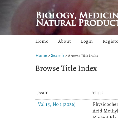
Home
About
Login
Regist
Home
>
Search
>
Browse Title Index
Browse Title Index
ISSUE
TITLE
Vol 15, No 1 (2026)
Physicochem
Acid Methyl
Maggot Blac