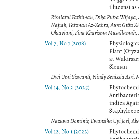
illucens) as
Risalatul Fathimah, Dika Putra Wijaya,
Nafiah, Fatimah Az-Zahra, Aura Gitta Z
Oktaviani, Fina Kharisma Musallamah, P
Vol 7, No 1 (2018)
Physiologica
Plant (Oryza
at Wukirsari
Sleman
Dwi Umi Siswanti, Nindy Senissia Asri, 
Vol 14, No 2 (2025)
Phytochemic
Antibacteri
indica Agai
Staphylococ
Nazuwa Dominic, Ewansiha Uyi Joel, Ab
Vol 12, No 1 (2023)
Phytochemic