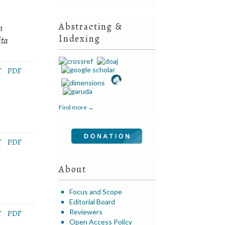
Abstracting &
n
Indexing
ita
T
PDF
Find more →
T
PDF
About
Focus and Scope
Editorial Board
Reviewers
T
PDF
Open Access Policy