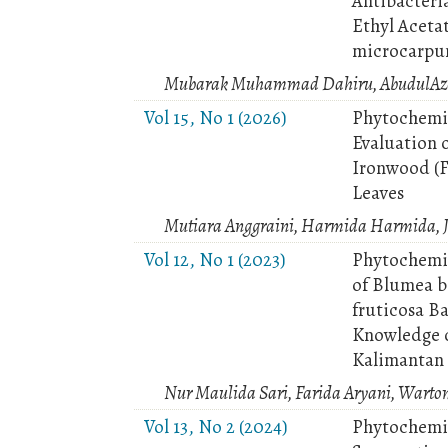
Antibacteri
Ethyl Aceta
microcarpum
Mubarak Muhammad Dahiru, AbudulAzee
Vol 15, No 1 (2026)
Phytochemic
Evaluation o
Ironwood (F
Leaves
Mutiara Anggraini, Harmida Harmida, J
Vol 12, No 1 (2023)
Phytochemic
of Blumea b
fruticosa B
Knowledge o
Kalimantan
Nur Maulida Sari, Farida Aryani, Wart
Vol 13, No 2 (2024)
Phytochemic