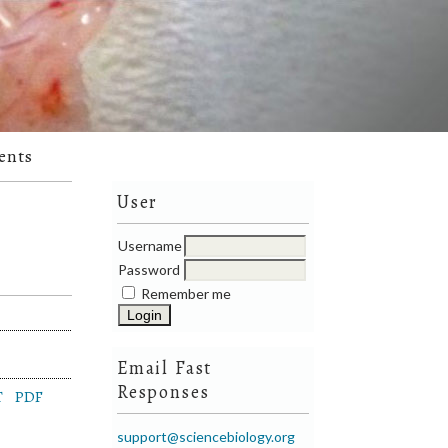
ents
User
Username
Password
Remember me
Email Fast
Responses
T
PDF
support@sciencebiology.org