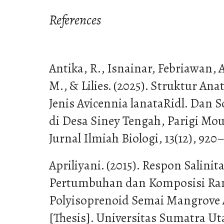
References
Antika, R., Isnainar, Febriawan, 
M., & Lilies. (2025). Struktur 
Jenis Avicennia lanataRidl. Dan S
di Desa Siney Tengah, Parigi Mou
Jurnal Ilmiah Biologi, 13(12), 920
Apriliyani. (2015). Respon Salinit
Pertumbuhan dan Komposisi Ran
Polyisoprenoid Semai Mangrove A
[Thesis]. Universitas Sumatra Ut