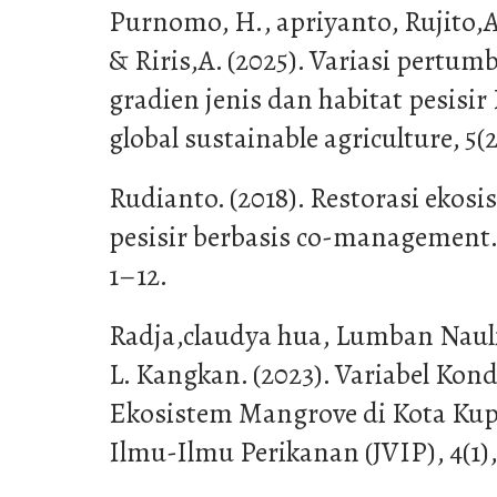
Purnomo, H., apriyanto, Rujito,
& Riris,A. (2025). Variasi pertu
gradien jenis dan habitat pesisir
global sustainable agriculture, 5(2
Rudianto. (2018). Restorasi ekos
pesisir berbasis co-management. 
1–12.
Radja,claudya hua, Lumban Nauli
L. Kangkan. (2023). Variabel Kon
Ekosistem Mangrove di Kota Kupa
Ilmu-Ilmu Perikanan (JVIP), 4(1),