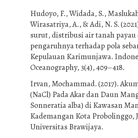
Hudoyo, F., Widada, S., Maslukah,
Wirasatriya, A., & Adi, N. S. (202
surut, distribusi air tanah paya
pengaruhnya terhadap pola seba
Kepulauan Karimunjawa. Indones
Oceanography, 3(4), 409–418.
Irvan, Mochammad. (2017). Aku
(NaCl) Pada Akar dan Daun Mangr
Sonneratia alba) di Kawasan Ma
Kademangan Kota Probolinggo, Ja
Universitas Brawijaya.