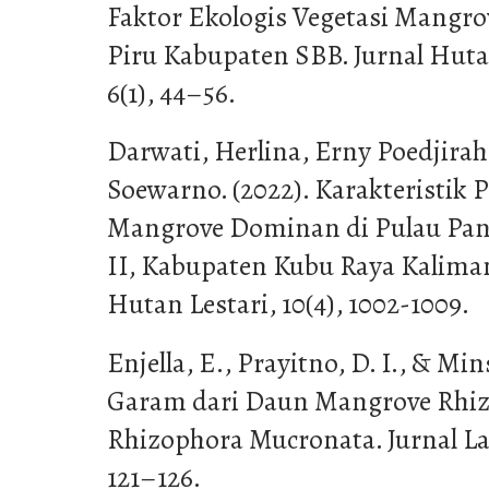
Faktor Ekologis Vegetasi Mangrov
Piru Kabupaten SBB. Jurnal Huta
6(1), 44–56.
Darwati, Herlina, Erny Poedjira
Soewarno. (2022). Karakteristik 
Mangrove Dominan di Pulau Pan
II, Kabupaten Kubu Raya Kaliman
Hutan Lestari, 10(4), 1002-1009.
Enjella, E., Prayitno, D. I., & Mins
Garam dari Daun Mangrove Rhiz
Rhizophora Mucronata. Jurnal Lau
121–126.