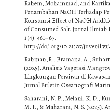
Rahem, Mohammad, and Kartika.
Penambahan NaOH Terhadap Pe
Konsumsi Effect of NaOH Additi
of Consumed Salt. Jurnal Ilmiah
1 (4): 461–67.
http://doi.org/10.21107/juvenil.
Rahman,R., Bramana, A., Suharti
(2025). Analisis Vagetasi Mangro
Lingkungan Perairan di Kawasan 
Jurnal Buletin Oseanografi Marina
Saharani, N. P., Melani, K. D., K
M. F., & Maharani, N. S. (2025). 