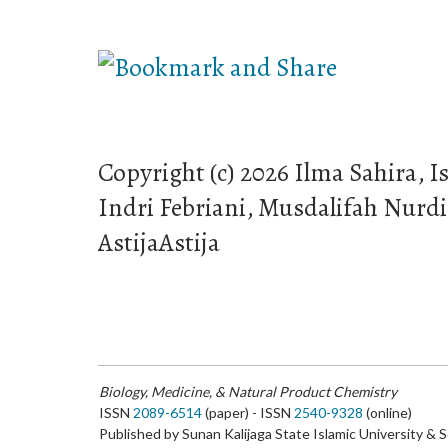
Copyright (c) 2026 Ilma Sahira, I
Indri Febriani, Musdalifah Nurd
AstijaAstija
Biology, Medicine, & Natural Product Chemistry
ISSN
2089-6514
(paper) - ISSN
2540-9328
(online)
Published by Sunan Kalijaga State Islamic University & 