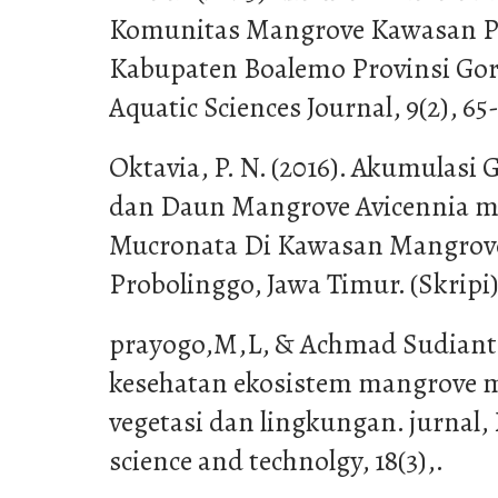
Komunitas Mangrove Kawasan Pe
Kabupaten Boalemo Provinsi Goro
Aquatic Sciences Journal, 9(2), 65-
Oktavia, P. N. (2016). Akumulasi
dan Daun Mangrove Avicennia m
Mucronata Di Kawasan Mangrov
Probolinggo, Jawa Timur. (Skripi)
prayogo,M,L, & Achmad Sudianto.
kesehatan ekosistem mangrove 
vegetasi dan lingkungan. jurnal, 
science and technolgy, 18(3),.