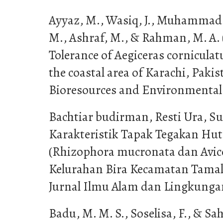
Ayyaz, M., Wasiq, J., Muhammad,
M., Ashraf, M., & Rahman, M. A. (
Tolerance of Aegiceras cornicula
the coastal area of Karachi, Pakis
Bioresources and Environmental S
Bachtiar budirman, Resti Ura, Suh
Karakteristik Tapak Tegakan Hu
(Rhizophora mucronata dan Avice
Kelurahan Bira Kecamatan Tamal
Jurnal Ilmu Alam dan Lingkungan,
Badu, M. M. S., Soselisa, F., & Sah