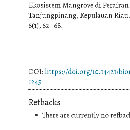
Ekosistem Mangrove di Perairan 
Tanjungpinang, Kepulauan Riau. J
6(1), 62–68.
DOI:
https://doi.org/10.14421/bi
1245
Refbacks
There are currently no refbac