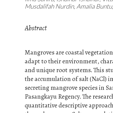
Musdalifah Nurdin, Amalia Buntu, 
Abstract
Mangroves are coastal vegetation 
adapt to their environment, chara
and unique root systems. This s
the accumulation of salt (NaCl) in
secreting mangrove species in Sa
Pasangkayu Regency. The researc
quantitative descriptive approach