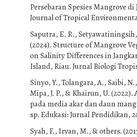
Persebaran Spesies Mangrove di
Journal of Tropical Environmental
Saputra, E. R., Setyawatiningsih
(2024). Structure of Mangrove Ve
on Salinity Differences in Jangka
Island, Riau. Jurnal Biologi Tropis
Sinyo, Y., Tolangara, A., Saibi, N.,
Mipa, J. P., & Khairun, U. (2022). 
pada media akar dan daun mangro
sp. Edukasi: Jurnal Pendidikan, 2
Syah, F., Irvan, M., & others. (2