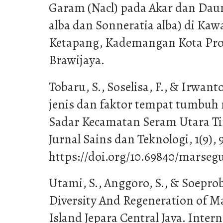
Garam (Nacl) pada Akar dan Dau
alba dan Sonneratia alba) di Ka
Ketapang, Kademangan Kota Prob
Brawijaya.
Tobaru, S., Soselisa, F., & Irwanto
jenis dan faktor tempat tumbuh
Sadar Kecamatan Seram Utara 
Jurnal Sains dan Teknologi, 1(9), 
https://doi.org/10.69840/marsegu
Utami, S., Anggoro, S., & Soeprobo
Diversity And Regeneration of 
Island Jepara Central Java. Intern