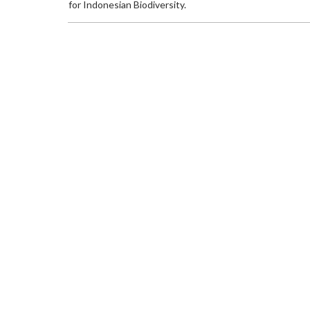
for Indonesian Biodiversity.