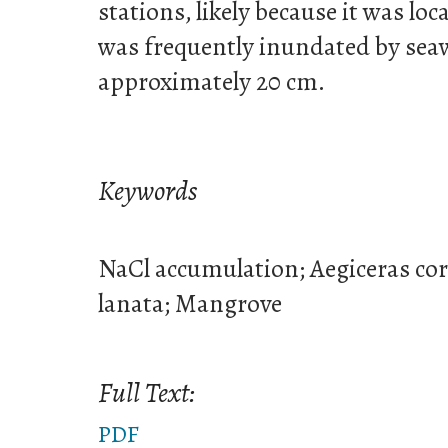
stations, likely because it was loc
was frequently inundated by seaw
approximately 20 cm.
Keywords
NaCl accumulation; Aegiceras co
lanata; Mangrove
Full Text:
PDF