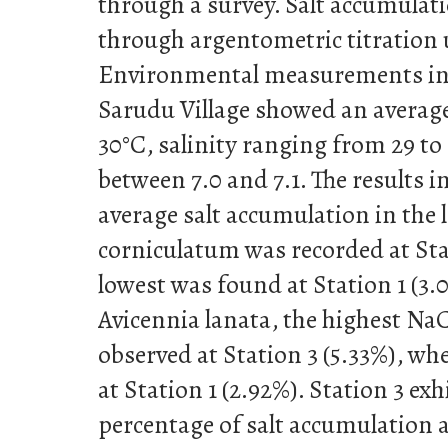
through a survey. Salt accumulat
through argentometric titration
Environmental measurements in 
Sarudu Village showed an average
30°C, salinity ranging from 29 to
between 7.0 and 7.1. The results i
average salt accumulation in the 
corniculatum was recorded at Stat
lowest was found at Station 1 (3.0
Avicennia lanata, the highest Na
observed at Station 3 (5.33%), wh
at Station 1 (2.92%). Station 3 ex
percentage of salt accumulation