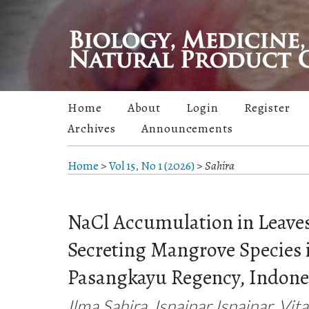
Home
About
Login
Register
Archives
Announcements
Home
>
Vol 15, No 1 (2026)
>
Sahira
NaCl Accumulation in Leaves
Secreting Mangrove Species i
Pasangkayu Regency, Indone
Ilma Sahira, Isnainar Isnainar, Vita