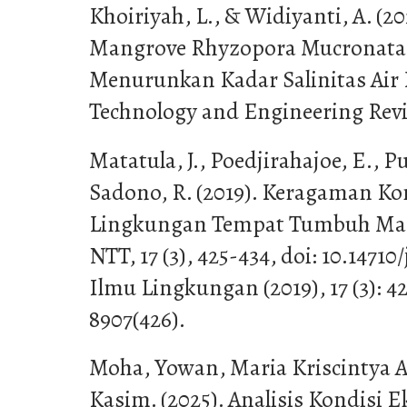
Khoiriyah, L., & Widiyanti, A. (2
Mangrove Rhyzopora Mucronata 
Menurunkan Kadar Salinitas Air 
Technology and Engineering Revie
Matatula, J., Poedjirahajoe, E., 
Sadono, R. (2019). Keragaman Kon
Lingkungan Tempat Tumbuh Man
NTT, 17 (3), 425-434, doi: 10.14710/j
Ilmu Lingkungan (2019), 17 (3): 4
8907(426).
Moha, Yowan, Maria Kriscintya An
Kasim. (2025). Analisis Kondisi E