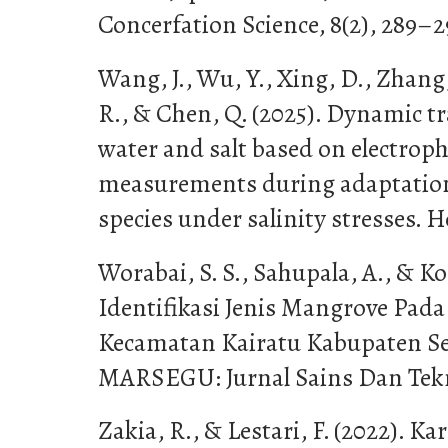
Concerfation Science, 8(2), 289–2
Wang, J., Wu, Y., Xing, D., Zhan
R., & Chen, Q. (2025). Dynamic tra
water and salt based on electroph
measurements during adaptation
species under salinity stresses. Ho
Worabai, S. S., Sahupala, A., & Ko
Identifikasi Jenis Mangrove Pad
Kecamatan Kairatu Kabupaten Se
MARSEGU: Jurnal Sains Dan Tekno
Zakia, R., & Lestari, F. (2022). Ka