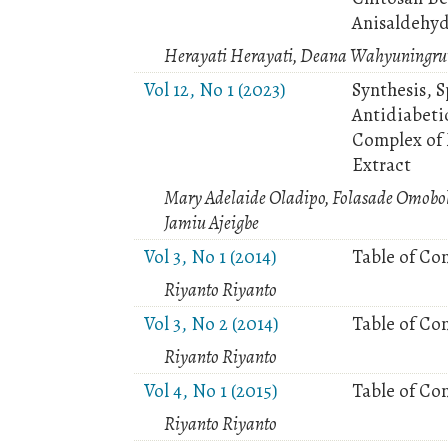
Anisaldehy
Herayati Herayati, Deana Wahyuningru
Vol 12, No 1 (2023)
Synthesis, 
Antidiabetic
Complex of 
Extract
Mary Adelaide Oladipo, Folasade Omobol
Jamiu Ajeigbe
Vol 3, No 1 (2014)
Table of Co
Riyanto Riyanto
Vol 3, No 2 (2014)
Table of Co
Riyanto Riyanto
Vol 4, No 1 (2015)
Table of Co
Riyanto Riyanto