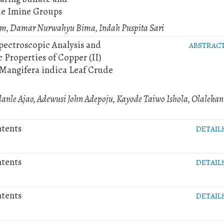
de Imine Groups
m, Damar Nurwahyu Bima, Indah Puspita Sari
Spectroscopic Analysis and
ABSTRAC
 Properties of Copper (II)
Mangifera indica Leaf Crude
anle Ajao, Adewusi John Adepoju, Kayode Taiwo Ishola, Olalekan
ntents
DETAIL
ntents
DETAIL
ntents
DETAIL