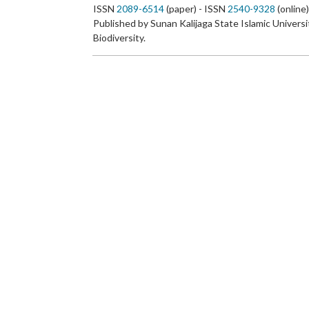
ISSN
2089-6514
(paper) - ISSN
2540-9328
(online
Published by Sunan Kalijaga State Islamic Universi
Biodiversity.