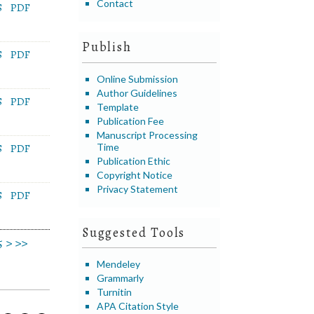
Contact
S
PDF
Publish
S
PDF
Online Submission
Author Guidelines
S
PDF
Template
Publication Fee
Manuscript Processing
Time
S
PDF
Publication Ethic
Copyright Notice
Privacy Statement
S
PDF
Suggested Tools
5
>
>>
Mendeley
Grammarly
Turnitin
APA Citation Style