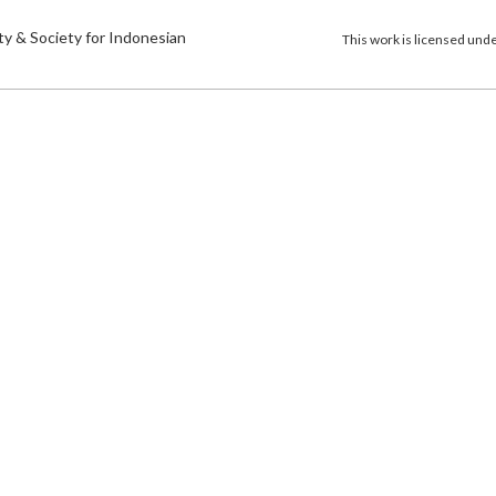
)
ty & Society for Indonesian
This work is licensed und