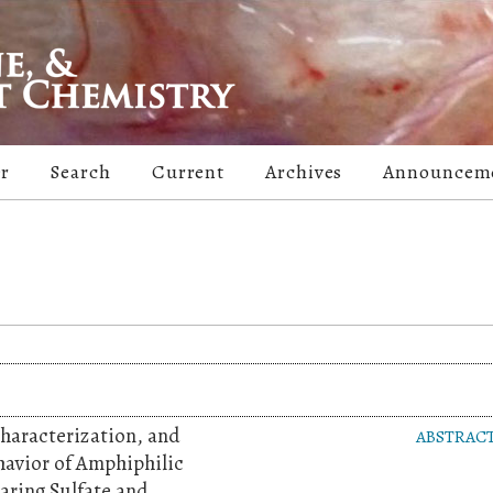
er
Search
Current
Archives
Announcem
Characterization, and
ABSTRAC
havior of Amphiphilic
aring Sulfate and