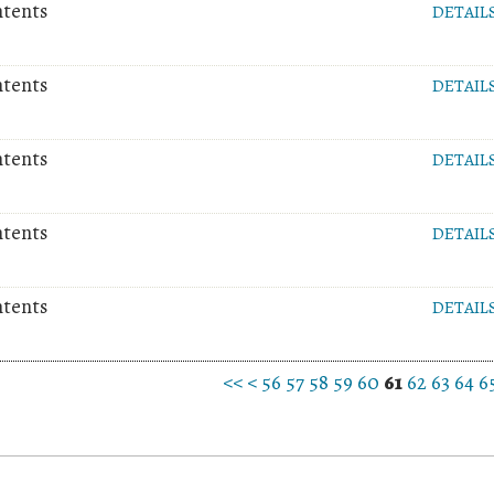
ntents
DETAIL
ntents
DETAIL
ntents
DETAIL
ntents
DETAIL
ntents
DETAIL
<<
<
56
57
58
59
60
61
62
63
64
6