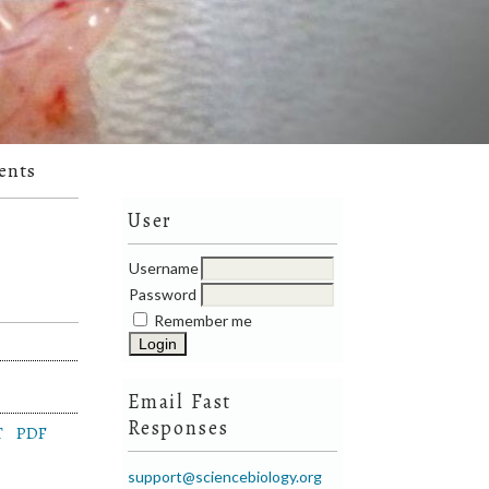
ents
User
Username
Password
Remember me
Email Fast
Responses
T
PDF
support@sciencebiology.org