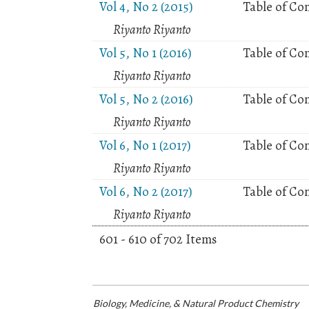
Vol 4, No 2 (2015)
Table of Co
Riyanto Riyanto
Vol 5, No 1 (2016)
Table of Co
Riyanto Riyanto
Vol 5, No 2 (2016)
Table of Co
Riyanto Riyanto
Vol 6, No 1 (2017)
Table of Co
Riyanto Riyanto
Vol 6, No 2 (2017)
Table of Co
Riyanto Riyanto
601 - 610 of 702 Items
Biology, Medicine, & Natural Product Chemistry