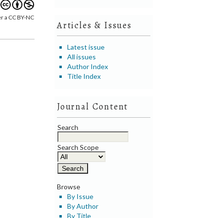
er a CC BY-NC
Articles & Issues
Latest issue
All issues
Author Index
Title Index
Journal Content
Search
Search Scope
Browse
By Issue
By Author
By Title