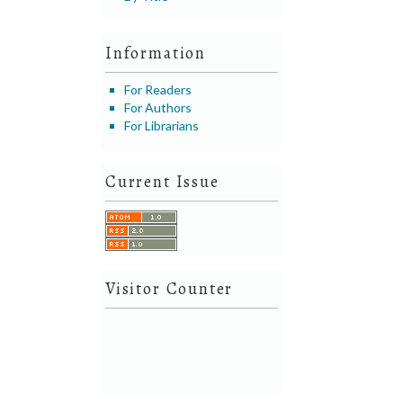
Information
For Readers
For Authors
For Librarians
Current Issue
Visitor Counter