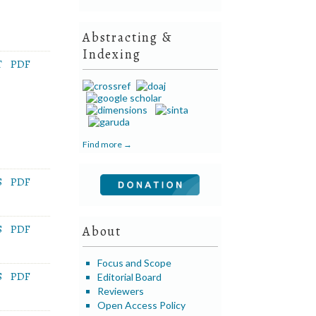
Abstracting &
Indexing
T
PDF
Find more →
S
PDF
S
PDF
About
Focus and Scope
S
PDF
Editorial Board
Reviewers
Open Access Policy