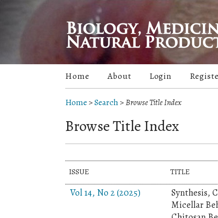
Home
About
Login
Regist
Home
>
Search
>
Browse Title Index
Browse Title Index
ISSUE
TITLE
Vol 14, No 2 (2025)
Synthesis, 
Micellar Be
Chitosan Be