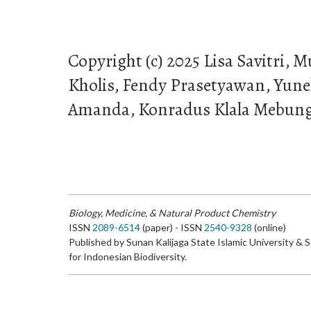
Copyright (c) 2025 Lisa Savitri
Kholis, Fendy Prasetyawan, Yunek
Amanda, Konradus Klala Mebun
Biology, Medicine, & Natural Product Chemistry
ISSN
2089-6514
(paper) - ISSN
2540-9328
(online)
Published by Sunan Kalijaga State Islamic University & 
for Indonesian Biodiversity.