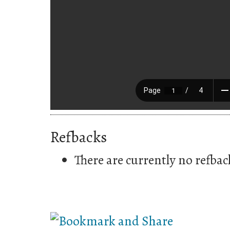
Refbacks
There are currently no refbac