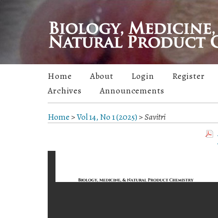
Home
About
Login
Register
Archives
Announcements
Home
>
Vol 14, No 1 (2025)
>
Savitri