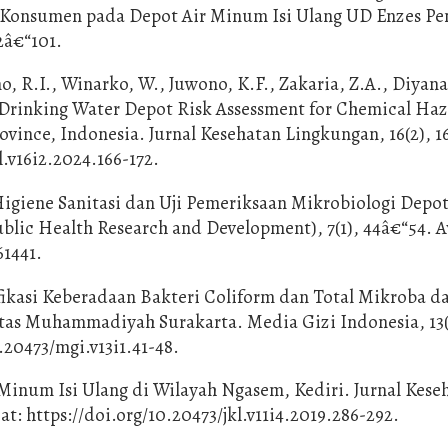
 Konsumen pada Depot Air Minum Isi Ulang UD Enzes Pe
2â€“101.
o, R.I., Winarko, W., Juwono, K.F., Zakaria, Z.A., Diyana
ill Drinking Water Depot Risk Assessment for Chemical Ha
rovince, Indonesia. Jurnal Kesehatan Lingkungan, 16(2), 1
l.v16i2.2024.166-172.
 Higiene Sanitasi dan Uji Pemeriksaan Mikrobiologi Depot
blic Health Research and Development), 7(1), 44â€“54. A
61441.
tifikasi Keberadaan Bakteri Coliform dan Total Mikroba d
tas Muhammadiyah Surakarta. Media Gizi Indonesia, 13(
0.20473/mgi.v13i1.41-48.
r Minum Isi Ulang di Wilayah Ngasem, Kediri. Jurnal Kese
at: https://doi.org/10.20473/jkl.v11i4.2019.286-292.