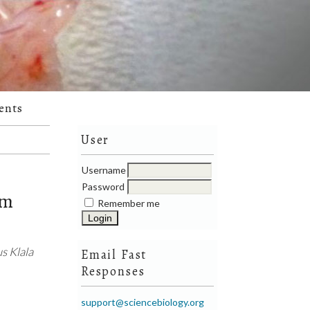
ents
User
Username
Password
om
Remember me
s Klala
Email Fast
Responses
support@sciencebiology.org