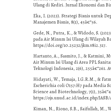
Ulang di Kediri. Jurnal Ekonomi dan Bisn
Eka, I. (2023). Strategi Bisnis untuk D
Manajemen Bisnis, 8(1), 45â€“56.
Gede, N., Putra, K., & Widodo, S. (202
pada Air Minum Isi Ulang di Wilayah Bal
https://doi.org/10.25232/jkm.v8i2.317.
Hartanto, A., Sasmito, J., & Katmini, 
Air Minum Isi Ulang di Area PPL Sanit
Teknologi Indonesia, 2(6), 255â€“261. Av
Hidayati, W., Temaja, I.G.R.M., & Fatma
Escherichia coli O157:H7 pada Media 
Science and Biotechnology, 7(1), 35â€“40
https://ojs.unud.ac.id/index.php/JASB/a
Kiman, N., Riono, S.B., Saifullah, M., 