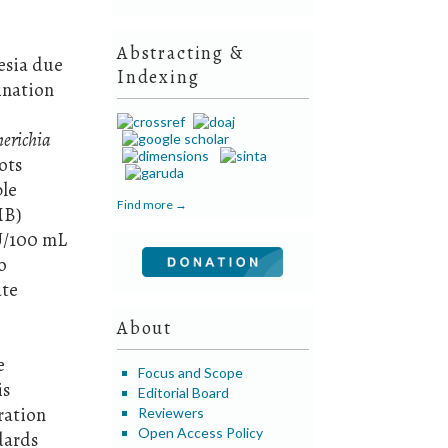
Abstracting &
esia due
Indexing
ination
herichia
ots
ble
Find more →
MB)
FU/100 mL
o
ate
About
e
Focus and Scope
is
Editorial Board
ration
Reviewers
Open Access Policy
dards