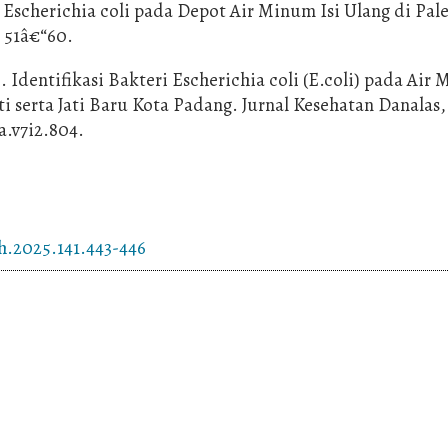
i Escherichia coli pada Depot Air Minum Isi Ulang di Pa
, 51â€“60.
). Identifikasi Bakteri Escherichia coli (E.coli) pada Air
serta Jati Baru Kota Padang. Jurnal Kesehatan Danalas, 7
ka.v7i2.804.
h.2025.141.443-446