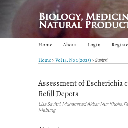
Home
About
Login
Regist
Home
>
Vol 14, No 1 (2025)
>
Savitri
Assessment of Escherichia 
Refill Depots
Lisa Savitri, Muhammad Akbar Nur Kholis, F
Mebung