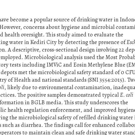
ave become a popular source of drinking water in Indon
ty. However, concerns about hygiene and microbial contam
ted health oversight. This study aimed to evaluate the
king water in Kediri City by detecting the presence of
Esc
on. A descriptive, cross-sectional design involving 22 dep
 employed. Microbiological analysis used the Most Proba
ry tests including IMViC and Eosin Methylene Blue (E
2 depots met the microbiological safety standard of 0 C
try of Health and national standards (SNI 3554:2015). Tw
oli
, likely due to environmental contamination, inadequ
actices. The positive samples demonstrated typical
E. coli
s formation in BGLB media. This study underscores the
blic health regulation enforcement, and improved hygien
ing the microbiological safety of refilled drinking water 
s such as diarrhea. The findings call for enhanced collabo
operators to maintain clean and safe drinking water stan