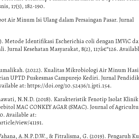
is, 17(3), 182-190.
epot Air Minum Isi Ulang dalam Persaingan Pasar. Jurnal
3). Metode Identifikasi Escherichia coli dengan IMViC 
i. Jurnal Kesehatan Masyarakat, 8(2), 117â€“126. Availabl
Mumalikah. (2022). Kualitas Mikrobiologi Air Minum Has
arian UPTD Puskesmas Campurejo Kediri. Jurnal Pendidi
ailable at: https://doi.org/10.52436/1.jpti.154.
wati, N.N.D. (2018). Karakteristik Fenotip Isolat Klinik
Sorbitol MAC CONKEY AGAR (SMAC). Journal of Agricultu
. Available at:
rticle/view/41191.
Wahana, A.N.P.D.W., & Fitralisma, G. (2019). Pengaruh Ku