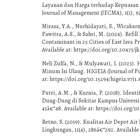
Layanan dan Harga terhadap Kepuasan
Journal of Management (JECMA), 1(1), 9
Mirasa, Y.A., Nurhidayati, S., Wicakson
Pawitra, A.S., & Sahri, M. (2024). Ref
Contaminant in 25 Cities of East Java P
Available at: https://doi.org/10.20473/jk
Neli Zulfa, N., & Mulyawati, I. (2023).
Minum Isi Ulang. HIGEIA (Journal of Pu
at: https://doi.org/10.15294/higeia.v7i1.
Putri, A.M., & Kurnia, P. (2018). Iden
Dung-Dung di Sekitar Kampus Universi
41â€“48. Available at: https://doi.org/1
Retno, S. (2019). Kualitas Air Depot Ai
Lingkungan, 11(4), 286â€“292. Available 