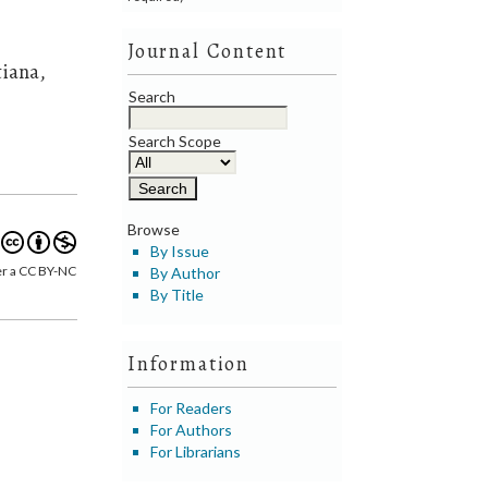
Journal Content
tiana,
Search
Search Scope
Browse
By Issue
er a CC BY-NC
By Author
By Title
Information
For Readers
For Authors
For Librarians