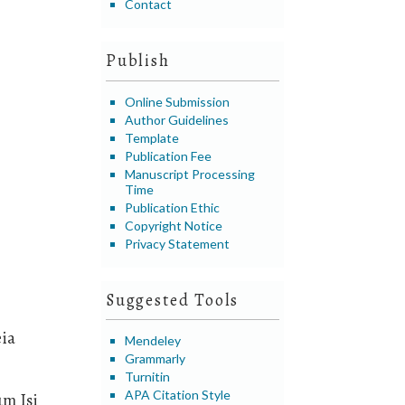
Contact
Publish
Online Submission
Author Guidelines
Template
Publication Fee
Manuscript Processing
Time
Publication Ethic
Copyright Notice
Privacy Statement
Suggested Tools
eia
Mendeley
Grammarly
Turnitin
APA Citation Style
um Isi