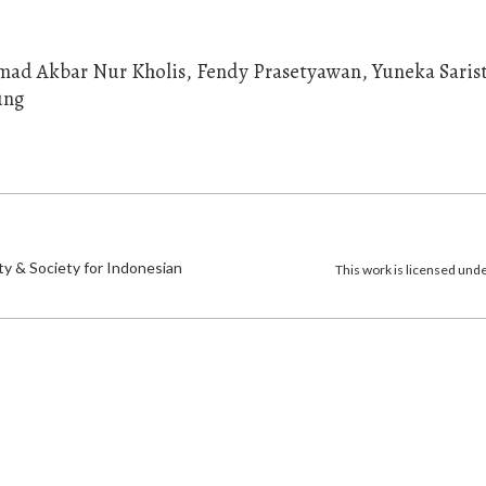
mmad Akbar Nur Kholis, Fendy Prasetyawan, Yuneka Saris
ung
)
ty & Society for Indonesian
This work is licensed und