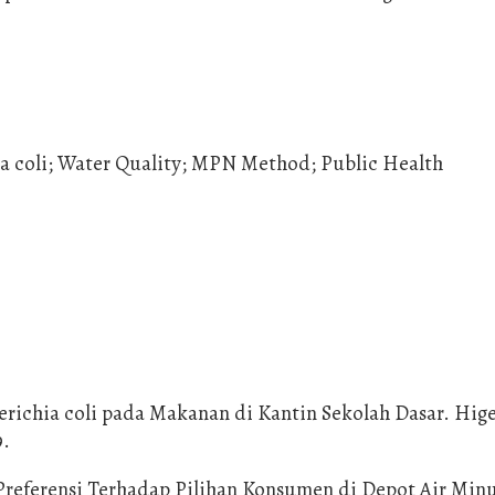
ia coli; Water Quality; MPN Method; Public Health
herichia coli pada Makanan di Kantin Sekolah Dasar. Hig
9.
 Preferensi Terhadap Pilihan Konsumen di Depot Air Min