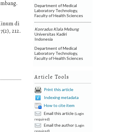
lembang.
Department of Medical
Laboratory Technology,
Faculty of Health Sciences
 Minum di
Konradus Klala Mebung
(2), 212.
Universitas Kadiri
Indonesia
Department of Medical
Laboratory Technology,
Faculty of Health Sciences
Article Tools
Print this article
Indexing metadata
How to cite item
Email this article
(Login
required)
Email the author
(Login
required)