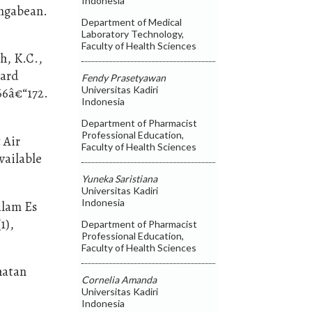
Indonesia
ngabean.
Department of Medical
Laboratory Technology,
Faculty of Health Sciences
h, K.C.,
zard
Fendy Prasetyawan
Universitas Kadiri
66â€“172.
Indonesia
Department of Pharmacist
Professional Education,
 Air
Faculty of Health Sciences
vailable
Yuneka Saristiana
Universitas Kadiri
Indonesia
alam Es
1),
Department of Pharmacist
Professional Education,
Faculty of Health Sciences
hatan
Cornelia Amanda
Universitas Kadiri
Indonesia