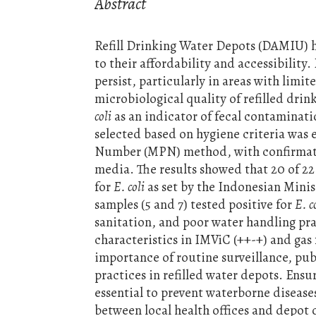
Abstract
Refill Drinking Water Depots (DAMIU) h
to their affordability and accessibili
persist, particularly in areas with limi
microbiological quality of refilled drin
coli
as an indicator of fecal contaminati
selected based on hygiene criteria was
Number (MPN) method, with confirmato
media. The results showed that 20 of 2
for
E. coli
as set by the Indonesian Minis
samples (5 and 7) tested positive for
E. c
sanitation, and poor water handling pr
characteristics in IMViC (++-+) and ga
importance of routine surveillance, pu
practices in refilled water depots. Ensur
essential to prevent waterborne disease
between local health offices and depot 