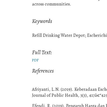
across communities.
Keywords
Refill Drinking Water Depot; Escherich
Full Text:
PDF
References
Afriyanti, L.N. (2019). Keberadaan Esc
Journal of Public Health, 3(3), 417â€“42
Efendi, R. (2019). Pengaruh Harga dan