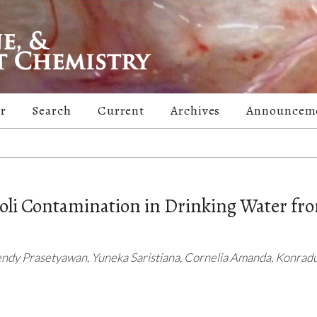
er
Search
Current
Archives
Announcem
coli Contamination in Drinking Water fr
endy Prasetyawan, Yuneka Saristiana, Cornelia Amanda, Konradu