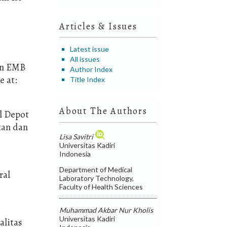
Articles & Issues
Latest issue
All issues
dan EMB
Author Index
e at:
Title Index
About The Authors
il Depot
kan dan
Lisa Savitri
Universitas Kadiri
Indonesia
Department of Medical
ral
Laboratory Technology,
Faculty of Health Sciences
Muhammad Akbar Nur Kholis
Universitas Kadiri
alitas