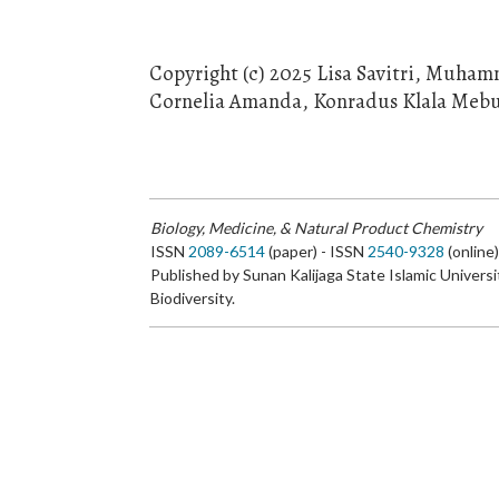
Copyright (c) 2025 Lisa Savitri, Muha
Cornelia Amanda, Konradus Klala Meb
Biology, Medicine, & Natural Product Chemistry
ISSN
2089-6514
(paper) - ISSN
2540-9328
(online
Published by Sunan Kalijaga State Islamic Universi
Biodiversity.