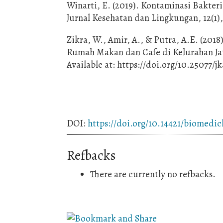
Winarti, E. (2019). Kontaminasi Bakter
Jurnal Kesehatan dan Lingkungan, 12(1)
Zikra, W., Amir, A., & Putra, A.E. (2018
Rumah Makan dan Cafe di Kelurahan Jati 
Available at: https://doi.org/10.25077/j
DOI:
https://doi.org/10.14421/biomedic
Refbacks
There are currently no refbacks.