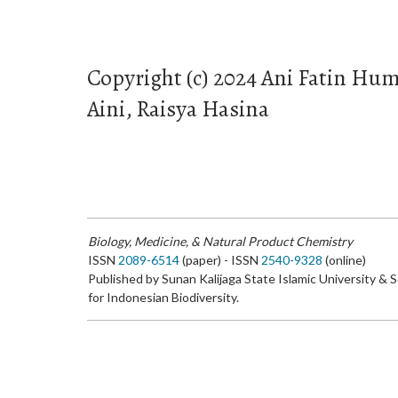
Copyright (c) 2024 Ani Fatin Hum
Aini, Raisya Hasina
Biology, Medicine, & Natural Product Chemistry
ISSN
2089-6514
(paper) - ISSN
2540-9328
(online)
Published by Sunan Kalijaga State Islamic University & 
for Indonesian Biodiversity.