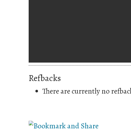
Refbacks
There are currently no refbac