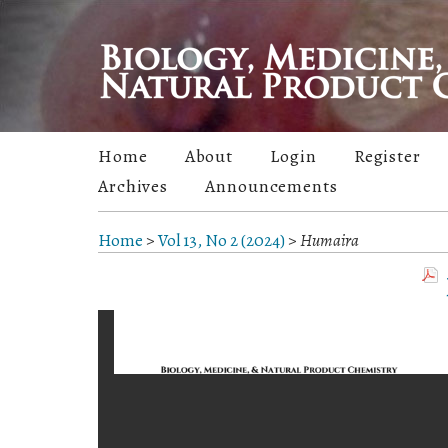
Home
About
Login
Register
Archives
Announcements
Home
>
Vol 13, No 2 (2024)
>
Humaira