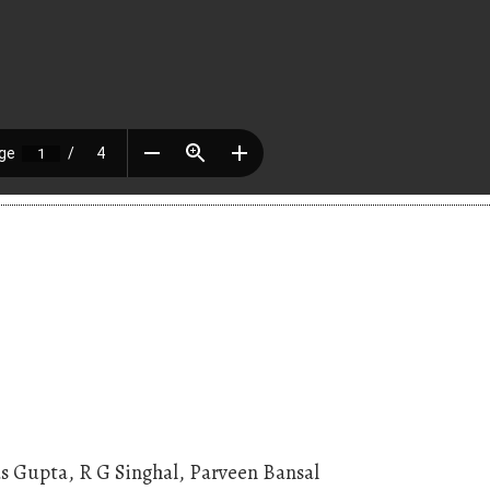
s Gupta, R G Singhal, Parveen Bansal