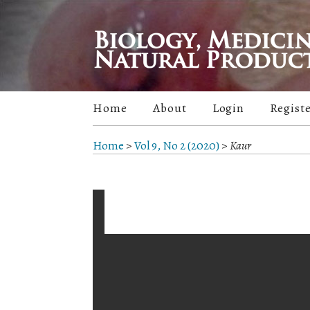
Home
About
Login
Regist
Home
>
Vol 9, No 2 (2020)
>
Kaur