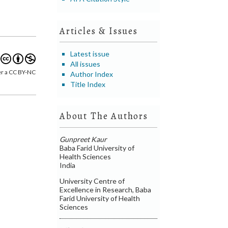
Articles & Issues
Latest issue
All issues
er a CC BY-NC
Author Index
Title Index
About The Authors
Gunpreet Kaur
Baba Farid University of
Health Sciences
India
University Centre of
Excellence in Research, Baba
Farid University of Health
Sciences