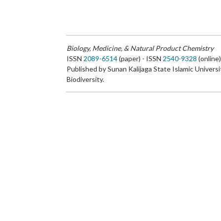
Biology, Medicine, & Natural Product Chemistry
ISSN
2089-6514
(paper) - ISSN
2540-9328
(online
Published by Sunan Kalijaga State Islamic Universi
Biodiversity.