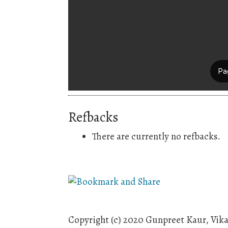
Refbacks
There are currently no refbacks.
Copyright (c) 2020 Gunpreet Kaur, Vika