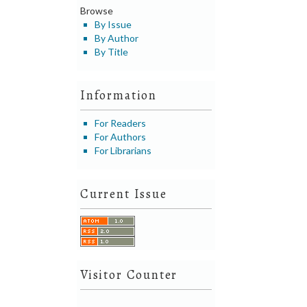
Browse
By Issue
By Author
By Title
Information
For Readers
For Authors
For Librarians
Current Issue
Visitor Counter