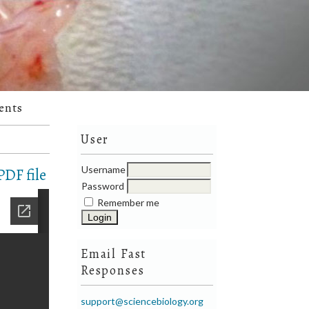
ents
User
Username
DF file
Password
Remember me
Email Fast
Responses
support@sciencebiology.org