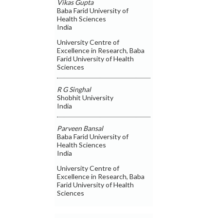
Vikas Gupta
Baba Farid University of
Health Sciences
India
University Centre of
Excellence in Research, Baba
Farid University of Health
Sciences
R G Singhal
Shobhit University
India
Parveen Bansal
Baba Farid University of
Health Sciences
India
University Centre of
Excellence in Research, Baba
Farid University of Health
Sciences