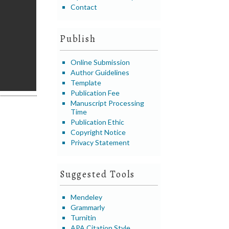
Contact
Publish
Online Submission
Author Guidelines
Template
Publication Fee
Manuscript Processing
Time
Publication Ethic
Copyright Notice
Privacy Statement
Suggested Tools
Mendeley
Grammarly
Turnitin
APA Citation Style