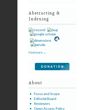
Abstracting &
Indexing
Find more →
About
Focus and Scope
Editorial Board
Reviewers
Open Access Policy