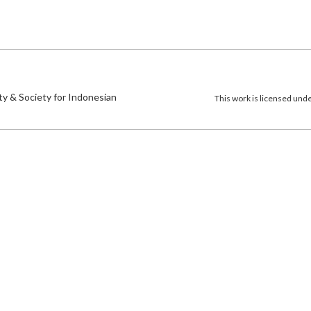
)
ty & Society for Indonesian
This work is licensed und