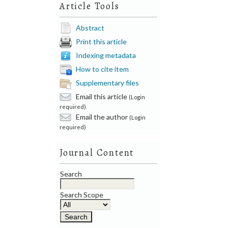
Article Tools
Abstract
Print this article
Indexing metadata
How to cite item
Supplementary files
Email this article
(Login
required)
Email the author
(Login
required)
Journal Content
Search
Search Scope