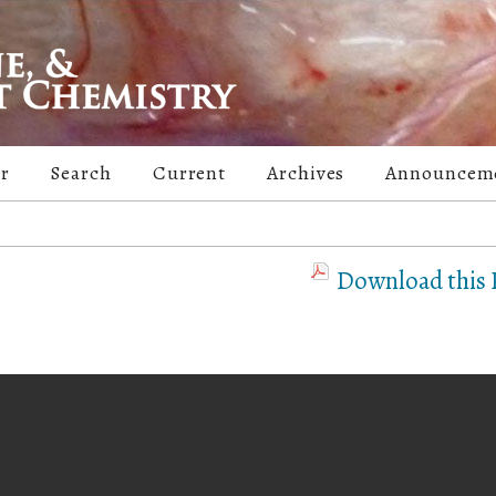
er
Search
Current
Archives
Announcem
Download this P