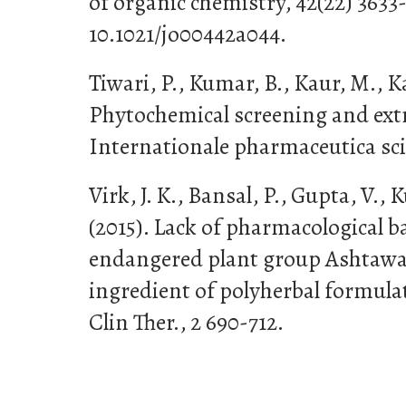
of organic chemistry, 42(22) 3633
10.1021/jo00442a044.
Tiwari, P., Kumar, B., Kaur, M., Ka
Phytochemical screening and extr
Internationale pharmaceutica scie
Virk, J. K., Bansal, P., Gupta, V., 
(2015). Lack of pharmacological ba
endangered plant group Ashtawa
ingredient of polyherbal formul
Clin Ther., 2 690-712.