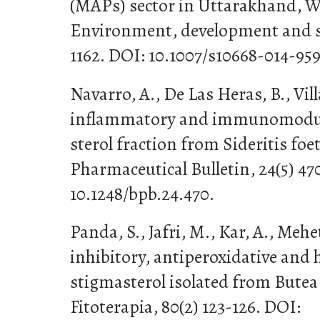
(MAPs) sector in Uttarakhand, 
Environment, development and sus
1162. DOI: 10.1007/s10668-014-959
Navarro, A., De Las Heras, B., Villa
inflammatory and immunomodula
sterol fraction from Sideritis foe
Pharmaceutical Bulletin, 24(5) 47
10.1248/bpb.24.470.
Panda, S., Jafri, M., Kar, A., Mehe
inhibitory, antiperoxidative and 
stigmasterol isolated from But
Fitoterapia, 80(2) 123-126. DOI: