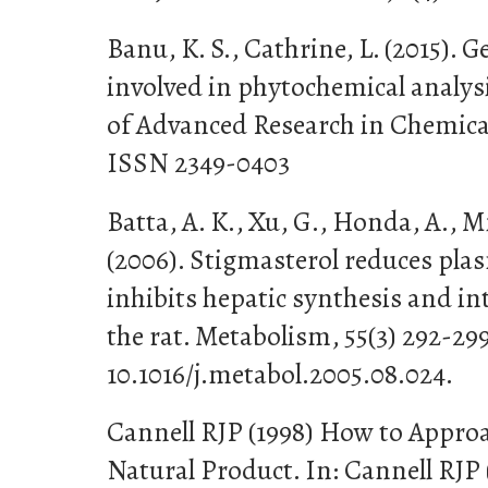
Banu, K. S., Cathrine, L. (2015). 
involved in phytochemical analysi
of Advanced Research in Chemical 
ISSN 2349-0403
Batta, A. K., Xu, G., Honda, A., Mi
(2006). Stigmasterol reduces plas
inhibits hepatic synthesis and in
the rat. Metabolism, 55(3) 292-29
10.1016/j.metabol.2005.08.024.
Cannell RJP (1998) How to Approac
Natural Product. In: Cannell RJP