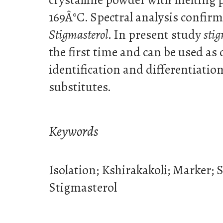
169Â°C. Spectral analysis confirm
Stigmasterol
. In present study
stig
the first time and can be used as
identification and differentiation
substitutes.
Keywords
Isolation; Kshirakakoli; Marker; 
Stigmasterol