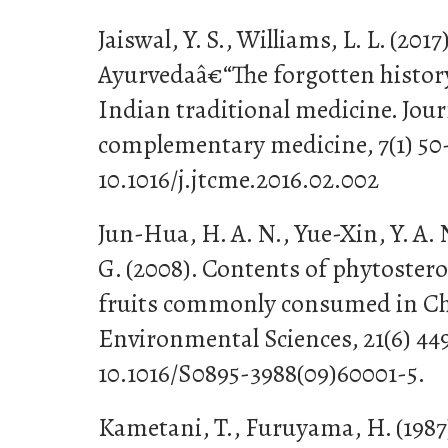
Jaiswal, Y. S., Williams, L. L. (201
Ayurvedaâ€“The forgotten history
Indian traditional medicine. Jour
complementary medicine, 7(1) 50
10.1016/j.jtcme.2016.02.002
Jun-Hua, H. A. N., Yue-Xin, Y. A. 
G. (2008). Contents of phytostero
fruits commonly consumed in Ch
Environmental Sciences, 21(6) 44
10.1016/S0895-3988(09)60001-5.
Kametani, T., Furuyama, H. (1987