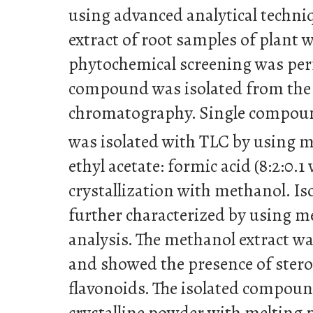
using advanced analytical techni
extract of root samples of plant
phytochemical screening was pe
compound was isolated from the 
chromatography. Single compou
was isolated with TLC by using m
ethyl acetate: formic acid (8:2:0.1 
crystallization with methanol. 
further characterized by using me
analysis. The methanol extract w
and showed the presence of stero
flavonoids. The isolated compoun
crystalline powder with melting p