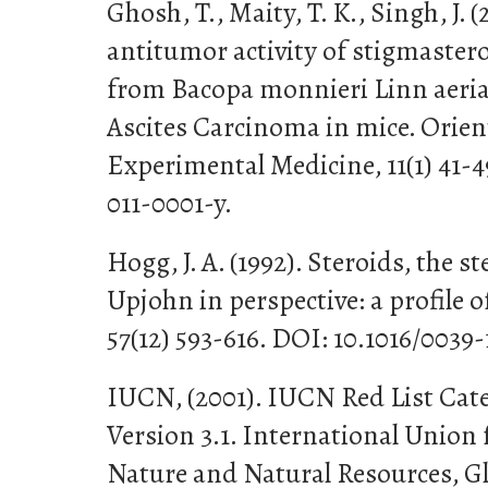
Ghosh, T., Maity, T. K., Singh, J. (
antitumor activity of stigmastero
from Bacopa monnieri Linn aerial
Ascites Carcinoma in mice. Orie
Experimental Medicine, 11(1) 41-4
011-0001-y.
Hogg, J. A. (1992). Steroids, the
Upjohn in perspective: a profile o
57(12) 593-616. DOI: 10.1016/0039-
IUCN, (2001). IUCN Red List Cate
Version 3.1. International Union 
Nature and Natural Resources, Gl