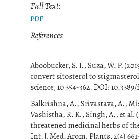
Full Text:
PDF
References
Aboobucker, S. I., Suza, W. P. (20
convert sitosterol to stigmasterol
science, 10 354-362. DOI: 10.3389/
Balkrishna, A., Srivastava, A., Mish
Vashistha, R. K., Singh, A., et al.
threatened medicinal herbs of t
Int. J. Med. Arom. Plants, 2(4) 66