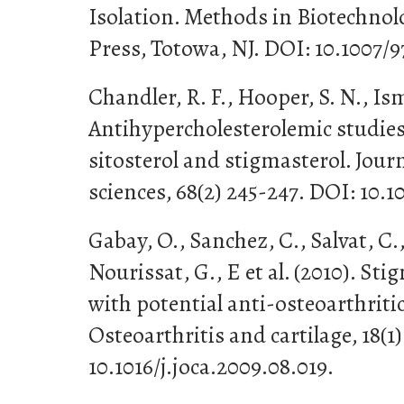
Isolation. Methods in Biotechno
Press, Totowa, NJ. DOI: 10.1007/9
Chandler, R. F., Hooper, S. N., Isma
Antihypercholesterolemic studies 
sitosterol and stigmasterol. Jour
sciences, 68(2) 245-247. DOI: 10.
Gabay, O., Sanchez, C., Salvat, C.
Nourissat, G., E et al. (2010). Sti
with potential anti-osteoarthritic
Osteoarthritis and cartilage, 18(1)
10.1016/j.joca.2009.08.019.