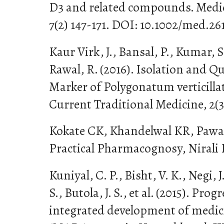
D3 and related compounds. Medic
7(2) 147-171. DOI: 10.1002/med.2
Kaur Virk, J., Bansal, P., Kumar, 
Rawal, R. (2016). Isolation and Q
Marker of Polygonatum verticilla
Current Traditional Medicine, 2(3
Kokate CK, Khandelwal KR, Pawar
Practical Pharmacognosy, Nirali 
Kuniyal, C. P., Bisht, V. K., Negi, J.
S., Butola, J. S., et al. (2015). Pr
integrated development of medic