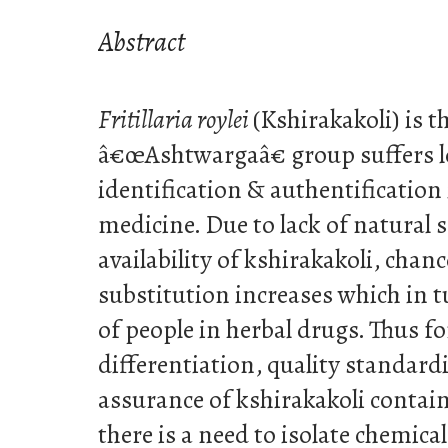
Abstract
Fritillaria roylei
(Kshirakakoli) is t
â€œAshtwargaâ€ group suffers lo
identification & authentification
medicine. Due to lack of natural 
availability of kshirakakoli, chan
substitution increases which in tu
of people in herbal drugs. Thus fo
differentiation, quality standard
assurance of kshirakakoli contai
there is a need to isolate chemi