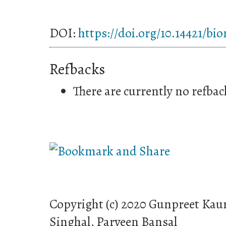
DOI:
https://doi.org/10.14421/bi
Refbacks
There are currently no refbac
Copyright (c) 2020 Gunpreet Kaur
Singhal, Parveen Bansal