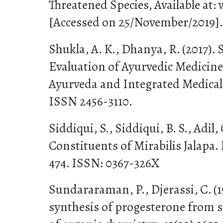
Threatened Species, Available at:
[Accessed on 25/November/2019].
Shukla, A. K., Dhanya, R. (2017).
Evaluation of Ayurvedic Medicine
Ayurveda and Integrated Medical S
ISSN 2456-3110.
Siddiqui, S., Siddiqui, B. S., Adil,
Constituents of Mirabilis Jalapa. F
474. ISSN: 0367-326X
Sundararaman, P., Djerassi, C. (1
synthesis of progesterone from s