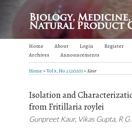
Home
About
Login
Register
Archives
Announcements
Home
>
Vol 9, No 2 (2020)
>
Kaur
Isolation and Characterizati
from Fritillaria roylei
Gunpreet Kaur, Vikas Gupta, R G 