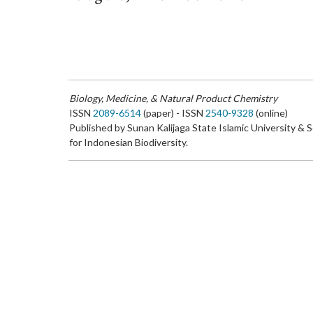
Biology, Medicine, & Natural Product Chemistry
ISSN
2089-6514
(paper) - ISSN
2540-9328
(online)
Published by Sunan Kalijaga State Islamic University & 
for Indonesian Biodiversity.