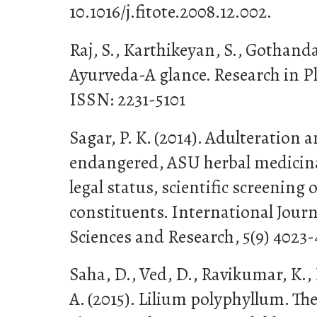
10.1016/j.fitote.2008.12.002.
Raj, S., Karthikeyan, S., Gothanda
Ayurveda-A glance. Research in Pla
ISSN: 2231-5101
Sagar, P. K. (2014). Adulteration 
endangered, ASU herbal medicinal
legal status, scientific screening
constituents. International Jour
Sciences and Research, 5(9) 4023-
Saha, D., Ved, D., Ravikumar, K.,
A. (2015). Lilium polyphyllum. Th