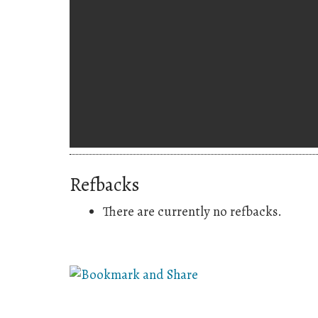
Refbacks
There are currently no refbacks.