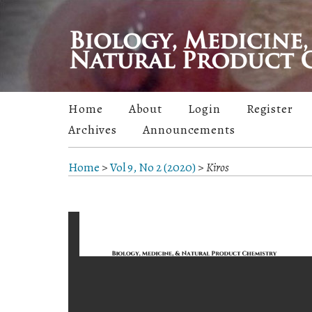
Home
About
Login
Register
Archives
Announcements
Home
>
Vol 9, No 2 (2020)
>
Kiros