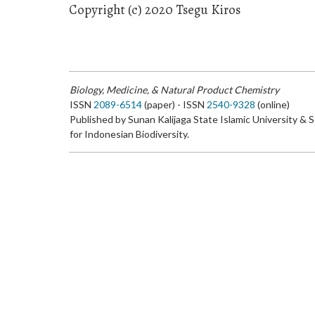
Copyright (c) 2020 Tsegu Kiros
Biology, Medicine, & Natural Product Chemistry
ISSN
2089-6514
(paper) - ISSN
2540-9328
(online)
Published by Sunan Kalijaga State Islamic University & 
for Indonesian Biodiversity.