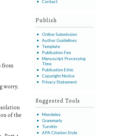
Contact
Publish
Online Submission
Author Guidelines
Template
Publication Fee
Manuscript Processing
Time
s from
Publication Ethic
Copyright Notice
Privacy Statement
g worry.
Suggested Tools
isolation
ion of the
Mendeley
Grammarly
Turnitin
APA Citation Style
. Part 4,