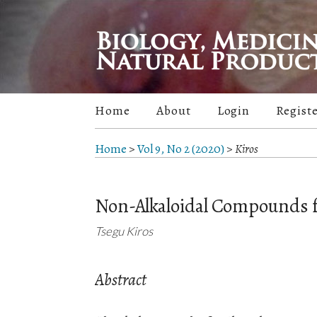
Home
About
Login
Regist
Home
>
Vol 9, No 2 (2020)
>
Kiros
Non-Alkaloidal Compounds f
Tsegu Kiros
Abstract