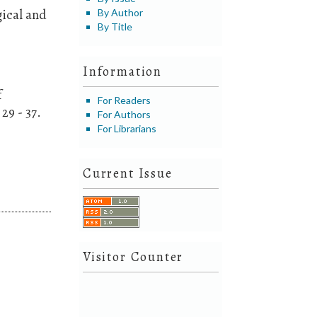
gical and
By Author
By Title
Information
f
For Readers
29 - 37.
For Authors
For Librarians
Current Issue
Visitor Counter