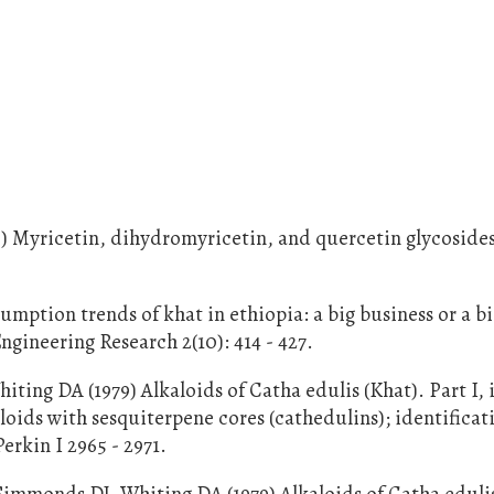
5) Myricetin, dihydromyricetin, and quercetin glycoside
ption trends of khat in ethiopia: a big business or a bi
ngineering Research 2(10): 414 - 427.
ing DA (1979) Alkaloids of Catha edulis (Khat). Part I, 
loids with sesquiterpene cores (cathedulins); identificat
erkin I 2965 - 2971.
mmonds DJ, Whiting DA (1979) Alkaloids of Catha edulis