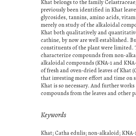
Khat belongs to the family Celastracea
previously been identified in Khat leave
glycosides, tannins, amino acids, vitam
merely on study of the alkaloidal compo
Khat both qualitatively and quantitati
cathine, by now are well established. B
constituents of the plant were limited. 
characterize compounds from non-alkalo
alkaloidal compounds (KNA-1 and KNA-2
of fresh and oven-dried leaves of Khat (
that investing more effort and time on 
Khat is so necessary. And further works 
compounds from the leaves and other par
Keywords
Khat; Catha edulis; non-alkaloid; KNA-