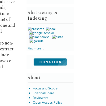
nds have
ids,
Abstracting &
 time
Indexing
ne) of
none and
l
two non-
extract
Find more →
nclude
aves of
al
About
Focus and Scope
Editorial Board
Reviewers
Open Access Policy