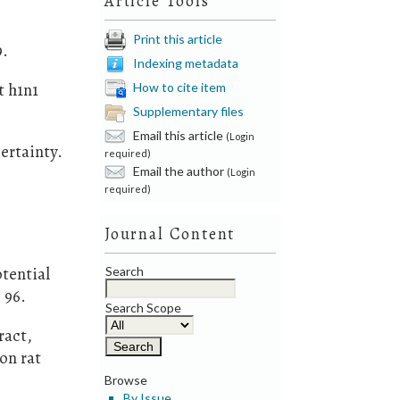
Article Tools
Print this article
9.
Indexing metadata
t h1n1
How to cite item
Supplementary files
Email this article
(Login
ertainty.
required)
Email the author
(Login
required)
Journal Content
otential
Search
 96.
Search Scope
ract,
on rat
Browse
By Issue