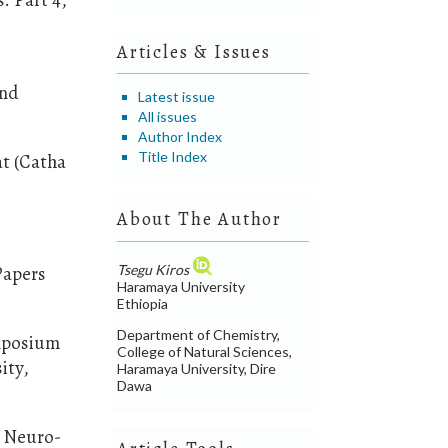
d
Articles & Issues
and
Latest issue
All issues
Author Index
Title Index
at (Catha
About The Author
Tsegu Kiros
Papers
Haramaya University
Ethiopia
Department of Chemistry,
ymposium
College of Natural Sciences,
ity,
Haramaya University, Dire
Dawa
n Neuro-