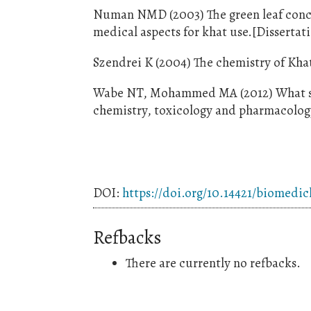
Numan NMD (2003) The green leaf concep
medical aspects for khat use.[Dissertat
Szendrei K (2004) The chemistry of Kha
Wabe NT, Mohammed MA (2012) What sci
chemistry, toxicology and pharmacology.
DOI:
https://doi.org/10.14421/biomedi
Refbacks
There are currently no refbacks.