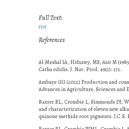
Full Text:
PDF
References
Al-Meshal IA, Hifnawy, MS, Asir M (198
Catha edulis. J. Nat. Prod. 49(1): 172.
Ambaye GG (2012) Production and consum
Advances in Agriculture, Sciences and E
Baxter RL, Crombie L, Simmonds DJ, Whit
and characterization of eleven new alka
quinone methide root pigments. J.C.S. P
Baxter RL, Crombie WML, Crombie L, Si