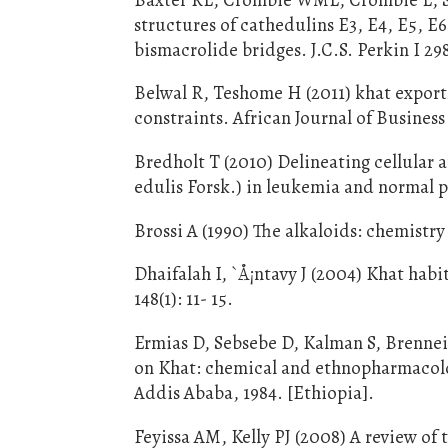
structures of cathedulins E3, E4, E5, E
bismacrolide bridges. J.C.S. Perkin I 29
Belwal R, Teshome H (2011) khat expor
constraints. African Journal of Busines
Bredholt T (2010) Delineating cellular 
edulis Forsk.) in leukemia and normal pe
Brossi A (1990) The alkaloids: chemistr
Dhaifalah I, `Å¡ntavy J (2004) Khat hab
148(1): 11- 15.
Ermias D, Sebsebe D, Kalman S, Brennei
on Khat: chemical and ethnopharmacolog
Addis Ababa, 1984. [Ethiopia].
Feyissa AM, Kelly PJ (2008) A review of