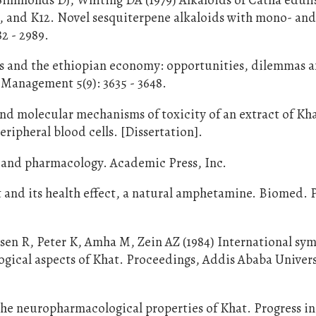
6, and K12. Novel sesquiterpene alkaloids with mono- an
82 - 2989.
ts and the ethiopian economy: opportunities, dilemmas 
s Management 5(9): 3635 - 3648.
and molecular mechanisms of toxicity of an extract of Kh
ripheral blood cells. [Dissertation].
y and pharmacology. Academic Press, Inc.
it and its health effect, a natural amphetamine. Biomed. 
sen R, Peter K, Amha M, Zein AZ (1984) International s
ical aspects of Khat. Proceedings, Addis Ababa Univers
 the neuropharmacological properties of Khat. Progress i