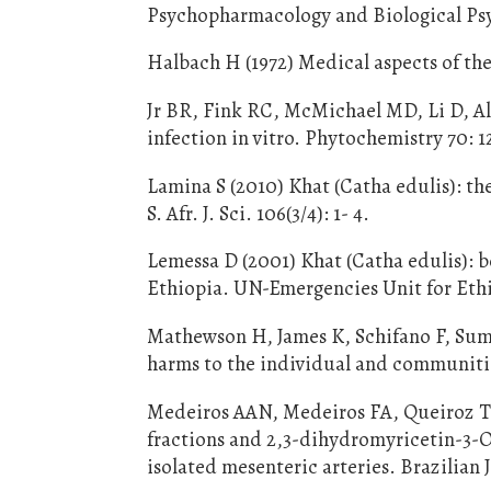
Psychopharmacology and Biological Psyc
Halbach H (1972) Medical aspects of the
Jr BR, Fink RC, McMichael MD, Li D, Al
infection in vitro. Phytochemistry 70: 1
Lamina S (2010) Khat (Catha edulis): th
S. Afr. J. Sci. 106(3/4): 1- 4.
Lemessa D (2001) Khat (Catha edulis): b
Ethiopia. UN-Emergencies Unit for Ethio
Mathewson H, James K, Schifano F, Sumna
harms to the individual and communitie
Medeiros AAN, Medeiros FA, Queiroz TM,
fractions and 2,3-dihydromyricetin-3-
isolated mesenteric arteries. Brazilian 