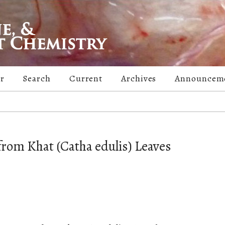
er
Search
Current
Archives
Announcem
rom Khat (Catha edulis) Leaves