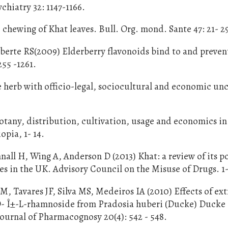
hiatry 32: 1147-1166.
 chewing of Khat leaves. Bull. Org. mond. Sante 47: 21- 2
berte RS(2009) Elderberry flavonoids bind to and preven
255 -1261.
e herb with officio-legal, sociocultural and economic unc
otany, distribution, cultivation, usage and economics in
pia, 1- 14.
ll H, Wing A, Anderson D (2013) Khat: a review of its p
s in the UK. Advisory Council on the Misuse of Drugs. 1-
 Tavares JF, Silva MS, Medeiros IA (2010) Effects of ext
O- Î±-L-rhamnoside from Pradosia huberi (Ducke) Ducke 
Journal of Pharmacognosy 20(4): 542 - 548.