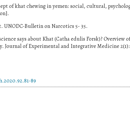
t of khat chewing in yemen: social, cultural, psycholo
ion].
t. UNODC-Bulletin on Narcotics 5- 35.
ence says about Khat (Catha edulis Forsk)? Overview o
 Journal of Experimental and Integrative Medicine 2(1): 
ch.2020.92.81-89