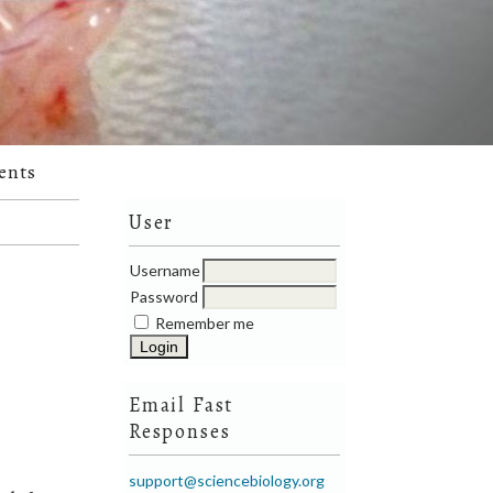
ents
User
Username
Password
Remember me
Email Fast
Responses
support@sciencebiology.org