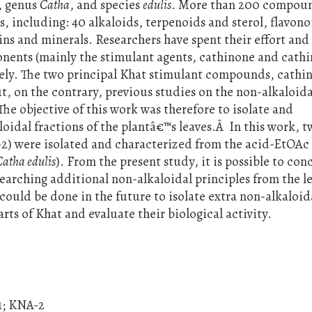
e, genus
Catha
, and species
edulis
. More than 200 compou
s, including: 40 alkaloids, terpenoids and sterol, flavono
ins and minerals. Researchers have spent their effort and
nents (mainly the stimulant agents, cathinone and cathi
vely. The two principal Khat stimulant compounds, cathi
ut, on the contrary, previous studies on the non-alkaloida
The objective of this work was therefore to isolate and
idal fractions of the plantâ€™s leaves.Â In this work, 
) were isolated and characterized from the acid-EtOAc 
Catha edulis
). From the present study, it is possible to co
searching additional non-alkaloidal principles from the le
could be done in the future to isolate extra non-alkaloid
ts of Khat and evaluate their biological activity.
1; KNA-2