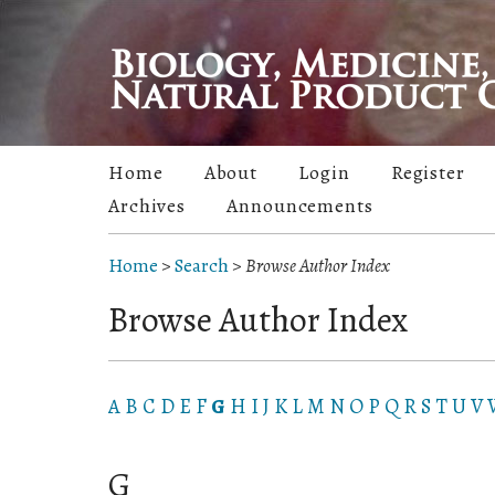
Home
About
Login
Register
Archives
Announcements
Home
>
Search
>
Browse Author Index
Browse Author Index
A
B
C
D
E
F
G
H
I
J
K
L
M
N
O
P
Q
R
S
T
U
V
G