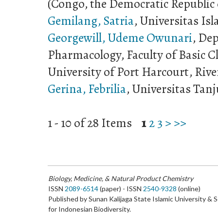
(Congo, the Democratic Republic 
Gemilang, Satria
, Universitas I
Georgewill, Udeme Owunari
, De
Pharmacology, Faculty of Basic Cl
University of Port Harcourt, Rive
Gerina, Febrilia
, Universitas Tan
1 - 10 of 28 Items
1
2
3
>
>>
Biology, Medicine, & Natural Product Chemistry
ISSN
2089-6514
(paper) - ISSN
2540-9328
(online)
Published by Sunan Kalijaga State Islamic University & 
for Indonesian Biodiversity.