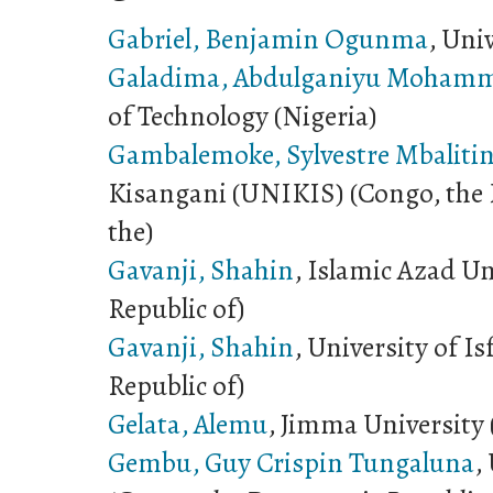
Gabriel, Benjamin Ogunma
, Uni
Galadima, Abdulganiyu Moham
of Technology (Nigeria)
Gambalemoke, Sylvestre Mbalitin
Kisangani (UNIKIS) (Congo, the 
the)
Gavanji, Shahin
, Islamic Azad Un
Republic of)
Gavanji, Shahin
, University of I
Republic of)
Gelata, Alemu
, Jimma University 
Gembu, Guy Crispin Tungaluna
,