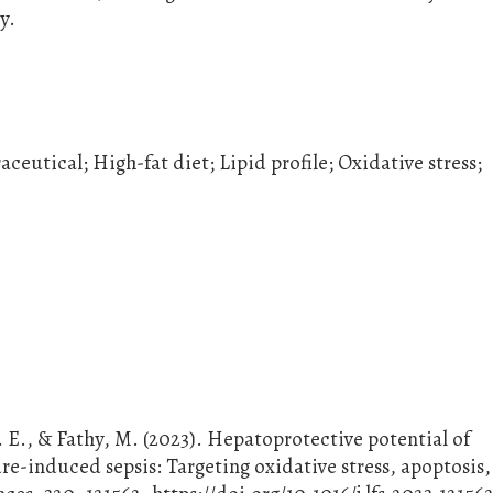
y.
eutical; High-fat diet; Lipid profile; Oxidative stress;
. E., & Fathy, M. (2023). Hepatoprotective potential of
re-induced sepsis: Targeting oxidative stress, apoptosis