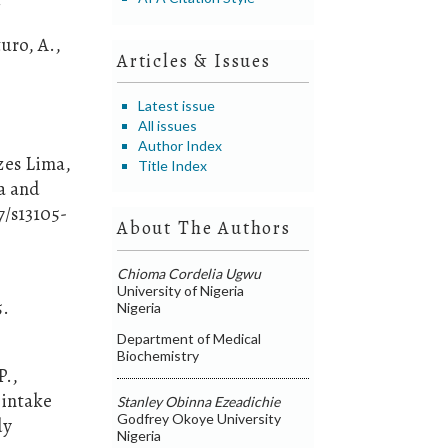
2
uro, A.,
Articles & Issues
c
Latest issue
All issues
Author Index
ezes Lima,
Title Index
ia and
7/s13105-
About The Authors
Chioma Cordelia Ugwu
University of Nigeria
5.
Nigeria
Department of Medical
Biochemistry
P.,
t intake
Stanley Obinna Ezeadichie
Godfrey Okoye University
dy
Nigeria