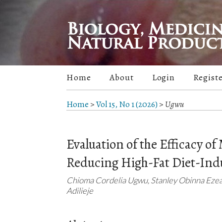
Home
About
Login
Regist
Home
>
Vol 15, No 1 (2026)
>
Ugwu
Evaluation of the Efficacy of 
Reducing High-Fat Diet-Ind
Chioma Cordelia Ugwu, Stanley Obinna Eze
Adilieje