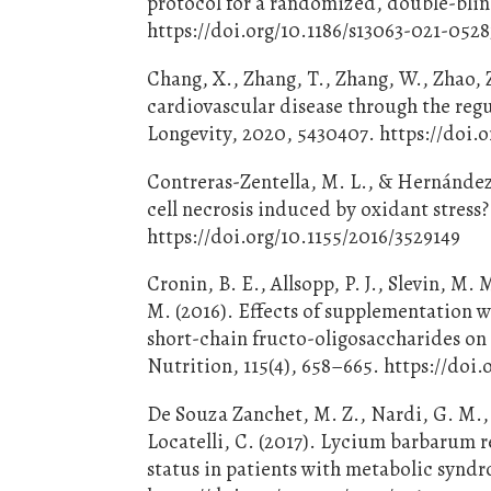
protocol for a randomized, double-blind,
https://doi.org/10.1186/s13063-021-0528
Chang, X., Zhang, T., Zhang, W., Zhao, Z
cardiovascular disease through the regu
Longevity, 2020, 5430407. https://doi.
Contreras-Zentella, M. L., & Hernández-
cell necrosis induced by oxidant stress
https://doi.org/10.1155/2016/3529149
Cronin, B. E., Allsopp, P. J., Slevin, M. 
M. (2016). Effects of supplementation 
short-chain fructo-oligosaccharides on
Nutrition, 115(4), 658–665. https://do
De Souza Zanchet, M. Z., Nardi, G. M., 
Locatelli, C. (2017). Lycium barbarum 
status in patients with metabolic synd