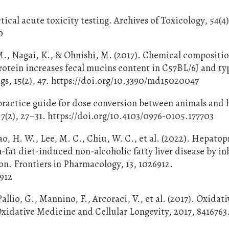
tical acute toxicity testing. Archives of Toxicology, 54(4
0
., Nagai, K., & Ohnishi, M. (2017). Chemical compositio
otein increases fecal mucins content in C57BL/6J and ty
s, 15(2), 47. https://doi.org/10.3390/md15020047
le practice guide for dose conversion between animals and
 7(2), 27–31. https://doi.org/10.4103/0976-0105.177703
hao, H. W., Lee, M. C., Chiu, W. C., et al. (2022). Hepato
-fat diet-induced non-alcoholic fatty liver disease by in
on. Frontiers in Pharmacology, 13, 1026912.
6912
allio, G., Mannino, F., Arcoraci, V., et al. (2017). Oxidati
xidative Medicine and Cellular Longevity, 2017, 8416763