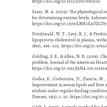
https://doi.org/10.1155/2017/9763210
Esani, M. A. (2014). The physiological s
for determining enzyme levels. Laborato
https://doi.org/10.1309/LMB2E4OZC
Friedewald, W. T., Levy, R. I., & Fredri
lipoprotein cholesterol in plasma, witho
18(6), 499–502. https://doi.org/10.1093
Gidding, S. S., & Allen, N. B. (2019). Ch
problem. Journal of the American Heart 
https://doi.org/10.1161/JAHA.119.01292
Godea, S., Ciubotariu, D., Danciu, M., L
Improvement in serum lipids and liver m
evident under regular feeding condition
Disease, 19(1), 1–10. https://doi.org/10
Góth, L. (1991). A simple method for de