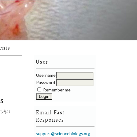
ents
User
Username
Password
Remember me
ts
rylyn
Email Fast
Responses
support@sciencebiology.org