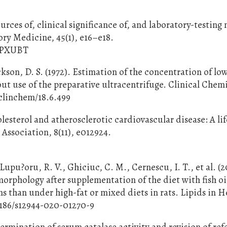
ources of, clinical significance of, and laboratory-testin
ry Medicine, 45(1), e16–e18.
D9PXUBT
ckson, D. S. (1972). Estimation of the concentration of lo
ut use of the preparative ultracentrifuge. Clinical Chemi
/clinchem/18.6.499
olesterol and atherosclerotic cardiovascular disease: A li
Association, 8(11), e012924.
4
upu?oru, R. V., Ghiciuc, C. M., Cernescu, I. T., et al. (
orphology after supplementation of the diet with fish oi
s than under high-fat or mixed diets in rats. Lipids in H
.1186/s12944-020-01270-9
termination of serum catalase activity and revision of re