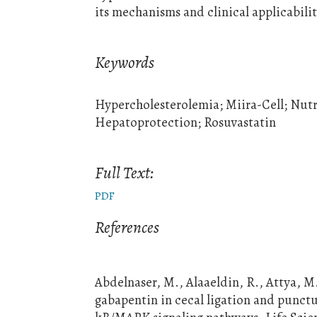
its mechanisms and clinical applicabilit
Keywords
Hypercholesterolemia; Miira-Cell; Nutrac
Hepatoprotection; Rosuvastatin
Full Text:
PDF
References
Abdelnaser, M., Alaaeldin, R., Attya, M
gabapentin in cecal ligation and punctu