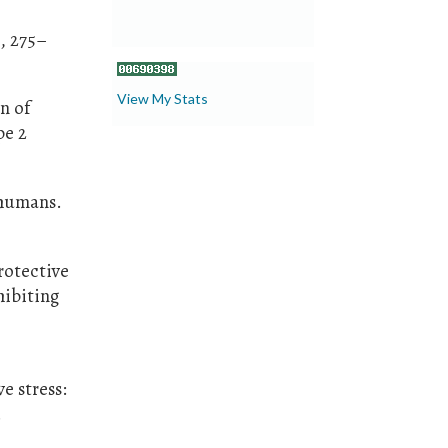
), 275–
View My Stats
n of
pe 2
 humans.
protective
hibiting
ve stress:
.