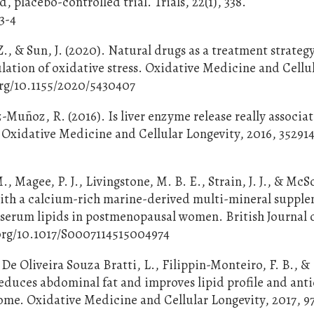
 placebo-controlled trial. Trials, 22(1), 338.
3-4
., & Sun, J. (2020). Natural drugs as a treatment strategy
lation of oxidative stress. Oxidative Medicine and Cellu
org/10.1155/2020/5430407
Muñoz, R. (2016). Is liver enzyme release really associa
? Oxidative Medicine and Cellular Longevity, 2016, 35291
M., Magee, P. J., Livingstone, M. B. E., Strain, J. J., & McS
with a calcium-rich marine-derived multi-mineral suppl
 serum lipids in postmenopausal women. British Journal 
i.org/10.1017/S0007114515004974
De Oliveira Souza Bratti, L., Filippin-Monteiro, F. B., &
reduces abdominal fat and improves lipid profile and ant
rome. Oxidative Medicine and Cellular Longevity, 2017, 9