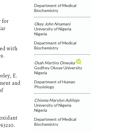
Department of Medical
Biochemistry
 for
Okey John Nnamani
lar
University of Nigeria
Nigeria
Department of Medical
ted with
Biochemistry
49.
Osah Martins Onwuka
Godfrey Okoye University
Nigeria
orley, E.
Department of Human
ement and
Physiology
of
Chioma Marylyn Adilieje
University of Nigeria
Nigeria
ioxidant
Department of Medical
763210.
Biochemistry