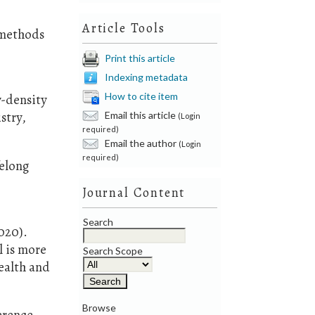
Article Tools
g methods
Print this article
Indexing metadata
How to cite item
w-density
Email this article
stry,
(Login
required)
Email the author
(Login
required)
felong
Journal Content
Search
2020).
l is more
Search Scope
ealth and
Browse
ference