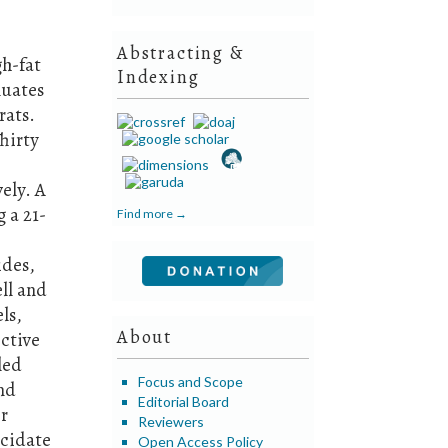
Abstracting &
gh-fat
Indexing
luates
rats.
hirty
ely. A
 a 21-
Find more →
ides,
ll and
ls,
About
ctive
led
Focus and Scope
and
Editorial Board
or
Reviewers
ucidate
Open Access Policy