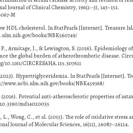
al Journal of Clinical Chemistry, 196(2–3), 143–151.
90067-M
w HDL cholesterol. In StatPearls [Internet]. Treasure Isl
bi.nlm.nih.gov/books/NBK560749/
 P., Armitage, J., & Lewington, S. (2016). Epidemiology o
duce the global burden of atherothrombotic disease. Circ
.org/10.1161/CIRCRESAHA.115.307611
2023). Hypertriglyceridemia. In StatPearls [Internet]. T
tps://www.ncbi.nlm.nih.gov/books/NBK459368/
(2016). Potential anti-atherosclerotic properties of asta
rg/10.3390/md14020035
, L., Wong, C., et al. (2015). The role of oxidative stress 
ional Journal of Molecular Sciences, 16(11), 26087–26124.