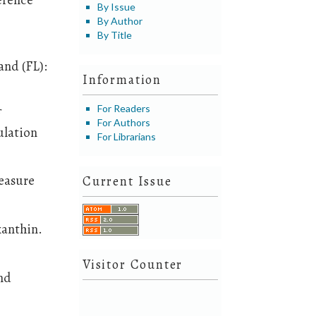
By Issue
By Author
By Title
and (FL):
Information
For Readers
f
For Authors
ulation
For Librarians
reasure
Current Issue
xanthin.
Visitor Counter
and