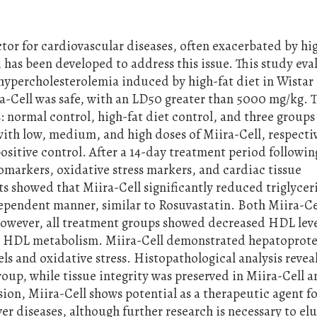
ctor for cardiovascular diseases, often exacerbated by hi
, has been developed to address this issue. This study eva
 hypercholesterolemia induced by high-fat diet in Wistar 
a-Cell was safe, with an LD50 greater than 5000 mg/kg. T
: normal control, high-fat diet control, and three groups
ith low, medium, and high doses of Miira-Cell, respectiv
ositive control. After a 14-day treatment period following
biomarkers, oxidative stress markers, and cardiac tissue
ts showed that Miira-Cell significantly reduced triglycer
dependent manner, similar to Rosuvastatin. Both Miira-Ce
However, all treatment groups showed decreased HDL leve
on HDL metabolism. Miira-Cell demonstrated hepatoprote
ls and oxidative stress. Histopathological analysis revea
roup, while tissue integrity was preserved in Miira-Cell 
ion, Miira-Cell shows potential as a therapeutic agent f
er diseases, although further research is necessary to el