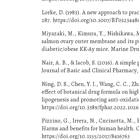
Lorke, D. (1983). A new approach to prac
287. https://doi.org/10.1007/BF0123448
Miyazaki, M., Kimura, Y., Nishikawa, M
salmon ovary outer membrane and its pr
diabetic/obese KK-Ay mice. Marine Drug
Nair, A. B., & Jacob, S. (2016). A simp
Journal of Basic and Clinical Pharmacy,
Ning, D. S., Chen, Y. J., Wang, C. C., Z
effect of botanical drug formula on high
lipogenesis and promoting anti-oxidati
https://doi.org/10.3389/fphar.2022.102
Pizzino, G., Irrera, N., Cucinotta, M., P
Harms and benefits for human health. O
https://doi.org/10.1155/2017/8416763