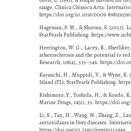
range. Clinica Chimica Acta: Internation
https://doi.org/10.1016/0009-8981(91)
Hageman, S. M., & Sharma, S. (2023). Lo
StatPearls Publishing. https://www.nc
Herrington, W. G., Lacey, B., Sherliker,
atherosclerosis and the potential to re
Research, 118(4), 535–546. https://doi
Karanchi, H., Muppidi, V., & Wyne, K. (
Island (FL): StatPearls Publishing. ht
Kishimoto, Y., Yoshida, H., & Kondo, K. 
Marine Drugs, 14(2), 35. https://doi.o
Li, S., Tan, H., Wang, N., Zhang, Z., Lao
antioxidants in liver diseases. Internat
https://doi.org/10.3390/ijms161125944