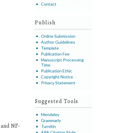
Contact
Publish
Online Submission
Author Guidelines
Template
Publication Fee
Manuscript Processing
Time
Publication Ethic
Copyright Notice
Privacy Statement
Suggested Tools
Mendeley
Grammarly
, and NF-
Turnitin
APA Citation Style