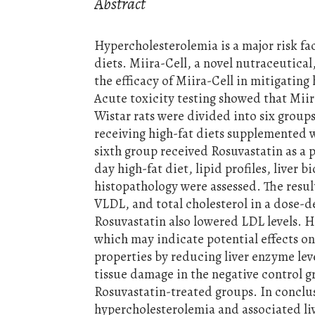
Abstract
Hypercholesterolemia is a major risk fa
diets. Miira-Cell, a novel nutraceutical
the efficacy of Miira-Cell in mitigating
Acute toxicity testing showed that Miir
Wistar rats were divided into six groups
receiving high-fat diets supplemented w
sixth group received Rosuvastatin as a p
day high-fat diet, lipid profiles, liver 
histopathology were assessed. The resul
VLDL, and total cholesterol in a dose-
Rosuvastatin also lowered LDL levels. 
which may indicate potential effects 
properties by reducing liver enzyme leve
tissue damage in the negative control g
Rosuvastatin-treated groups. In conclus
hypercholesterolemia and associated liv