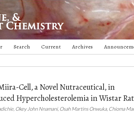
er
Search
Current
Archives
Announcem
Miira-Cell, a Novel Nutraceutical, in
uced Hypercholesterolemia in Wistar Ra
adichie, Okey John Nnamani, Osah Martins Onwuka, Chioma Ma