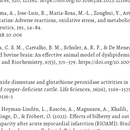
es, 320, 121562. https://doi.org/10.1016/j.lfs.2023.12156
ma, A., Jose-Luis, R., Maria-Rosa, M.-L., Zonghui, Y., Art
atins: Adverse reactions, oxidative stress, and metaboli
utics, 195, 54–84.
018.10.006
ca, C. S. M., Carvalho, B. M., Schuler, A. R. P., & De Men
ied bovine brain: An effective animal model of dyslipidem
y and Biochemistry, 67(3), 371–379. https://doi.org/10.100
roxide dismutase and glutathione peroxidase activities in
 copper-deficient cattle. Life Sciences, 36(16), 1569–157
0136-3
 Heyman-Lindén, L., Rascón, A., Magnuson, A., Khalili, 
rlinge, D., & Fröbert, O. (2021). Effects of bilberry and oa
capacity after acute myocardial infarction (BIOAMI): Stu