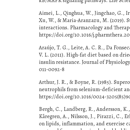
kB/MAPK signaling pathways. Life Scienc
Aimei, L., Qinghua, W., Jingchao, G., Ir
Xu, W., & Maria-Aranzazu, M. (2019). St
interactions. Pharmacology and Therape
https://doi.org/10.1016/j.pharmthera.2
Araújo, T. G., Leite, A. C. R., Da Fonse
V. L. (2011). High-fat diet based on dr
insulin resistance. Journal of Physiolog
011-0092-8
Arthur, J. R., & Boyne, R. (1985). Supe
neutrophils from selenium-deficient and
https://doi.org/10.1016/0024-3205(85)9
Bergh, C., Landberg, R., Andersson, K.,
Kåregren, A., Nilsson, J., Pirazzi, C., E
on lipids, inflammation, and exercise 