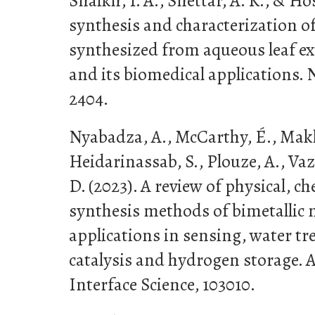
Shaikh, I. A., Shettar, A. K., & Hos
synthesis and characterization o
synthesized from aqueous leaf ext
and its biomedical applications. 
2404.
Nyabadza, A., McCarthy, É., Mak
Heidarinassab, S., Plouze, A., V
D. (2023). A review of physical, c
synthesis methods of bimetallic 
applications in sensing, water t
catalysis and hydrogen storage. 
Interface Science, 103010.