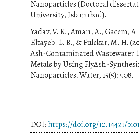
Nanoparticles (Doctoral disserta
University, Islamabad).
Yadav, V. K., Amari, A., Gacem, A.
Eltayeb, L. B., & Fulekar, M. H. (2
Ash-Contaminated Wastewater L
Metals by Using FlyAsh-Synthesi
Nanoparticles. Water, 15(5): 908.
DOI:
https://doi.org/10.14421/bi