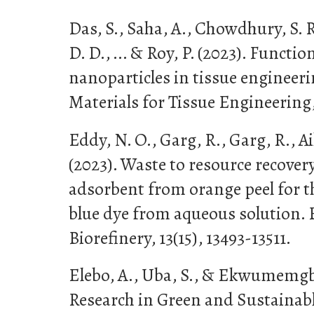
Das, S., Saha, A., Chowdhury, S. R
D. D., ... & Roy, P. (2023). Functio
nanoparticles in tissue engineer
Materials for Tissue Engineering,
Eddy, N. O., Garg, R., Garg, R., Aik
(2023). Waste to resource recove
adsorbent from orange peel for t
blue dye from aqueous solution.
Biorefinery, 13(15), 13493-13511.
Elebo, A., Uba, S., & Ekwumemgbo
Research in Green and Sustainab