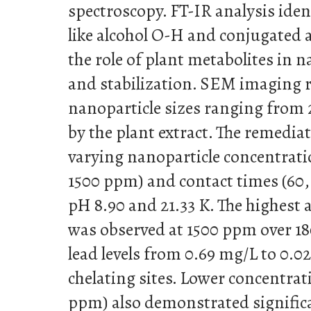
spectroscopy. FT-IR analysis iden
like alcohol O-H and conjugated 
the role of plant metabolites in 
and stabilization. SEM imaging r
nanoparticle sizes ranging from 2
by the plant extract. The remedia
varying nanoparticle concentratio
1500 ppm) and contact times (60,
pH 8.90 and 21.33 K. The highest 
was observed at 1500 ppm over 1
lead levels from 0.69 mg/L to 0.0
chelating sites. Lower concentrat
ppm) also demonstrated signific