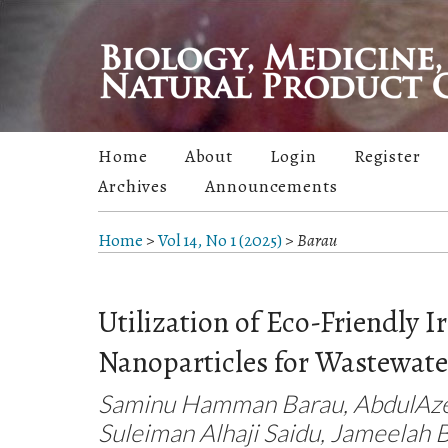
Home
About
Login
Register
Archives
Announcements
Home
>
Vol 14, No 1 (2025)
>
Barau
Utilization of Eco-Friendly I
Nanoparticles for Wastewat
Saminu Hamman Barau, AbdulAze
Suleiman Alhaji Saidu, Jameelah 