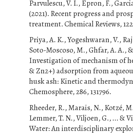
Parvulescu, V. I., Epron, F., Garci
(2021). Recent progress and prosp
treatment. Chemical Reviews, 122(
Priya, A. K., Yogeshwaran, V., Raj
Soto-Moscoso, M., Ghfar, A. A., &
Investigation of mechanism of h
& Zn2+) adsorption from aqueou
husk ash: Kinetic and thermody
Chemosphere, 286, 131796.
Rheeder, R., Marais, N., Kotzé, M.,
Lemmer, T. N., Viljoen, G., ... & Viv
Water: An interdisciplinary explo