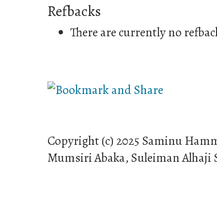
Refbacks
There are currently no refbac
Copyright (c) 2025 Saminu Ham
Mumsiri Abaka, Suleiman Alhaji 