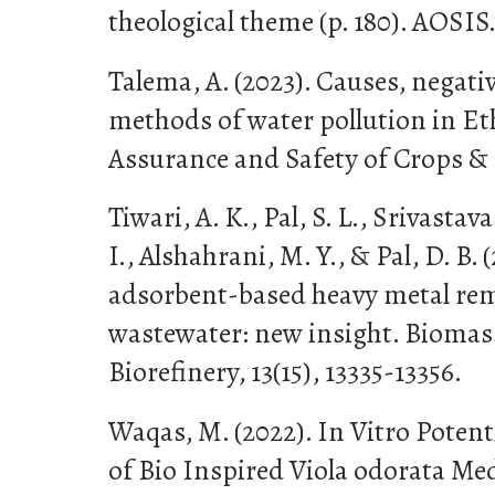
theological theme (p. 180). AOSIS
Talema, A. (2023). Causes, negativ
methods of water pollution in Et
Assurance and Safety of Crops & F
Tiwari, A. K., Pal, S. L., Srivasta
I., Alshahrani, M. Y., & Pal, D. B
adsorbent-based heavy metal rem
wastewater: new insight. Bioma
Biorefinery, 13(15), 13335-13356.
Waqas, M. (2022). In Vitro Potent
of Bio Inspired Viola odorata Med