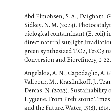
Abd Elmohsen, S. A., Daigham, G.
Sidkey, N. M. (2024). Photocataly
biological contaminant (E. coli) 
direct natural sunlight irradiati
green synthesized TiO2, Fe2O3 n
Conversion and Biorefinery, 1-22
Angelakis, A. N., Capodaglio, A. G
Valipour, M., Krasilnikoff, J., Tzan
Dercas, N. (2023). Sustainability 
Hygiene: From Prehistoric Times 
and the Future. Water, 15(8), 1614.