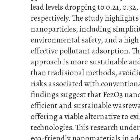
lead levels dropping to 0.21, 0.32
respectively. The study highlight
nanoparticles, including simplici
environmental safety, and a high 
effective pollutant adsorption. T
approach is more sustainable and
than tradisional methods, avoid
risks associated with conventiona
findings suggest that Fe2O3 nano
efficient and sustainable wastewa
offering a viable alternative to e
technologies. This research under
eco-friendly nanomaterials in ad