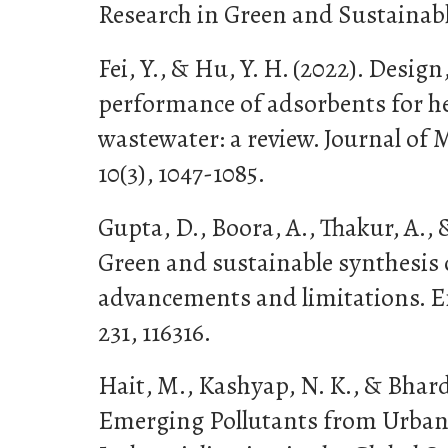
Research in Green and Sustainabl
Fei, Y., & Hu, Y. H. (2022). Design
performance of adsorbents for h
wastewater: a review. Journal of 
10(3), 1047-1085.
Gupta, D., Boora, A., Thakur, A., &
Green and sustainable synthesis 
advancements and limitations. 
231, 116316.
Hait, M., Kashyap, N. K., & Bhardw
Emerging Pollutants from Urban