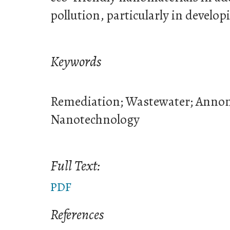
pollution, particularly in develop
Keywords
Remediation; Wastewater; Annon
Nanotechnology
Full Text:
PDF
References