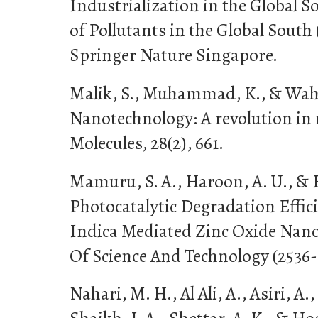
Industrialization in the Global 
of Pollutants in the Global South 
Springer Nature Singapore.
Malik, S., Muhammad, K., & Wahee
Nanotechnology: A revolution in
Molecules, 28(2), 661.
Mamuru, S. A., Haroon, A. U., & B
Photocatalytic Degradation Effic
Indica Mediated Zinc Oxide Nano
Of Science And Technology (2536-6
Nahari, M. H., Al Ali, A., Asiri, A