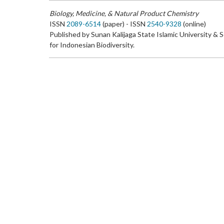
Biology, Medicine, & Natural Product Chemistry
ISSN
2089-6514
(paper) - ISSN
2540-9328
(online)
Published by Sunan Kalijaga State Islamic University & 
for Indonesian Biodiversity.