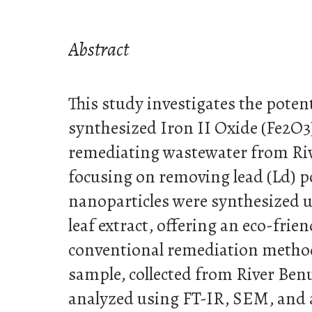
Abstract
This study investigates the potent
synthesized Iron II Oxide (Fe2O3
remediating wastewater from Riv
focusing on removing lead (Ld) po
nanoparticles were synthesized
leaf extract, offering an eco-frien
conventional remediation metho
sample, collected from River Benu
analyzed using FT-IR, SEM, and 