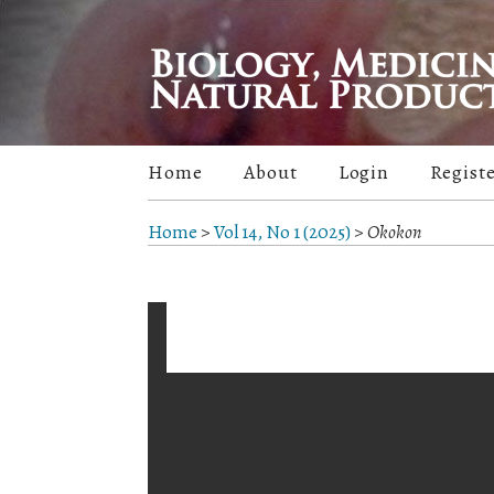
Home
About
Login
Regist
Home
>
Vol 14, No 1 (2025)
>
Okokon