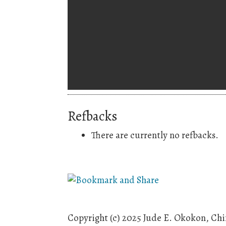
Refbacks
There are currently no refbacks.
Copyright (c) 2025 Jude E. Okokon, C