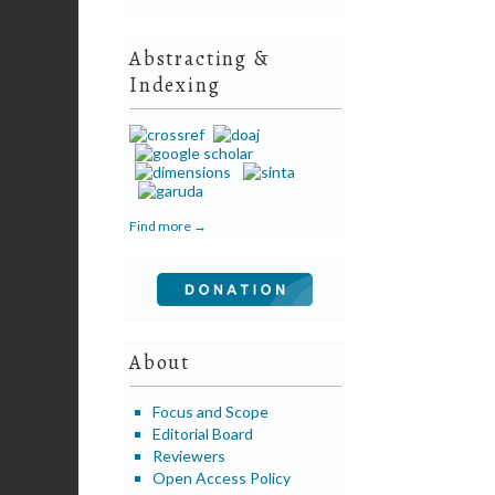
Abstracting &
Indexing
Find more →
About
Focus and Scope
Editorial Board
Reviewers
Open Access Policy