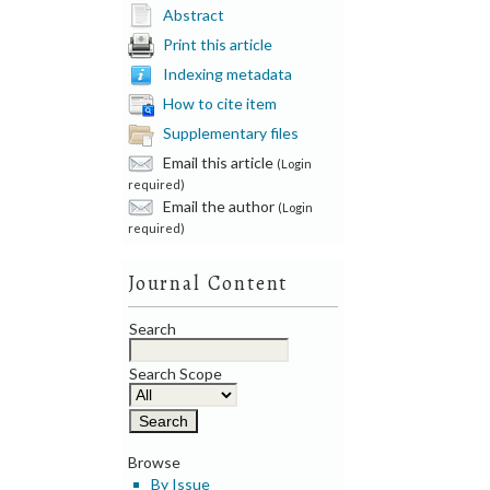
Abstract
Print this article
Indexing metadata
How to cite item
Supplementary files
Email this article
(Login
required)
Email the author
(Login
required)
Journal Content
Search
Search Scope
Browse
By Issue