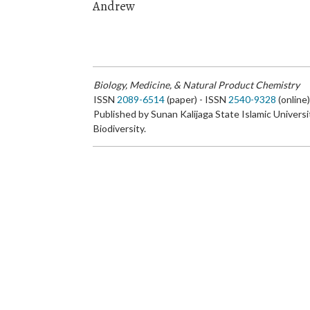
Andrew
Biology, Medicine, & Natural Product Chemistry
ISSN
2089-6514
(paper) - ISSN
2540-9328
(online
Published by Sunan Kalijaga State Islamic Universi
Biodiversity.