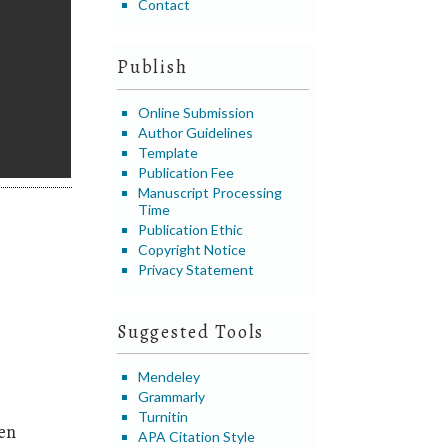
Contact
Publish
Online Submission
Author Guidelines
Template
Publication Fee
Manuscript Processing
Time
Publication Ethic
Copyright Notice
Privacy Statement
Suggested Tools
Mendeley
Grammarly
Turnitin
en
APA Citation Style