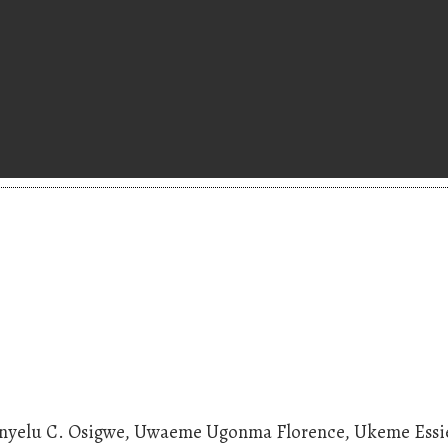
hinyelu C. Osigwe, Uwaeme Ugonma Florence, Ukeme Essi