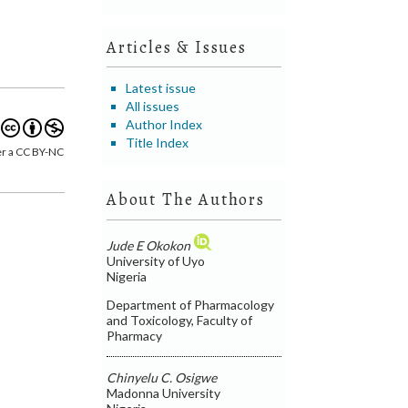
Articles & Issues
Latest issue
All issues
Author Index
Title Index
er a CC BY-NC
About The Authors
Jude E Okokon
University of Uyo
Nigeria
Department of Pharmacology
and Toxicology, Faculty of
Pharmacy
Chinyelu C. Osigwe
Madonna University