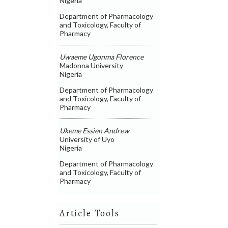
Nigeria
Department of Pharmacology
and Toxicology, Faculty of
Pharmacy
Uwaeme Ugonma Florence
Madonna University
Nigeria
Department of Pharmacology
and Toxicology, Faculty of
Pharmacy
Ukeme Essien Andrew
University of Uyo
Nigeria
Department of Pharmacology
and Toxicology, Faculty of
Pharmacy
Article Tools