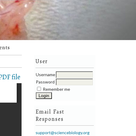
ents
User
Username
DF file
Password
Remember me
Email Fast
Responses
support@sciencebiology.org