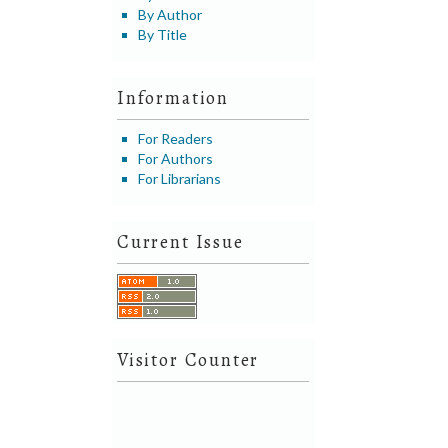
By Author
By Title
Information
For Readers
For Authors
For Librarians
Current Issue
Visitor Counter