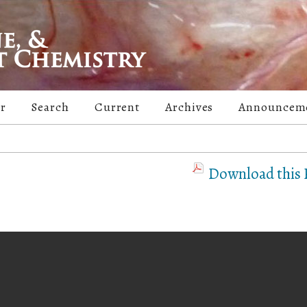
er
Search
Current
Archives
Announcem
Download this P