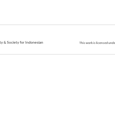
)
ty & Society for Indonesian
This work is licensed und