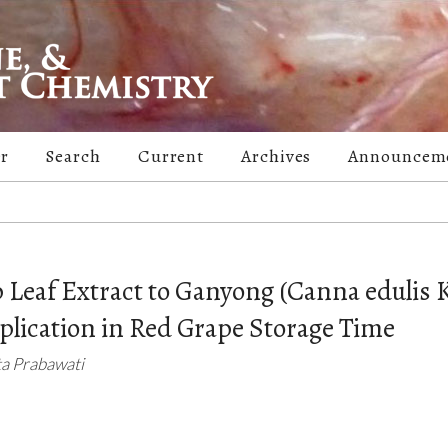
er
Search
Current
Archives
Announcem
p Leaf Extract to Ganyong (Canna edulis K
pplication in Red Grape Storage Time
ta Prabawati