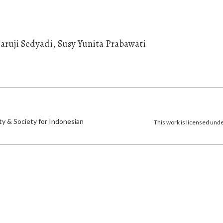
daruji Sedyadi, Susy Yunita Prabawati
)
ty & Society for Indonesian
This work is licensed und