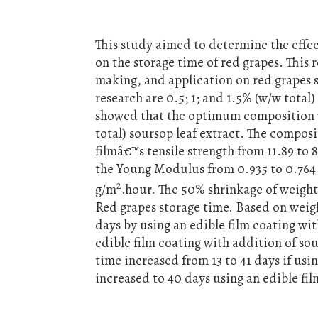
This study aimed to determine the effect
on the storage time of red grapes. This 
making, and application on red grapes s
research are 0.5; 1; and 1.5% (w/w total)
showed that the optimum composition w
total) soursop leaf extract. The compos
filmâ€™s tensile strength from 11.89 to
the Young Modulus from 0.935 to 0.764 
2
g/m
.hour. The 50% shrinkage of weigh
Red grapes storage time. Based on weigh
days by using an edible film coating wi
edible film coating with addition of so
time increased from 13 to 41 days if usi
increased to 40 days using an edible fil