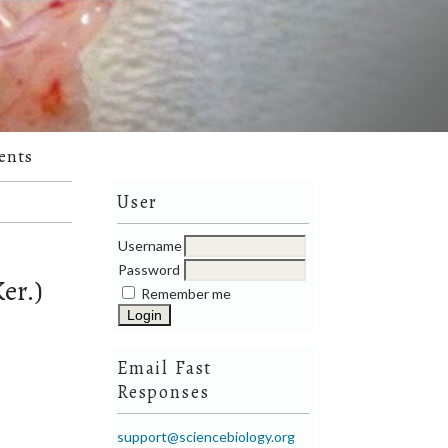
ents
User
Username
Password
er.)
Remember me
Email Fast
Responses
support@sciencebiology.org