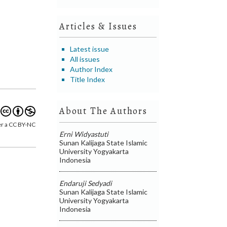
Articles & Issues
Latest issue
All issues
Author Index
Title Index
About The Authors
er a CC BY-NC
Erni Widyastuti
Sunan Kalijaga State Islamic
University Yogyakarta
Indonesia
Endaruji Sedyadi
Sunan Kalijaga State Islamic
University Yogyakarta
Indonesia