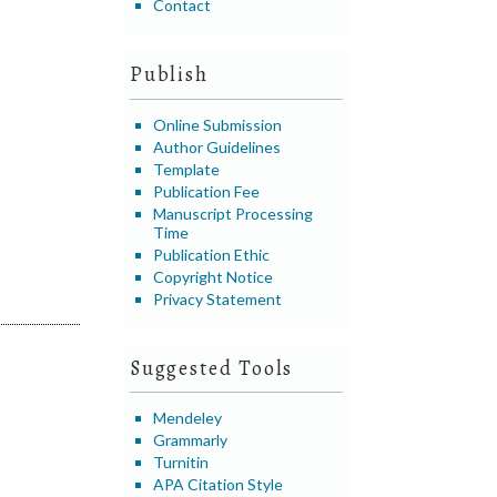
Contact
Publish
Online Submission
Author Guidelines
Template
Publication Fee
Manuscript Processing
Time
Publication Ethic
Copyright Notice
Privacy Statement
Suggested Tools
Mendeley
Grammarly
Turnitin
APA Citation Style