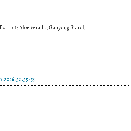
Extract; Aloe vera L.; Ganyong Starch
h.2016.52.55-59