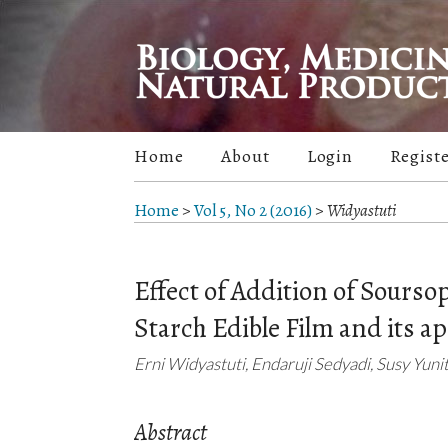
Home
About
Login
Regist
Home
>
Vol 5, No 2 (2016)
>
Widyastuti
Effect of Addition of Sourso
Starch Edible Film and its a
Erni Widyastuti, Endaruji Sedyadi, Susy Yuni
Abstract