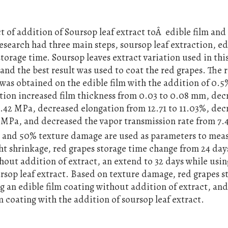
 of addition of Soursop leaf extract toÂ edible film and 
research had three main steps, soursop leaf extraction, ed
torage time. Soursop leaves extract variation used in thi
 and the best result was used to coat the red grapes. The r
as obtained on the edible film with the addition of 0.5
ition increased film thickness from 0.03 to 0.08 mm, de
 8.42 MPa, decreased elongation from 12.71 to 11.03%, de
MPa, and decreased the vapor transmission rate from 7.4
t and 50% texture damage are used as parameters to mea
t shrinkage, red grapes storage time change from 24 day
thout addition of extract, an extend to 32 days while usin
ursop leaf extract. Based on texture damage, red grapes s
ng an edible film coating without addition of extract, an
m coating with the addition of soursop leaf extract.