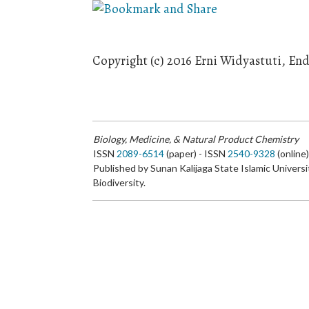
Copyright (c) 2016 Erni Widyastuti, En
Biology, Medicine, & Natural Product Chemistry
ISSN
2089-6514
(paper) - ISSN
2540-9328
(online
Published by Sunan Kalijaga State Islamic Universi
Biodiversity.