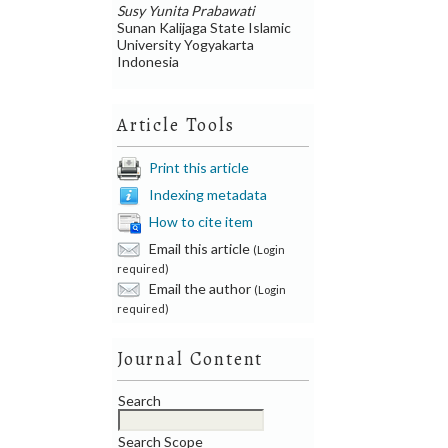
Susy Yunita Prabawati
Sunan Kalijaga State Islamic
University Yogyakarta
Indonesia
Article Tools
Print this article
Indexing metadata
How to cite item
Email this article
(Login
required)
Email the author
(Login
required)
Journal Content
Search
Search Scope