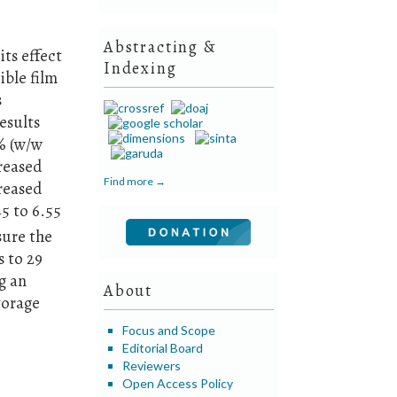
Abstracting &
its effect
Indexing
ible film
s
esults
% (w/w
creased
Find more →
creased
5 to 6.55
sure the
s to 29
g an
About
torage
d
Focus and Scope
Editorial Board
Reviewers
Open Access Policy