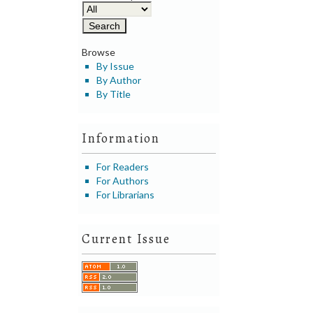
Browse
By Issue
By Author
By Title
Information
For Readers
For Authors
For Librarians
Current Issue