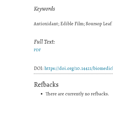
Keywords
Antioxidant; Edible Film; Soursop Leaf 
Full Text:
PDF
DOI:
https://doi.org/10.14421/biomedic
Refbacks
There are currently no refbacks.