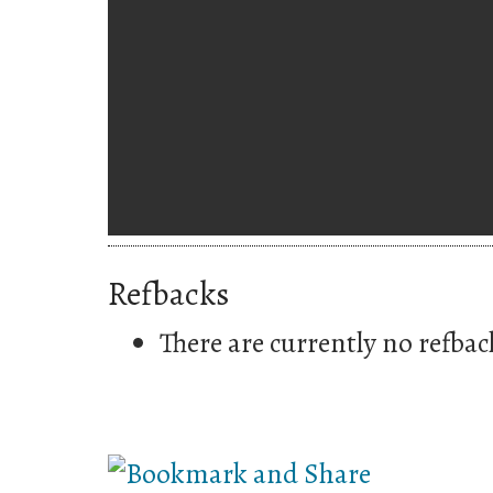
Refbacks
There are currently no refbac