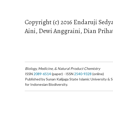
Copyright (c) 2016 Endaruji Sedy
Aini, Dewi Anggraini, Dian Priha
Biology, Medicine, & Natural Product Chemistry
ISSN
2089-6514
(paper) - ISSN
2540-9328
(online)
Published by Sunan Kalijaga State Islamic University & 
for Indonesian Biodiversity.