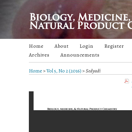
Home
About
Login
Register
Archives
Announcements
Home
>
Vol 5, No 2 (2016)
>
Sedyadi