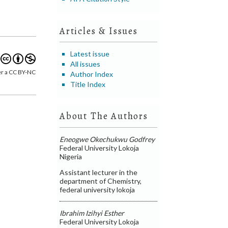
Articles & Issues
Latest issue
All issues
er a CC BY-NC
Author Index
Title Index
About The Authors
Eneogwe Okechukwu Godfrey
Federal University Lokoja
Nigeria
Assistant lecturer in the
department of Chemistry,
federal university lokoja
Ibrahim Izihyi Esther
Federal University Lokoja