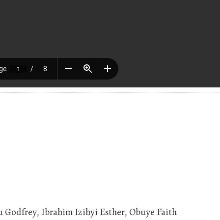
Godfrey, Ibrahim Izihyi Esther, Obuye Faith