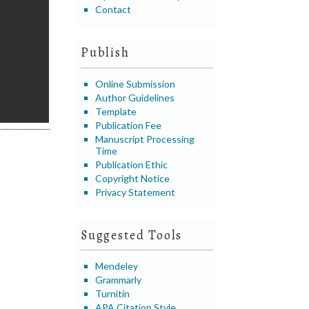
Contact
Publish
Online Submission
Author Guidelines
Template
Publication Fee
Manuscript Processing
Time
Publication Ethic
Copyright Notice
Privacy Statement
Suggested Tools
Mendeley
Grammarly
Turnitin
APA Citation Style