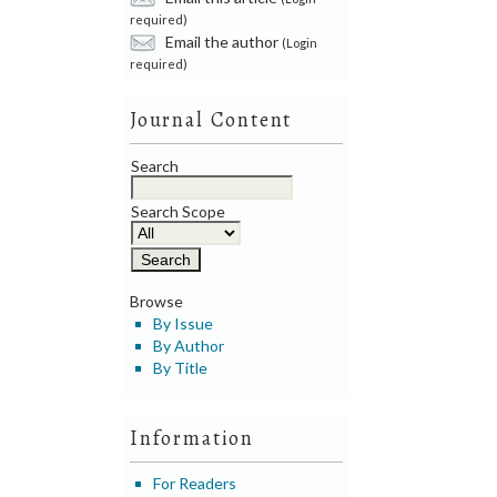
required)
Email the author
(Login
required)
Journal Content
Search
Search Scope
Browse
By Issue
By Author
By Title
Information
For Readers