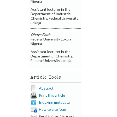
Nigeria
Assistant lecturer in the
Department of Industrial
Chemistry, Federal University
Lokoja
Obuye Faith
Federal University Lokoja
Nigeria
Assistant lecturer in the
Department of Chemistry,
Federal University Lokoja
Article Tools
Abstract
Print this article
Indexing metadata
How to cite item
Email this article
(Login