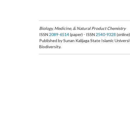
Biology, Medicine, & Natural Product Chemistry
ISSN
2089-6514
(paper) - ISSN
2540-9328
(online
Published by Sunan Kalijaga State Islamic Universi
Biodiversity.