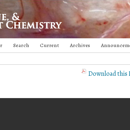
er
Search
Current
Archives
Announcem
Download this P