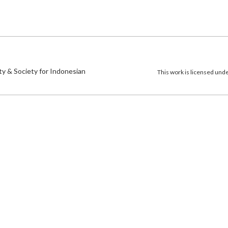
)
ty & Society for Indonesian
This work is licensed und