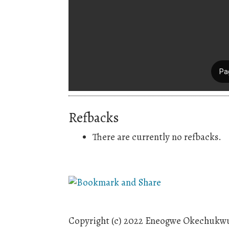
Refbacks
There are currently no refbacks.
Copyright (c) 2022 Eneogwe Okechukwu 