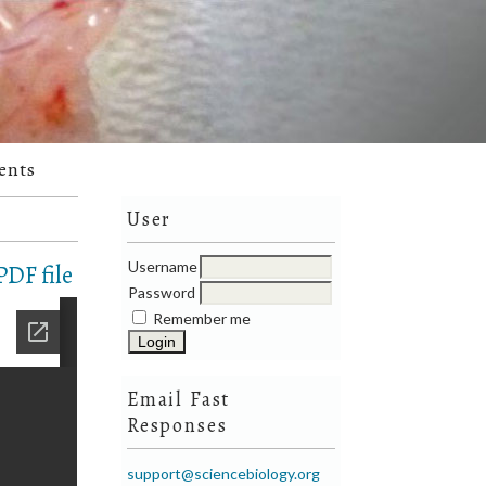
ents
User
Username
DF file
Password
Remember me
Email Fast
Responses
support@sciencebiology.org