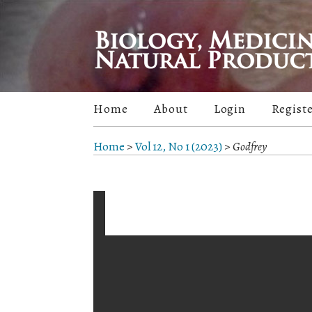
Home
About
Login
Regist
Home
>
Vol 12, No 1 (2023)
>
Godfrey