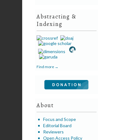
Abstracting &
Indexing
Find more →
About
Focus and Scope
Editorial Board
Reviewers
Open Access Policy