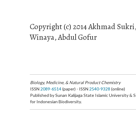
Copyright (c) 2014 Akhmad Sukr
Winaya, Abdul Gofur
Biology, Medicine, & Natural Product Chemistry
ISSN
2089-6514
(paper) - ISSN
2540-9328
(online)
Published by Sunan Kalijaga State Islamic University & 
for Indonesian Biodiversity.