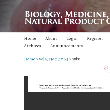
Home
About
Login
Register
Archives
Announcements
Home
>
Vol 3, No 2 (2014)
>
Sukri