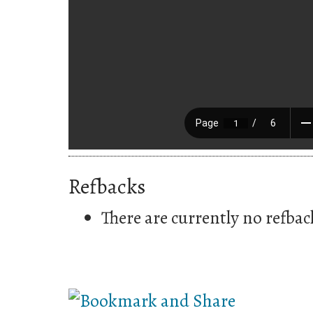
Refbacks
There are currently no refbac