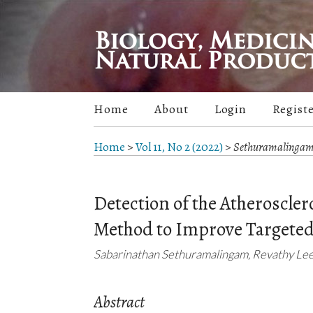
Home
About
Login
Regist
Home
>
Vol 11, No 2 (2022)
>
Sethuramalinga
Detection of the Atheroscler
Method to Improve Targeted
Sabarinathan Sethuramalingam, Revathy Leen
Abstract