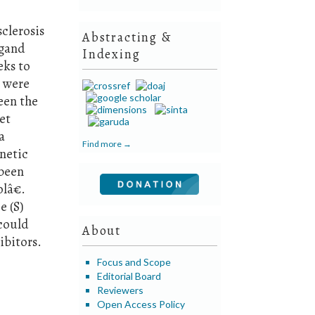
clerosis
Abstracting &
igand
Indexing
eks to
s were
een the
et
a
Find more →
netic
 been
olâ€.
e (S)
could
About
ibitors.
Focus and Scope
Editorial Board
Reviewers
Open Access Policy