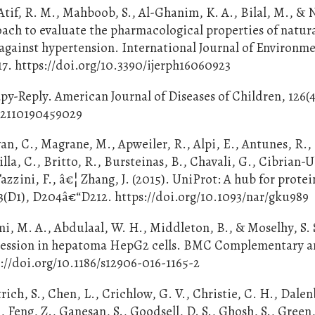
Atif, R. M., Mahboob, S., Al-Ghanim, K. A., Bilal, M., &
oach to evaluate the pharmacological properties of natur
against hypertension. International Journal of Environm
17. https://doi.org/10.3390/ijerph16060923
rapy-Reply. American Journal of Diseases of Children, 126(4
.02110190459029
n, C., Magrane, M., Apweiler, R., Alpi, E., Antunes, R.,
illa, C., Britto, R., Bursteinas, B., Chavali, G., Cibrian-U
azzini, F., â€¦ Zhang, J. (2015). UniProt: A hub for protei
3(D1), D204â€“D212. https://doi.org/10.1093/nar/gku989
, M. A., Abdulaal, W. H., Middleton, B., & Moselhy, S. S
xpression in hepatoma HepG2 cells. BMC Complementary 
s://doi.org/10.1186/s12906-016-1165-2
trich, S., Chen, L., Crichlow, G. V., Christie, C. H., Dalen
, Feng, Z., Ganesan, S., Goodsell, D. S., Ghosh, S., Green,