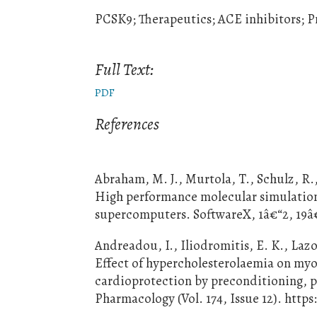
PCSK9; Therapeutics; ACE inhibitors; P
Full Text:
PDF
References
Abraham, M. J., Murtola, T., Schulz, R., 
High performance molecular simulations
supercomputers. SoftwareX, 1â€“2, 19â€
Andreadou, I., Iliodromitis, E. K., Lazo
Effect of hypercholesterolaemia on myo
cardioprotection by preconditioning, p
Pharmacology (Vol. 174, Issue 12). https