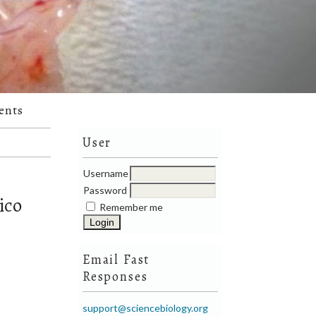
ents
User
Username
Password
ico
Remember me
Email Fast
Responses
support@sciencebiology.org