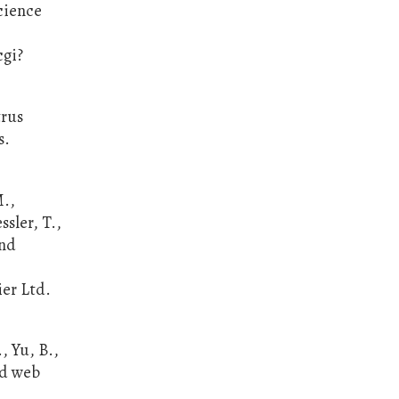
cience
cgi?
trus
s.
M.,
ssler, T.,
and
ier Ltd.
, Yu, B.,
ed web