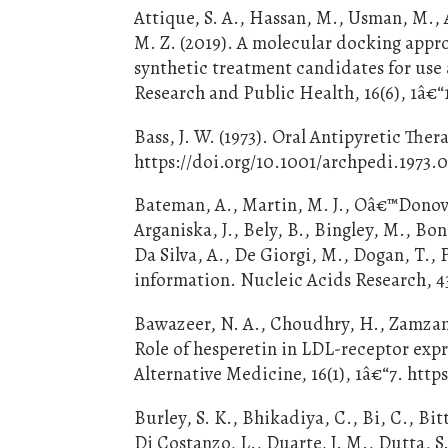
Attique, S. A., Hassan, M., Usman, M., 
M. Z. (2019). A molecular docking appr
synthetic treatment candidates for use 
Research and Public Health, 16(6), 1â€“
Bass, J. W. (1973). Oral Antipyretic The
https://doi.org/10.1001/archpedi.1973
Bateman, A., Martin, M. J., Oâ€™Donova
Arganiska, J., Bely, B., Bingley, M., Bon
Da Silva, A., De Giorgi, M., Dogan, T., F
information. Nucleic Acids Research, 4
Bawazeer, N. A., Choudhry, H., Zamzami
Role of hesperetin in LDL-receptor e
Alternative Medicine, 16(1), 1â€“7. http
Burley, S. K., Bhikadiya, C., Bi, C., Bit
Di Costanzo, L., Duarte, J. M., Dutta, S.