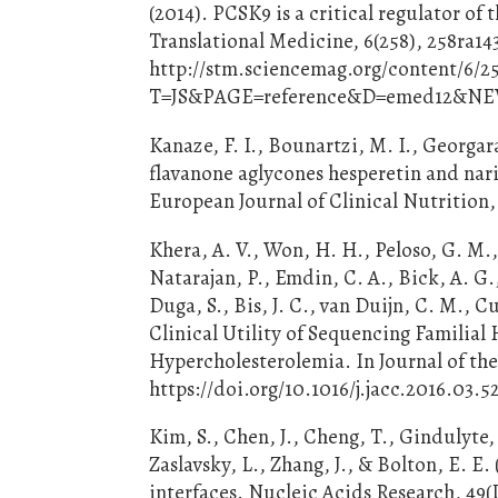
(2014). PCSK9 is a critical regulator o
Translational Medicine, 6(258), 258ra14
http://stm.sciencemag.org/content/6/2
T=JS&PAGE=reference&D=emed12&N
Kanaze, F. I., Bounartzi, M. I., Georgar
flavanone aglycones hesperetin and nari
European Journal of Clinical Nutrition, 
Khera, A. V., Won, H. H., Peloso, G. M.
Natarajan, P., Emdin, C. A., Bick, A. G.
Duga, S., Bis, J. C., van Duijn, C. M., C
Clinical Utility of Sequencing Familial
Hypercholesterolemia. In Journal of the 
https://doi.org/10.1016/j.jacc.2016.03.5
Kim, S., Chen, J., Cheng, T., Gindulyte, A
Zaslavsky, L., Zhang, J., & Bolton, E.
interfaces. Nucleic Acids Research, 49(