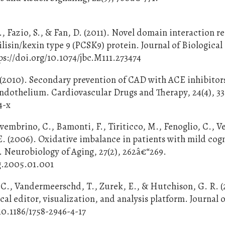
., Fazio, S., & Fan, D. (2011). Novel domain interaction r
lisin/kexin type 9 (PCSK9) protein. Journal of Biological
s://doi.org/10.1074/jbc.M111.273474
. (2010). Secondary prevention of CAD with ACE inhibitor
endothelium. Cardiovascular Drugs and Therapy, 24(4), 3
4-x
ovembrino, C., Bamonti, F., Tiriticco, M., Fenoglio, C., Ve
 E. (2006). Oxidative imbalance in patients with mild cog
 Neurobiology of Aging, 27(2), 262â€“269.
ng.2005.01.001
. C., Vandermeerschd, T., Zurek, E., & Hutchison, G. R. (
 editor, visualization, and analysis platform. Journal o
10.1186/1758-2946-4-17