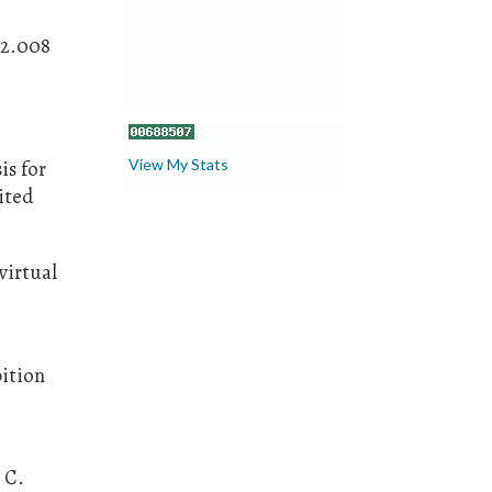
12.008
View My Stats
is for
ited
virtual
bition
, C.