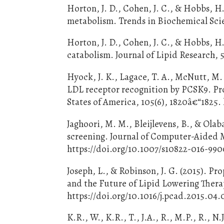
Horton, J. D., Cohen, J. C., & Hobbs, H
metabolism. Trends in Biochemical Scien
Horton, J. D., Cohen, J. C., & Hobbs, H
catabolism. Journal of Lipid Research, 
Hyock, J. K., Lagace, T. A., McNutt, M. 
LDL receptor recognition by PCSK9. Pr
States of America, 105(6), 1820â€“1825.
Jaghoori, M. M., Bleijlevens, B., & Olab
screening. Journal of Computer-Aided M
https://doi.org/10.1007/s10822-016-990
Joseph, L., & Robinson, J. G. (2015). P
and the Future of Lipid Lowering Therap
https://doi.org/10.1016/j.pcad.2015.04
K.R., W., K.R., T., J.A., R., M.P., R., N.J.