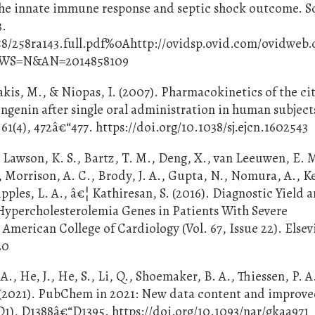
f the innate immune response and septic shock outcome. S
3.
58/258ra143.full.pdf%0Ahttp://ovidsp.ovid.com/ovidweb.
EWS=N&AN=2014858109
akis, M., & Niopas, I. (2007). Pharmacokinetics of the ci
ngenin after single oral administration in human subject
61(4), 472â€“477. https://doi.org/10.1038/sj.ejcn.1602543
, Lawson, K. S., Bartz, T. M., Deng, X., van Leeuwen, E. 
, Morrison, A. C., Brody, J. A., Gupta, N., Nomura, A., Ke
upples, L. A., â€¦ Kathiresan, S. (2016). Diagnostic Yield 
 Hypercholesterolemia Genes in Patients With Severe
American College of Cardiology (Vol. 67, Issue 22). Elsev
20
., He, J., He, S., Li, Q., Shoemaker, B. A., Thiessen, P. A.
 E. (2021). PubChem in 2021: New data content and improv
D1), D1388â€“D1395. https://doi.org/10.1093/nar/gkaa971