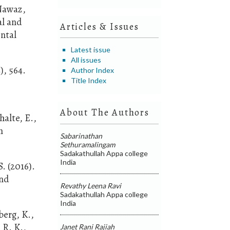
 Nawaz,
al and
Articles & Issues
ental
Latest issue
All issues
), 564.
Author Index
Title Index
About The Authors
halte, E.,
n
Sabarinathan
Sethuramalingam
Sadakathullah Appa college
India
. (2016).
and
Revathy Leena Ravi
Sadakathullah Appa college
India
berg, K.,
 R. K.,
Janet Rani Rajiah