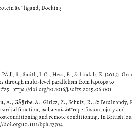
rotein â€“ ligand; Docking
PÃ¡ll, S., Smith, J. C., Hess, B., & Lindah, E. (2015). Gr
 through multi-level parallelism from laptops to
“25. https://doi.org/10.1016/j.softx.2015.06.001
u, A., GÃ¶rbe, A., Giricz, Z., Schulz, R., & Ferdinandy, P
cardial function, ischaemiaâ€“reperfusion injury and
ostconditioning and remote conditioning. In British Jou
://doi.org/10.1111/bph.13704