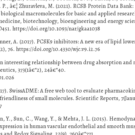
 P., â€¦ Zhuravleva, M. (2021). RCSB Protein Data Bank:
f biological macromolecules for basic and applied resear
edicine, biotechnology, bioengineering and energy scie
D451. https://doi.org/10.1093/nar/gkaa1038
ner, A. (2017). PCSK9 inhibitors: A new era of lipid lowe
2), 76. https://doi.org/10.4330/wjc.v9.i2.76
An interesting relationship between drug absorption and 
eutics, 373(1â€“2), 24â€“40.
01.026
2017). SwissADME: A free web tool to evaluate pharmacoki
riendliness of small molecules. Scientific Reports, 7(Jan
7
Fan, Y., Sun, C., Wang, Y., & Mehta, J. L. (2015). Hemody
xpression in human vascular endothelial and smooth musc
s and Redox Signaling, 22(9), 760â€“771.