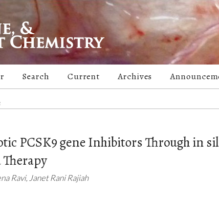
er
Search
Current
Archives
Announcem
m
otic PCSK9 gene Inhibitors Through in sil
 Therapy
a Ravi, Janet Rani Rajiah