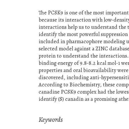
The PCSK9 is one of the most important 
because its interaction with low-densit
interactions help us to understand the
identify the most powerful suppression 
included in pharmacophore modeling 
selected model against a ZINC database
protein to understand the interactions
binding energy of 9.8-8.2 kcal mol-1 w
properties and oral bioavailability wer
discovered, including anti-hypersensit
According to Biochemistry, these comp
canadine PCSK9 complex had the lowest
identify (S) canadin as a promising athe
Keywords