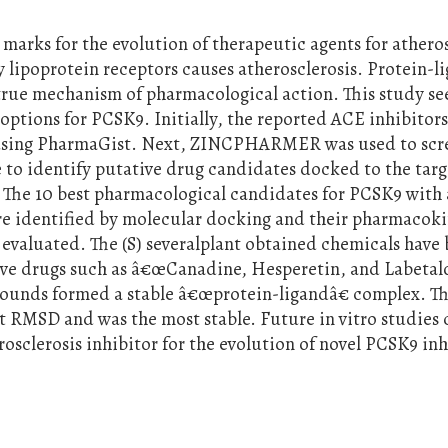
marks for the evolution of therapeutic agents for atheros
y lipoprotein receptors causes atherosclerosis. Protein-l
 true mechanism of pharmacological action. This study se
options for PCSK9. Initially, the reported ACE inhibitor
using PharmaGist. Next, ZINCPHARMER was used to scr
 to identify putative drug candidates docked to the targ
. The 10 best pharmacological candidates for PCSK9 with 
ere identified by molecular docking and their pharmacoki
e evaluated. The (S) severalplant obtained chemicals have
ive drugs such as â€œCanadine, Hesperetin, and Labetal
ounds formed a stable â€œprotein-ligandâ€ complex. Th
 RMSD and was the most stable. Future in vitro studies 
rosclerosis inhibitor for the evolution of novel PCSK9 inh