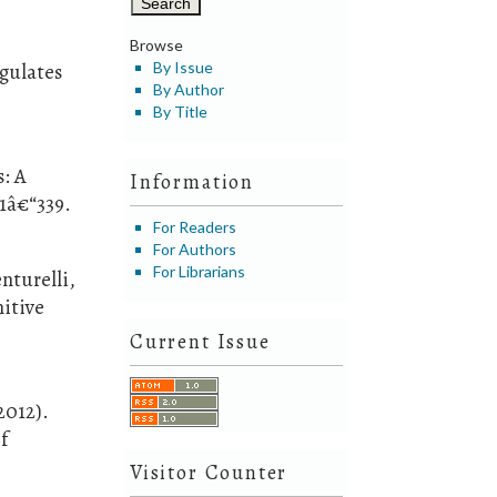
Browse
egulates
By Issue
By Author
By Title
s: A
Information
31â€“339.
For Readers
For Authors
For Librarians
nturelli,
nitive
Current Issue
2012).
f
Visitor Counter