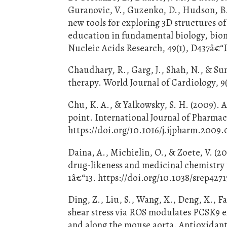
Guranovic, V., Guzenko, D., Hudson, B.
new tools for exploring 3D structures o
education in fundamental biology, biom
Nucleic Acids Research, 49(1), D437â€“
Chaudhary, R., Garg, J., Shah, N., & Sum
therapy. World Journal of Cardiology, 9(
Chu, K. A., & Yalkowsky, S. H. (2009). 
point. International Journal of Pharmac
https://doi.org/10.1016/j.ijpharm.2009.
Daina, A., Michielin, O., & Zoete, V. (
drug-likeness and medicinal chemistry f
1â€“13. https://doi.org/10.1038/srep4271
Ding, Z., Liu, S., Wang, X., Deng, X., 
shear stress via ROS modulates PCSK9 e
and along the mouse aorta. Antioxidant