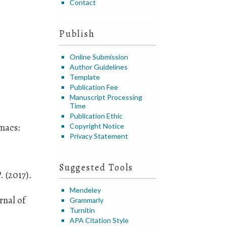
Contact
Publish
Online Submission
Author Guidelines
Template
Publication Fee
Manuscript Processing
Time
Publication Ethic
omacs:
Copyright Notice
Privacy Statement
Suggested Tools
. (2017).
Mendeley
rnal of
Grammarly
Turnitin
APA Citation Style