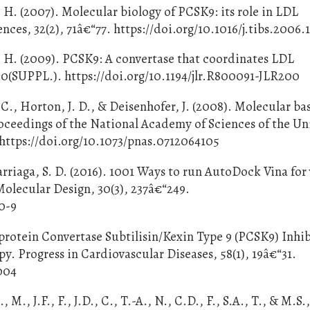
. H. (2007). Molecular biology of PCSK9: its role in LDL
ces, 32(2), 71â€“77. https://doi.org/10.1016/j.tibs.2006.
. H. (2009). PCSK9: A convertase that coordinates LDL
50(SUPPL.). https://doi.org/10.1194/jlr.R800091-JLR200
C., Horton, J. D., & Deisenhofer, J. (2008). Molecular bas
oceedings of the National Academy of Sciences of the Un
 https://doi.org/10.1073/pnas.0712064105
arriaga, S. D. (2016). 1001 Ways to run AutoDock Vina for 
olecular Design, 30(3), 237â€“249.
0-9
roprotein Convertase Subtilisin/Kexin Type 9 (PCSK9) Inhi
y. Progress in Cardiovascular Diseases, 58(1), 19â€“31.
.004
, M., J.F., F., J.D., C., T.-A., N., C.D., F., S.A., T., & M.S.