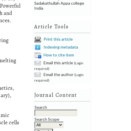
Sadakathullah Appa college
 Powerful
India
ch and
nces.
Article Tools
Print this article
ring
Indexing metadata
How to cite item
melting
Email this article
(Login
required)
Email the author
(Login
required)
netics,
uary),
Journal Content
Search
namic
Search Scope
le cells