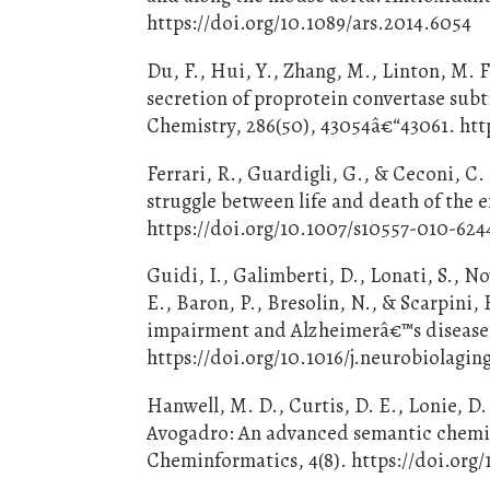
https://doi.org/10.1089/ars.2014.6054
Du, F., Hui, Y., Zhang, M., Linton, M. F
secretion of proprotein convertase subti
Chemistry, 286(50), 43054â€“43061. http
Ferrari, R., Guardigli, G., & Ceconi, C
struggle between life and death of the 
https://doi.org/10.1007/s10557-010-624
Guidi, I., Galimberti, D., Lonati, S., N
E., Baron, P., Bresolin, N., & Scarpini,
impairment and Alzheimerâ€™s disease.
https://doi.org/10.1016/j.neurobiolagi
Hanwell, M. D., Curtis, D. E., Lonie, D
Avogadro: An advanced semantic chemical
Cheminformatics, 4(8). https://doi.org/