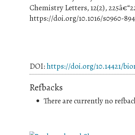
Chemistry Letters, 12(2), 225â€“2
https://doi.org/10.1016/s0960-89
DOI:
https://doi.org/10.14421/bi
Refbacks
There are currently no refbac