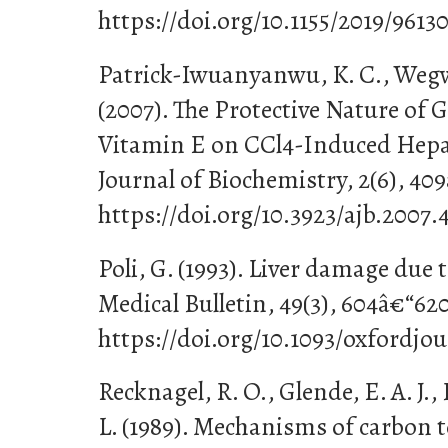
https://doi.org/10.1155/2019/9613
Patrick-Iwuanyanwu, K. C., Wegwu
(2007). The Protective Nature of G
Vitamin E on CCl4-Induced Hepat
Journal of Biochemistry, 2(6), 40
https://doi.org/10.3923/ajb.2007.
Poli, G. (1993). Liver damage due t
Medical Bulletin, 49(3), 604â€“620
https://doi.org/10.1093/oxfordjo
Recknagel, R. O., Glende, E. A. J., 
L. (1989). Mechanisms of carbon te