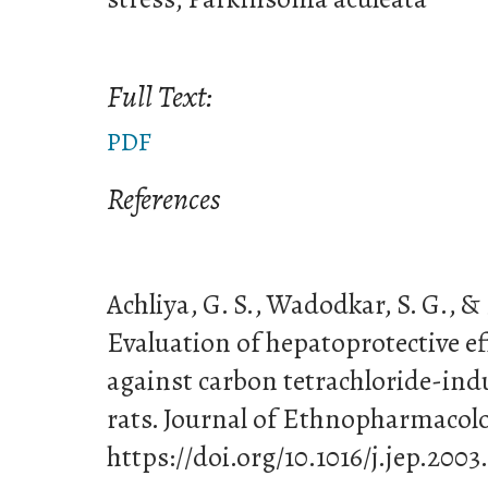
Full Text:
PDF
References
Achliya, G. S., Wadodkar, S. G., & 
Evaluation of hepatoprotective ef
against carbon tetrachloride-in
rats. Journal of Ethnopharmacolo
https://doi.org/10.1016/j.jep.2003