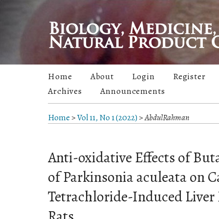
Home
About
Login
Register
Archives
Announcements
Home
>
Vol 11, No 1 (2022)
>
AbdulRahman
Anti-oxidative Effects of But
of Parkinsonia aculeata on 
Tetrachloride-Induced Live
Rats