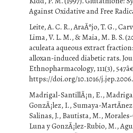
Kidd, P. M. (1997). Glutathione: 
Against Oxidative and Free Radi
Leite, A. C. R., AraÃºjo, T. G., Carv
Lima, V. L. M., & Maia, M. B. S. (
aculeata aqueous extract fraction
alloxan-induced diabetic rats. Jou
Ethnopharmacology, 111(3), 547â€
https://doi.org/10.1016/j.jep.2006
Madrigal-SantillÃ¡n, E., Madrigal
GonzÃ¡lez, I., Sumaya-MartÃ­nez,
Salinas, J., Bautista, M., Morales
Luna y GonzÃ¡lez-Rubio, M., Aguila