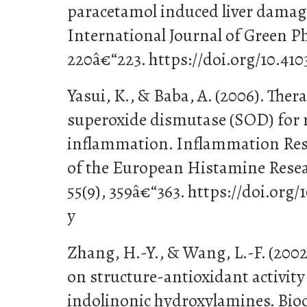
paracetamol induced liver damage
International Journal of Green P
220â€“223. https://doi.org/10.41
Yasui, K., & Baba, A. (2006). Ther
superoxide dismutase (SOD) for r
inflammation. Inflammation Resea
of the European Histamine Research
55(9), 359â€“363. https://doi.org
y
Zhang, H.-Y., & Wang, L.-F. (2002)
on structure-antioxidant activity
indolinonic hydroxylamines. Bio