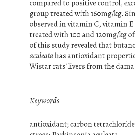
compared to positive control, exce
group treated with 160mg/kg. Sim
observed in vitamin C, vitamin E
treated with 100 and 120mg/kg of 
of this study revealed that butan
aculeata
has antioxidant propertie
Wistar rats' livers from the dama
Keywords
antioxidant; carbon tetrachloride
stress; Parkinsonia aculeata