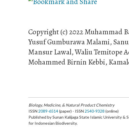
Copyright (c) 2022 Muhammad B
Yusuf Gumburawa Malami, Sanu
Mansur Lawal, Waliu Temitope 
Mohammed Birnin Kebbi, Kamald
Biology, Medicine, & Natural Product Chemistry
ISSN
2089-6514
(paper) - ISSN
2540-9328
(online)
Published by Sunan Kalijaga State Islamic University & 
for Indonesian Biodiversity.