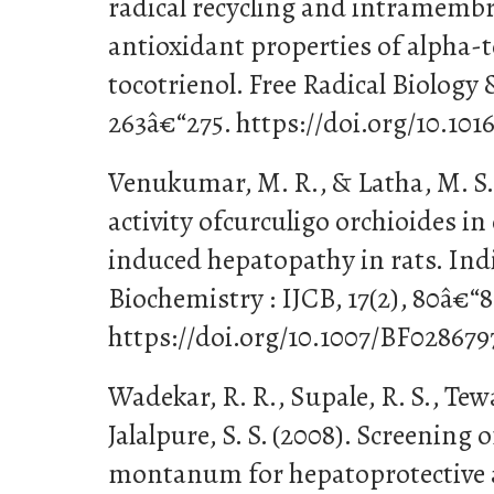
radical recycling and intramembr
antioxidant properties of alpha-
tocotrienol. Free Radical Biology 
263â€“275. https://doi.org/10.101
Venukumar, M. R., & Latha, M. S.
activity ofcurculigo orchioides in
induced hepatopathy in rats. Indi
Biochemistry : IJCB, 17(2), 80â€“8
https://doi.org/10.1007/BF028679
Wadekar, R. R., Supale, R. S., Tewar
Jalalpure, S. S. (2008). Screening
montanum for hepatoprotective a