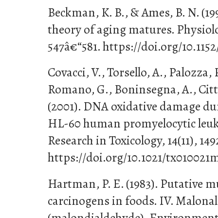
Beckman, K. B., & Ames, B. N. (199
theory of aging matures. Physiolo
547â€“581. https://doi.org/10.115
Covacci, V., Torsello, A., Palozza,
Romano, G., Boninsegna, A., Cittad
(2001). DNA oxidative damage dur
HL-60 human promyelocytic leuke
Research in Toxicology, 14(11), 14
https://doi.org/10.1021/tx010021
Hartman, P. E. (1983). Putative 
carcinogens in foods. IV. Malona
(malondialdehyde). Environmenta