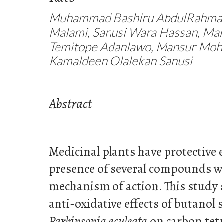
Muhammad Bashiru AbdulRahma
Malami, Sanusi Wara Hassan, Man
Temitope Adanlawo, Mansur Moh
Kamaldeen Olalekan Sanusi
Abstract
Medicinal plants have protective e
presence of several compounds w
mechanism of action. This study 
anti-oxidative effects of butanol 
Parkinsonia aculeata
on carbon tetr