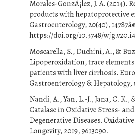
Morales-GonzÃ¡lez, J. A. (2014). R
products with hepatoprotective ef
Gastroenterology, 20(40), 14787â
https://doi.org/10.3748/wjg.v20.i
Moscarella, S., Duchini, A., & Buzz
Lipoperoxidation, trace elements
patients with liver cirrhosis. Eur
Gastroenterology & Hepatology, 6
Nandi, A., Yan, L.-J., Jana, C. K., 
Catalase in Oxidative Stress- an
Degenerative Diseases. Oxidative
Longevity, 2019, 9613090.