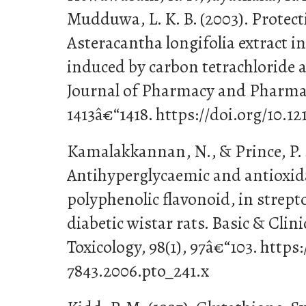
Mudduwa, L. K. B. (2003). Protecti
Asteracantha longifolia extract i
induced by carbon tetrachloride 
Journal of Pharmacy and Pharmac
1413â€“1418. https://doi.org/10.1
Kamalakkannan, N., & Prince, P. S
Antihyperglycaemic and antioxidan
polyphenolic flavonoid, in strep
diabetic wistar rats. Basic & Cli
Toxicology, 98(1), 97â€“103. https:
7843.2006.pto_241.x