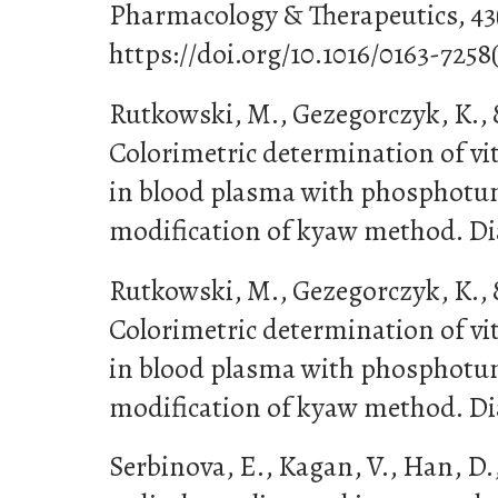
Pharmacology & Therapeutics, 43(
https://doi.org/10.1016/0163-725
Rutkowski, M., Gezegorczyk, K., 
Colorimetric determination of v
in blood plasma with phosphotun
modification of kyaw method. Diag
Rutkowski, M., Gezegorczyk, K., 
Colorimetric determination of v
in blood plasma with phosphotun
modification of kyaw method. Diag
Serbinova, E., Kagan, V., Han, D., 