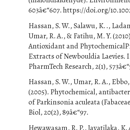
603â€“607. https://doi.org/10.1
Hassan, S. W., Salawu, K. ., Ladan,
Umar, R. A., & Fatihu, M. Y. (2010
Antioxidant and PhytochemicalPr
Extracts of Newbouldia Laevies. I
PharmTech Research, 2(1), 573â€“
Hassan, S. W., Umar, R. A., Ebbo, 
(2005). Phytochemical, antibacteri
of Parkinsonia aculeata (Fabaceae
Biol, 20(2), 89â€“97.
Hewawasam, R. P., Jayatilaka, K. A