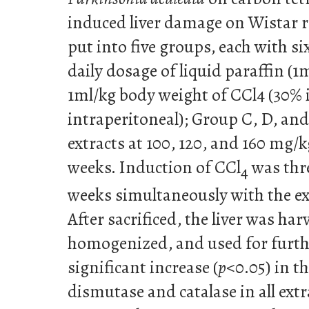
induced liver damage on Wistar r
put into five groups, each with si
daily dosage of liquid paraffin (1
1ml/kg body weight of CCl4 (30% i
intraperitoneal); Group C, D, and
extracts at 100, 120, and 160 mg/k
weeks. Induction of CCl
was thre
4
weeks simultaneously with the ext
After sacrificed, the liver was ha
homogenized, and used for furthe
significant increase (
p
<0.05) in th
dismutase and catalase in all ext