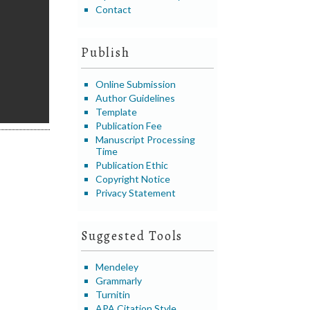
Contact
Publish
Online Submission
Author Guidelines
Template
Publication Fee
Manuscript Processing
Time
Publication Ethic
Copyright Notice
Privacy Statement
Suggested Tools
Mendeley
Grammarly
Turnitin
APA Citation Style