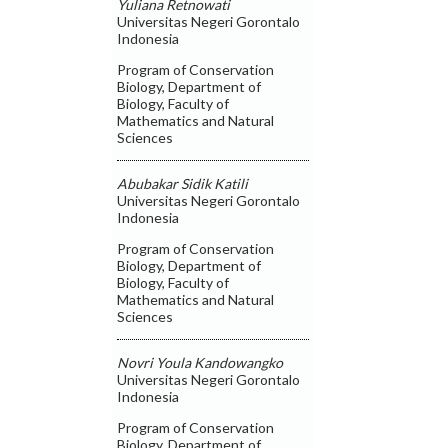
Yuliana Retnowati
Universitas Negeri Gorontalo
Indonesia
Program of Conservation
Biology, Department of
Biology, Faculty of
Mathematics and Natural
Sciences
Abubakar Sidik Katili
Universitas Negeri Gorontalo
Indonesia
Program of Conservation
Biology, Department of
Biology, Faculty of
Mathematics and Natural
Sciences
Novri Youla Kandowangko
Universitas Negeri Gorontalo
Indonesia
Program of Conservation
Biology, Department of