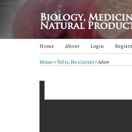
Home
About
Login
Regist
Home
>
Vol 15, No 1 (2026)
>
Adam