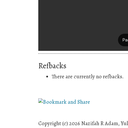
Refbacks
There are currently no refbacks.
Copyright (c) 2026 Nazifah R Adam, Yul