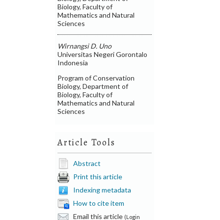
Biology, Faculty of
Mathematics and Natural
Sciences
Wirnangsi D. Uno
Universitas Negeri Gorontalo
Indonesia
Program of Conservation
Biology, Department of
Biology, Faculty of
Mathematics and Natural
Sciences
Article Tools
Abstract
Print this article
Indexing metadata
How to cite item
Email this article
(Login