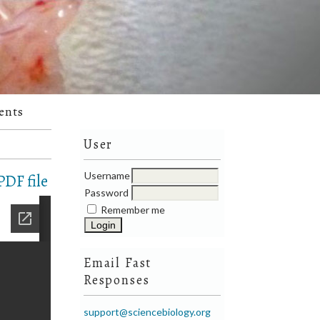
ents
User
Username
DF file
Password
Remember me
Email Fast
Responses
support@sciencebiology.org