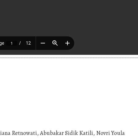
iana Retnowati, Abubakar Sidik Katili, Novri Youla