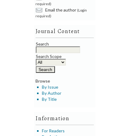
required)
Email the author
(Login
required)
Journal Content
Search
Search Scope
Browse
By Issue
By Author
By Title
Information
For Readers