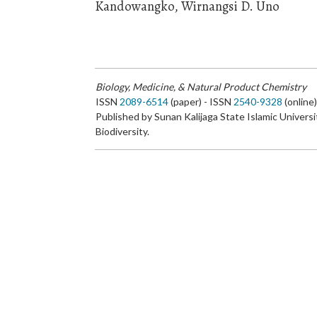
Kandowangko, Wirnangsi D. Uno
Biology, Medicine, & Natural Product Chemistry
ISSN
2089-6514
(paper) - ISSN
2540-9328
(online
Published by Sunan Kalijaga State Islamic Universi
Biodiversity.