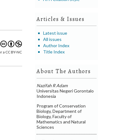
Articles & Issues
Latest issue
All issues
Author Index
Title Index
er a CC BY-NC
About The Authors
Nazifah R Adam
Universitas Negeri Gorontalo
Indonesia
Program of Conservation
Biology, Department of
Biology, Faculty of
Mathematics and Natural
Sciences