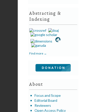
Abstracting &
Indexing
Find more →
About
Focus and Scope
Editorial Board
Reviewers
Open Access Policy