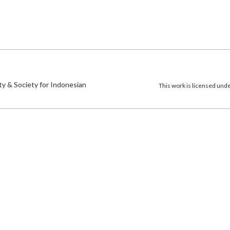
)
ty & Society for Indonesian
This work is licensed und