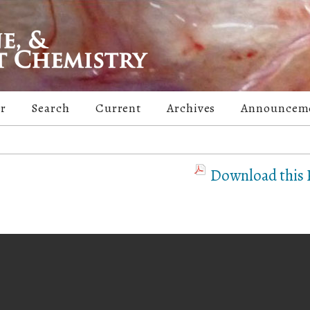
er
Search
Current
Archives
Announcem
Download this P