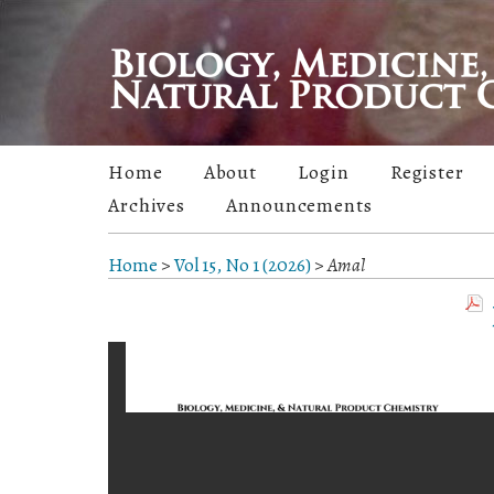
Home
About
Login
Register
Archives
Announcements
Home
>
Vol 15, No 1 (2026)
>
Amal