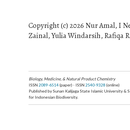
Copyright (c) 2026 Nur Amal, I 
Zainal, Yulia Windarsih, Rafiqa R
Biology, Medicine, & Natural Product Chemistry
ISSN
2089-6514
(paper) - ISSN
2540-9328
(online)
Published by Sunan Kalijaga State Islamic University & 
for Indonesian Biodiversity.