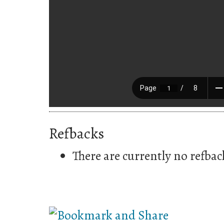
Refbacks
There are currently no refbac