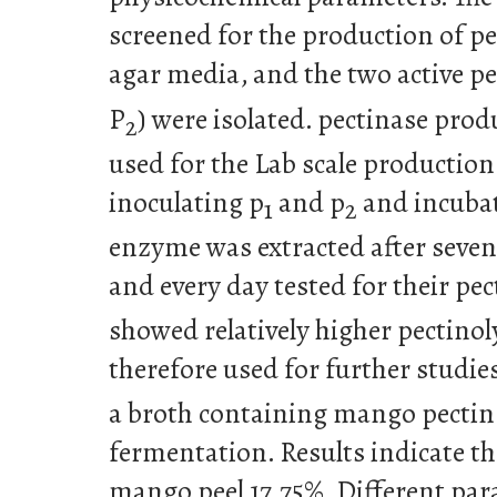
screened for the production of pe
agar media, and the two active pe
P
) were isolated. pectinase pro
2
used for the Lab scale production
inoculating p
and p
and incubat
1
2
enzyme was extracted after seven
and every day tested for their pect
showed relatively higher pectinol
therefore used for further studies
a broth containing mango pecti
fermentation. Results indicate tha
mango peel 17.75%. Different pa