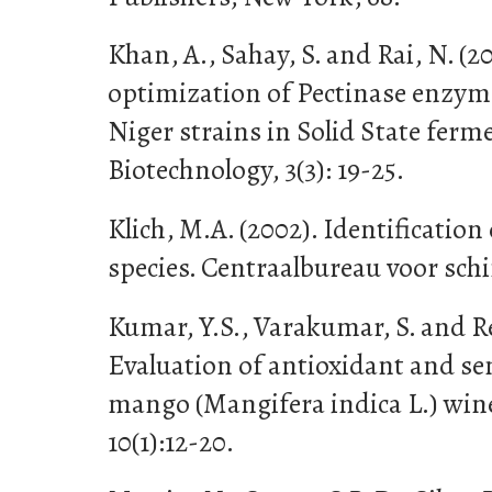
Khan, A., Sahay, S. and Rai, N. (
optimization of Pectinase enzym
Niger strains in Solid State ferm
Biotechnology, 3(3): 19-25.
Klich, M.A. (2002). Identificatio
species. Centraalbureau voor sch
Kumar, Y.S., Varakumar, S. and Re
Evaluation of antioxidant and se
mango (Mangifera indica L.) wine
10(1):12-20.