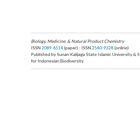
Biology, Medicine, & Natural Product Chemistry
ISSN
2089-6514
(paper) - ISSN
2540-9328
(online)
Published by Sunan Kalijaga State Islamic University & 
for Indonesian Biodiversity.