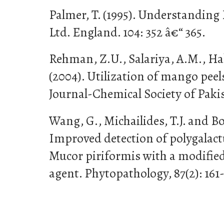
Palmer, T. (1995). Understandin
Ltd. England. 104: 352 â€“ 365.
Rehman, Z.U., Salariya, A.M., Ha
(2004). Utilization of mango peels
Journal-Chemical Society of Pakis
Wang, G., Michailides, T.J. and Bo
Improved detection of polygalact
Mucor piriformis with a modified 
agent. Phytopathology, 87(2): 161-