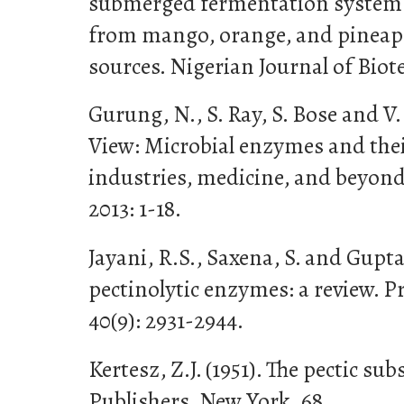
submerged fermentation system u
from mango, orange, and pineapp
sources. Nigerian Journal of Biote
Gurung, N., S. Ray, S. Bose and V.
View: Microbial enzymes and thei
industries, medicine, and beyond.
2013: 1-18.
Jayani, R.S., Saxena, S. and Gupta
pectinolytic enzymes: a review. P
40(9): 2931-2944.
Kertesz, Z.J. (1951). The pectic su
Publishers, New York, 68.