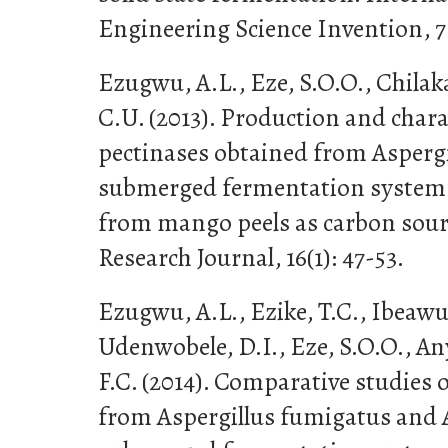
Engineering Science Invention, 7 
Ezugwu, A.L., Eze, S.O.O., Chila
C.U. (2013). Production and chara
pectinases obtained from Aspergi
submerged fermentation system u
from mango peels as carbon sour
Research Journal, 16(1): 47-53.
Ezugwu, A.L., Ezike, T.C., Ibeawu
Udenwobele, D.I., Eze, S.O.O., A
F.C. (2014). Comparative studies 
from Aspergillus fumigatus and A