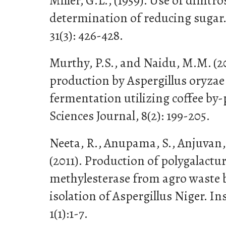
Miller, G.L., (1959). Use of dinitro
determination of reducing sugar.
31(3): 426-428.
Murthy, P.S., and Naidu, M.M. (2
production by Aspergillus oryzae 
fermentation utilizing coffee by
Sciences Journal, 8(2): 199-205.
Neeta, R., Anupama, S., Anjuvan, 
(2011). Production of polygalactu
methylesterase from agro waste 
isolation of Aspergillus Niger. In
1(1):1-7.