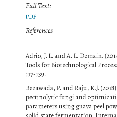
Full Text:
PDF
References
Adrio, J. L. and A. L. Demain. (20
Tools for Biotechnological Process
117-139.
Bezawada, P. and Raju, K.J. (2018)
pectinolytic fungi and optimizat
parameters using guava peel pow
solid state fermentation. Interna