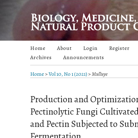
Home
About
Login
Register
Archives
Announcements
Home
>
Vol 10, No 1 (2021)
>
Mulluye
Production and Optimization
Pectinolytic Fungi Cultivate
and Pectin Subjected to Su
Fermentation