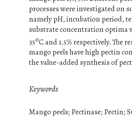
processes were investigated on 
namely pH, incubation period, t
substrate concentration optima w
o
35
C and 1.5% respectively. The re
mango peels have high pectin con
the value-added synthesis of pect
Keywords
Mango peels; Pectinase; Pectin;