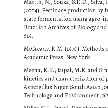
Martin, N., Souza, S.R.D., Silva,
(2004). Pectinase production by f
state fermentation using agro-in
Brazilian Archives of Biology and 
819.
McCready, R.M. (1970). Methods o
Academic Press, New York.
Meena, K.K., Jaipal, M.K. and Sin
kinetics and characterization of
Aspergillus Niger. South Asian Jo
Technology and Environment, 1(2)