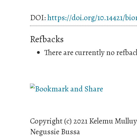
DOI:
https://doi.org/10.14421/bi
Refbacks
There are currently no refbac
Copyright (c) 2021 Kelemu Mullu
Negussie Bussa