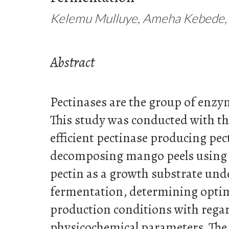
Kelemu Mulluye, Ameha Kebede,
Abstract
Pectinases are the group of enzy
This study was conducted with the
efficient pectinase producing pec
decomposing mango peels using 
pectin as a growth substrate un
fermentation, determining opti
production conditions with rega
physicochemical parameters. Th