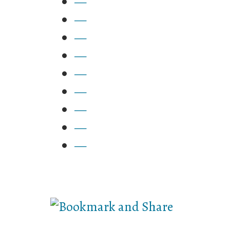
—
—
—
—
—
—
—
—
—