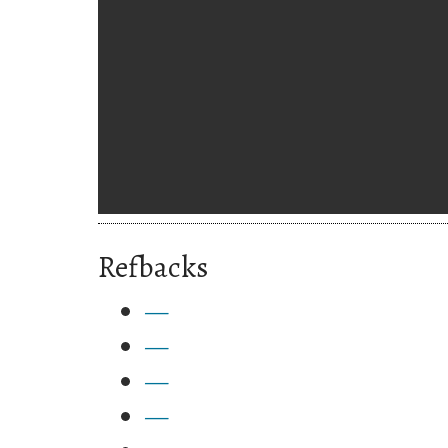
Refbacks
—
—
—
—