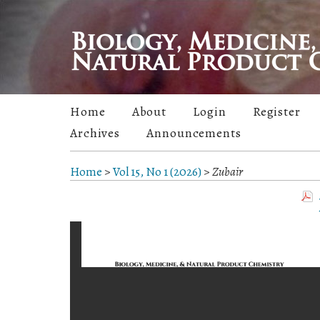
Home
About
Login
Register
Archives
Announcements
Home
>
Vol 15, No 1 (2026)
>
Zubair