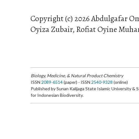
Copyright (c) 2026 Abdulgafar Om
Oyiza Zubair, Rofiat Oyine Mu
Biology, Medicine, & Natural Product Chemistry
ISSN
2089-6514
(paper) - ISSN
2540-9328
(online)
Published by Sunan Kalijaga State Islamic University & 
for Indonesian Biodiversity.