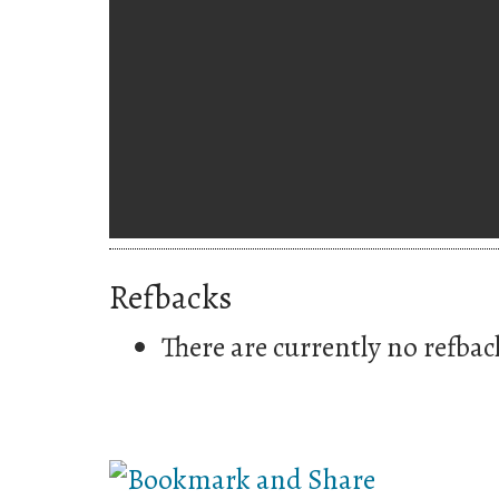
Refbacks
There are currently no refbac