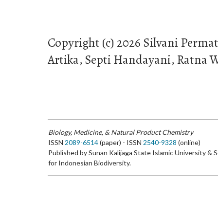
Copyright (c) 2026 Silvani Permat
Artika, Septi Handayani, Ratna W
Biology, Medicine, & Natural Product Chemistry
ISSN
2089-6514
(paper) - ISSN
2540-9328
(online)
Published by Sunan Kalijaga State Islamic University & 
for Indonesian Biodiversity.