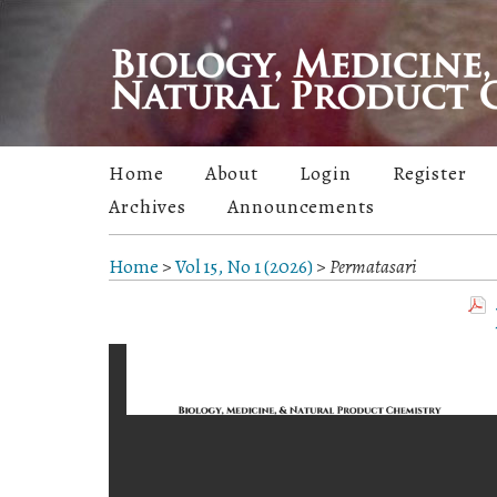
Home
About
Login
Register
Archives
Announcements
Home
>
Vol 15, No 1 (2026)
>
Permatasari