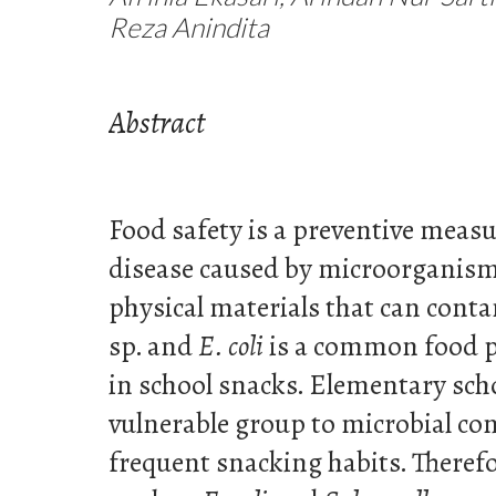
Reza Anindita
Abstract
Food safety is a preventive measu
disease caused by microorganism
physical materials that can cont
sp. and
E. coli
is a common food p
in school snacks. Elementary sch
vulnerable group to microbial co
frequent snacking habits. Therefo