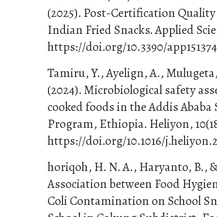
(2025). Post-Certification Quality
Indian Fried Snacks. Applied Scien
https://doi.org/10.3390/app15137
Tamiru, Y., Ayelign, A., Mulugeta
(2024). Microbiological safety as
cooked foods in the Addis Ababa 
Program, Ethiopia. Heliyon, 10(18
https://doi.org/10.1016/j.heliyon.
horiqoh, H. N. A., Haryanto, B., &
Association between Food Hygien
Coli Contamination on School Sn