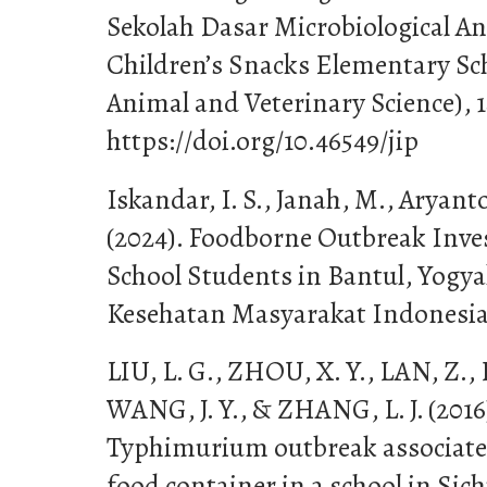
Sekolah Dasar Microbiological A
Children’s Snacks Elementary Sch
Animal and Veterinary Science), 1
https://doi.org/10.46549/jip
Iskandar, I. S., Janah, M., Aryant
(2024). Foodborne Outbreak Inve
School Students in Bantul, Yogya
Kesehatan Masyarakat Indonesia,
LIU, L. G., ZHOU, X. Y., LAN, Z., 
WANG, J. Y., & ZHANG, L. J. (2016
Typhimurium outbreak associate
food container in a school in Sic