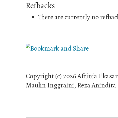
Refbacks
There are currently no refbac
Copyright (c) 2026 Afrinia Ekasar
Maulin Inggraini, Reza Anindita