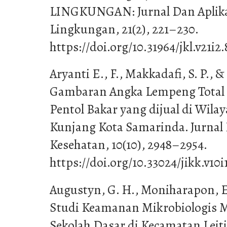
LINGKUNGAN: Jurnal Dan Aplika
Lingkungan, 21(2), 221–230.
https://doi.org/10.31964/jkl.v21i2
Aryanti E., F., Makkadafi, S. P., & 
Gambaran Angka Lempeng Total B
Pentol Bakar yang dijual di Wil
Kunjang Kota Samarinda. Jurnal
Kesehatan, 10(10), 2948–2954.
https://doi.org/10.33024/jikk.v10i
Augustyn, G. H., Moniharapon, E.,
Studi Keamanan Mikrobiologis 
Sekolah Dasar di Kecamatan Leit