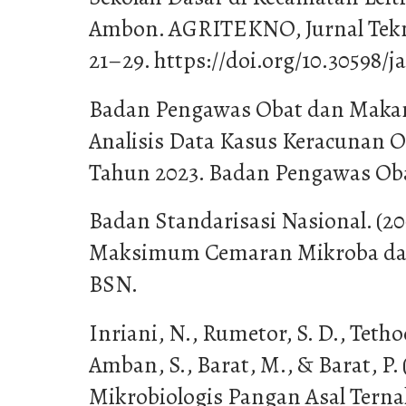
Ambon. AGRITEKNO, Jurnal Teknol
21–29. https://doi.org/10.30598/ja
Badan Pengawas Obat dan Makana
Analisis Data Kasus Keracunan 
Tahun 2023. Badan Pengawas Ob
Badan Standarisasi Nasional. (20
Maksimum Cemaran Mikroba dal
BSN.
Inriani, N., Rumetor, S. D., Tethoo
Amban, S., Barat, M., & Barat, P.
Mikrobiologis Pangan Asal Terna