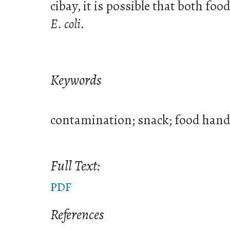
cibay, it is possible that both fo
E. coli
.
Keywords
contamination; snack; food hand
Full Text:
PDF
References