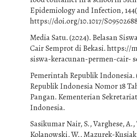
Epidemiology and Infection, 144(
https://doi.org/10.1017/S0950268
Media Satu. (2024). Belasan Sis
Cair Semprot di Bekasi. https://
siswa-keracunan-permen-cair- s
Pemerintah Republik Indonesia.
Republik Indonesia Nomor 18 Ta
Pangan. Kementerian Sekretaria
Indonesia.
Sasikumar Nair, S., Varghese, A.,
Kolanowski, W., Mazurek-Kusiak, A