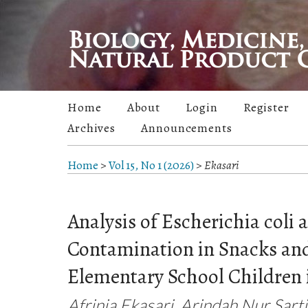
Home
About
Login
Register
Archives
Announcements
Home
>
Vol 15, No 1 (2026)
>
Ekasari
Analysis of Escherichia coli 
Contamination in Snacks an
Elementary School Children 
Afrinia Ekasari, Arindah Nur Sarti