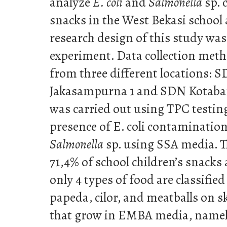
analyze
E. coli
and
Salmonella
sp. 
snacks in the West Bekasi school a
research design of this study was
experiment. Data collection meth
from three different locations: 
Jakasampurna 1 and SDN Kotabaru
was carried out using TPC testin
presence of E. coli contaminati
Salmonella
sp. using SSA media. Th
71,4% of school children’s snacks 
only 4 types of food are classified
papeda, cilor, and meatballs on s
that grow in EMBA media, name