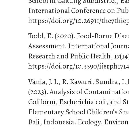
School in Cakung Subdistrict, Eas
International Conference on Publ
https://doi.org/10.26911/the7thic
Todd, E. (2020). Food-Borne Dise
Assessment. International Journ
Research and Public Health, 17(14)
https://doi.org/10.3390/ijerph171
Vania, J. I., R. Kawuri, Sundra, I
(2023). Analysis of Contamination
Coliform, Escherichia coli, and 
Elementary School Children’s Sna
Bali, Indonesia. Ecology, Envir