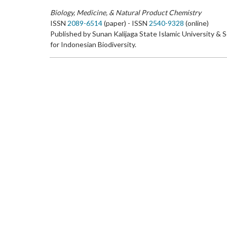
Biology, Medicine, & Natural Product Chemistry
ISSN
2089-6514
(paper) - ISSN
2540-9328
(online)
Published by Sunan Kalijaga State Islamic University & 
for Indonesian Biodiversity.