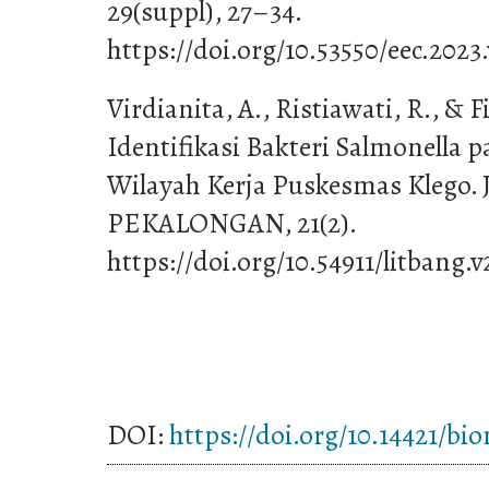
29(suppl), 27–34.
https://doi.org/10.53550/eec.2023
Virdianita, A., Ristiawati, R., & Fi
Identifikasi Bakteri Salmonella p
Wilayah Kerja Puskesmas Kleg
PEKALONGAN, 21(2).
https://doi.org/10.54911/litbang.v
DOI:
https://doi.org/10.14421/bi