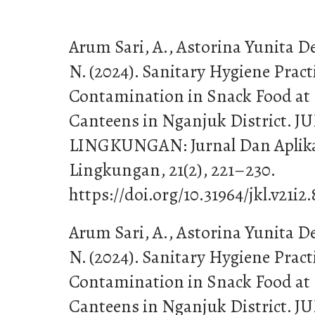
Arum Sari, A., Astorina Yunita D
N. (2024). Sanitary Hygiene Pract
Contamination in Snack Food at
Canteens in Nganjuk District
LINGKUNGAN: Jurnal Dan Aplika
Lingkungan, 21(2), 221–230.
https://doi.org/10.31964/jkl.v21i2
Arum Sari, A., Astorina Yunita D
N. (2024). Sanitary Hygiene Pract
Contamination in Snack Food at
Canteens in Nganjuk District