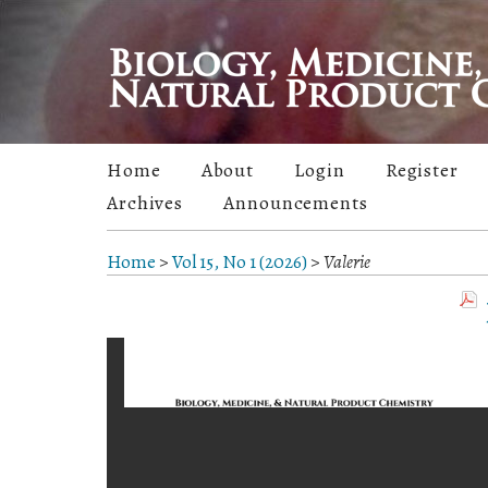
Home
About
Login
Register
Archives
Announcements
Home
>
Vol 15, No 1 (2026)
>
Valerie