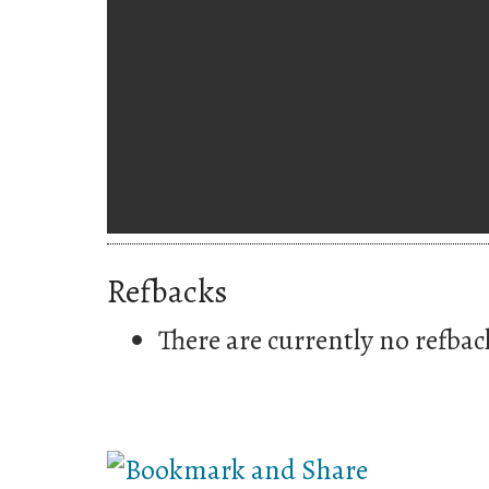
Refbacks
There are currently no refbac