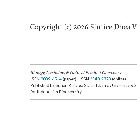
Copyright (c) 2026 Sintice Dhea V
Biology, Medicine, & Natural Product Chemistry
ISSN
2089-6514
(paper) - ISSN
2540-9328
(online)
Published by Sunan Kalijaga State Islamic University & 
for Indonesian Biodiversity.