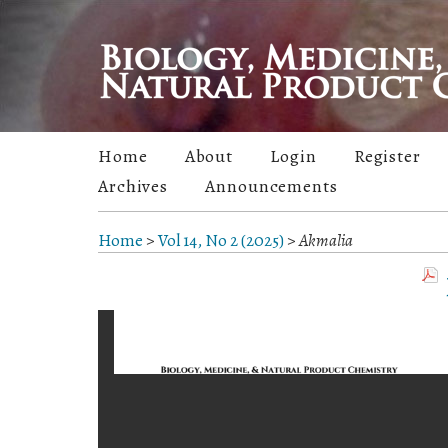
Home
About
Login
Register
Archives
Announcements
Home
>
Vol 14, No 2 (2025)
>
Akmalia