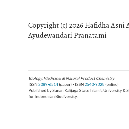
Copyright (c) 2026 Hafidha Asni
Ayudewandari Pranatami
Biology, Medicine, & Natural Product Chemistry
ISSN
2089-6514
(paper) - ISSN
2540-9328
(online)
Published by Sunan Kalijaga State Islamic University & 
for Indonesian Biodiversity.