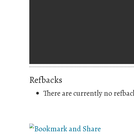
Refbacks
There are currently no refbac