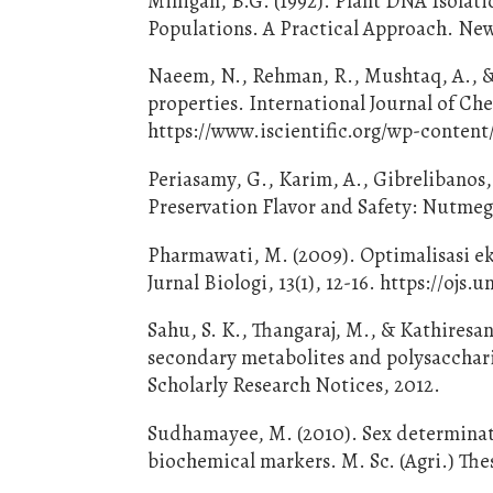
Milligan, B.G. (1992). Plant DNA Isolati
Populations. A Practical Approach. New
Naeem, N., Rehman, R., Mushtaq, A., & 
properties. International Journal of Ch
https://www.iscientific.org/wp-content
Periasamy, G., Karim, A., Gibrelibanos,
Preservation Flavor and Safety: Nutmeg
Pharmawati, M. (2009). Optimalisasi e
Jurnal Biologi, 13(1), 12-16. https://ojs
Sahu, S. K., Thangaraj, M., & Kathiresan
secondary metabolites and polysacchari
Scholarly Research Notices, 2012.
Sudhamayee, M. (2010). Sex determinat
biochemical markers. M. Sc. (Agri.) Thes