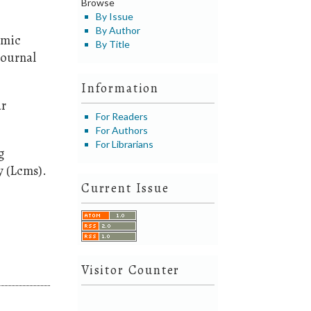
Browse
By Issue
By Author
omic
By Title
Journal
Information
ar
For Readers
For Authors
For Librarians
g
 (Lcms).
Current Issue
Visitor Counter