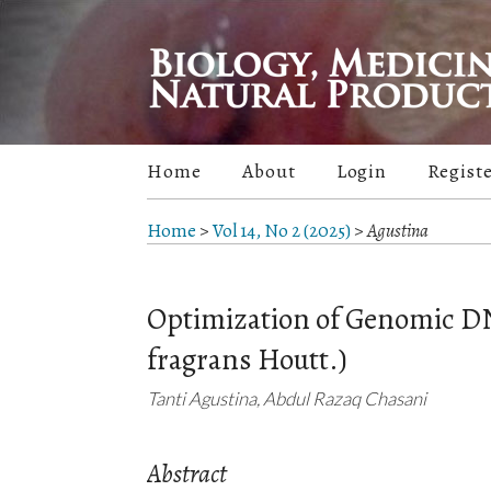
Home
About
Login
Regist
Home
>
Vol 14, No 2 (2025)
>
Agustina
Optimization of Genomic D
fragrans Houtt.)
Tanti Agustina, Abdul Razaq Chasani
Abstract