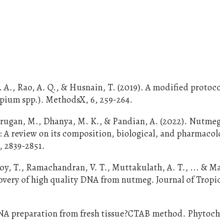
 A. A., Rao, A. Q., & Husnain, T. (2019). A modified protoco
pium spp.). MethodsX, 6, 259-264.
rugan, M., Dhanya, M. K., & Pandian, A. (2022). Nutme
l: A review on its composition, biological, and pharmacol
, 2839-2851.
, Joy, T., Ramachandran, V. T., Muttakulath, A. T., ... & 
ecovery of high quality DNA from nutmeg. Journal of Tropi
nt DNA preparation from fresh tissue?CTAB method. Phytoc