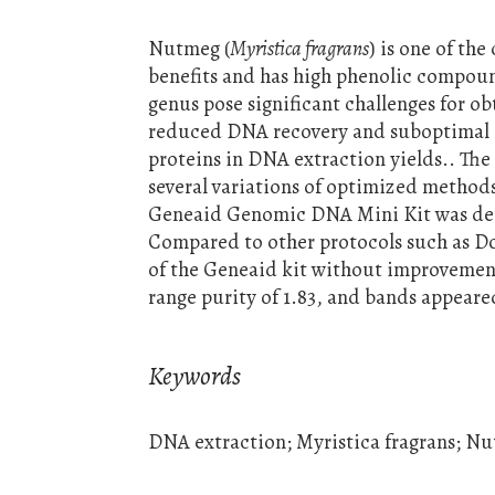
Nutmeg (
Myristica fragrans
) is one of th
benefits and has high phenolic compoun
genus pose significant challenges for o
reduced DNA recovery and suboptimal a
proteins in DNA extraction yields.. The
several variations of optimized metho
Geneaid Genomic DNA Mini Kit was det
Compared to other protocols such as Do
of the Geneaid kit without improveme
range purity of 1.83, and bands appeare
Keywords
DNA extraction; Myristica fragrans; N