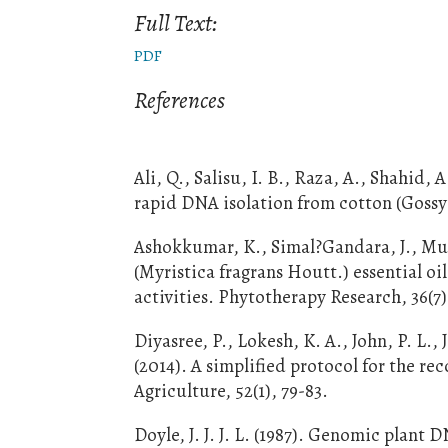
Full Text:
PDF
References
Ali, Q., Salisu, I. B., Raza, A., Shahid,
rapid DNA isolation from cotton (Gossy
Ashokkumar, K., Simal?Gandara, J., Mu
(Myristica fragrans Houtt.) essential oi
activities. Phytotherapy Research, 36(7)
Diyasree, P., Lokesh, K. A., John, P. L.
(2014). A simplified protocol for the r
Agriculture, 52(1), 79-83.
Doyle, J. J. J. L. (1987). Genomic pla