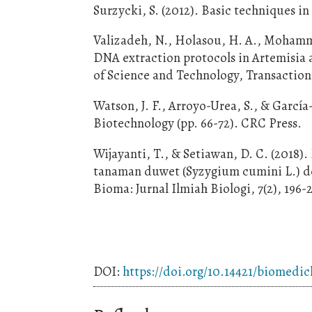
Surzycki, S. (2012). Basic techniques i
Valizadeh, N., Holasou, H. A., Mohamma
DNA extraction protocols in Artemisia an
of Science and Technology, Transactions
Watson, J. F., Arroyo-Urea, S., & Garcí
Biotechnology (pp. 66-72). CRC Press.
Wijayanti, T., & Setiawan, D. C. (2018)
tanaman duwet (Syzygium cumini L.) 
Bioma: Jurnal Ilmiah Biologi, 7(2), 196-
DOI:
https://doi.org/10.14421/biomedic