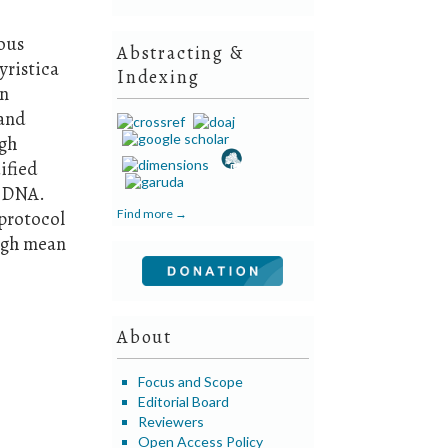
rous
Abstracting &
yristica
Indexing
in
 and
ugh
ified
f DNA.
Find more →
protocol
igh mean
About
Focus and Scope
Editorial Board
Reviewers
Open Access Policy