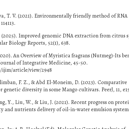
va, T. V. (2021). Environmentally friendly method of RNA
 114113.
 M. (2025). Improved genomic DNA extraction from citrus 
r Biology Reports, 52(1), 638.
020). An Overview of Myristica fragrans (Nutmeg)-Its ben
ournal of Integrative Medicine, 45-50.
ijim/article/view/2948
ilimban, F. Z., & Abd El-Moneim, D. (2023). Comparative
genetic diversity in some Mango cultivars. PeerJ, 11, e1
ing, Y., Liu, W., & Liu, J. (2021). Recent progress on prote
ty and nutrients delivery of oil-in-water emulsion system