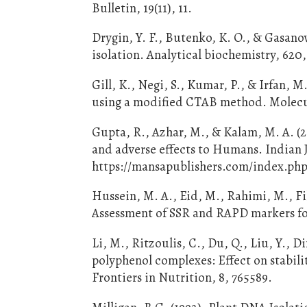
Bulletin, 19(11), 11.
Drygin, Y. F., Butenko, K. O., & Gasano
isolation. Analytical biochemistry, 620,
Gill, K., Negi, S., Kumar, P., & Irfan,
using a modified CTAB method. Molecula
Gupta, R., Azhar, M., & Kalam, M. A. (2
and adverse effects to Humans. Indian J
https://mansapublishers.com/index.php/
Hussein, M. A., Eid, M., Rahimi, M., F
Assessment of SSR and RAPD markers for 
Li, M., Ritzoulis, C., Du, Q., Liu, Y., D
polyphenol complexes: Effect on stabili
Frontiers in Nutrition, 8, 765589.