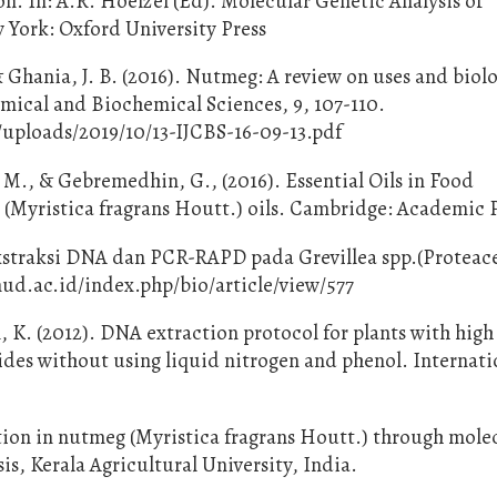
on. In: A.R. Hoelzel (Ed). Molecular Genetic Analysis of
 York: Oxford University Press
Ghania, J. B. (2016). Nutmeg: A review on uses and biolo
emical and Biochemical Sciences, 9, 107-110.
/uploads/2019/10/13-IJCBS-16-09-13.pdf
 M., & Gebremedhin, G., (2016). Essential Oils in Food
 (Myristica fragrans Houtt.) oils. Cambridge: Academic P
kstraksi DNA dan PCR-RAPD pada Grevillea spp.(Proteac
.unud.ac.id/index.php/bio/article/view/577
, K. (2012). DNA extraction protocol for plants with high 
des without using liquid nitrogen and phenol. Internati
ion in nutmeg (Myristica fragrans Houtt.) through mole
is, Kerala Agricultural University, India.