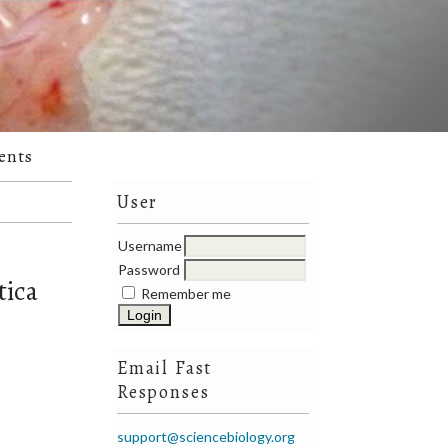
ents
User
Username
Password
tica
Remember me
Email Fast
Responses
support@sciencebiology.org