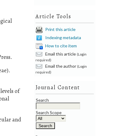
Article Tools
gical
Print this article
Indexing metadata
How to cite item
Email this article
(Login
ress.
required)
Email the author
(Login
eae).
required)
Journal Content
levels of
onal
Search
Search Scope
cular and