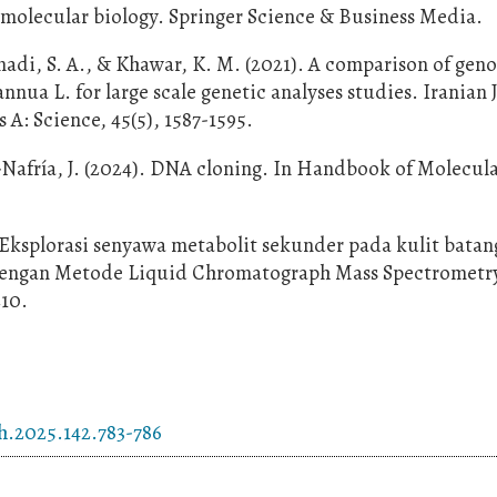
n molecular biology. Springer Science & Business Media.
di, S. A., & Khawar, K. M. (2021). A comparison of gen
nua L. for large scale genetic analyses studies. Iranian 
 A: Science, 45(5), 1587-1595.
a-Nafría, J. (2024). DNA cloning. In Handbook of Molecul
. Eksplorasi senyawa metabolit sekunder pada kulit batan
dengan Metode Liquid Chromatograph Mass Spectrometry
210.
h.2025.142.783-786