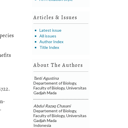
Articles & Issues
Latest issue
species
All issues
Author Index
Title Index
efits
About The Authors
Tanti Agustina
Departement of Biology,
5722.
Faculty of Biology, Universitas
Gadjah Mada
in-
Abdul Razaq Chasani
.
Departement of Biology,
Faculty of Biology, Universitas
Gadjah Mada
Indonesia