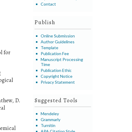
Contact
Publish
Online Submission
Author Guidelines
Template
l for
Publication Fee
Manuscript Processing
Time
Publication Ethic
g
Copyright Notice
ogical
Privacy Statement
Mathew, D.
Suggested Tools
cal
Mendeley
Grammarly
Turnitin
hemical
APA Citation Style