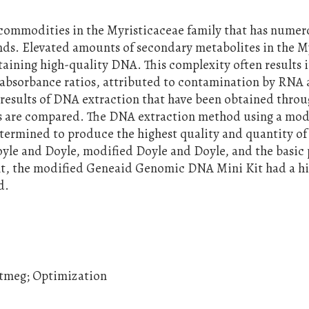
e commodities in the Myristicaceae family that has nume
ds. Elevated amounts of secondary metabolites in the M
btaining high-quality DNA. This complexity often results 
bsorbance ratios, attributed to contamination by RNA
 results of DNA extraction that have been obtained thro
ds are compared. The DNA extraction method using a mod
ermined to produce the highest quality and quantity o
yle and Doyle, modified Doyle and Doyle, and the basic 
nt, the modified Geneaid Genomic DNA Mini Kit had a h
d.
utmeg; Optimization