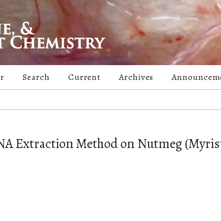
er
Search
Current
Archives
Announcem
NA Extraction Method on Nutmeg (Myris