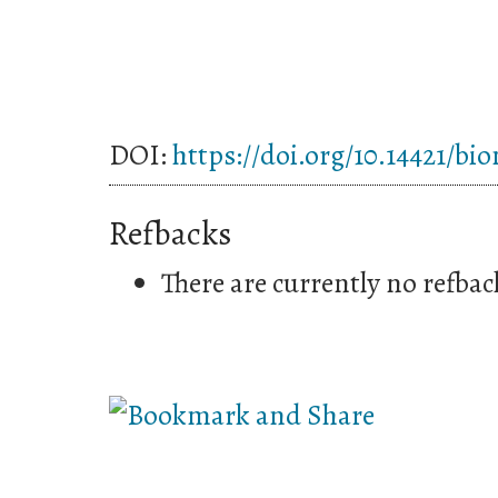
DOI:
https://doi.org/10.14421/bi
Refbacks
There are currently no refbac