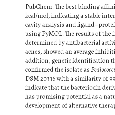
PubChem. The best binding affini
kcal/mol, indicating a stable int
cavity analysis and ligand–prote
using PyMOL. The results of the in
determined by antibacterial activi
acnes, showed an average inhibit
addition, genetic identification
confirmed the isolate as
Pediococc
DSM 20336 with a similarity of 9
indicate that the bacteriocin der
has promising potential as a natu
development of alternative therap