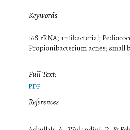
Keywords
16S rRNA; antibacterial; Pedioco
Propionibacterium acnes; small b
Full Text:
PDF
References
Asbullah, A., Wulandini, P., & Febr