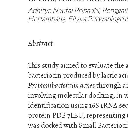
Adhitya Naufal Pribadhi, Penggal
Herlambang, Ellyka Purwaningr
Abstract
This study aimed to evaluate the a
bacteriocin produced by lactic aci
Propionibacterium acnes
through an
involving molecular docking, in v
identification using 16S rRNA se
protein PDB 7LBU, representing th
was docked with Small Bacterioc