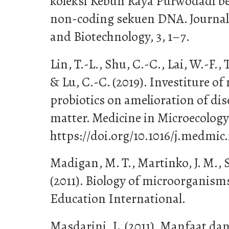
koleksi Kebun Raya Purwodadi b
non-coding sekuen DNA. Journal o
and Biotechnology, 3, 1–7.
Lin, T.-L., Shu, C.-C., Lai, W.-F.,
& Lu, C.-C. (2019). Investiture of
probiotics on amelioration of dis
matter. Medicine in Microecology
https://doi.org/10.1016/j.medmic
Madigan, M. T., Martinko, J. M., S
(2011). Biology of microorganisms
Education International.
Masdarini, L. (2011). Manfaat 