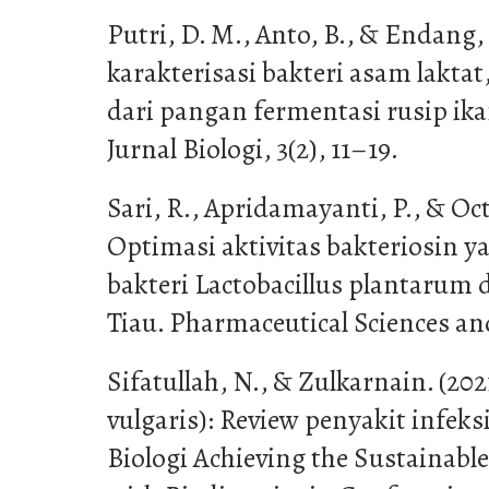
Putri, D. M., Anto, B., & Endang, K
karakterisasi bakteri asam laktat
dari pangan fermentasi rusip ikan
Jurnal Biologi, 3(2), 11–19.
Sari, R., Apridamayanti, P., & Oct
Optimasi aktivitas bakteriosin y
bakteri Lactobacillus plantaru
Tiau. Pharmaceutical Sciences and
Sifatullah, N., & Zulkarnain. (202
vulgaris): Review penyakit infeks
Biologi Achieving the Sustainab