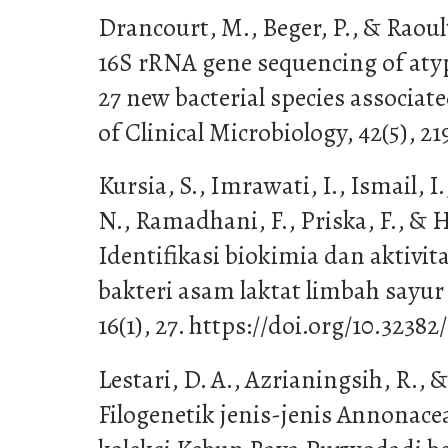
Drancourt, M., Beger, P., & Raoul
16S rRNA gene sequencing of atypi
27 new bacterial species associa
of Clinical Microbiology, 42(5), 2
Kursia, S., Imrawati, I., Ismail, 
N., Ramadhani, F., Priska, F., & H
Identifikasi biokimia dan aktivita
bakteri asam laktat limbah sayu
16(1), 27. https://doi.org/10.32382
Lestari, D. A., Azrianingsih, R., 
Filogenetik jenis-jenis Annonace