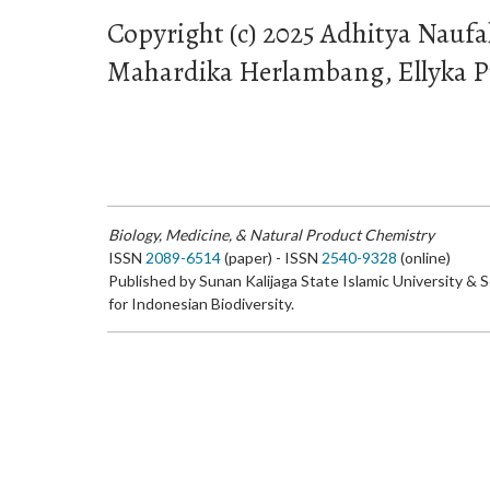
Copyright (c) 2025 Adhitya Naufa
Mahardika Herlambang, Ellyka
Biology, Medicine, & Natural Product Chemistry
ISSN
2089-6514
(paper) - ISSN
2540-9328
(online)
Published by Sunan Kalijaga State Islamic University & 
for Indonesian Biodiversity.