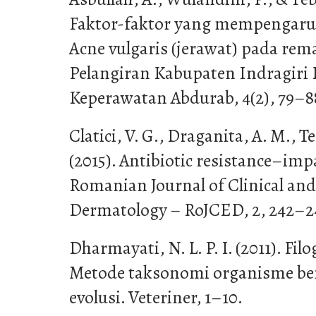
Faktor-faktor yang mempengaru
Acne vulgaris (jerawat) pada rem
Pelangiran Kabupaten Indragiri H
Keperawatan Abdurab, 4(2), 79–8
Clatici, V. G., Draganita, A. M., Te
(2015). Antibiotic resistance–imp
Romanian Journal of Clinical an
Dermatology – RoJCED, 2, 242–2
Dharmayati, N. L. P. I. (2011). Fil
Metode taksonomi organisme be
evolusi. Veteriner, 1–10.