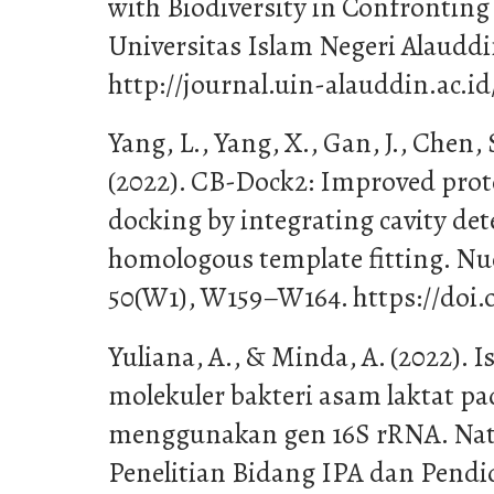
with Biodiversity in Confrontin
Universitas Islam Negeri Alaudd
http://journal.uin-alauddin.ac.i
Yang, L., Yang, X., Gan, J., Chen, S
(2022). CB-Dock2: Improved prot
docking by integrating cavity de
homologous template fitting. Nuc
50(W1), W159–W164. https://doi.
Yuliana, A., & Minda, A. (2022). I
molekuler bakteri asam laktat p
menggunakan gen 16S rRNA. Natur
Penelitian Bidang IPA dan Pendi