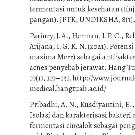
fermentasi untuk kesehatan (tin
pangan). JPTK, UNDIKSHA, 8(1),
Pariury, J. A., Herman, J. P. C., Re
Arijana, I. G. K. N. (2021). Potensi
maxima Merr) sebagai antibakte
acnes penyebab jerawat. Hang Tu
19(1), 119–131. http://www.journal
medical.hangtuah.ac.id/
Pribadhi, A. N., Kusdiyantini, E., 
Isolasi dan karakterisasi bakteri
fermentasi cincalok sebagai peng