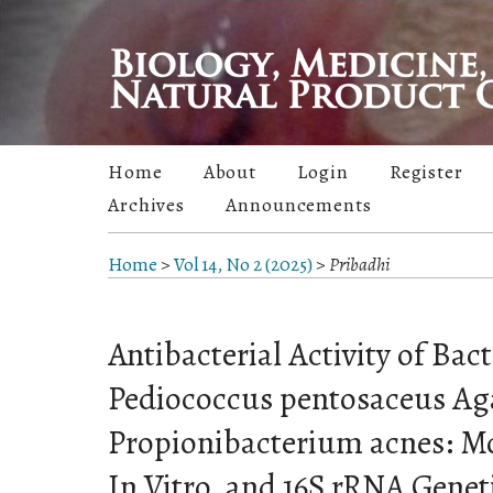
Home
About
Login
Register
Archives
Announcements
Home
>
Vol 14, No 2 (2025)
>
Pribadhi
Antibacterial Activity of Bac
Pediococcus pentosaceus Ag
Propionibacterium acnes: M
In Vitro, and 16S rRNA Geneti