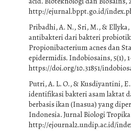
acid. Bioteknologi dan Biosains, 
http://ejurnal.bppt.go.id/index.
Pribadhi, A. N., Sri, M., & Ellyka, 
antibakteri dari bakteri probiot
Propionibacterium acnes dan St
epidermidis. Indobiosains, 5(1), 1
https://doi.org/10.31851/indobios
Putri, A. L. O., & Kusdiyantini, E.
identifikasi bakteri asam laktat
berbasis ikan (Inasua) yang dipe
Indonesia. Jurnal Biologi Tropika,
http://ejournal2.undip.ac.id/inde