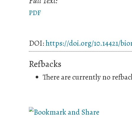
Full Text:
PDF
DOI:
https://doi.org/10.14421/bi
Refbacks
There are currently no refbac