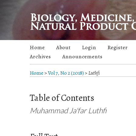
Home
About
Login
Register
Archives
Announcements
Home
>
Vol 7, No 2 (2018)
>
Luthfi
Table of Contents
Muhammad Ja'far Luthfi