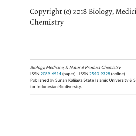
Copyright (c) 2018 Biology, Medic
Chemistry
Biology, Medicine, & Natural Product Chemistry
ISSN
2089-6514
(paper) - ISSN
2540-9328
(online)
Published by Sunan Kalijaga State Islamic University & 
for Indonesian Biodiversity.