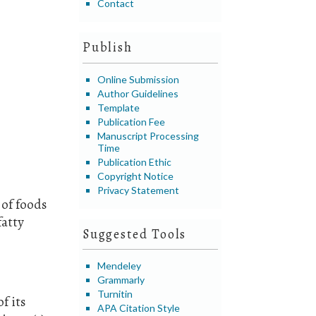
Contact
Publish
Online Submission
Author Guidelines
Template
Publication Fee
Manuscript Processing
Time
Publication Ethic
Copyright Notice
Privacy Statement
 of foods
fatty
Suggested Tools
Mendeley
Grammarly
Turnitin
f its
APA Citation Style