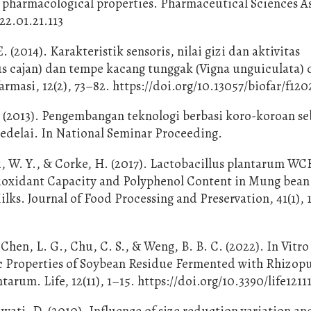
pharmacological properties. Pharmaceutical Sciences Asi
22.01.21.113
 (2014). Karakteristik sensoris, nilai gizi dan aktivitas
s cajan) dan tempe kacang tunggak (Vigna unguiculata)
armasi, 12(2), 73–82. https://doi.org/10.13057/biofar/f12
. (2013). Pengembangan teknologi berbasi koro-koroan se
kedelai. In National Seminar Proceeding.
ui, W. Y., & Corke, H. (2017). Lactobacillus plantarum WC
tioxidant Capacity and Polyphenol Content in Mung bean
lks. Journal of Food Processing and Preservation, 41(1), 
 Chen, L. G., Chu, C. S., & Weng, B. B. C. (2022). In Vitro
c Properties of Soybean Residue Fermented with Rhizop
arum. Life, 12(11), 1–15. https://doi.org/10.3390/life1211
ati, D. (2010). Influence of size reduction variation an