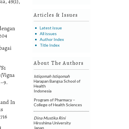
a, 49(1),
Articles & Issues
 dengan
Latest issue
All issues
0204
Author Index
Title Index
bagai
About The Authors
FS1
 (Vigna
Istiqomah Istiqomah
Harapan Bangsa School of
1–9.
Health
Indonesia
Program of Pharmacy –
 and In
College of Health Sciences
us
1716
Dina Mustika Rini
Hiroshima University
Japan
d