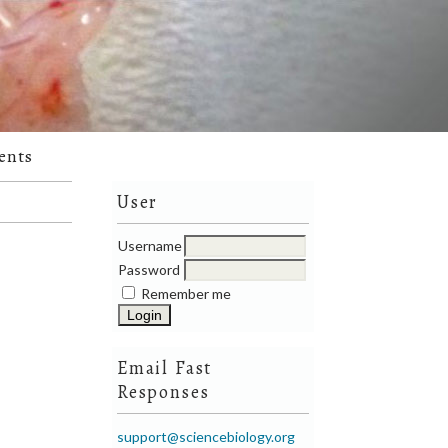
ents
User
Username
Password
Remember me
Email Fast
Responses
support@sciencebiology.org