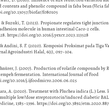
 contents and phenolic compound in faba bean (Vicia fa
oi.org/10.13057/biofar/f080105
 & Suzuki, T. (2023). Propionate regulates tight junction
e adhesion molecule in human intestinal Caco-2 cells.
28. https://doi.org/10.1016/j.yexcr.2023.113528
, & Andini, S. F. (2020). Komposisi Proksimat pada Tiga V
nal Agroindustri Halal, 6(1), 097–104.
chnürer, J. (2007). Production of volatile compounds by
tempeh fermentation. International Journal of Food
doi.org/10.1016/j.ijfoodmicro.2006.06.025
ra, A. (2020). Treatment with Pluchea indica (L.) Less. l
 in multiple low?dose streptozotocin?induced diabetic BA
dicine, 1385–1396. https://doi.org/10.3892/etm.2020.887