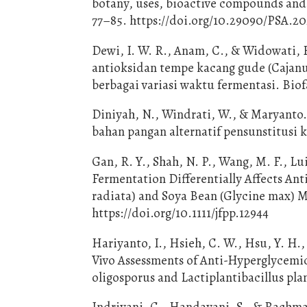
botany, uses, bioactive compounds and 
77–85. https://doi.org/10.29090/PSA.20
Dewi, I. W. R., Anam, C., & Widowati, E.
antioksidan tempe kacang gude (Cajanu
berbagai variasi waktu fermentasi. Biof
Diniyah, N., Windrati, W., & Maryanto
bahan pangan alternatif pensunstitusi 
Gan, R. Y., Shah, N. P., Wang, M. F., L
Fermentation Differentially Affects An
radiata) and Soya Bean (Glycine max) Mi
https://doi.org/10.1111/jfpp.12944
Hariyanto, I., Hsieh, C. W., Hsu, Y. H.,
Vivo Assessments of Anti-Hyperglycemi
oligosporus and Lactiplantibacillus plant
Indriyani, C., Handayani, S., & Rachmaw