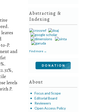
Abstracting &
Indexing
tive
ored.
 leaves
d
-to-
P.
pment and
Find more →
fat
9%.
21.31%,
tile
About
se levels
 with
P.
Focus and Scope
Editorial Board
Reviewers
Open Access Policy