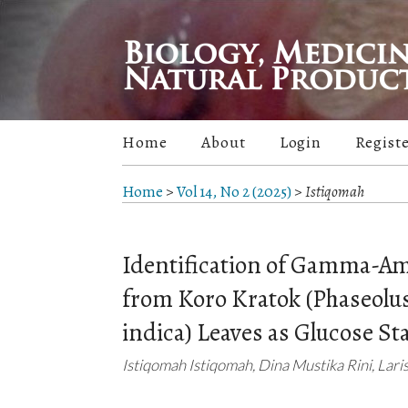
Home
About
Login
Regist
Home
>
Vol 14, No 2 (2025)
>
Istiqomah
Identification of Gamma-A
from Koro Kratok (Phaseolus
indica) Leaves as Glucose Sta
Istiqomah Istiqomah, Dina Mustika Rini, Lar