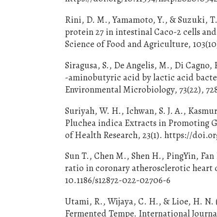
Rini, D. M., Yamamoto, Y., & Suzuki, T
protein 27 in intestinal Caco-2 cells a
Science of Food and Agriculture, 103(10)
Siragusa, S., De Angelis, M., Di Cagno, 
-aminobutyric acid by lactic acid bacter
Environmental Microbiology, 73(22), 72
Suriyah, W. H., Ichwan, S. J. A., Kasmuri
Pluchea indica Extracts in Promoting G
of Health Research, 23(1). https://doi.o
Sun T., Chen M., Shen H., PingYin, Fan 
ratio in coronary atherosclerotic heart
10.1186/s12872-022-02706-6
Utami, R., Wijaya, C. H., & Lioe, H. N.
Fermented Tempe. International Journal