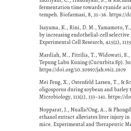
fermentation time towards cyanide acid
tempeh. Biofarmasi, 8, 31–36. https://d
Isayama, K., Rini, D. M., Yamamoto, Y.,
by increasing endothelial-cell selectiv
Experimental Cell Research, 425(2), 1135
Mardiah, M., Fitrilia, T., Widowati, S.
Tepung Labu Kuning (Cucurbita Sp). Jur
https://doi.org/10.30997/jah.v6i1.2679
Mei Feng, X., Ostenfeld Larsen, T., & S
oligosporus during soybean and barley 
Microbiology, 113(2), 133–141. https://
Nopparat, J., Nualla?Ong, A., & Phongda
ethanol extract alleviates liver injury
mice. Experimental and Therapeutic Me