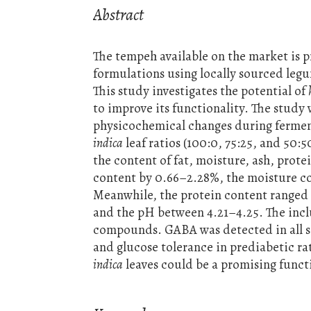
Abstract
The tempeh available on the market is 
formulations using locally sourced leg
This study investigates the potential of
to improve its functionality. The stud
physicochemical changes during ferme
indica
leaf ratios (100:0, 75:25, and 5
the content of fat, moisture, ash, pro
content by 0.66–2.28%, the moisture co
Meanwhile, the protein content ranged
and the pH between 4.21–4.25. The incl
compounds. GABA was detected in all sa
and glucose tolerance in prediabetic rat
indica
leaves could be a promising functi