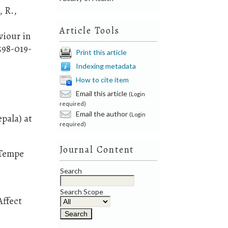
, R.,
Article Tools
viour in
598-019-
Print this article
Indexing metadata
How to cite item
Email this article
(Login
required)
Email the author
(Login
pala) at
required)
Journal Content
 Tempe
Search
Search Scope
Affect