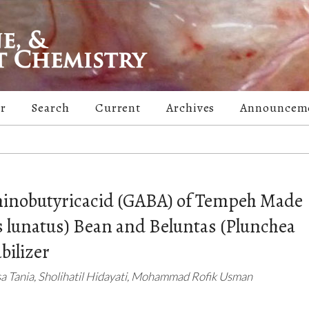
er
Search
Current
Archives
Announcem
minobutyricacid (GABA) of Tempeh Made
 lunatus) Bean and Beluntas (Plunchea
bilizer
isa Tania, Sholihatil Hidayati, Mohammad Rofik Usman