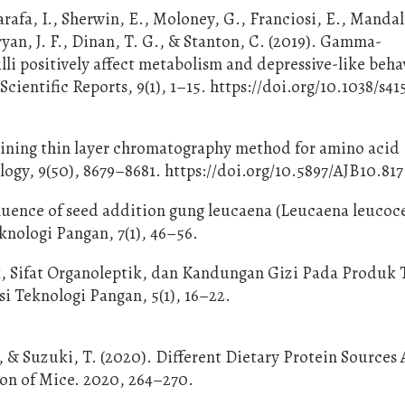
arafa, I., Sherwin, E., Moloney, G., Franciosi, E., Mandal
Cryan, J. F., Dinan, T. G., & Stanton, C. (2019). Gamma-
li positively affect metabolism and depressive-like beha
ientific Reports, 9(1), 1–15. https://doi.org/10.1038/s41
staining thin layer chromatography method for amino acid
logy, 9(50), 8679–8681. https://doi.org/10.5897/AJB10.817
luence of seed addition gung leucaena (Leucaena leucoce
knologi Pangan, 7(1), 46–56.
isik, Sifat Organoleptik, dan Kandungan Gizi Pada Produk
i Teknologi Pangan, 5(1), 16–22.
, & Suzuki, T. (2020). Different Dietary Protein Sources 
olon of Mice. 2020, 264–270.
2