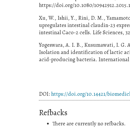
https://doi.org/10.1080/10942912.2015.
Xu, W., Ishii, Y., Rini, D. M., Yamamot
upregulates intestinal claudin-23 exp
intestinal Caco-2 cells. Life Sciences, 3
Yogeswara, A. I. B., Kusumawati, I. G. A
Isolation and identification of lactic 
acid-producing bacteria. International 
DOI:
https://doi.org/10.14421/biomedi
Refbacks
There are currently no refbacks.