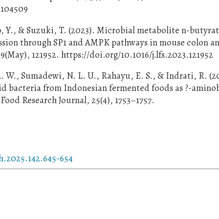
1104509
o, Y., & Suzuki, T. (2023). Microbial metabolite n-butyra
ression through SP1 and AMPK pathways in mouse colon 
29(May), 121952. https://doi.org/10.1016/j.lfs.2023.121952
. W., Sumadewi, N. L. U., Rahayu, E. S., & Indrati, R. (2
acid bacteria from Indonesian fermented foods as ?-amino
Food Research Journal, 25(4), 1753–1757.
ch.2025.142.645-654