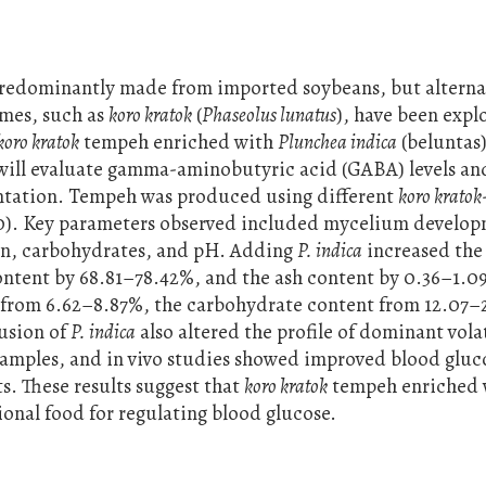
predominantly made from imported soybeans, but alterna
umes, such as
koro kratok
(
Phaseolus lunatus
), have been expl
koro kratok
tempeh enriched with
Plunchea indica
(beluntas)
y will evaluate gamma-aminobutyric acid (GABA) levels an
ntation. Tempeh was produced using different
koro kratok
0:50). Key parameters observed included mycelium develo
tein, carbohydrates, and pH. Adding
P. indica
increased the 
ntent by 68.81–78.42%, and the ash content by 0.36–1.0
 from 6.62–8.87%, the carbohydrate content from 12.07–
usion of
P. indica
also altered the profile of dominant vola
mples, and in vivo studies showed improved blood gluco
s. These results suggest that
koro kratok
tempeh enriched
onal food for regulating blood glucose.