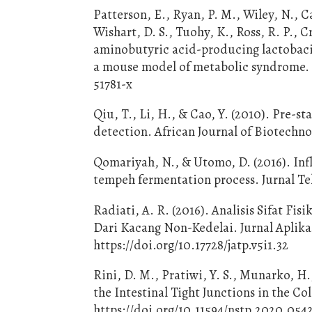
Patterson, E., Ryan, P. M., Wiley, N., C
Wishart, D. S., Tuohy, K., Ross, R. P., 
aminobutyric acid-producing lactobacil
a mouse model of metabolic syndrome. Sc
51781-x
Qiu, T., Li, H., & Cao, Y. (2010). Pre-
detection. African Journal of Biotechno
Qomariyah, N., & Utomo, D. (2016). Inf
tempeh fermentation process. Jurnal Te
Radiati, A. R. (2016). Analisis Sifat F
Dari Kacang Non-Kedelai. Jurnal Aplikas
https://doi.org/10.17728/jatp.v5i1.32
Rini, D. M., Pratiwi, Y. S., Munarko, H.
the Intestinal Tight Junctions in the C
https://doi.org/10.11594/nstp.2020.054