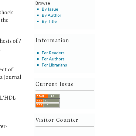
Browse
By Issue
 shock
By Author
 the
By Title
Information
hesis of ?
d
For Readers
For Authors
For Librarians
ect of
a Journal
Current Issue
LDL/HDL
Visitor Counter
ver-