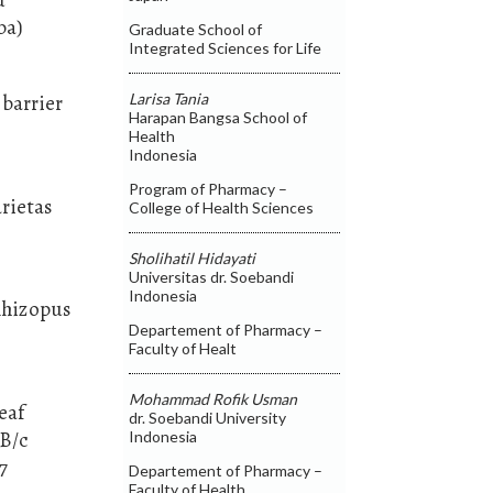
ba)
Graduate School of
Integrated Sciences for Life
Larisa Tania
 barrier
Harapan Bangsa School of
Health
Indonesia
Program of Pharmacy –
arietas
College of Health Sciences
Sholihatil Hidayati
Universitas dr. Soebandi
Indonesia
 Rhizopus
Departement of Pharmacy –
Faculty of Healt
Mohammad Rofik Usman
eaf
dr. Soebandi University
LB/c
Indonesia
7
Departement of Pharmacy –
Faculty of Health