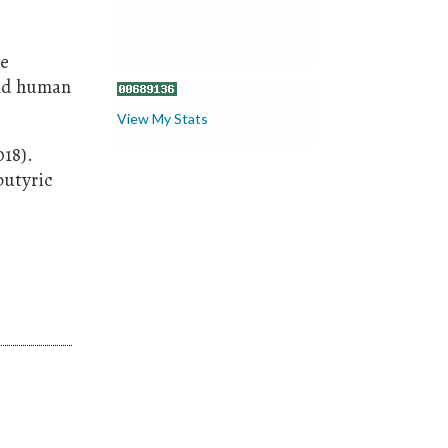
te
and human
View My Stats
018).
butyric