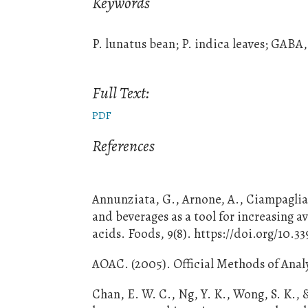
Keywords
P. lunatus bean; P. indica leaves; GABA
Full Text:
PDF
References
Annunziata, G., Arnone, A., Ciampaglia,
and beverages as a tool for increasing a
acids. Foods, 9(8). https://doi.org/10.
AOAC. (2005). Official Methods of Analy
Chan, E. W. C., Ng, Y. K., Wong, S. K., 