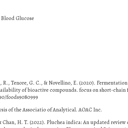
, Blood Glucose
 R., Tenore, G. C., & Novellino, E. (2020). Fermentation
vailability of bioactive compounds. focus on short-chain 
3390/foods9080999
sis of the Associatio of Analytical. AOAC Inc.
& Chan, H. T. (2022). Pluchea indica: An updated review o