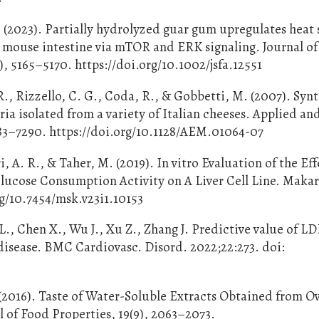
. (2023). Partially hydrolyzed guar gum upregulates heat
nd mouse intestine via mTOR and ERK signaling. Journal of
, 5165–5170. https://doi.org/10.1002/jsfa.12551
R., Rizzello, C. G., Coda, R., & Gobbetti, M. (2007). Synt
ia isolated from a variety of Italian cheeses. Applied an
83–7290. https://doi.org/10.1128/AEM.01064-07
, A. R., & Taher, M. (2019). In vitro Evaluation of the Eff
lucose Consumption Activity on A Liver Cell Line. Makar
rg/10.7454/msk.v23i1.10153
L., Chen X., Wu J., Xu Z., Zhang J. Predictive value of 
 disease. BMC Cardiovasc. Disord. 2022;22:273. doi:
 (2016). Taste of Water-Soluble Extracts Obtained from O
 of Food Properties, 19(9), 2063–2073.