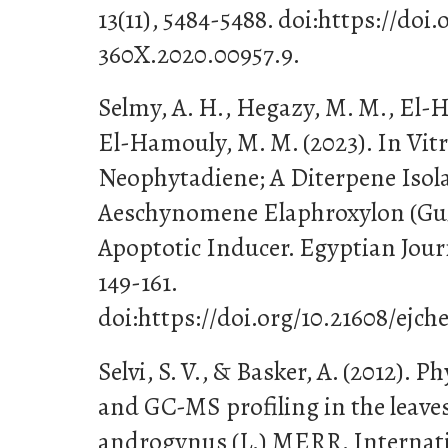
13(11), 5484-5488. doi:https://doi
360X.2020.00957.9.
Selmy, A. H., Hegazy, M. M., El-He
El-Hamouly, M. M. (2023). In Vitro
Neophytadiene; A Diterpene Isol
Aeschynomene Elaphroxylon (Guill
Apoptotic Inducer. Egyptian Journ
149-161.
doi:https://doi.org/10.21608/ejch
Selvi, S. V., & Basker, A. (2012). 
and GC-MS profiling in the leave
androgynus (L.) MERR. Internati