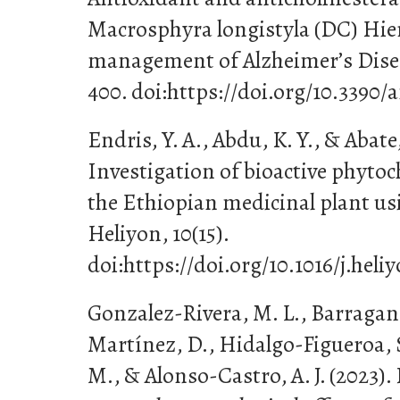
Macrosphyra longistyla (DC) Hier
management of Alzheimer’s Diseas
400. doi:https://doi.org/10.3390/
Endris, Y. A., Abdu, K. Y., & Abate,
Investigation of bioactive phyt
the Ethiopian medicinal plant u
Heliyon, 10(15).
doi:https://doi.org/10.1016/j.heli
Gonzalez-Rivera, M. L., Barragan-
Martínez, D., Hidalgo-Figueroa, 
M., & Alonso-Castro, A. J. (2023). 