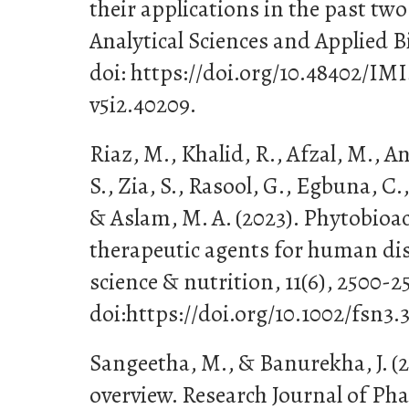
their applications in the past two
Analytical Sciences and Applied Bi
doi: https://doi.org/10.48402/I
v5i2.40209.
Riaz, M., Khalid, R., Afzal, M., A
S., Zia, S., Rasool, G., Egbuna, C
& Aslam, M. A. (2023). Phytobio
therapeutic agents for human dis
science & nutrition, 11(6), 2500-2
doi:https://doi.org/10.1002/fsn3.
Sangeetha, M., & Banurekha, J. (
overview. Research Journal of P