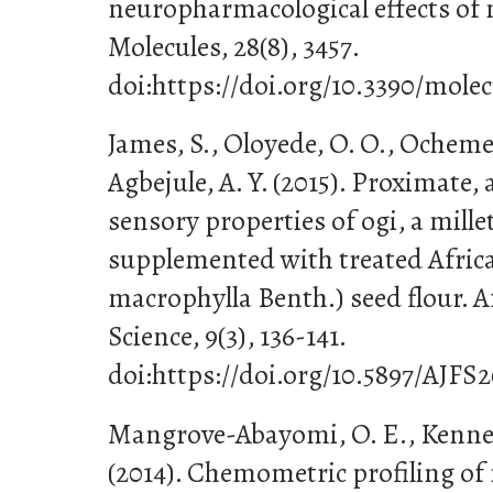
neuropharmacological effects of
Molecules, 28(8), 3457.
doi:https://doi.org/10.3390/mole
James, S., Oloyede, O. O., Ocheme
Agbejule, A. Y. (2015). Proximate,
sensory properties of ogi, a mille
supplemented with treated Africa
macrophylla Benth.) seed flour. A
Science, 9(3), 136-141.
doi:https://doi.org/10.5897/AJFS2
Mangrove-Abayomi, O. E., Kennet
(2014). Chemometric profiling of 