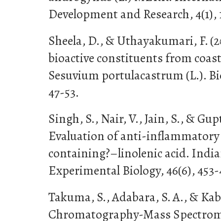
Development and Research, 4(1), 
Sheela, D., & Uthayakumari, F. (
bioactive constituents from coas
Sesuvium portulacastrum (L.). Bio
47-53.
Singh, S., Nair, V., Jain, S., & Gupt
Evaluation of anti-inflammatory a
containing?–linolenic acid. India
Experimental Biology, 46(6), 453-
Takuma, S., Adabara, S. A., & Kabo
Chromatography-Mass Spectrome