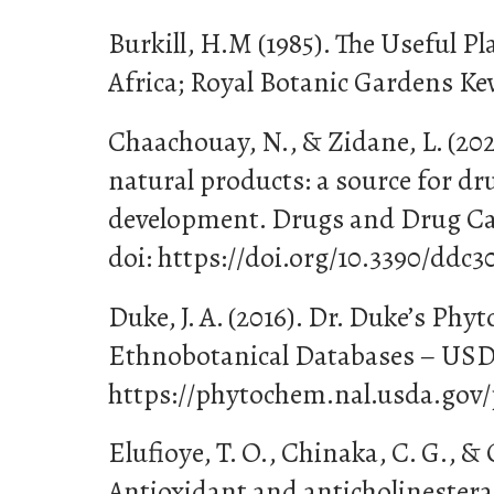
Burkill, H.M (1985). The Useful Pl
Africa; Royal Botanic Gardens Ke
Chaachouay, N., & Zidane, L. (202
natural products: a source for dr
development. Drugs and Drug Cand
doi: https://doi.org/10.3390/ddc3
Duke, J. A. (2016). Dr. Duke’s Phy
Ethnobotanical Databases – US
https://phytochem.nal.usda.gov/
Elufioye, T. O., Chinaka, C. G., & 
Antioxidant and anticholinesteras