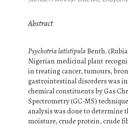
Abstract
Psychotria latistipula
Benth.
(Rubia
Nigerian medicinal plant recognis
in treating cancer, tumours, bro
gastrointestinal disorders was in
chemical constituents by Gas C
Spectrometry (GC-MS) technique;
analysis was done to determine 
moisture, crude protein, crude fib