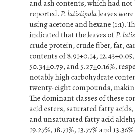
and ash contents, which had not 
reported.
P. latistipula
leaves were
using acetone and hexane (1:1). T
indicated that the leaves of
P. lati
crude protein, crude fiber, fat, c
contents of 8.91±0.14, 12.43±0.05
50.34±0.79, and 5.27±0.16%, resp
notably high carbohydrate conte
twenty-eight compounds, making 
The dominant classes of these c
acid esters, saturated fatty acids,
and unsaturated fatty acid aldeh
19.27%, 18.71%, 13.77% and 13.36% o