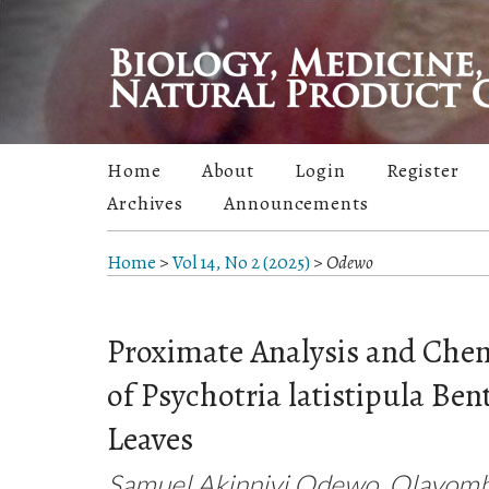
Home
About
Login
Register
Archives
Announcements
Home
>
Vol 14, No 2 (2025)
>
Odewo
Proximate Analysis and Chem
of Psychotria latistipula Ben
Leaves
Samuel Akinniyi Odewo, Olayom