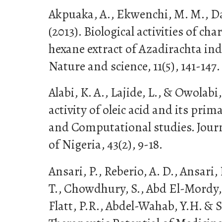
Akpuaka, A., Ekwenchi, M. M., Das
(2013). Biological activities of cha
hexane extract of Azadirachta indi
Nature and science, 11(5), 141-147.
Alabi, K. A., Lajide, L., & Owolabi, 
activity of oleic acid and its pr
and Computational studies. Journ
of Nigeria, 43(2), 9-18.
Ansari, P., Reberio, A. D., Ansari, 
T., Chowdhury, S., Abd El-Mordy,
Flatt, P.R., Abdel-Wahab, Y.H. & Se