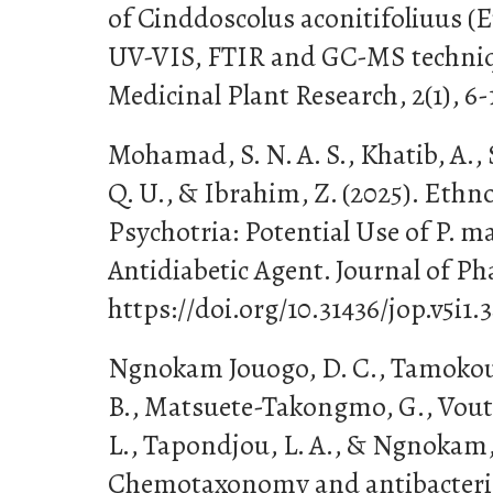
of Cinddoscolus aconitifoliuus (
UV-VIS, FTIR and GC-MS techniqu
Medicinal Plant Research, 2(1), 6-
Mohamad, S. N. A. S., Khatib, A.,
Q. U., & Ibrahim, Z. (2025). Eth
Psychotria: Potential Use of P. m
Antidiabetic Agent. Journal of Pha
https://doi.org/10.31436/jop.v5i1.3
Ngnokam Jouogo, D. C., Tamokou, 
B., Matsuete-Takongmo, G., Vou
L., Tapondjou, L. A., & Ngnokam, 
Chemotaxonomy and antibacterial 