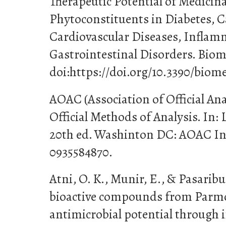
Therapeutic Potential of Medicina
Phytoconstituents in Diabetes, C
Cardiovascular Diseases, Infla
Gastrointestinal Disorders. Biome
doi:https://doi.org/10.3390/biom
AOAC (Association of Official Anal
Official Methods of Analysis. In: 
20th ed. Washinton DC: AOAC In
0935584870.
Atni, O. K., Munir, E., & Pasaribu,
bioactive compounds from Parm
antimicrobial potential through i