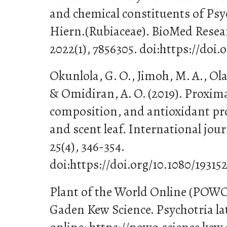
and chemical constituents of Psy
Hiern.(Rubiaceae). BioMed Resea
2022(1), 7856305. doi:https://doi.
Okunlola, G. O., Jimoh, M. A., Olat
& Omidiran, A. O. (2019). Proxima
composition, and antioxidant prop
and scent leaf. International jour
25(4), 346-354.
doi:https://doi.org/10.1080/193152
Plant of the World Online (POWO
Gaden Kew Science. Psychotria lat