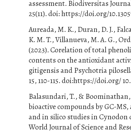
assessment. Biodiversitas Journal 
25(11). doi: https://doi.org/10.130
Aureada, M. K., Duran, D. J., Falca
K. M. T., Villanueva, M. A. G., Orda
(2023). Corelation of total phenol
contents on the antioxidant activ
gitigensis and Psychotria pilosell
15, 110-115. doi:https://doi.org/ 1
Balasundari, T., & Boominathan, 
bioactive compounds by GC-MS, a
and in silico studies in Cynodon d
World Journal of Science and Resea