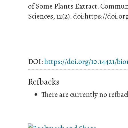
of Some Plants Extract. Communi
Sciences, 12(2). doi:https://doi.o
DOI:
https://doi.org/10.14421/bi
Refbacks
There are currently no refbac