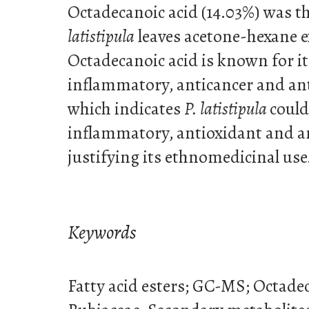
Octadecanoic acid (14.03%) was 
latistipula
leaves acetone-hexane e
Octadecanoic acid is known for it
inflammatory, anticancer and ant
which indicates
P. latistipula
could
inflammatory, antioxidant and a
justifying its ethnomedicinal use
Keywords
Fatty acid esters; GC-MS; Octadeca