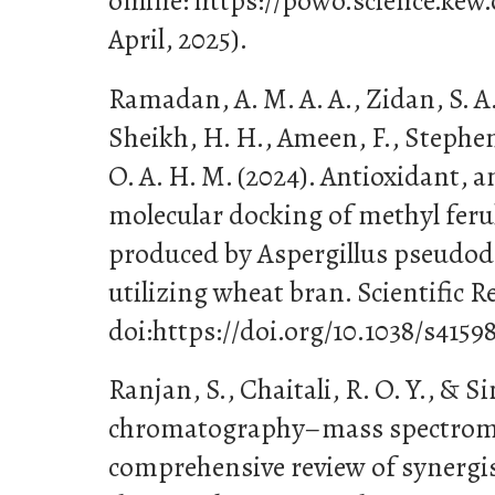
online: https://powo.science.kew.
April, 2025).
Ramadan, A. M. A. A., Zidan, S. A.
Sheikh, H. H., Ameen, F., Stephen
O. A. H. M. (2024). Antioxidant, a
molecular docking of methyl ferul
produced by Aspergillus pseudod
utilizing wheat bran. Scientific Re
doi:https://doi.org/10.1038/s4159
Ranjan, S., Chaitali, R. O. Y., & Si
chromatography–mass spectrome
comprehensive review of synergi