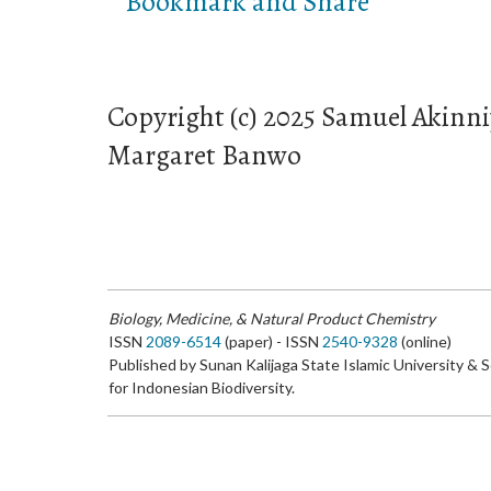
Copyright (c) 2025 Samuel Akin
Margaret Banwo
Biology, Medicine, & Natural Product Chemistry
ISSN
2089-6514
(paper) - ISSN
2540-9328
(online)
Published by Sunan Kalijaga State Islamic University & 
for Indonesian Biodiversity.