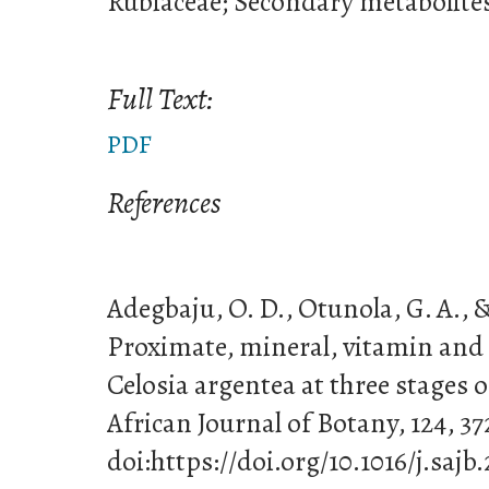
Rubiaceae; Secondary metabolite
Full Text:
PDF
References
Adegbaju, O. D., Otunola, G. A., & 
Proximate, mineral, vitamin and 
Celosia argentea at three stages 
African Journal of Botany, 124, 37
doi:https://doi.org/10.1016/j.sajb