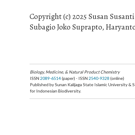
Copyright (c) 2025 Susan Susanti
Subagio Joko Suprapto, Haryant
Biology, Medicine, & Natural Product Chemistry
ISSN
2089-6514
(paper) - ISSN
2540-9328
(online)
Published by Sunan Kalijaga State Islamic University & 
for Indonesian Biodiversity.