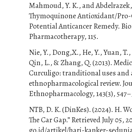
Mahmoud, Y. K., and Abdelrazek, 
Thymoquinone Antioxidant/Pro-O
Potential Anticancer Remedy. Bi
Pharmacotherapy, 115.
Nie, Y., Dong,X., He, Y., Yuan, T.
Qin, L., & Zhang, Q. (2013). Medi
Curculigo: tranditional uses and
ethnopharmacological review. Jou
Ethnopharmacology, 143(3), 547–
NTB, D. K. (DinKes). (2024). H. W
The Car Gap.” Retrieved July 05, 2
go.id/artikel/hari-kanker-seduni