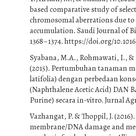
based comparative study of selec
chromosomal aberrations due to
accumulation. Saudi Journal of Bio
1368–1374. https://doi.org/10.1016/
Syabana, M.A., Rohmawati, I., &
(2015). Pertumbuhan tanaman ma
latifolia) dengan perbedaan kon
(Naphthalene Acetic Acid) DAN 
Purine) secara in-vitro. Jurnal Agr
Vazhangat, P. & Thoppil, J. (2016)
membrane/DNA damage and metab