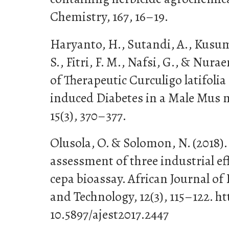
Chemistry, 167, 16–19.
Haryanto, H., Sutandi, A., Kusum
S., Fitri, F. M., Nafsi, G., & Nurae
of Therapeutic Curculigo latifolia
induced Diabetes in a Male Mus m
15(3), 370–377.
Olusola, O. & Solomon, N. (2018).
assessment of three industrial ef
cepa bioassay. African Journal o
and Technology, 12(3), 115–122. ht
10.5897/ajest2017.2447