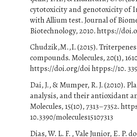
cytotoxicity and genotoxicity of I
with Allium test. Journal of Biom
Biotechnology, 2010. https://doi.
Chudzik,M.,I. (2015). Triterpenes 
compounds. Molecules, 20(1), 161
https://doi.org/doi htpps://10. 3
Dai, J., & Mumper, R. J. (2010). Pl
analysis, and their antioxidant a
Molecules, 15(10), 7313–7352. https
10.3390/molecules15107313
Dias, W. L. F. , Vale Junior, E. P. do