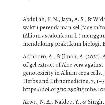
Abdullah, F. N., Jaya, A. S., & Wi
waktu perendaman sel (fase mit
(Allium ascalonicum L.) menggu
mendukung praktikum biologi. Bio
Akinboro, A., & Jimoh, A. (2021).
of gel extract of Aloe vera agains
genotoxicity in Allium cepa cells.
Herbs and Ethnomedicine, 7, 1–5.
https://doi.org/10.25081/jmhe.202
Akwu, N. A., Naidoo, Y., & Singh, 