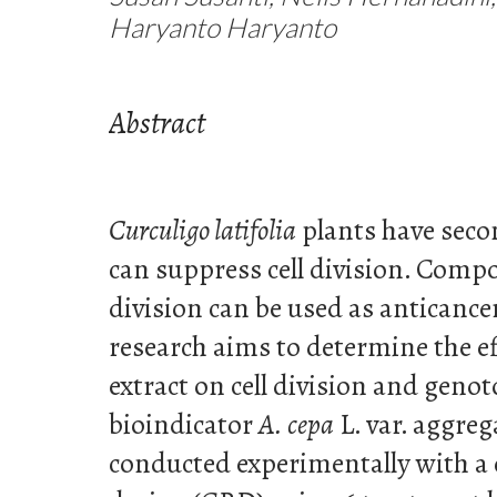
Haryanto Haryanto
Abstract
Curculigo latifolia
plants have seco
can suppress cell division. Comp
division can be used as anticance
research aims to determine the ef
extract on cell division and genot
bioindicator
A. cepa
L. var. aggre
conducted experimentally with a