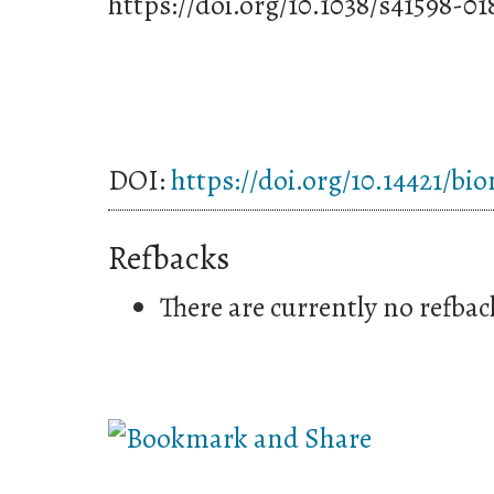
https://doi.org/10.1038/s41598-0
DOI:
https://doi.org/10.14421/bi
Refbacks
There are currently no refbac