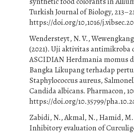
synthetic food colorants in Alliu
Turkish Journal of Biology, 213–2
https://doi.org/10,1016/j.vibsec.2
Wendersteyt, N. V., Wewengkang, D
(2021). Uji aktivitas antimikroba
ASCIDIAN Herdmania momus dar
Bangka Likupang terhadap per
Staphylococcus aureus, Salmone
Candida albicans. Pharmacon, 10(
https://doi.org/10.35799/pha.10.2
Zabidi, N., Akmal, N., Hamid, M., 
Inhibitory evaluation of Curculigo 