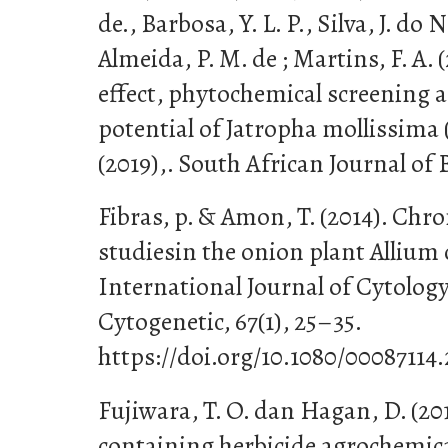
de., Barbosa, Y. L. P., Silva, J. do N.
Almeida, P. M. de ; Martins, F. A.
effect, phytochemical screening 
potential of Jatropha mollissima (P
(2019),. South African Journal of 
Fibras, p. & Amon, T. (2014). C
studiesin the onion plant Allium 
International Journal of Cytolog
Cytogenetic, 67(1), 25–35.
https://doi.org/10.1080/00087114
Fujiwara, T. O. dan Hagan, D. (201
containing herbicide agrochemical