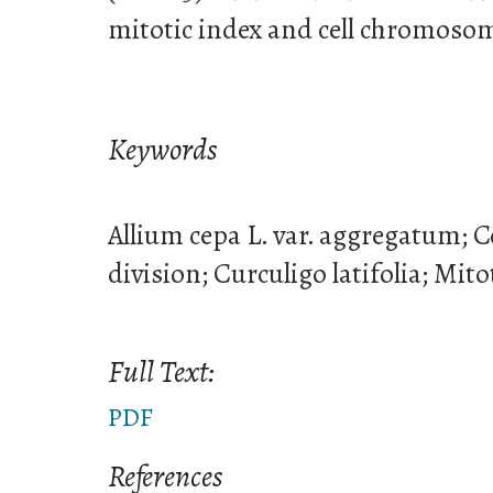
mitotic index and cell chromoso
Keywords
Allium cepa L. var. aggregatum; Ce
division; Curculigo latifolia; Mito
Full Text:
PDF
References