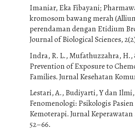
Imaniar, Eka Fibayani; Pharmawa
kromosom bawang merah (Allium 
perendaman dengan Etidium Bro
Journal of Biological Sciences, 2(2
Indra, R. L., Mufathuzzahra, H., 
Prevention of Exposure to Chem
Families. Jurnal Kesehatan Komun
Lestari, A., Budiyarti, Y dan Ilmi,
Fenomenologi: Psikologis Pasien
Kemoterapi. Jurnal Keperawatan S
52–66.