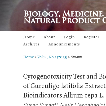
Home
About
Login
Register
Archives
Announcements
Home
>
Vol 14, No 2 (2025)
>
Susanti
Cytogenotoxicity Test and Bi
of Curculigo latifolia Extrac
Bioindicators Allium cepa L.
Susan Susanti, Nelis Hernahadini