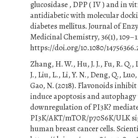
glucosidase , DPP ( IV ) and in vit
antidiabetic with molecular docki
diabetes mellitus. Journal of En
Medicinal Chemistry, 36(1), 109–1
https://doi.org/10.1080/14756366
Zhang, H. W., Hu, J. J., Fu, R. Q., 
J., Liu, L., Li, Y. N., Deng, Q., Lu
Gao, N. (2018). Flavonoids inhibit
induce apoptosis and autophagy
downregulation of PI3K? mediat
PI3K/AKT/mTOR/p70S6K/ULK sig
human breast cancer cells. Scientif