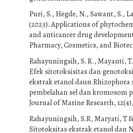
Puri, S., Hegde, N., Sawant, S., L
(2023). Applications of phytochem
and anticancer drug development.
Pharmacy, Cosmetics, and Biotech
Rahayuningsih, S. R., Mayanti, T.,
Efek sitotoksisitas dan genotoksi
ekstrak etanol daun Rhizophora s
pembelahan sel dan kromosom pad
Journal of Marine Research, 12(4)
Rahayuningsih, S.R, Maryati, T & 
Sitotoksitas ekstrak etanol dan