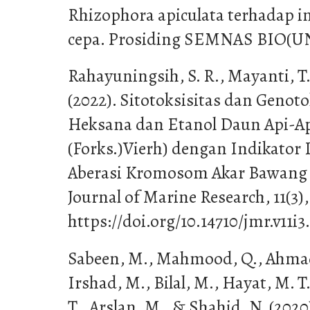
Rhizophora apiculata terhadap i
cepa. Prosiding SEMNAS BIO(UN
Rahayuningsih, S. R., Mayanti, T
(2022). Sitotoksisitas dan Genot
Heksana dan Etanol Daun Api-Ap
(Forks.)Vierh) dengan Indikator
Aberasi Kromosom Akar Bawang (
Journal of Marine Research, 11(3)
https://doi.org/10.14710/jmr.v11i3
Sabeen, M., Mahmood, Q., Ahmad 
Irshad, M., Bilal, M., Hayat, M. T.
T., Arslan, M., & Shahid, N. (2020