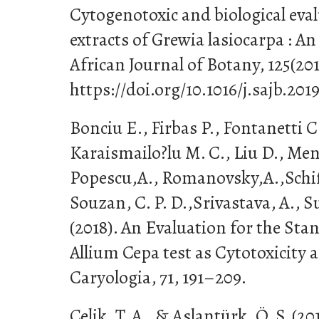
Cytogenotoxic and biological eva
extracts of Grewia lasiocarpa : An
African Journal of Botany, 125(201
https://doi.org/10.1016/j.sajb.201
Bonciu E., Firbas P., Fontanetti C
Karaismailo?lu M. C., Liu D., Meni
Popescu,A., Romanovsky,A.,Schiffi
Souzan, C. P. D.,Srivastava, A., S
(2018). An Evaluation for the Sta
Allium Cepa test as Cytotoxicity 
Caryologia, 71, 191–209.
Çelik, T. A., & Aslantürk, Ö. S. (2