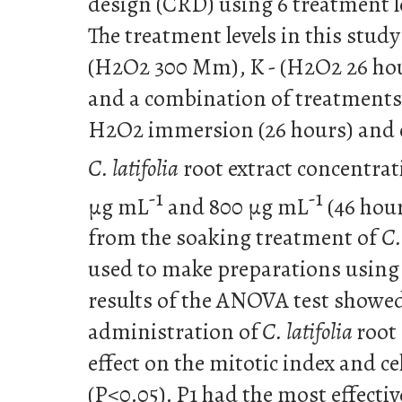
design (CRD) using 6 treatment le
The treatment levels in this study
(H2O2 300 Mm), K - (H2O2 26 hou
and a combination of treatments 
H2O2 immersion (26 hours) and 
C. latifolia
root extract concentra
-1
-1
µg mL
and 800 µg mL
(46 hour
from the soaking treatment of
C.
used to make preparations using
results of the ANOVA test showed
administration of
C. latifolia
root 
effect on the mitotic index and ce
(P<0.05). P1 had the most effectiv