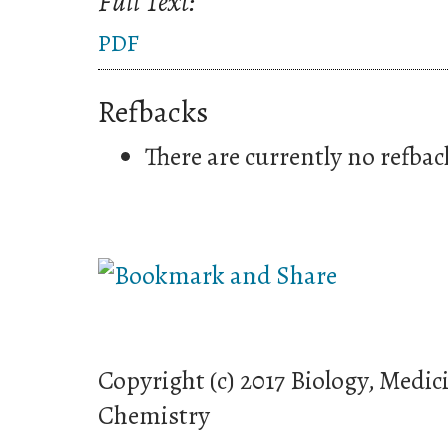
Full Text:
PDF
Refbacks
There are currently no refbac
Copyright (c) 2017 Biology, Medic
Chemistry