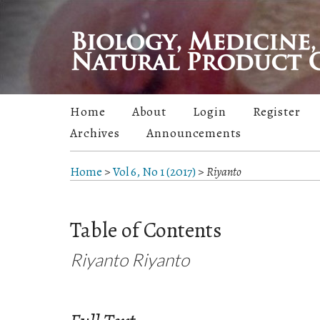
Home
About
Login
Register
Archives
Announcements
Home
>
Vol 6, No 1 (2017)
>
Riyanto
Table of Contents
Riyanto Riyanto