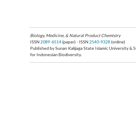
Biology, Medicine, & Natural Product Chemistry
ISSN
2089-6514
(paper) - ISSN
2540-9328
(online)
Published by Sunan Kalijaga State Islamic University & 
for Indonesian Biodiversity.