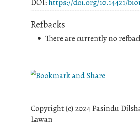
DOI:
https://doi.org/10.14421/bi
Refbacks
There are currently no refbac
Copyright (c) 2024 Pasindu Dilsh
Lawan