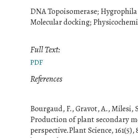
DNA Topoisomerase; Hygrophila s
Molecular docking; Physicochemi
Full Text:
PDF
References
Bourgaud, F., Gravot, A., Milesi, S
Production of plant secondary met
perspective.Plant Science, 161(5),