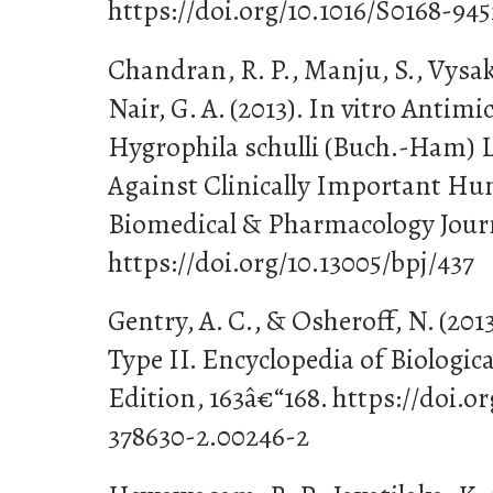
https://doi.org/10.1016/S0168-94
Chandran, R. P., Manju, S., Vysakh
Nair, G. A. (2013). In vitro Antimic
Hygrophila schulli (Buch.-Ham) L
Against Clinically Important H
Biomedical & Pharmacology Journa
https://doi.org/10.13005/bpj/437
Gentry, A. C., & Osheroff, N. (2
Type II. Encyclopedia of Biologic
Edition, 163â€“168. https://doi.o
378630-2.00246-2