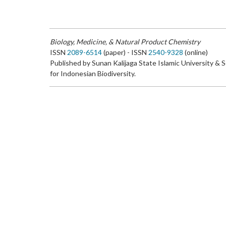
Biology, Medicine, & Natural Product Chemistry
ISSN
2089-6514
(paper) - ISSN
2540-9328
(online)
Published by Sunan Kalijaga State Islamic University & 
for Indonesian Biodiversity.