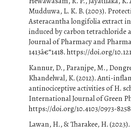
Hewawasam, R. P., Jayatilaka, K. A
Mudduwa, L. K. B. (2003). Protecti
Asteracantha longifolia extract i
induced by carbon tetrachloride 
Journal of Pharmacy and Pharmac
1413â€“1418. https://doi.org/10.1
Kannur, D., Paranjpe, M., Dongre
Khandelwal, K. (2012). Anti-inf
antinociceptive activities of H. sc
International Journal of Green Ph
https://doi.org/10.4103/0973-825
Lawan, H., & Tharakee, H. (2023).