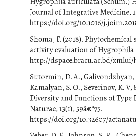
Hygrophila auriculata (Schum.) H
Journal of Integrative Medicine, 1
https://doi.org/10.1016/j.joim.20
Shoma, F. (2018). Phytochemical 
activity evaluation of Hygrophila 
http://dspace.bracu.ac.bd/xmlui/
Sutormin, D. A., Galivondzhyan, A
Kamalyan, S. O., Severinov, K. V, &
Diversity and Functions of Type 
Naturae, 13(1), 59â€“75.
https://doi.org/10.32607/actanatu
Veber, D. F., Johnson, S. R., Cheng