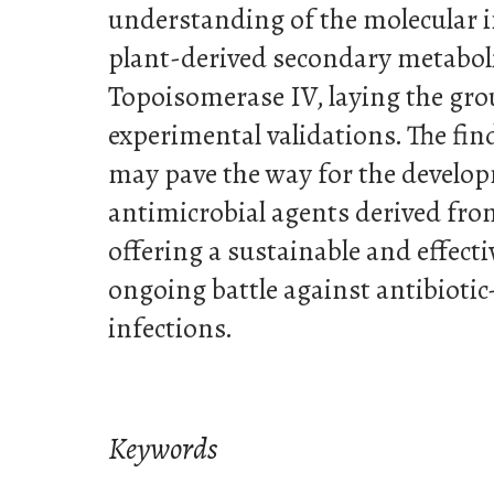
understanding of the molecular 
plant-derived secondary metabol
Topoisomerase IV, laying the gr
experimental validations. The fin
may pave the way for the develop
antimicrobial agents derived fro
offering a sustainable and effect
ongoing battle against antibiotic-
infections.
Keywords