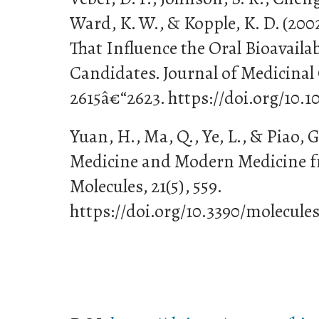
Ward, K. W., & Kopple, K. D. (200
That Influence the Oral Bioavailab
Candidates. Journal of Medicinal 
2615â€“2623. https://doi.org/10.
Yuan, H., Ma, Q., Ye, L., & Piao, G
Medicine and Modern Medicine f
Molecules, 21(5), 559.
https://doi.org/10.3390/molecule