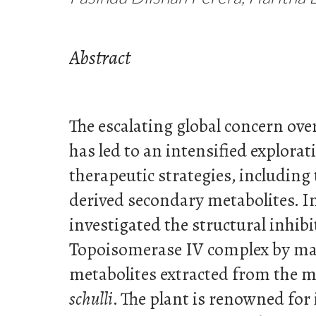
Abstract
The escalating global concern over
has led to an intensified explorat
therapeutic strategies, including 
derived secondary metabolites. In 
investigated the structural inhib
Topoisomerase IV complex by ma
metabolites extracted from the m
schulli
. The plant is renowned for