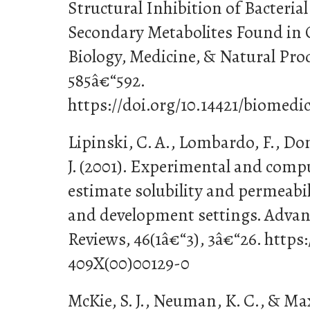
Structural Inhibition of Bacteri
Secondary Metabolites Found in 
Biology, Medicine, & Natural Prod
585â€“592.
https://doi.org/10.14421/biomedi
Lipinski, C. A., Lombardo, F., Dom
J. (2001). Experimental and comp
estimate solubility and permeabil
and development settings. Advan
Reviews, 46(1â€“3), 3â€“26. https:
409X(00)00129-0
McKie, S. J., Neuman, K. C., & Ma