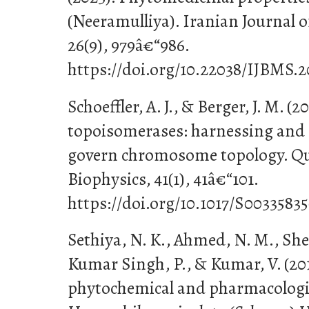
(Neeramulliya). Iranian Journal o
26(9), 979â€“986.
https://doi.org/10.22038/IJBMS.2
Schoeffler, A. J., & Berger, J. M. (
topoisomerases: harnessing and 
govern chromosome topology. Qu
Biophysics, 41(1), 41â€“101.
https://doi.org/10.1017/S003358
Sethiya, N. K., Ahmed, N. M., She
Kumar Singh, P., & Kumar, V. (20
phytochemical and pharmacologi