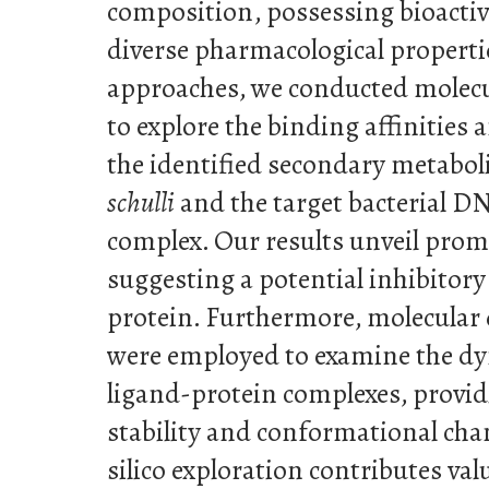
composition, possessing bioact
diverse pharmacological propert
approaches, we conducted molecu
to explore the binding affinities
the identified secondary metabol
schulli
and the target bacterial 
complex. Our results unveil prom
suggesting a potential inhibitory 
protein. Furthermore, molecular
were employed to examine the dy
ligand-protein complexes, provid
stability and conformational chan
silico exploration contributes va