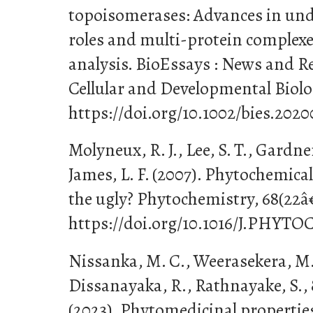
topoisomerases: Advances in unde
roles and multi-protein complexe
analysis. BioEssays : News and R
Cellular and Developmental Biolog
https://doi.org/10.1002/bies.202
Molyneux, R. J., Lee, S. T., Gardner
James, L. F. (2007). Phytochemica
the ugly? Phytochemistry, 68(22â
https://doi.org/10.1016/J.PHYT
Nissanka, M. C., Weerasekera, M. 
Dissanayaka, R., Rathnayake, S., 
(2023). Phytomedicinal properties