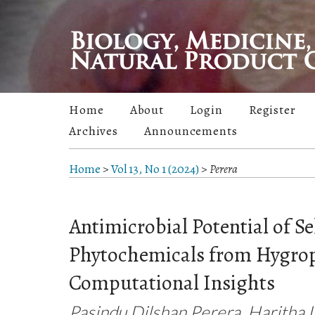
Home
About
Login
Register
Archives
Announcements
Home
>
Vol 13, No 1 (2024)
>
Perera
Antimicrobial Potential of Se
Phytochemicals from Hygroph
Computational Insights
Pasindu Dilshan Perera, Haritha