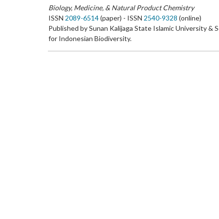
Biology, Medicine, & Natural Product Chemistry
ISSN
2089-6514
(paper) - ISSN
2540-9328
(online)
Published by Sunan Kalijaga State Islamic University & 
for Indonesian Biodiversity.