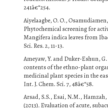
241â€“254.
Aiyelaagbe, O. O., Osamudiamen, 
Phytochemical screening for act
Mangifera indica leaves from Iba
Sci. Res. 2, 11-13.
Ameyaw, Y. and Duker-Eshun, G. (
contents of the ethno-plant organ
medicinal plant species in the ea
Int. J. Chem. Sci. 7, 48â€“58.
Arsad, S.S., Esai, N.M., Hamzah,
(2013). Evaluation of acute, suba