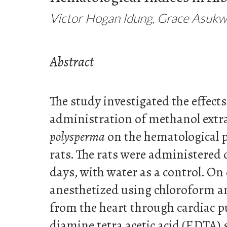
Victor Hogan Idung, Grace Asukw
Abstract
The study investigated the effects
administration of methanol extr
polysperma
on the hematological 
rats. The rats were administered d
days, with water as a control. On 
anesthetized using chloroform 
from the heart through cardiac p
diamine tetra acetic acid (EDTA) 