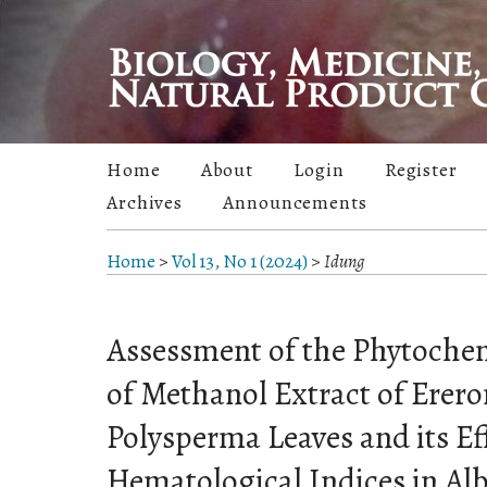
Home
About
Login
Register
Archives
Announcements
Home
>
Vol 13, No 1 (2024)
>
Idung
Assessment of the Phytochem
of Methanol Extract of Erer
Polysperma Leaves and its Ef
Hematological Indices in Alb