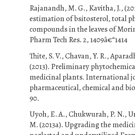
Rajanandh, M. G., Kavitha, J., (20
estimation of bsitosterol, total 
compounds in the leaves of Moringa
Pharm Tech Res. 2, 1409â€“1414
Thite, S. V., Chavan, Y. R., Aparadh
(2013). Preliminary phytochemica
medicinal plants. International j
pharmaceutical, chemical and biolo
90.
Uyoh, E. A., Chukwurah, P. N., Ur
M. (2013a). Upgrading the medicin