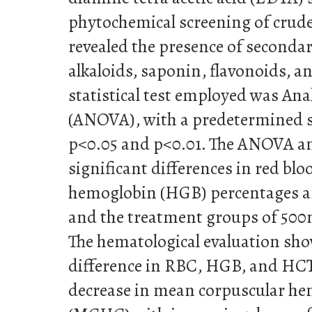
phytochemical screening of crude
revealed the presence of seconda
alkaloids, saponin, flavonoids, an
statistical test employed was Ana
(ANOVA), with a predetermined si
p<0.05 and p<0.01. The ANOVA an
significant differences in red blo
hemoglobin (HGB) percentages a
and the treatment groups of 50
The hematological evaluation sho
difference in RBC, HGB, and HCT,
decrease in mean corpuscular he