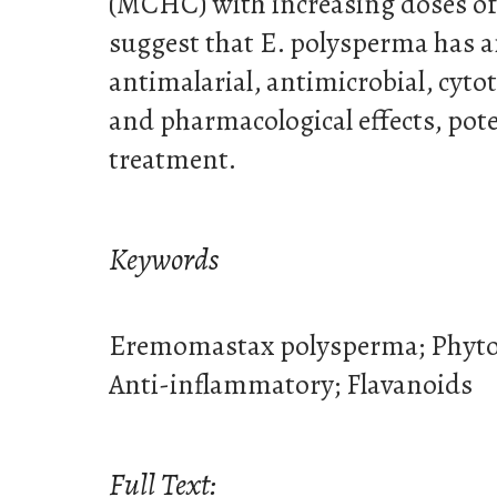
(MCHC) with increasing doses of t
suggest that E. polysperma has 
antimalarial, antimicrobial, cyto
and pharmacological effects, pote
treatment.
Keywords
Eremomastax polysperma; Phyto
Anti-inflammatory; Flavanoids
Full Text: