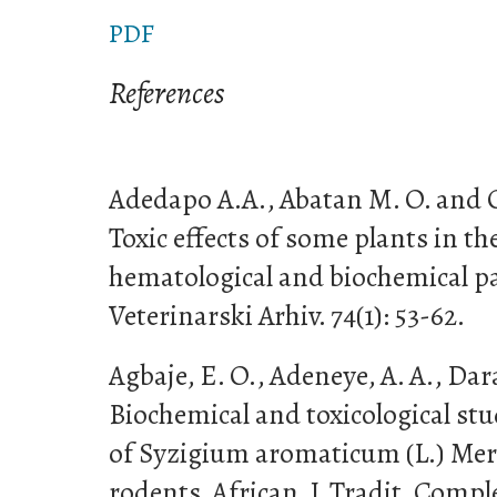
PDF
References
Adedapo A.A., Abatan M. O. and 
Toxic effects of some plants in 
hematological and biochemical pa
Veterinarski Arhiv. 74(1): 53-62.
Agbaje, E. O., Adeneye, A. A., Dar
Biochemical and toxicological stu
of Syzigium aromaticum (L.) Merr
rodents. African. J. Tradit. Compl