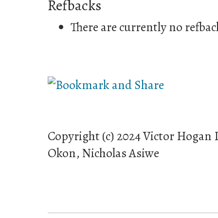
Refbacks
There are currently no refbac
Copyright (c) 2024 Victor Hogan
Okon, Nicholas Asiwe