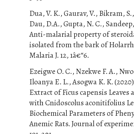
Dua, V. K., Gaurav, V., Bikram, S.
Dau, D.A., Gupta, N. C., Sandeep, 
Anti-malarial property of steroid
isolated from the bark of Holarr
Malaria J. 12, 1â€“6.
Ezeigwe O. C., Nzekwe F. A., Nworj
Iloanya E. L., Asogwa K. K. (2020
Extract of Ficus capensis Leaves
with Cnidoscolus aconitifolius Le
Biochemical Parameters of Phen
Anemic Rats. Journal of experime