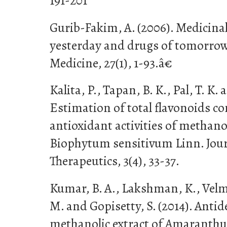
191-201
Gurib-Fakim, A. (2006). Medicinal
yesterday and drugs of tomorrow.
Medicine, 27(1), 1-93.â€
Kalita, P., Tapan, B. K., Pal, T. K. 
Estimation of total flavonoids c
antioxidant activities of methanol
Biophytum sensitivum Linn. Jour
Therapeutics, 3(4), 33-37.
Kumar, B. A., Lakshman, K., Velm
M. and Gopisetty, S. (2014). Antid
methanolic extract of Amaranthu