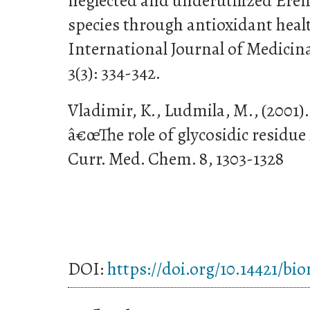
neglected and underutilized Ere
species through antioxidant healt
International Journal of Medicin
3(3): 334-342.
Vladimir, K., Ludmila, M., (2001)
â€œThe role of glycosidic residue 
Curr. Med. Chem. 8, 1303-1328
DOI:
https://doi.org/10.14421/bi