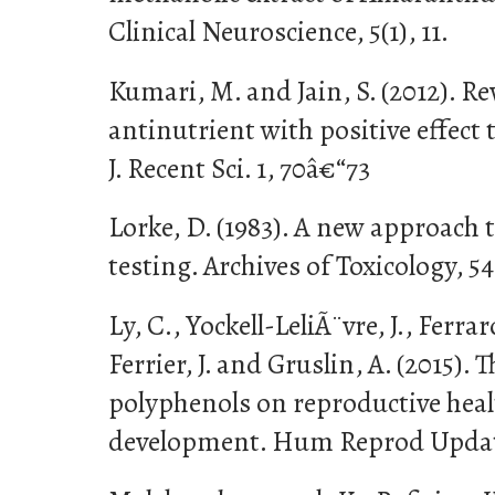
Clinical Neuroscience, 5(1), 11.
Kumari, M. and Jain, S. (2012). R
antinutrient with positive effect
J. Recent Sci. 1, 70â€“73
Lorke, D. (1983). A new approach t
testing. Archives of Toxicology, 54
Ly, C., Yockell-LeliÃ¨vre, J., Ferrar
Ferrier, J. and Gruslin, A. (2015). 
polyphenols on reproductive heal
development. Hum Reprod Update