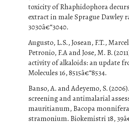
toxicity of Rhaphidophora decurs
extract in male Sprague Dawley rat
3030â€“3040.
Augusto, L.S., Josean, F.T., Marce
Petronio, F.A and Jose, M. B. (20
activity of alkaloids: an update f
Molecules 16, 8515â€“8534.
Banso, A. and Adeyemo, S. (2006)
screening and antimalarial asse
mauritianum, Bacopa monnifera
stramonium. Biokemistri 18, 39â