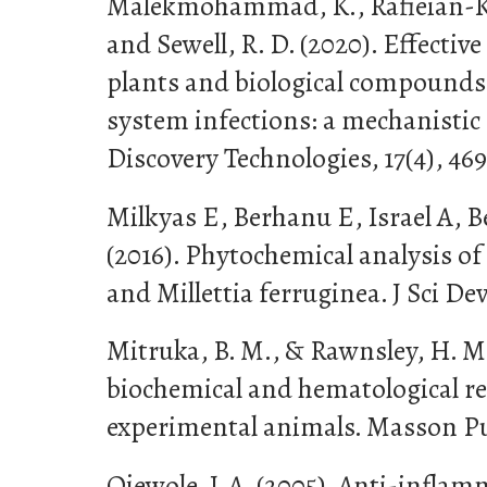
Malekmohammad, K., Rafieian-Kop
and Sewell, R. D. (2020). Effective
plants and biological compounds 
system infections: a mechanistic
Discovery Technologies, 17(4), 46
Milkyas E, Berhanu E, Israel A, 
(2016). Phytochemical analysis of r
and Millettia ferruginea. J Sci Dev
Mitruka, B. M., & Rawnsley, H. M. 
biochemical and hematological re
experimental animals. Masson Pu
Ojewole, J. A. (2005). Anti-infla