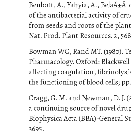
Benbott, A., Yahyia, A., BelaÄ±Â¨
of the antibacterial activity of cr
from seeds and roots of the plan
Nat. Prod. Plant Resources. 2, 56
Bowman WC, Rand MT. (1980). Te
Pharmacology. Oxford: Blackwell
affecting coagulation, fibrinolys
the functioning of blood cells; pp.
Cragg, G. M. and Newman, D. J. (2
a continuing source of novel drug
Biophysica Acta (BBA)-General Sub
3695.