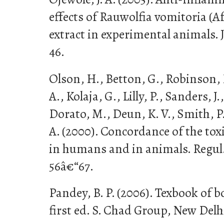
effects of Rauwolfia vomitoria (A
extract in experimental animals. J
46.
Olson, H., Betton, G., Robinson,
A., Kolaja, G., Lilly, P., Sanders, J
Dorato, M., Deun, K. V., Smith, P.
A. (2000). Concordance of the tox
in humans and in animals. Regul.
56â€“67.
Pandey, B. P. (2006). Texbook of 
first ed. S. Chad Group, New Delh