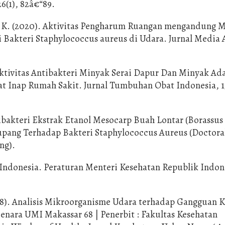
26(1), 82â€“89.
S. K. (2020). Aktivitas Pengharum Ruangan mengandung 
 Bakteri Staphylococcus aureus di Udara. Jurnal Media 
 Aktivitas Antibakteri Minyak Serai Dapur Dan Minyak Ad
t Inap Rumah Sakit. Jurnal Tumbuhan Obat Indonesia, 13
tibakteri Ekstrak Etanol Mesocarp Buah Lontar (Borassus
Kupang Terhadap Bakteri Staphylococcus Aureus (Doctora
ng).
Indonesia. Peraturan Menteri Kesehatan Republik Indon
2018). Analisis Mikroorganisme Udara terhadap Gangguan 
nara UMI Makassar 68 | Penerbit : Fakultas Kesehatan