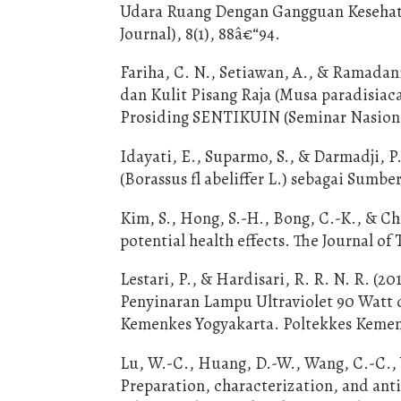
Udara Ruang Dengan Gangguan Kesehata
Journal), 8(1), 88â€“94.
Fariha, C. N., Setiawan, A., & Ramadani,
dan Kulit Pisang Raja (Musa paradisiac
Prosiding SENTIKUIN (Seminar Nasional
Idayati, E., Suparmo, S., & Darmadji, 
(Borassus fl abeliffer L.) sebagai Sumbe
Kim, S., Hong, S.-H., Bong, C.-K., & Ch
potential health effects. The Journal of
Lestari, P., & Hardisari, R. R. N. R. 
Penyinaran Lampu Ultraviolet 90 Watt 
Kemenkes Yogyakarta. Poltekkes Kemen
Lu, W.-C., Huang, D.-W., Wang, C.-C., Ye
Preparation, characterization, and anti