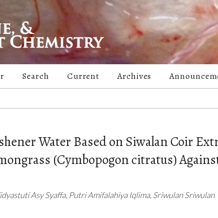
er
Search
Current
Archives
Announcem
reshener Water Based on Siwalan Coir Ext
Lemongrass (Cymbopogon citratus) Agains
yastuti Asy Syaffa, Putri Amifalahiya Iqlima, Sriwulan Sriwulan