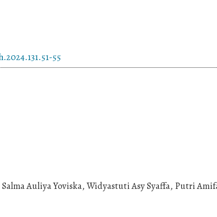
h.2024.131.51-55
Salma Auliya Yoviska, Widyastuti Asy Syaffa, Putri Amif