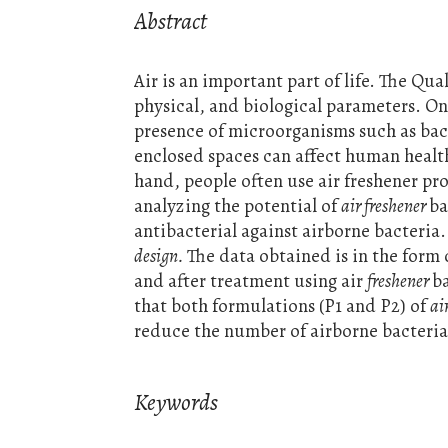
Abstract
Air is an important part of life. The Qu
physical, and biological parameters. One
presence of microorganisms such as bact
enclosed spaces can affect human health
hand, people often use air freshener pr
analyzing the potential of
air freshener
ba
antibacterial against airborne bacteria
design.
The data obtained is in the form 
and after treatment using air
freshener
b
that both formulations (P1 and P2) of
ai
reduce the number of airborne bacterial
Keywords