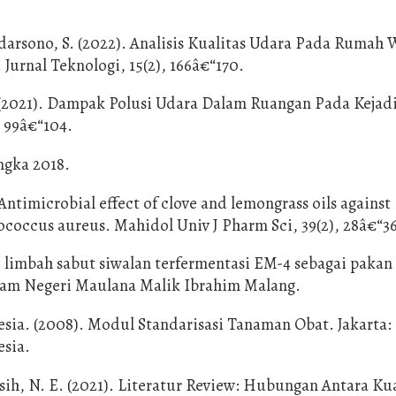
udarsono, S. (2022). Analisis Kualitas Udara Pada Rumah 
Jurnal Teknologi, 15(2), 166â€“170.
. (2021). Dampak Polusi Udara Dalam Ruangan Pada Kejad
 99â€“104.
ngka 2018.
Antimicrobial effect of clove and lemongrass oils against
lococcus aureus. Mahidol Univ J Pharm Sci, 39(2), 28â€“3
si limbah sabut siwalan terfermentasi EM-4 sebagai pakan
Islam Negeri Maulana Malik Ibrahim Malang.
ia. (2008). Modul Standarisasi Tanaman Obat. Jakarta:
sia.
ih, N. E. (2021). Literatur Review: Hubungan Antara Kua