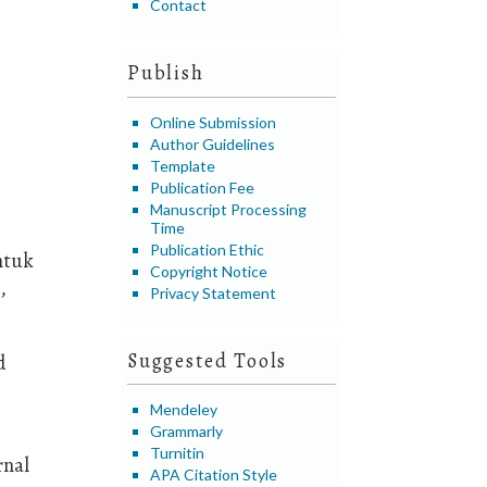
Contact
Publish
Online Submission
Author Guidelines
Template
Publication Fee
Manuscript Processing
Time
Publication Ethic
ntuk
Copyright Notice
,
Privacy Statement
Suggested Tools
d
Mendeley
Grammarly
Turnitin
rnal
APA Citation Style