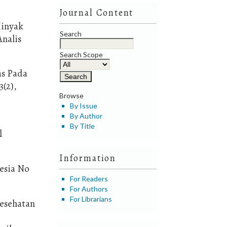
Journal Content
Minyak
Search
Analis
Search Scope
as Pada
(2),
Browse
By Issue
By Author
By Title
l
Information
esia No
For Readers
For Authors
For Librarians
Kesehatan