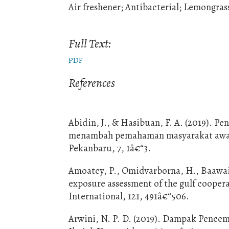
Air freshener; Antibacterial; Lemongras
Full Text:
PDF
References
Abidin, J., & Hasibuan, F. A. (2019).
menambah pemahaman masyarakat awam 
Pekanbaru, 7, 1â€“3.
Amoatey, P., Omidvarborna, H., Baawain
exposure assessment of the gulf coopera
International, 121, 491â€“506.
Arwini, N. P. D. (2019). Dampak Pencem