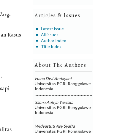
Warga
Articles & Issues
Latest issue
ian Kasus
All issues
Author Index
Title Index
About The Authors
6.
Hana Dwi Andayani
Universitas PGRI Ronggolawe
 sapi
Indonesia
Salma Auliya Yoviska
Universitas PGRI Ronggolawe
Indonesia
Widyastuti Asy Syaffa
litas
Universitas PGRI Ronggolawe