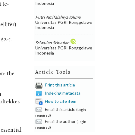
 (e-
Indonesia
Putri Amifalahiya Iqlima
Universitas PGRI Ronggolawe
llifer)
Indonesia
 A2-1.
Sriwulan Sriwulan
Universitas PGRI Ronggolawe
Indonesia
Article Tools
on: the
Print this article
Indexing metadata
h
oltekkes
How to cite item
Email this article
(Login
required)
Email the author
(Login
required)
essential