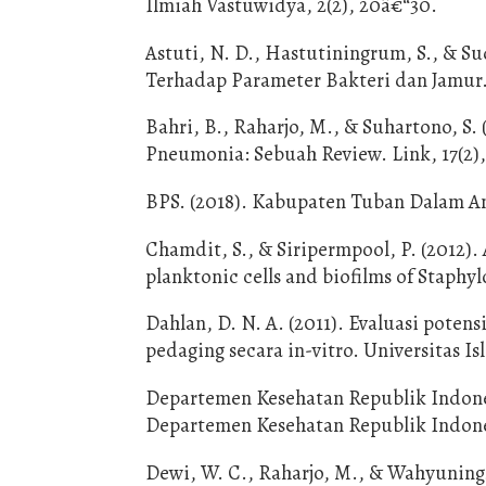
Ilmiah Vastuwidya, 2(2), 20â€“30.
Astuti, N. D., Hastutiningrum, S., & S
Terhadap Parameter Bakteri dan Jamur. 
Bahri, B., Raharjo, M., & Suhartono, S
Pneumonia: Sebuah Review. Link, 17(2),
BPS. (2018). Kabupaten Tuban Dalam A
Chamdit, S., & Siripermpool, P. (2012). 
planktonic cells and biofilms of Staphy
Dahlan, D. N. A. (2011). Evaluasi poten
pedaging secara in-vitro. Universitas 
Departemen Kesehatan Republik Indones
Departemen Kesehatan Republik Indone
Dewi, W. C., Raharjo, M., & Wahyunings