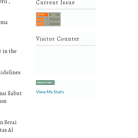
ril ,
Current Issue
orma
Visitor Counter
 in the
idelines
View My Stats
ensi Sabut
lam
n Serai
tas Al