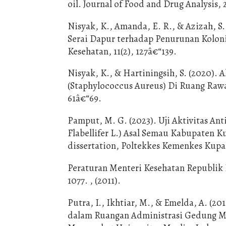
oil. Journal of Food and Drug Analysis, 
Nisyak, K., Amanda, E. R., & Azizah, 
Serai Dapur terhadap Penurunan Koloni
Kesehatan, 11(2), 127â€“139.
Nisyak, K., & Hartiningsih, S. (2020).
(Staphylococcus Aureus) Di Ruang Rawa
61â€“69.
Pamput, M. G. (2023). Uji Aktivitas An
Flabellifer L.) Asal Semau Kabupaten 
dissertation, Poltekkes Kemenkes Kupa
Peraturan Menteri Kesehatan Republik 
1077. , (2011).
Putra, I., Ikhtiar, M., & Emelda, A. (
dalam Ruangan Administrasi Gedung Me