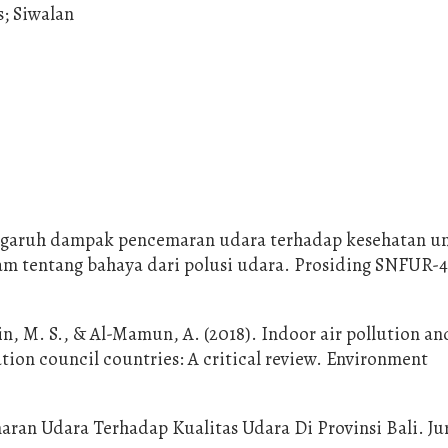
s; Siwalan
 Pengaruh dampak pencemaran udara terhadap kesehatan u
tentang bahaya dari polusi udara. Prosiding SNFUR-4
, M. S., & Al-Mamun, A. (2018). Indoor air pollution an
tion council countries: A critical review. Environment
aran Udara Terhadap Kualitas Udara Di Provinsi Bali. Ju