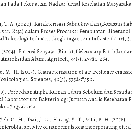
n Pada Pekerja. An-Nadaa: Jurnal Kesehatan Masyarakat
 T. A. (2020). Karakterisasi Sabut Siwalan (Borassus flabe
a var. Raja) dalam Proses Produksi Pembuatan Bioetanol.
 Teknologi Industri, Lingkungan Dan Infrastruktur), 3,
P. (2014). Potensi Senyawa Bioaktif Mesocarp Buah Lontar
r Antioksidan Alami. Agritech, 34(3), 277â€“284.
o, M.-H. (2015). Characterization of air freshener emissi
 Toxicological Sciences, 40(5), 535â€“550.
(2019). Perbedaan Angka Kuman Udara Sebelum dan Sesuda
di Laboratorium Bakteriologi Jurusan Analis Kesehatan P
kes Yogyakarta.
h, C.-H., Tsai, J.-C., Huang, Y.-T., & Li, P.-H. (2018).
microbial activity of nanoemulsions incorporating citral 