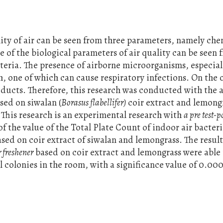
ality of air can be seen from three parameters, namely che
 of the biological parameters of air quality can be seen 
eria. The presence of airborne microorganisms, especial
, one of which can cause respiratory infections. On the 
oducts. Therefore, this research was conducted with the 
sed on siwalan (
Borasus flabellifer)
coir extract and lemong
. This research is an experimental research with
a pre test-po
of the value of the Total Plate Count of indoor air bacter
ased on coir extract of siwalan and lemongrass. The resul
r freshener
based on coir extract and lemongrass were able
 colonies in the room, with a significance value of 0.00