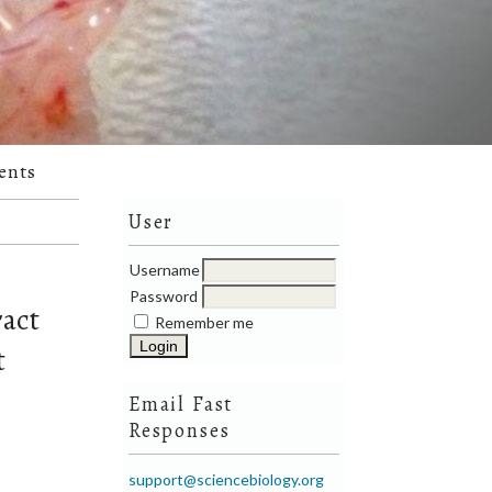
ents
User
Username
Password
ract
Remember me
t
Email Fast
Responses
support@sciencebiology.org