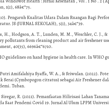
 Windowof Health : Jurnal Kesehatan , Vol . 1 No . 2 ( Ap
n, 1(2), 68â€“75.
2020). Pengaruh Kualitas Udara Dalam Ruangan Bagi Perf
ratur. JS (JURNAL SEKOLAH), 5(1), 34â€“39.
ts, H., Hodgson, A. T., Lunden, M. M., Weschler, C. J., &
y pollutants from cleaning product and air freshener use
nment, 40(35), 6696â€“6710.
O guidelines on hand hygiene in health care. In WHO gu
 Putri Amifalahiya Syaffa, W. A., & Sriwulan. (2022). Pot
rak Serai (Cymbopogon citratus) sebagai Air Freshener da
ndemi. Tuban.
& Siregar, R. (2021). Pemanfaatan Hilirisasi Lahan Tanama
 Saat Pendemi Covid 19. Jurnal Al Ulum LPPM Universi