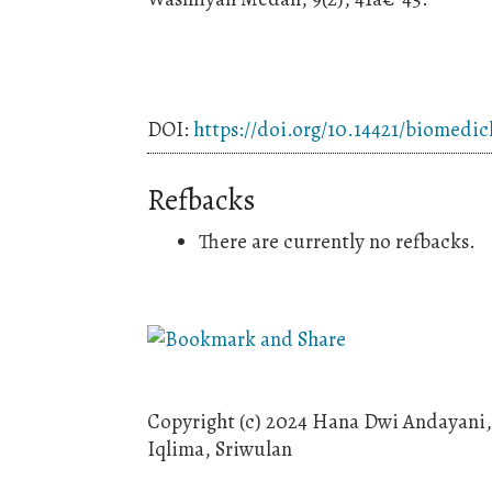
DOI:
https://doi.org/10.14421/biomedic
Refbacks
There are currently no refbacks.
Copyright (c) 2024 Hana Dwi Andayani, 
Iqlima, Sriwulan