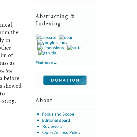
Abstracting &
Indexing
mical,
from the
ly in
other
aim of
rass as
Find more →
st test
ia before
ts showed
 to
About
0<0.05.
Focus and Scope
Editorial Board
Reviewers
Open Access Policy