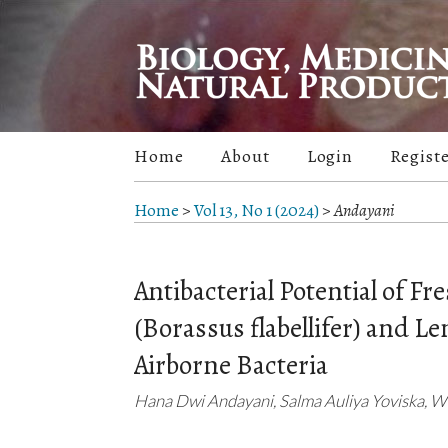
Home
About
Login
Regist
Home
>
Vol 13, No 1 (2024)
>
Andayani
Antibacterial Potential of F
(Borassus flabellifer) and 
Airborne Bacteria
Hana Dwi Andayani, Salma Auliya Yoviska, Wid