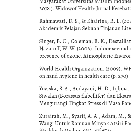
Masyarakat Universitas Muslim Indonesia
2018 ). Widowof Health: Jurnal Kesehata
Rahmawati, D. S., & Khairina, R. L. (
Akademik Pelajar: Sebuah Tinjauan Lite
Singer, B. C., Coleman, B. K., Destailla
Nazaroff, W. W. (2006). Indoor secondar
presence of ozone. Atmospheric Enviro
World Health Organization. (2009). WH
on hand hygiene in health care (p. 270).
Yoviska, S. A., Andayani, H. D., Iqlima,
Siwalan (Borassus flabellifer) dan Ekst
Mengurangi Tingkat Stress di Masa Pa
Zurairah, M., Syarif, A. A., Adam, M., 
Wangi Untuk Ramuan Minyak Atsiri Pada
Washliyah Medan, 9(2), 41â€“45.