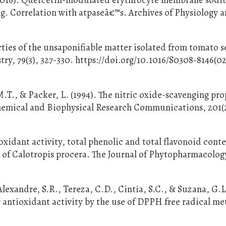
. Correlation with atpaseâ€™s. Archives of Physiology 
ties of the unsaponifiable matter isolated from tomato s
ry, 79(3), 327-330. https://doi.org/10.1016/S0308-8146(0
M.T., & Packer, L. (1994). The nitric oxide-scavenging pro
hemical and Biophysical Research Communications, 201(2
xidant activity, total phenolic and total flavonoid conte
of Calotropis procera. The Journal of Phytopharmacology
Alexandre, S.R., Tereza, C.D., Cintia, S.C., & Suzana, G.L
or antioxidant activity by the use of DPPH free radical m