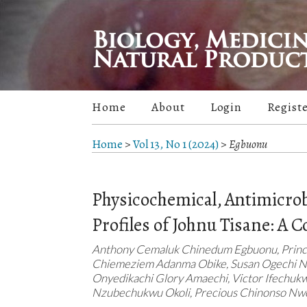
Home
About
Login
Regist
Home
>
Vol 13, No 1 (2024)
>
Egbuonu
Physicochemical, Antimicrobi
Profiles of Johnu Tisane: A 
Anthony Cemaluk Chinedum Egbuonu, Princ
Chiemeziem Adanma Obike, Susan Ogechi Nl
Onyedikachi Glory Amaechi, Victor Ifechu
Nzubechukwu Okoli, Precious Chinonso N