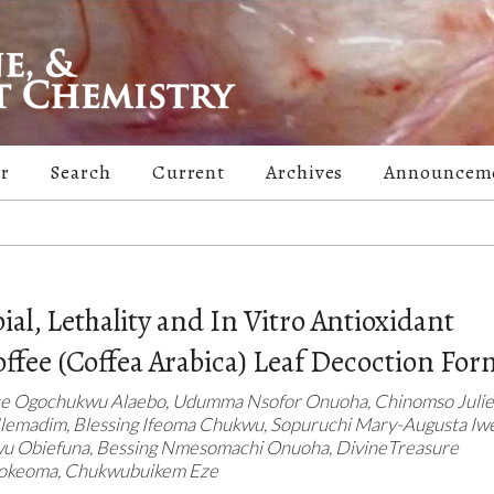
er
Search
Current
Archives
Announcem
al, Lethality and In Vitro Antioxidant
Coffee (Coffea Arabica) Leaf Decoction For
e Ogochukwu Alaebo, Udumma Nsofor Onuoha, Chinomso Juliet
emadim, Blessing Ifeoma Chukwu, Sopuruchi Mary-Augusta Iwe
kwu Obiefuna, Bessing Nmesomachi Onuoha, DivineTreasure
wokeoma, Chukwubuikem Eze