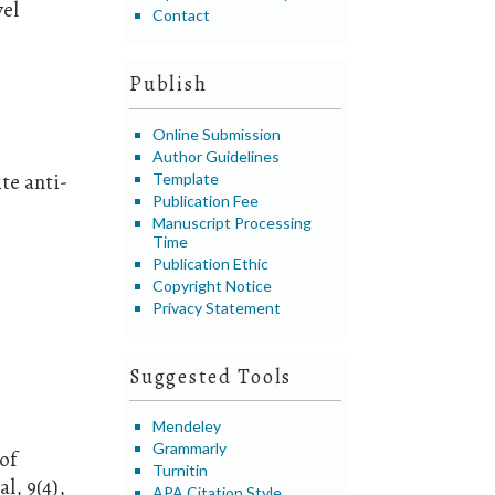
vel
Contact
Publish
Online Submission
Author Guidelines
te anti-
Template
Publication Fee
Manuscript Processing
Time
Publication Ethic
Copyright Notice
Privacy Statement
Suggested Tools
Mendeley
Grammarly
of
Turnitin
l, 9(4),
APA Citation Style