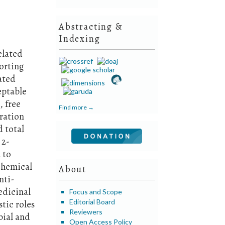
Abstracting &
Indexing
elated
orting
gated
eptable
, free
Find more →
tration
 total
 2-
 to
chemical
About
nti-
edicinal
Focus and Scope
Editorial Board
tic roles
Reviewers
bial and
Open Access Policy