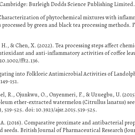
s. Cambridge: Burleigh Dodds Science Publishing Limited
. Characterization of phytochemical mixtures with infla
s processed by green and black tea processing methods. 
, H., & Chen, X. (2022). Tea processing steps affect chemi
tioxidant and anti-inflammatory activities of coffee lea
/10.1002/fft2.136.
tigating into Folkloric Antimicrobial Activities of Landolp
149-151.
el, R., Ojunkwu, O., Onyenmeri, F., & Uzuegbu, U. (201
leum ether-extracted watermelon (Citrullus lanatus) see
), 519-525. doi: 10.3923/ajsr.2015.519-525.
.A. (2016). Comparative proximate and antibacterial prop
 seeds. British Journal of Pharmaceutical Research (Jour