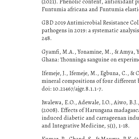
(2021). Phenolic content, antioxidant pr
Funtumia africana and Funtumia elastica
GBD 2019 Antimicrobial Resistance Colla
pathogens in 2019: a systematic analysis
248.
Gyamfi, M.A., Yonamine, M., & Amya, Y.
Ghana: Thonninga sanguine on experimen
Ifemeje, J., Ifemeje, M., Egbuna, C., &
mineral compositions of four different 
doi: 10.21467/ajgr.8.1.1-7.
Iwalewa, E.O., Adewale, I.O., Aiwo, B.
(2008). Effects of Harungana madagasca
induced diabetic and carrageenan indu
and Integrative Medicine, 5(1), 1-18.
Kumar, P., Chand, S., & Maurya, P.K. 