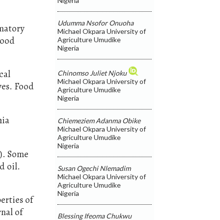
Nigeria
.
Udumma Nsofor Onuoha
mmatory
Michael Okpara University of
Food
Agriculture Umudike
Nigeria
cal
Chinomso Juliet Njoku
Michael Okpara University of
ves. Food
Agriculture Umudike
Nigeria
hia
Chiemeziem Adanma Obike
Michael Okpara University of
Agriculture Umudike
Nigeria
5). Some
d oil.
Susan Ogechi Nlemadim
Michael Okpara University of
Agriculture Umudike
Nigeria
erties of
nal of
Blessing Ifeoma Chukwu