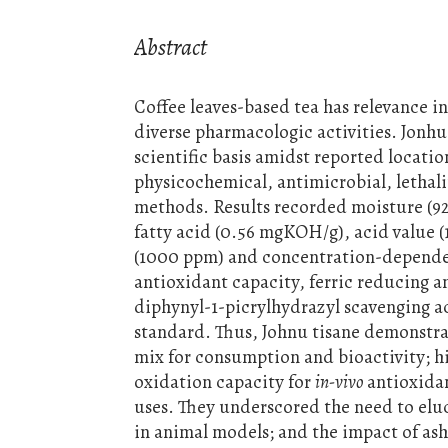
Abstract
Coffee leaves-based tea has relevance i
diverse pharmacologic activities. Jonhu 
scientific basis amidst reported locatio
physicochemical, antimicrobial, lethal
methods. Results recorded moisture (92.
fatty acid (0.56 mgKOH/g), acid value (
(1000 ppm) and concentration-dependent
antioxidant capacity, ferric reducing a
diphynyl-1-picrylhydrazyl scavenging a
standard. Thus, Johnu tisane demonstra
mix for consumption and bioactivity; hi
oxidation capacity for
in-vivo
antioxidan
uses. They underscored the need to elu
in animal models; and the impact of as