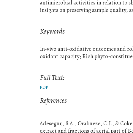
antimicrobial activities in relation to sh
insights on preserving sample quality, s
Keywords
In-vivo anti-oxidative outcomes and rol
oxidant capacity; Rich phyto-constitue
Full Text:
PDF
References
Adesegun, S.A., Orabueze, C.I., & Coker
extract and fractions of aerial part of