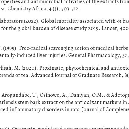
operties and antimicrobial activities of the extracts fro
. Chemistry Africa, 4 (3), 503-512.
borators (2022). Global mortality associated with 33 ba
 for the global burden of disease study 2019. Lancet, 400
 (1999). Free-radical scavenging action of medical herbs
tally-induced liver injuries. General Pharmacology, 32,
 Olisah, M. (2020). Proximate, phytochemical and antioxi
brands of tea. Advanced Journal of Graduate Research, 8(1
J., Arogundabe, T., Osinowo, A., Daniyan, O.M., & Adetog
riensis stem bark extract on the antiodixant markers in 
ced inflammatory disorders in rats. Journal of Complem
(2016). Quercetin-modulated erythrocyte membrane sod