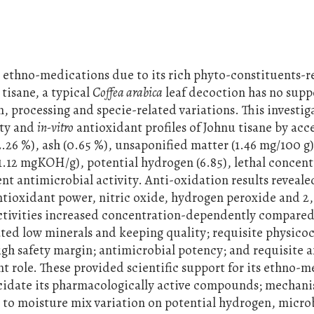
n ethno-medications due to its rich phyto-constituents-r
tisane, a typical
Coffea arabica
leaf decoction has no supp
n, processing and specie-related variations. This investi
ity and
in-vitro
antioxidant profiles of Johnu tisane by acc
26 %), ash (0.65 %), unsaponified matter (1.46 mg/100 g)
1.12 mgKOH/g), potential hydrogen (6.85), lethal concen
 antimicrobial activity. Anti-oxidation results revealed
ntioxidant power, nitric oxide, hydrogen peroxide and 2,
ctivities increased concentration-dependently compared
ted low minerals and keeping quality; requisite physico
gh safety margin; antimicrobial potency; and requisite a
t role. These provided scientific support for its ethno-m
cidate its pharmacologically active compounds; mechanis
h to moisture mix variation on potential hydrogen, micro