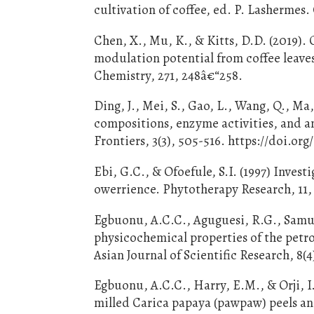
cultivation of coffee, ed. P. Lasherme
Chen, X., Mu, K., & Kitts, D.D. (2019)
modulation potential from coffee leave
Chemistry, 271, 248â€“258.
Ding, J., Mei, S., Gao, L., Wang, Q., Ma
compositions, enzyme activities, and an
Frontiers, 3(3), 505-516. https://doi.org
Ebi, G.C., & Ofoefule, S.I. (1997) Inves
owerrience. Phytotherapy Research, 11, 
Egbuonu, A.C.C., Aguguesi, R.G., Samu
physicochemical properties of the petro
Asian Journal of Scientific Research, 8(4
Egbuonu, A.C.C., Harry, E.M., & Orji, I
milled Carica papaya (pawpaw) peels and