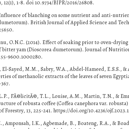
 12(1), 1-8. doi 10.9734/BJPR/2016/26808.
Influence of blanching on some nutrient and anti-nutrie
dumetorum). British Journal of Applied Science and Tec
/25650.
u, O.N.C. (2014). Effect of soaking prior to oven-dryin
of bitter yam (Dioscorea dumetorum). Journal of Nutritio
/2155-9600.1000280.
El-Sayed, M.M., Sabry, W.A., Abdel-Hameed, E.S.S., & 
rties of methanolic extracts of the leaves of seven Egypti
-367.
.L.P., FÃ©licitÃ©, T.L., Louise, A.M., Martin, T.N., & E
ructure of robusta coffee (Coffea canephora var. robusta)
 Forestry, 13, 225-241. https://doi.org/10.4236/ojf.2023.
., Amponsah, I.K., Agbemade, B., Boateng, R.A., & Boad