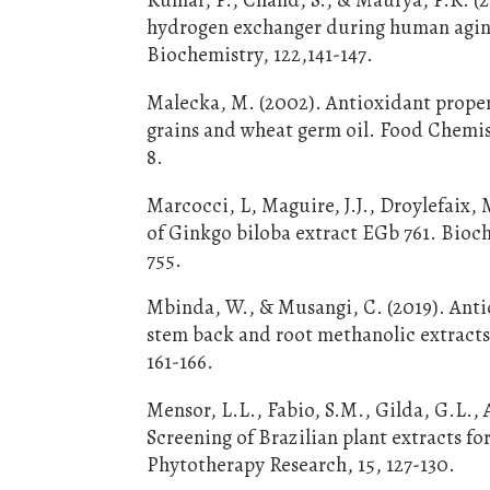
hydrogen exchanger during human aging
Biochemistry, 122,141-147.
Malecka, M. (2002). Antioxidant proper
grains and wheat germ oil. Food Chemist
8.
Marcocci, L, Maguire, J.J., Droylefaix, 
of Ginkgo biloba extract EGb 761. Bioc
755.
Mbinda, W., & Musangi, C. (2019). Antio
stem back and root methanolic extracts 
161-166.
Mensor, L.L., Fabio, S.M., Gilda, G.L., 
Screening of Brazilian plant extracts f
Phytotherapy Research, 15, 127-130.