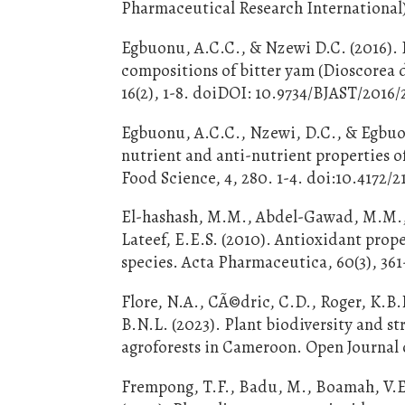
Pharmaceutical Research International),
Egbuonu, A.C.C., & Nzewi D.C. (2016). 
compositions of bitter yam (Dioscorea 
16(2), 1-8. doiDOI: 10.9734/BJAST/2016
Egbuonu, A.C.C., Nzewi, D.C., & Egbuon
nutrient and anti-nutrient properties 
Food Science, 4, 280. 1-4. doi:10.4172
El-hashash, M.M., Abdel-Gawad, M.M., 
Lateef, E.E.S. (2010). Antioxidant prope
species. Acta Pharmaceutica, 60(3), 361
Flore, N.A., CÃ©dric, C.D., Roger, K.B
B.N.L. (2023). Plant biodiversity and st
agroforests in Cameroon. Open Journal of
Frempong, T.F., Badu, M., Boamah, V.E