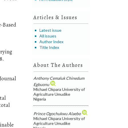
Articles & Issues
ce-Based
Latest issue
All issues
Author Index
Title Index
Drying
8.
About The Authors
 Journal
Anthony Cemaluk Chinedum
Egbuonu
Michael Okpara University of
Agriculture Umudike
tal
Nigeria
total
Prince Ogochukwu Alaebo
Michael Okpara University of
Agriculture Umudike
ainable