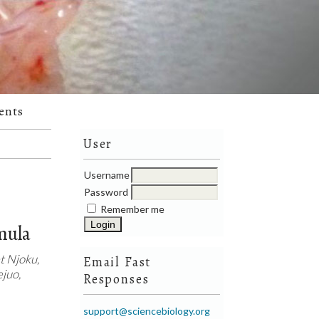
ents
User
Username
Password
Remember me
mula
 Njoku,
Email Fast
juo,
Responses
support@sciencebiology.org