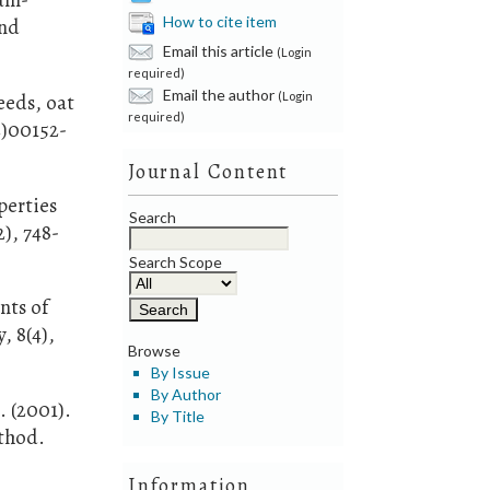
How to cite item
and
Email this article
(Login
required)
Email the author
(Login
eeds, oat
required)
2)00152-
Journal Content
perties
Search
), 748-
Search Scope
nts of
, 8(4),
Browse
By Issue
By Author
. (2001).
By Title
ethod.
Information