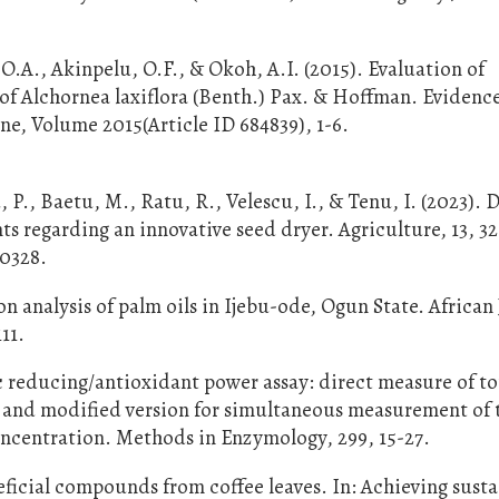
O.A., Akinpelu, O.F., & Okoh, A.I. (2015). Evaluation of
 of Alchornea laxiflora (Benth.) Pax. & Hoffman. Eviden
, Volume 2015(Article ID 684839), 1-6.
 P., Baetu, M., Ratu, R., Velescu, I., & Tenu, I. (2023). 
s regarding an innovative seed dryer. Agriculture, 13, 32
20328.
n analysis of palm oils in Ijebu-ode, Ogun State. African
11.
rric reducing/antioxidant power assay: direct measure of to
ds and modified version for simultaneous measurement of 
ncentration. Methods in Enzymology, 299, 15-27.
neficial compounds from coffee leaves. In: Achieving sust