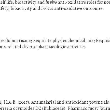
elf life, bioactivity and
in vivo
anti-oxidative roles for no
afety, bioactivity and
in-vivo
anti-oxidative outcomes.
es; Johnu tisane; Requisite physicochemical mix; Requisi
nts-related diverse pharmacologic activities
, H.A.B. (2017). Antimalarial and antioxidant potentials 
 Borreria ocymoides DC (Rubiaceae). Pharmacognosy Journa