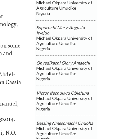
Michael Okpara University of
Agriculture Umudike
Nigeria
nt
hnology,
Sopuruchi Mary-Augusta
Iwejuo
Michael Okpara University of
Agriculture Umudike
g on some
Nigeria
n and
Onyedikachi Glory Amaechi
Michael Okpara University of
Abdel-
Agriculture Umudike
Nigeria
an Cassia
Victor Ifechukwu Obiefuna
Michael Okpara University of
mmanuel,
Agriculture Umudike
Nigeria
132014.
Bessing Nmesomachi Onuoha
Michael Okpara University of
i, N.O.
Agriculture Umudike
Nigeria