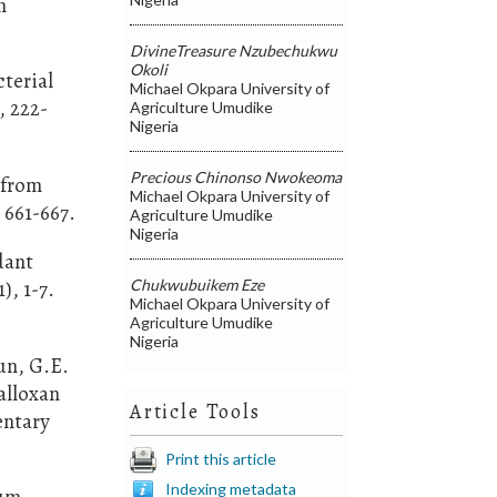
m
DivineTreasure Nzubechukwu
Okoli
cterial
Michael Okpara University of
, 222-
Agriculture Umudike
Nigeria
Precious Chinonso Nwokeoma
 from
Michael Okpara University of
 661-667.
Agriculture Umudike
Nigeria
dant
Chukwubuikem Eze
), 1-7.
Michael Okpara University of
Agriculture Umudike
Nigeria
un, G.E.
alloxan
Article Tools
entary
Print this article
Indexing metadata
ium-