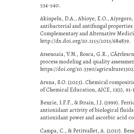
534-540.
Akinpelu, D.A., Abioye, E.O., Aiyegoro, 
antibacterial and antifungal properties
Complementary and Alternative Medicine
http://dx.doi.org/10.1155/2015/684839.
Arsenoaia, V.N., Rosca, G.R., CÃ¢rlescu,
process modeling and quality assessment
https://doi.org/10.3390/agriculture130
Aruna, S.O. (2023). Chemical compositio
of Chemical Education, AJCE, 13(1), 91-1
Benzie, I.F.F., & Strain, J.J. (1999). Fe
antioxidant activity of biological flui
antioxidant power and ascorbic acid co
Campa, C., & Petitvallet, A. (2017). Be