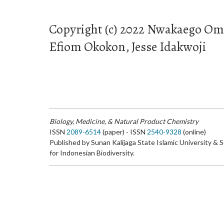
Copyright (c) 2022 Nwakaego Om
Efiom Okokon, Jesse Idakwoji
Biology, Medicine, & Natural Product Chemistry
ISSN
2089-6514
(paper) - ISSN
2540-9328
(online)
Published by Sunan Kalijaga State Islamic University & 
for Indonesian Biodiversity.