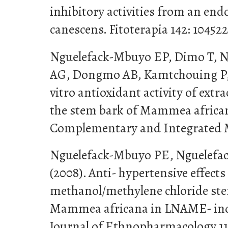
inhibitory activities from an end
canescens. Fitoterapia 142: 104522
Nguelefack-Mbuyo EP, Dimo T, N
AG, Dongmo AB, Kamtchouing P, 
vitro antioxidant activity of ext
the stem bark of Mammea african
Complementary and Integrated Med
Nguelefack-Mbuyo PE, Nguelefa
(2008). Anti- hypertensive effects
methanol/methylene chloride ste
Mammea africana in LNAME- indu
Journal of Ethnopharmacology 11