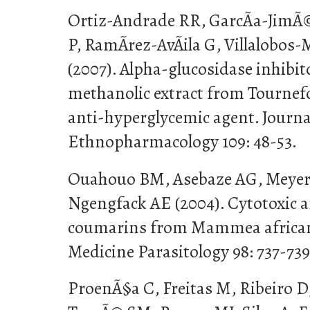
Ortiz-Andrade RR, GarcÃ­a-JimÃ©
P, RamÃ­rez-AvÃ­ila G, Villalobos
(2007). Alpha-glucosidase inhibito
methanolic extract from Tournef
anti-hyperglycemic agent. Journa
Ethnopharmacology 109: 48-53.
Ouahouo BM, Asebaze AG, Meyer
Ngengfack AE (2004). Cytotoxic a
coumarins from Mammea africana
Medicine Parasitology 98: 737-739
ProenÃ§a C, Freitas M, Ribeiro D, 