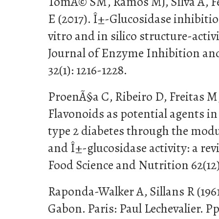
TomÃ© SM, Ramos MJ, Silva A, F
E (2017). Î±-Glucosidase inhibitio
vitro and in silico structure-activ
Journal of Enzyme Inhibition an
32(1): 1216-1228.
ProenÃ§a C, Ribeiro D, Freitas M
Flavonoids as potential agents 
type 2 diabetes through the mod
and Î±-glucosidase activity: a rev
Food Science and Nutrition 62(12)
Raponda-Walker A, Sillans R (1961
Gabon. Paris: Paul Lechevalier. P