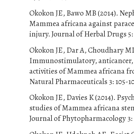
Okokon JE, Bawo MB (2014). Nephr
Mammea africana against parace
injury. Journal of Herbal Drugs 5:
Okokon JE, Dar A, Choudhary MI 
Immunostimulatory, anticancer, 
activities of Mammea africana fr
Natural Pharmaceuticals 3: 105-1
Okokon JE, Davies K (2014). Psy
studies of Mammea africana stem
Journal of Phytopharmacology 3: 