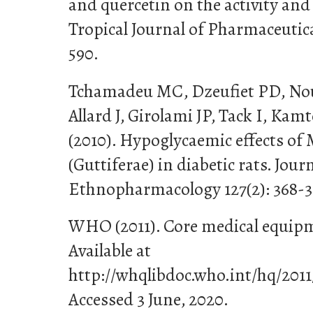
and quercetin on the activity and
Tropical Journal of Pharmaceutica
590.
Tchamadeu MC, Dzeufiet PD, No
Allard J, Girolami JP, Tack I, Ka
(2010). Hypoglycaemic effects o
(Guttiferae) in diabetic rats. Jour
Ethnopharmacology 127(2): 368-3
WHO (2011). Core medical equip
Available at
http://whqlibdoc.who.int/hq/2
Accessed 3 June, 2020.