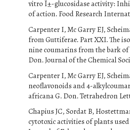
vitro Î±-glucosidase activity: I
of action. Food Research Internat
Carpenter I, Mc Garry EJ, Scheima
from Guttiferae. Part XXI. The is
nine coumarins from the bark o
Don. Journal of the Chemical Soci
Carpenter I, Mc Garry EJ, Scheima
neoflavonoids and 4-alkylcoum
africana G. Don. Tetrahedron Lett
Chapius JC, Sordat B, Hostettman
cytotoxic activities of plants used