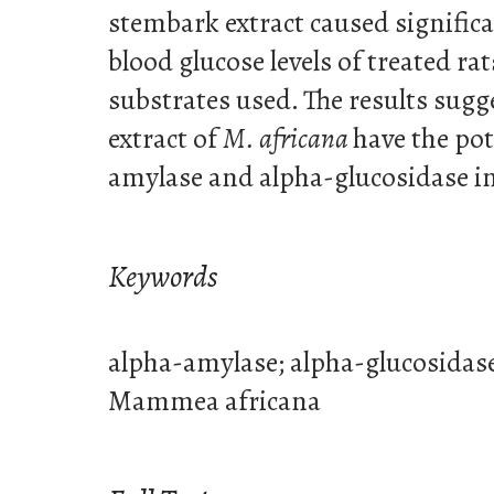
stembark extract caused significa
blood glucose levels of treated ra
substrates used. The results sugg
extract of
M. africana
have the pot
amylase and alpha-glucosidase in
Keywords
alpha-amylase; alpha-glucosidas
Mammea africana