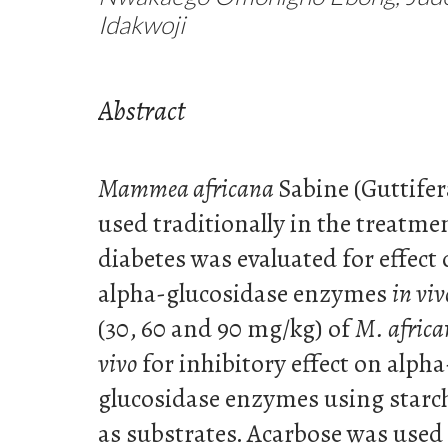
Idakwoji
Abstract
Mammea africana
Sabine (Guttifer
used traditionally in the treatme
diabetes was evaluated for effec
alpha-glucosidase enzymes
in viv
(30, 60 and 90 mg/kg) of
M. afric
vivo
for inhibitory effect on alph
glucosidase enzymes using starc
as substrates. Acarbose was used 