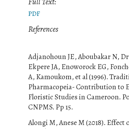
Full Text:
PDF
References
Adjanohoun JE, Aboubakar N, D
Ekpere JA, Enoworock EG, Fonch
A, Kamoukom, et al (1996). Tradi
Pharmacopeia- Contribution to 
Floristic Studies in Cameroon. P
CNPMS. Pp 15.
Alongi M, Anese M (2018). Effect o