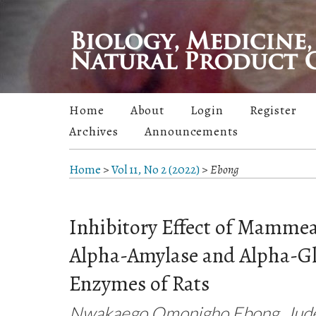
Home
About
Login
Register
Archives
Announcements
Home
>
Vol 11, No 2 (2022)
>
Ebong
Inhibitory Effect of Mammea
Alpha-Amylase and Alpha-G
Enzymes of Rats
Nwakaego Omonigho Ebong, Jude