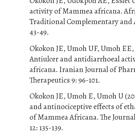
Okokon JE, Udokpoh AE, Essiet G
activity of Mammea africana. Afr
Traditional Complementary and A
43-49.
Okokon JE, Umoh UF, Umoh EE, E
Antiulcer and antidiarrhoeal act
africana. Iranian Journal of Pha
Therapeutics 9: 96-101.
Okokon JE, Umoh E, Umoh U (20
and antinociceptive effects of et
of Mammea Africana. The Journal
12: 135-139.