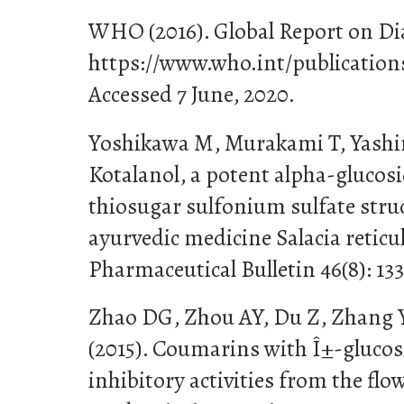
WHO (2016). Global Report on Dia
https://www.who.int/publication
Accessed 7 June, 2020.
Yoshikawa M, Murakami T, Yashir
Kotalanol, a potent alpha-glucosi
thiosugar sulfonium sulfate stru
ayurvedic medicine Salacia reticu
Pharmaceutical Bulletin 46(8): 13
Zhao DG, Zhou AY, Du Z, Zhang 
(2015). Coumarins with Î±-gluco
inhibitory activities from the fl