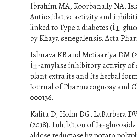
Ibrahim MA, Koorbanally NA, Isl
Antioxidative activity and inhibi
linked to Type 2 diabetes (Î±-glu
by Khaya senegalensis. Acta Phar
Ishnava KB and Metisariya DM (20
Î±-amylase inhibitory activity of
plant extra its and its herbal for
Journal of Pharmacognosy and Ch
000136.
Kalita D, Holm DG, LaBarbera DV
(2018). Inhibition of Î±-glucosid
aldose reductase by potato poly