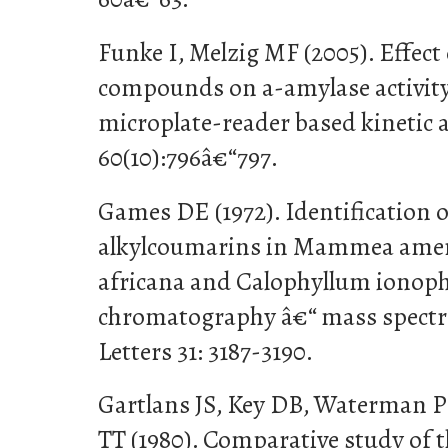
Funke I, Melzig MF (2005). Effect 
compounds on a-amylase activity
microplate-reader based kinetic 
60(10):796â€“797.
Games DE (1972). Identification 
alkylcoumarins in Mammea ame
africana and Calophyllum ionoph
chromatography â€“ mass spectr
Letters 31: 3187-3190.
Gartlans JS, Key DB, Waterman 
TT (1980). Comparative study of 