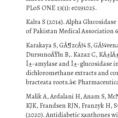
PLoS ONE 13(1): e0191025.
Kalra S (2014). Alpha Glucosidase 
of Pakistan Medical Association 6
Karakaya S, GÃ¶zcÃ¼ S, GÃ¼vena
DursunoÄŸlu B,. Kazaz C, KÄ±lÄ
Î±-amylase and Î±-glucosidase inh
dichloromethane extracts and con
bracteata roots.â€ Pharmaceutical
Malik A, Ardalani H, Anam S, M
KJK, Frandsen RJN, Franzyk H, S
(2020). Antidiabetic xanthones w