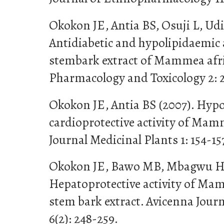
Okokon JE, Antia BS, Osuji L, Ud
Antidiabetic and hypolipidaemic a
stembark extract of Mammea afri
Pharmacology and Toxicology 2: 
Okokon JE, Antia BS (2007). Hyp
cardioprotective activity of Mam
Journal Medicinal Plants 1: 154-15
Okokon JE, Bawo MB, Mbagwu HO
Hepatoprotective activity of Ma
stem bark extract. Avicenna Jour
6(2): 248-259.