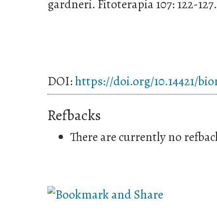
gardneri. Fitoterapia 107: 122-127.
DOI:
https://doi.org/10.14421/bi
Refbacks
There are currently no refbac