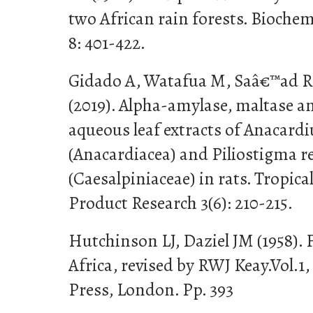
two African rain forests. Bioche
8: 401-422.
Gidado A, Watafua M, Saâ€™ad RS
(2019). Alpha-amylase, maltase a
aqueous leaf extracts of Anacard
(Anacardiacea) and Piliostigma r
(Caesalpiniaceae) in rats. Tropica
Product Research 3(6): 210-215.
Hutchinson LJ, Daziel JM (1958). 
Africa, revised by RWJ Keay.Vol.1
Press, London. Pp. 393