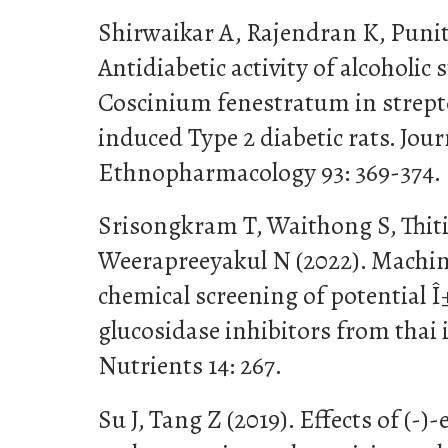
Shirwaikar A, Rajendran K, Punit
Antidiabetic activity of alcoholic 
Coscinium fenestratum in strept
induced Type 2 diabetic rats. Jour
Ethnopharmacology 93: 369-374.
Srisongkram T, Waithong S, Thit
Weerapreeyakul N (2022). Machine
chemical screening of potential 
glucosidase inhibitors from thai
Nutrients 14: 267.
Su J, Tang Z (2019). Effects of (-)