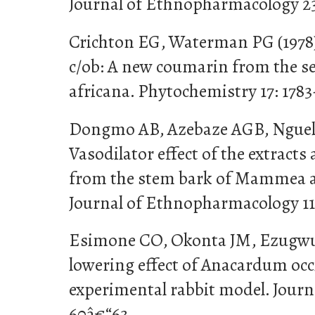
Journal of Ethnopharmacology 23
Crichton EG, Waterman PG (19
c/ob: A new coumarin from the 
africana. Phytochemistry 17: 1783
Dongmo AB, Azebaze AGB, Nguele
Vasodilator effect of the extrac
from the stem bark of Mammea af
Journal of Ethnopharmacology 111
Esimone CO, Okonta JM, Ezugwu 
lowering effect of Anacardum occi
experimental rabbit model. Journ
60â€“63.