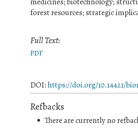
medicines; biotechnology; structu
forest resources; strategic implic
Full Text:
PDF
DOI:
https://doi.org/10.14421/bi
Refbacks
There are currently no refbac