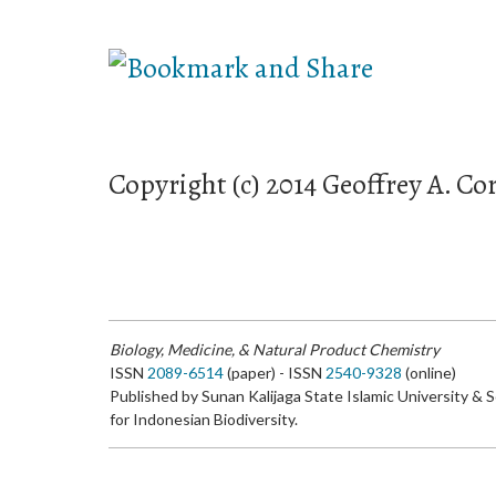
Copyright (c) 2014 Geoffrey A. Cor
Biology, Medicine, & Natural Product Chemistry
ISSN
2089-6514
(paper) - ISSN
2540-9328
(online)
Published by Sunan Kalijaga State Islamic University & 
for Indonesian Biodiversity.