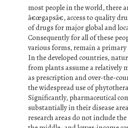
most people in the world, there a
â€œgapsâ€, access to quality dr
of drugs for major global and loc
Consequently for all of these peopl
various forms, remain a primary 
In the developed countries, natur
from plants assume a relatively m
as prescription and over-the-cou
the widespread use of phytother
Significantly, pharmaceutical co
substantially in their disease are
research areas do not include the
the middle- and lower-income co