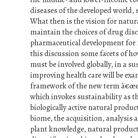
diseases of the developed world, 
What then is the vision for natur
maintain the choices of drug dis
pharmaceutical development for 
this discussion some facets of h
must be involved globally, in a s
improving health care will be ex
framework of the new term â€
which invokes sustainability as t
biologically active natural produc
biome, the acquisition, analysis
plant knowledge, natural product