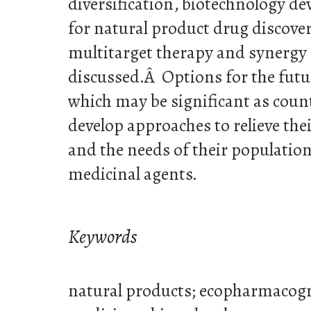
diversification, biotechnology de
for natural product drug discover
multitarget therapy and synergy r
discussed.Â Options for the futu
which may be significant as coun
develop approaches to relieve the
and the needs of their population
medicinal agents.
Keywords
natural products; ecopharmacogn