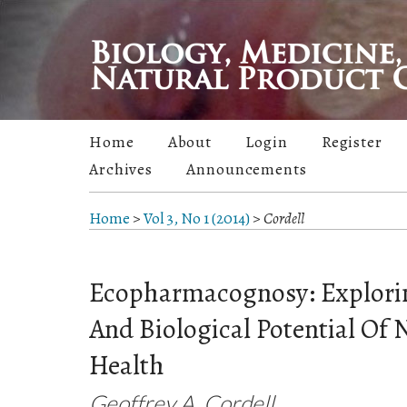
Home
About
Login
Register
Archives
Announcements
Home
>
Vol 3, No 1 (2014)
>
Cordell
Ecopharmacognosy: Explori
And Biological Potential Of
Health
Geoffrey A. Cordell