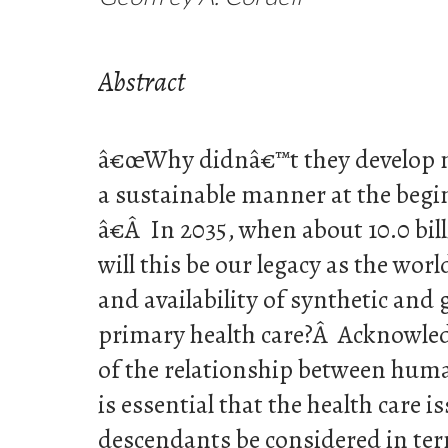
Abstract
â€œWhy didnâ€™t they develop n
a sustainable manner at the begi
â€Â In 2035, when about 10.0 bill
will this be our legacy as the wor
and availability of synthetic and
primary health care?Â Acknowled
of the relationship between huma
is essential that the health care i
descendants be considered in ter