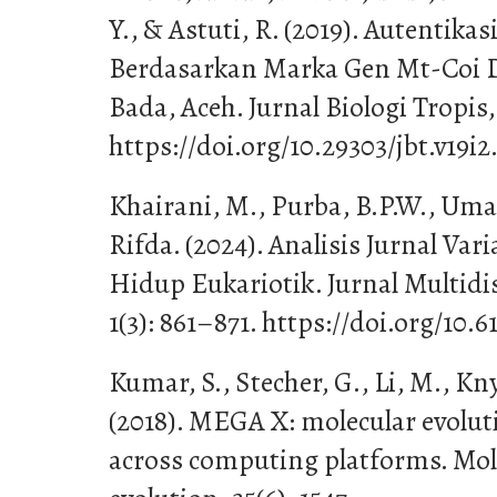
Y., & Astuti, R. (2019). Autentika
Berdasarkan Marka Gen Mt-Coi D
Bada, Aceh. Jurnal Biologi Tropis, 
https://doi.org/10.29303/jbt.v19i2
Khairani, M., Purba, B.P.W., Umar
Rifda. (2024). Analisis Jurnal Va
Hidup Eukariotik. Jurnal Multidi
1(3): 861–871. https://doi.org/10.6
Kumar, S., Stecher, G., Li, M., Kn
(2018). MEGA X: molecular evolut
across computing platforms. Mol