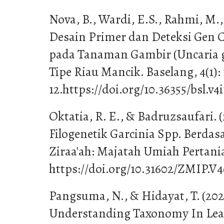
Nova, B., Wardi, E.S., Rahmi, M., 
Desain Primer dan Deteksi Gen 
pada Tanaman Gambir (Uncaria g
Tipe Riau Mancik. Baselang, 4(1): 
12.https://doi.org/10.36355/bsl.v4i
Oktatia, R. E., & Badruzsaufari. (
Filogenetik Garcinia Spp. Berda
Ziraa'ah: Majatah Umiah Pertania
https://doi.org/10.31602/ZMIP.V4
Pangsuma, N., & Hidayat, T. (202
Understanding Taxonomy In Lear