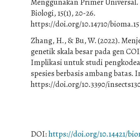
Menggunakan Primer Universal. 
Biologi, 15(1), 20-26.
https://doi.org/10.14710/bioma.15
Zhang, H., & Bu, W. (2022). Menje
genetik skala besar pada gen COI 
Implikasi untuk studi pengkod
spesies berbasis ambang batas. Ins
https://doi.org/10.3390/insects13
DOI:
https://doi.org/10.14421/bi