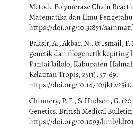
Metode Polymerase Chain Reactio
Matematika dan Ilmu Pengetahuan
https://doi.org/10.31851/sainmati
Baksir, A., Akbar, N., & Ismail, F
genetik dan filogenetik kepiting b
Pantai Jailolo, Kabupaten Halmah
Kelautan Tropis, 25(1), 57-69.
https://doi.org/10.14710/jkt.v25i1.
Chinnery, P. F., & Hudson, G. (20
Genetics. British Medical Bulletin,
https://doi.org/10.1093/bmb/ldt0