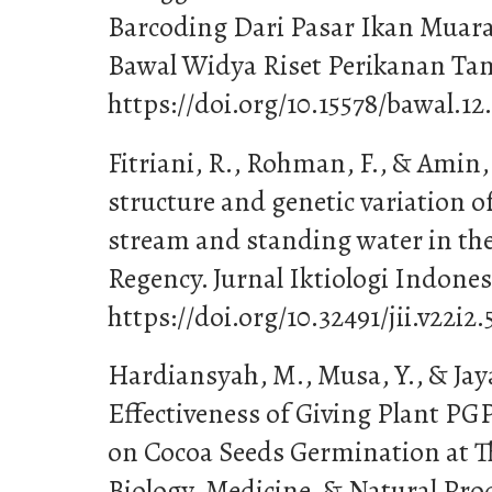
Barcoding Dari Pasar Ikan Muara
Bawal Widya Riset Perikanan Tangk
https://doi.org/10.15578/bawal.12
Fitriani, R., Rohman, F., & Amin
structure and genetic variation o
stream and standing water in th
Regency. Jurnal Iktiologi Indonesi
https://doi.org/10.32491/jii.v22i2.
Hardiansyah, M., Musa, Y., & Jaya,
Effectiveness of Giving Plant 
on Cocoa Seeds Germination at Th
Biology, Medicine, & Natural Prod