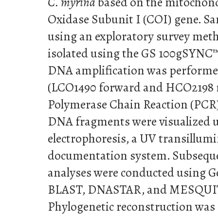
C. myrina
based on the mitochon
Oxidase Subunit I (COI) gene. Sa
using an exploratory survey me
isolated using the GS 100gSYNC™
DNA amplification was performe
(LCO1490 forward and HCO2198 r
Polymerase Chain Reaction (PCR)
DNA fragments were visualized u
electrophoresis, a UV transillumi
documentation system. Subseque
analyses were conducted using G
BLAST, DNASTAR, and MESQUIT
Phylogenetic reconstruction was