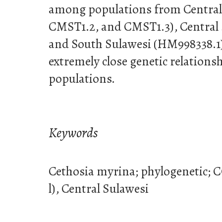
among populations from Central
CMST1.2, and CMST1.3), Central 
and South Sulawesi (HM998338.1)
extremely close genetic relation
populations.
Keywords
Cethosia myrina; phylogenetic; 
l), Central Sulawesi