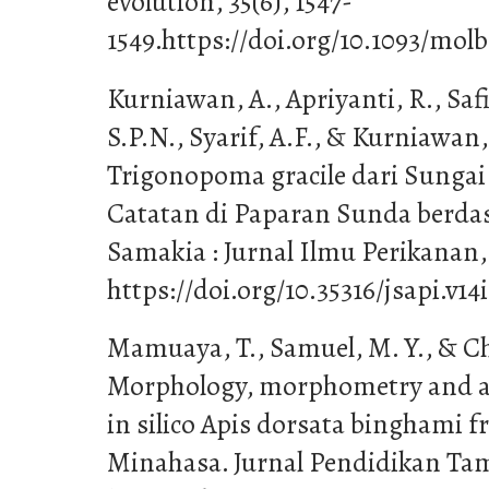
evolution, 35(6), 1547-
1549.https://doi.org/10.1093/mo
Kurniawan, A., Apriyanti, R., Saf
S.P.N., Syarif, A.F., & Kurniawan, 
Trigonopoma gracile dari Sunga
Catatan di Paparan Sunda berda
Samakia : Jurnal Ilmu Perikanan, 
https://doi.org/10.35316/jsapi.v14
Mamuaya, T., Samuel, M. Y., & Chr
Morphology, morphometry and an
in silico Apis dorsata binghami 
Minahasa. Jurnal Pendidikan Tam