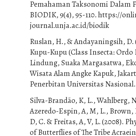
Pemahaman Taksonomi Dalam Pem
BIODIK, 9(4), 95-110. https://onl
journal.unja.ac.id/biodik
Ruslan, H., & Andayaningsih, D.
Kupu-Kupu (Class Insecta: Ordo
Lindung, Suaka Margasatwa, Ek
Wisata Alam Angke Kapuk, Jakar
Penerbitan Universitas Nasional.
Silva-Brandão, K, L., Wahlberg, N.
Azeredo-Espin, A, M, L., Brown, K
D, C. & Freitas, A, V, L. (2008). P
of Butterflies of The Tribe Acraei