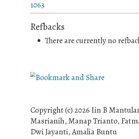
1063
Refbacks
There are currently no refbac
Copyright (c) 2026 Iin B Mantula
Masrianih, Manap Trianto, Fatma
Dwi Jayanti, Amalia Buntu