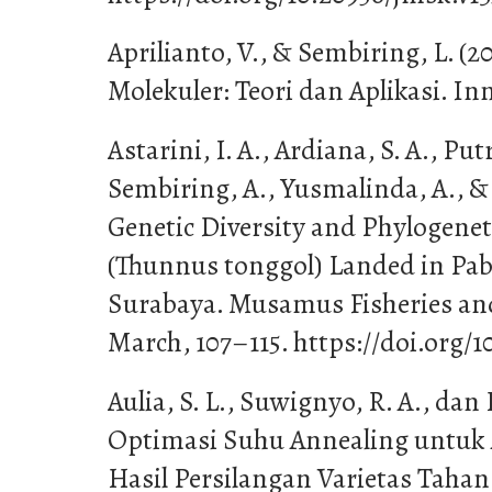
Aprilianto, V., & Sembiring, L. (20
Molekuler: Teori dan Aplikasi. In
Astarini, I. A., Ardiana, S. A., Putr
Sembiring, A., Yusmalinda, A., & A
Genetic Diversity and Phylogenet
(Thunnus tonggol) Landed in Pab
Surabaya. Musamus Fisheries an
March, 107–115. https://doi.org/1
Aulia, S. L., Suwignyo, R. A., da
Optimasi Suhu Annealing untuk 
Hasil Persilangan Varietas Tah