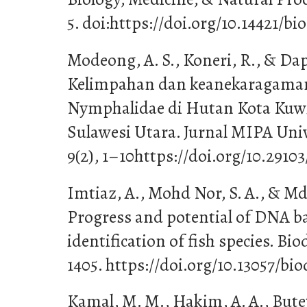
5. doi:https://doi.org/10.14421/bi
Modeong, A. S., Koneri, R., & Dapas
Kelimpahan dan keanekaragama
Nymphalidae di Hutan Kota Kuw
Sulawesi Utara. Jurnal MIPA Uni
9(2), 1–10https://doi.org/10.29103
Imtiaz, A., Mohd Nor, S. A., & Md
Progress and potential of DNA ba
identification of fish species. Bio
1405. https://doi.org/10.13057/bi
Kamal, M. M., Hakim, A. A., Butet