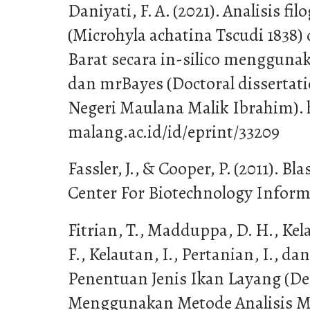
Daniyati, F. A. (2021). Analisis fil
(Microhyla achatina Tscudi 1838)
Barat secara in-silico menggun
dan mrBayes (Doctoral dissertati
Negeri Maulana Malik Ibrahim). h
malang.ac.id/id/eprint/33209
Fassler, J., & Cooper, P. (2011). Bl
Center For Biotechnology Informa
Fitrian, T., Madduppa, D. H., Kel
F., Kelautan, I., Pertanian, I., da
Penentuan Jenis Ikan Layang (D
Menggunakan Metode Analisis M