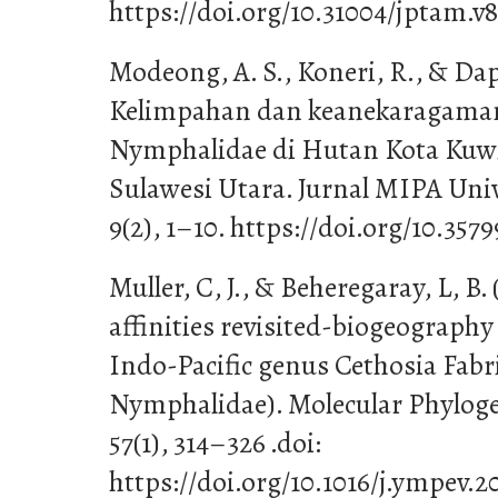
https://doi.org/10.31004/jptam.v8
Modeong, A. S., Koneri, R., & Dapas
Kelimpahan dan keanekaragama
Nymphalidae di Hutan Kota Kuw
Sulawesi Utara. Jurnal MIPA Uni
9(2), 1–10. https://doi.org/10.35
Muller, C, J., & Beheregaray, L, B.
affinities revisited-biogeography
Indo-Pacific genus Cethosia Fabr
Nymphalidae). Molecular Phyloge
57(1), 314–326 .doi:
https://doi.org/10.1016/j.ympev.2