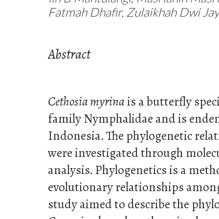
Fatmah Dhafir, Zulaikhah Dwi Jay
Abstract
Cethosia myrina
is a butterfly spec
family Nymphalidae and is endem
Indonesia. The phylogenetic relat
were investigated through molec
analysis. Phylogenetics is a met
evolutionary relationships among
study aimed to describe the phylo