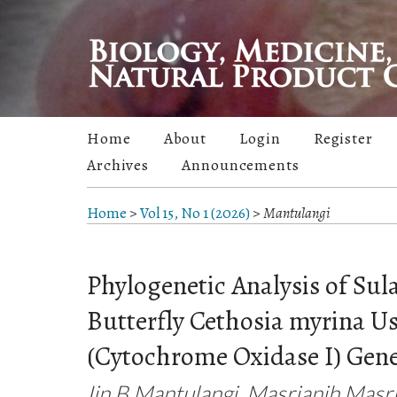
Home
About
Login
Register
Archives
Announcements
Home
>
Vol 15, No 1 (2026)
>
Mantulangi
Phylogenetic Analysis of Su
Butterfly Cethosia myrina U
(Cytochrome Oxidase I) Gen
Iin B Mantulangi, Masrianih Masri