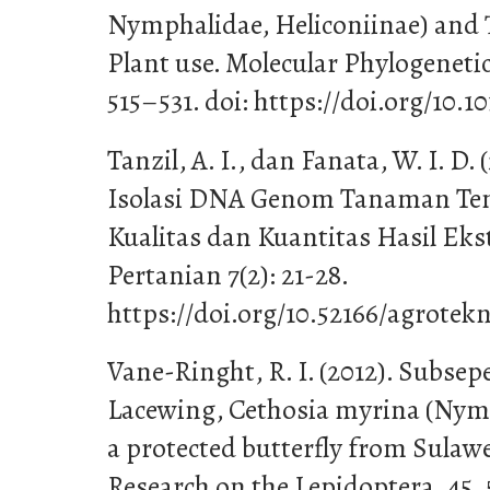
Nymphalidae, Heliconiinae) and 
Plant use. Molecular Phylogenetic
515–531. doi: https://doi.org/10.1
Tanzil, A. I., dan Fanata, W. I. D
Isolasi DNA Genom Tanaman Te
Kualitas dan Kuantitas Hasil Ekst
Pertanian 7(2): 21-28.
https://doi.org/10.52166/agrotekn
Vane-Ringht, R. I. (2012). Subsepe
Lacewing, Cethosia myrina (Nymp
a protected butterfly from Sulawe
Research on the Lepidoptera, 45, 