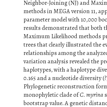
Neighbor-Joining (NJ) and Maxi
methods in MEGA version 11, app
parameter model with 10,000 boot
results demonstrated that both 
Maximum Likelihood methods pr
trees that clearly illustrated the 
relationships among the analyze
variation analysis revealed the p
haplotypes, with a haplotype dive
0.165 and a nucleotide diversity (?
Phylogenetic reconstruction form
monophyletic clade of
C. myrina
s
bootstrap value. A genetic distan