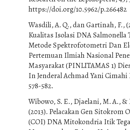
https://doi.org/10.5962/p.266482
Wasdili, A. Q., dan Gartinah, F., 
Kualitas Isolasi DNA Salmonell
Metode Spektrofotometri Dan Ele
Pertemuan Ilmiah Nasional Pene
Masyarakat (PINLITAMAS 1) Dies 
In Jenderal Achmad Yani Cimahi 
578-582.
Wibowo, S. E., Djaelani, M. A., 
(2013). Pelacakan Gen Sitokrom O
(COI) DNA Mitokondria Itik Tega