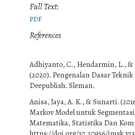
Full Text:
PDF
References
Adhiyanto, C., Hendarmin, L., &
(2020). Pengenalan Dasar Teknik 
Deepublish. Sleman.
Anisa, Jaya, A. K., & Sunarti. (20
Markov Model untuk Segmentasi 
Matematika, Statistika Dan Kompu
https://doi.org/10.20956/jmsk.v13