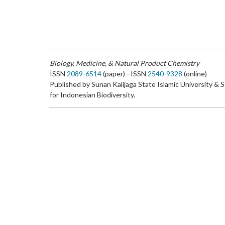
Biology, Medicine, & Natural Product Chemistry
ISSN
2089-6514
(paper) - ISSN
2540-9328
(online)
Published by Sunan Kalijaga State Islamic University & 
for Indonesian Biodiversity.