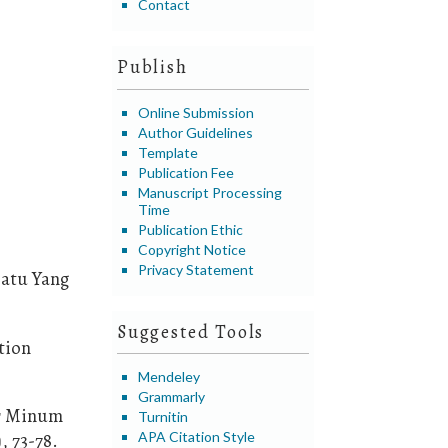
Contact
Publish
Online Submission
Author Guidelines
Template
Publication Fee
Manuscript Processing
Time
Publication Ethic
Copyright Notice
Privacy Statement
Batu Yang
Suggested Tools
tion
Mendeley
Grammarly
Air Minum
Turnitin
APA Citation Style
, 73-78.