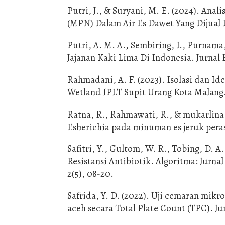
Putri, J., & Suryani, M. E. (2024). An
(MPN) Dalam Air Es Dawet Yang Dijual D
Putri, A. M. A., Sembiring, I., Purnama
Jajanan Kaki Lima Di Indonesia. Jurnal K
Rahmadani, A. F. (2023). Isolasi dan I
Wetland IPLT Supit Urang Kota Malang
Ratna, R., Rahmawati, R., & mukarlina,
Esherichia pada minuman es jeruk peras
Safitri, Y., Gultom, W. R., Tobing, D. A.
Resistansi Antibiotik. Algoritma: Jur
2(5), 08-20.
Safrida, Y. D. (2022). Uji cemaran mik
aceh secara Total Plate Count (TPC). Ju