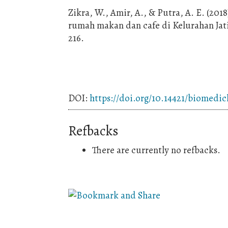
Zikra, W., Amir, A., & Putra, A. E. (2018
rumah makan dan cafe di Kelurahan Jati 
216.
DOI:
https://doi.org/10.14421/biomedic
Refbacks
There are currently no refbacks.