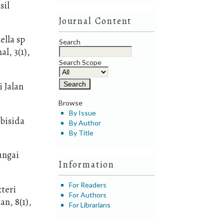
sil
Journal Content
ella sp
Search
l, 3(1),
Search Scope
i Jalan
Browse
By Issue
bisida
By Author
By Title
ungai
Information
For Readers
teri
For Authors
n, 8(1),
For Librarians