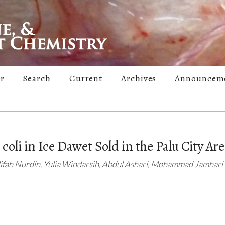
er
Search
Current
Archives
Announcem
coli in Ice Dawet Sold in the Palu City Ar
lifah Nurdin, Yulia Windarsih, Abdul Ashari, Mohammad Jamhari