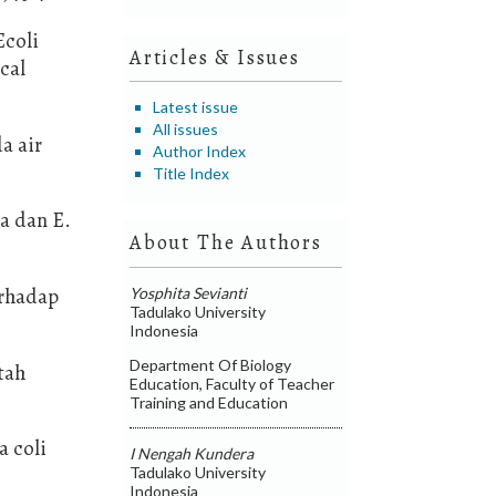
Ecoli
Articles & Issues
cal
Latest issue
All issues
a air
Author Index
Title Index
sa dan E.
About The Authors
erhadap
Yosphita Sevianti
Tadulako University
Indonesia
Department Of Biology
etah
Education, Faculty of Teacher
Training and Education
a coli
I Nengah Kundera
Tadulako University
Indonesia