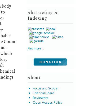
n body
 to
Abstracting &
ve-
Indexing
d
ve
obable
te Count
 not
Find more →
, which
tory
sh
ochemical
findings
About
Focus and Scope
Editorial Board
Reviewers
Open Access Policy