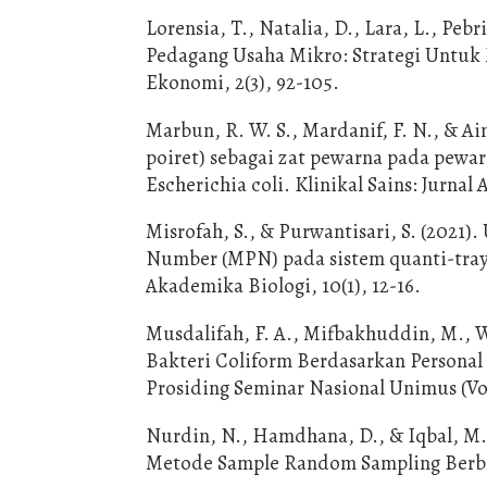
Lorensia, T., Natalia, D., Lara, L., Pe
Pedagang Usaha Mikro: Strategi Untuk
Ekonomi, 2(3), 92-105.
Marbun, R. W. S., Mardanif, F. N., & Ai
poiret) sebagai zat pewarna pada pewa
Escherichia coli. Klinikal Sains: Jurnal 
Misrofah, S., & Purwantisari, S. (2021)
Number (MPN) pada sistem quanti-tray
Akademika Biologi, 10(1), 12-16.
Musdalifah, F. A., Mifbakhuddin, M., W
Bakteri Coliform Berdasarkan Personal
Prosiding Seminar Nasional Unimus (Vol
Nurdin, N., Hamdhana, D., & Iqbal, M
Metode Sample Random Sampling Berbasi