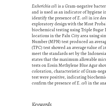
Escherichia coli
is a Gram-negative bacte
and is used as an indicator of hygiene i
identify the presence of
E. coli
in ice
daw
exploratory design with the
Most Proba
biochemical testing using Triple Sugar
locations in the Palu City area using s
Number (MPN) test produced an average
(TPC) test showed an average value of 
meet the standards set by the Indonesi
states that the maximum allowable mic
tests on Eosin Methylene Blue Agar sho
coloration, characteristic of Gram-negat
test were positive, indicating biochemi
confirm the presence of
E. coli
in the an
Keywords