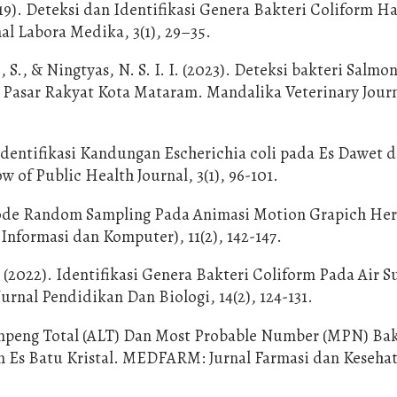
019). Deteksi dan Identifikasi Genera Bakteri Coliform Ha
al Labora Medika, 3(1), 29–35.
, S., & Ningtyas, N. S. I. I. (2023). Deteksi bakteri Salmon
i Pasar Rakyat Kota Mataram. Mandalika Veterinary Journa
. Identifikasi Kandungan Escherichia coli pada Es Dawet d
of Public Health Journal, 3(1), 96-101.
tode Random Sampling Pada Animasi Motion Grapich Her
Informasi dan Komputer), 11(2), 142-147.
 (2022). Identifikasi Genera Bakteri Coliform Pada Air S
rnal Pendidikan Dan Biologi, 14(2), 124-131.
empeng Total (ALT) Dan Most Probable Number (MPN) Bak
n Es Batu Kristal. MEDFARM: Jurnal Farmasi dan Kesehata