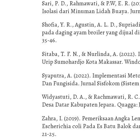
Sari, P. D., Rahmawati, & P.W, E. R. (2
Isolasi dari Minuman Lidah Buaya. Jurn
Shofia, Y. R., Agustin, A. L. D., Supriadi
pada daging ayam broiler yang dijual d
35-46.
Sitaba, T. F. N., & Nurlinda, A. (2022)
Urip Sumohardjo Kota Makassar. Window 
Syaputra, A. (2022). Implementasi Me
Dan Fungisida. Jurnal Sisfokom (Sistem 
Widyastuti, D. A., & Rachmawati, R. C.
Desa Datar Kabupaten Jepara. Quagga: Ju
Zahra, I. (2019). Pemeriksaan Angka L
Escherichia coli Pada Es Batu Balok da
21-25.