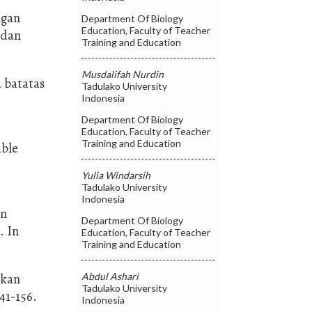
ngan
Department Of Biology
Education, Faculty of Teacher
 dan
Training and Education
Musdalifah Nurdin
a batatas
Tadulako University
Indonesia
Department Of Biology
Education, Faculty of Teacher
Training and Education
able
Yulia Windarsih
Tadulako University
Indonesia
an
Department Of Biology
. In
Education, Faculty of Teacher
Training and Education
Abdul Ashari
akan
Tadulako University
41-156.
Indonesia