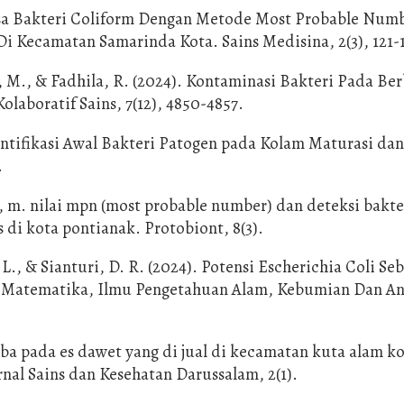
alisa Bakteri Coliform Dengan Metode Most Probable Num
i Kecamatan Samarinda Kota. Sains Medisina, 2(3), 121-
, M., & Fadhila, R. (2024). Kontaminasi Bakteri Pada Be
olaboratif Sains, 7(12), 4850-4857.
dentifikasi Awal Bakteri Patogen pada Kolam Maturasi da
.
 m. nilai mpn (most probable number) dan deteksi bakte
 di kota pontianak. Protobiont, 8(3).
 L., & Sianturi, D. R. (2024). Potensi Escherichia Coli Se
nal Matematika, Ilmu Pengetahuan Alam, Kebumian Dan A
roba pada es dawet yang di jual di kecamatan kuta alam k
rnal Sains dan Kesehatan Darussalam, 2(1).