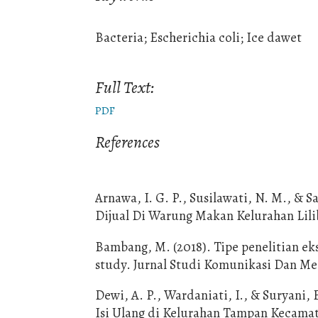
Bacteria; Escherichia coli; Ice dawet
Full Text:
PDF
References
Arnawa, I. G. P., Susilawati, N. M., & S
Dijual Di Warung Makan Kelurahan Liliba
Bambang, M. (2018). Tipe penelitian e
study. Jurnal Studi Komunikasi Dan Med
Dewi, A. P., Wardaniati, I., & Suryani, 
Isi Ulang di Kelurahan Tampan Kecamata