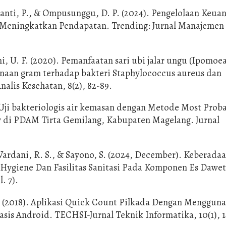
brianti, P., & Ompusunggu, D. P. (2024). Pengelolaan Keua
 Meningkatkan Pendapatan. Trending: Jurnal Manajemen
ni, U. F. (2020). Pemanfaatan sari ubi jalar ungu (Ipomoe
rnaan gram terhadap bakteri Staphylococcus aureus dan
Analis Kesehatan, 8(2), 82-89.
. Uji bakteriologis air kemasan dengan Metode Most Prob
 di PDAM Tirta Gemilang, Kabupaten Magelang. Jurnal
ardani, R. S., & Sayono, S. (2024, December). Keberada
 Hygiene Dan Fasilitas Sanitasi Pada Komponen Es Dawet
. 7).
. (2018). Aplikasi Quick Count Pilkada Dengan Menggun
s Android. TECHSI-Jurnal Teknik Informatika, 10(1), 1