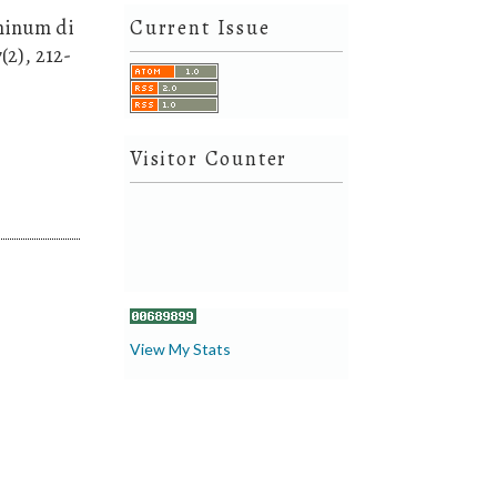
 minum di
Current Issue
(2), 212-
Visitor Counter
View My Stats