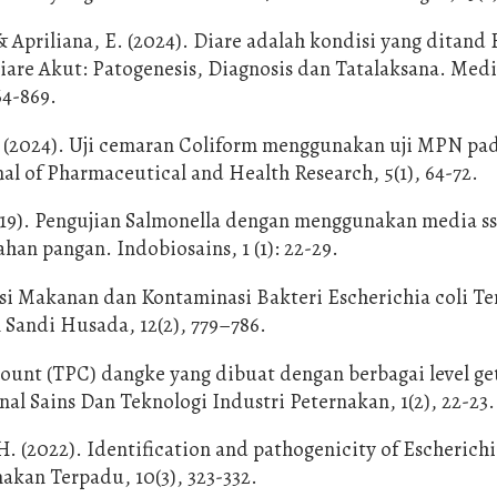
, & Apriliana, E. (2024). Diare adalah kondisi yang ditand 
iare Akut: Patogenesis, Diagnosis dan Tatalaksana. Medi
64-869.
 S. (2024). Uji cemaran Coliform menggunakan uji MPN pad
l of Pharmaceutical and Health Research, 5(1), 64-72.
(2019). Pengujian Salmonella dengan menggunakan media s
n pangan. Indobiosains, 1 (1): 22-29.
asi Makanan dan Kontaminasi Bakteri Escherichia coli T
 Sandi Husada, 12(2), 779–786.
te count (TPC) dangke yang dibuat dengan berbagai level g
al Sains Dan Teknologi Industri Peternakan, 1(2), 22-23.
. (2022). Identification and pathogenicity of Escherichi
nakan Terpadu, 10(3), 323-332.