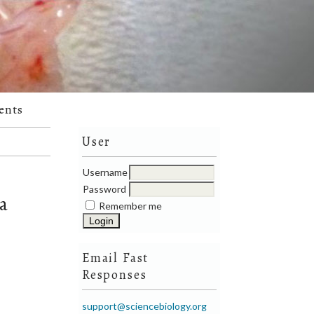
ents
User
Username
Password
ea
Remember me
Email Fast
Responses
support@sciencebiology.org