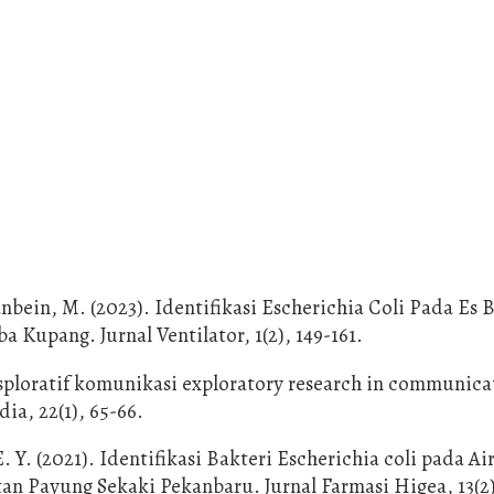
anbein, M. (2023). Identifikasi Escherichia Coli Pada Es 
 Kupang. Jurnal Ventilator, 1(2), 149-161.
ksploratif komunikasi exploratory research in communica
ia, 22(1), 65-66.
E. Y. (2021). Identifikasi Bakteri Escherichia coli pada 
n Payung Sekaki Pekanbaru. Jurnal Farmasi Higea, 13(2)