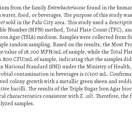
rium from the family
Enterobacteriaceae
found in the huma
n water, food, or beverages. The purpose of this study was
et
sold in the Palu City area. This study used a descripti
ble Number (MPN) method, Total Plate Count (TPC), an
 Iron Agar (TSIA) medium. Samples were collected from fi
imple random sampling. Based on the results, the Most Pr
 value of 18.700 MPN/mL of sample, while the Total Pla
26.800 CFU/mL of sample, indicating that the samples did
an National Standard (SNI) under the Ministry of Health
robial contamination in beverages is 0/100 mL. Confirma
wed colony growth with a metallic green sheen and reddi
ive bacilli. The results of the Triple Sugar Iron Agar bi
cal characteristics consistent with
E. coli
. Therefore, the 
alyzed samples.