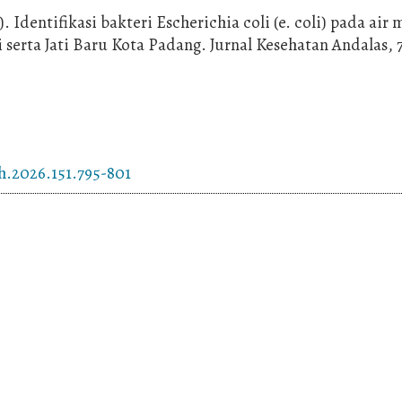
). Identifikasi bakteri Escherichia coli (e. coli) pada air
serta Jati Baru Kota Padang. Jurnal Kesehatan Andalas, 7
h.2026.151.795-801