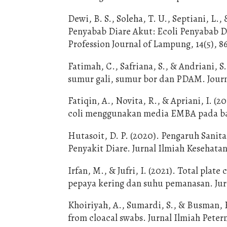
Dewi, B. S., Soleha, T. U., Septiani, L.
Penyabab Diare Akut: Ecoli Penyabab D
Profession Journal of Lampung, 14(5), 8
Fatimah, C., Safriana, S., & Andriani,
sumur gali, sumur bor dan PDAM. Journa
Fatiqin, A., Novita, R., & Apriani, I. 
coli menggunakan media EMBA pada baha
Hutasoit, D. P. (2020). Pengaruh Sanit
Penyakit Diare. Jurnal Ilmiah Kesehatan
Irfan, M., & Jufri, I. (2021). Total pla
pepaya kering dan suhu pemanasan. Jurn
Khoiriyah, A., Sumardi, S., & Busman, H
from cloacal swabs. Jurnal Ilmiah Peter