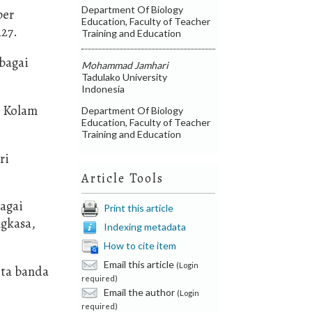
Department Of Biology
ber
Education, Faculty of Teacher
127.
Training and Education
rbagai
Mohammad Jamhari
Tadulako University
Indonesia
n Kolam
Department Of Biology
Education, Faculty of Teacher
Training and Education
ri
Article Tools
bagai
Print this article
ngkasa,
Indexing metadata
How to cite item
Email this article
(Login
ota banda
required)
Email the author
(Login
required)