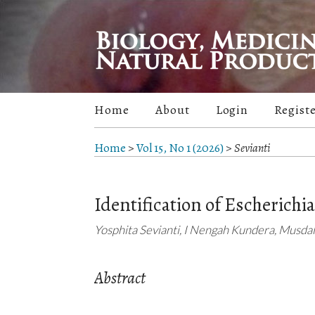
Home
About
Login
Regist
Home
>
Vol 15, No 1 (2026)
>
Sevianti
Identification of Escherichia 
Yosphita Sevianti, I Nengah Kundera, Musda
Abstract