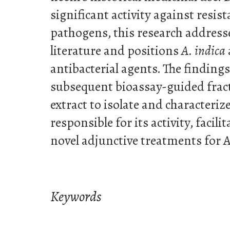
significant activity against resis
pathogens, this research addresse
literature and positions
A. indica
antibacterial agents. The finding
subsequent bioassay-guided frac
extract to isolate and characteri
responsible for its activity, facil
novel adjunctive treatments for
Keywords