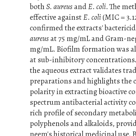
both
S. aureus
and
E. coli
. The met
effective against
E. coli
(MIC = 3.
confirmed the extracts' bacterici
aureus
at 75 mg/mL and Gram-nega
mg/mL. Biofilm formation was als
at sub-inhibitory concentrations. 
the aqueous extract validates tr
preparations and highlights the cr
polarity in extracting bioactive
spectrum antibacterial activity co
rich profile of secondary metaboli
polyphenols and alkaloids, providi
neem's historical medicinal use.