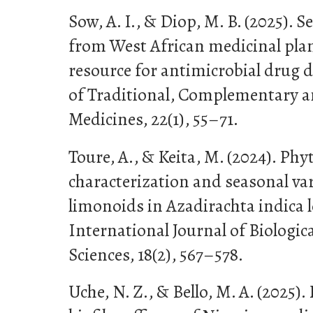
Sow, A. I., & Diop, M. B. (2025). 
from West African medicinal pla
resource for antimicrobial drug d
of Traditional, Complementary a
Medicines, 22(1), 55–71.
Toure, A., & Keita, M. (2024). Ph
characterization and seasonal var
limonoids in Azadirachta indica 
International Journal of Biologic
Sciences, 18(2), 567–578.
Uche, N. Z., & Bello, M. A. (2025).