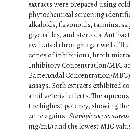
extracts were prepared using col
phytochemical screening identifi
alkaloids, flavonoids, tannins, sa
glycosides, and steroids. Antibact
evaluated through agar well diff
zones of inhibition), broth micr
Inhibitory Concentration/MIC
Bactericidal Concentration/MBC),
assays. Both extracts exhibited 
antibacterial effects. The aqueou
the highest potency, showing the
zone against
Staphylococcus aureus
mg/mL) and the lowest MIC value