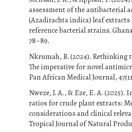
assessment of the antibacterial a
(Azadirachta indica) leaf extract
reference bacterial strains. Ghana
78–89.
Nkrumah, B. (2024). Rethinking th
The imperative for novel antimicro
Pan African Medical Journal, 47(11
Nweze, J. A., & Eze, E. A. (2025)
ratios for crude plant extracts: 
considerations and clinical releva
Tropical Journal of Natural Produ