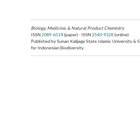
Biology, Medicine, & Natural Product Chemistry
ISSN
2089-6514
(paper) - ISSN
2540-9328
(online)
Published by Sunan Kalijaga State Islamic University & 
for Indonesian Biodiversity.