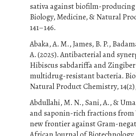
sativa against biofilm-producing
Biology, Medicine, & Natural Prod
141–146.
Abaka, A. M., James, B. P., Badam
A. (2025). Antibacterial and synerg
Hibiscus sabdariffa and Zingiber 
multidrug-resistant bacteria. Bio
Natural Product Chemistry, 14(2),
Abdullahi, M. N., Sani, A., & Umar
and saponin-rich fractions from 
new frontier against Gram-negativ
African Journal of Biotechnology, 