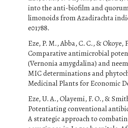
into the anti-biofilm and quorum
limonoids from Azadirachta indica
e01788.
Eze, P. M., Abba, C. C., & Okoye, F.
Comparative antimicrobial potenti
(Vernonia amygdalina) and neem 
MIC determinations and phytoche
Medicinal Plants for Economic De
Eze, U. A., Olayemi, F. O., & Smith,
Potentiating conventional antibio
A strategic approach to comba