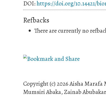
DOI:
https://doi.org/10.14421/bi
Refbacks
There are currently no refbac
Copyright (c) 2026 Aisha Maraf
Mumsiri Abaka, Zainab Abubaka