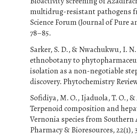
Bioactivity screening of Azadirac
multidrug-resistant pathogens fr
Science Forum (Journal of Pure an
78–85.
Sarker, S. D., & Nwachukwu, I. N.
ethnobotany to phytopharmaceut
isolation as a non-negotiable ste
discovery. Phytochemistry Reviews
Sofidiya, M. O., Ijaduola, T. O., &
Terpenoid composition and hepato
Vernonia species from Southern A
Pharmacy & Bioresources, 22(1), 