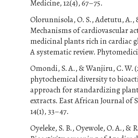
Medicine, 12(4), 67–75.
Olorunnisola, O. S., Adetutu, A., 
Mechanisms of cardiovascular ac
medicinal plants rich in cardiac 
A systematic review. Phytomedicin
Omondi, S. A., & Wanjiru, C. W. (
phytochemical diversity to bioac
approach for standardizing plan
extracts. East African Journal of
14(1), 33–47.
Oyeleke, S. B., Oyewole, O. A., & Ra