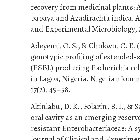
recovery from medicinal plants: A
papaya and Azadirachta indica. Af
and Experimental Microbiology, 2
Adeyemi, O. S., & Chukwu, C. E. 
genotypic profiling of extended
(ESBL) producing Escherichia col
in Lagos, Nigeria. Nigerian Journa
17(2), 45–58.
Akinlabu, D. K., Folarin, B. I., & S
oral cavity as an emerging reserv
resistant Enterobacteriaceae: A s
Journal of Clinical and Experimen