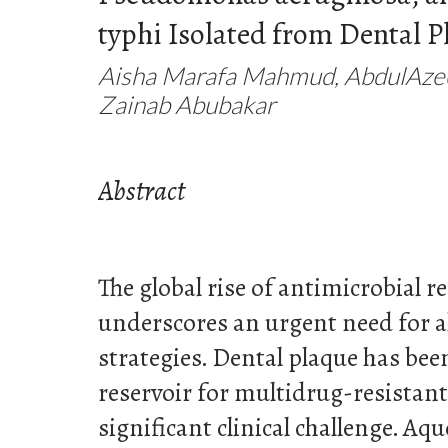
typhi Isolated from Dental P
Aisha Marafa Mahmud, AbdulAze
Zainab Abubakar
Abstract
The global rise of antimicrobial 
underscores an urgent need for a
strategies. Dental plaque has been
reservoir for multidrug-resistant
significant clinical challenge. A