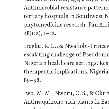
Antimicrobial resistance patterns 
tertiary hospitals in Southwest N
phytomedicine research. Pan Afri
48(112), 1–12.
Iregbu, K. C., & Nwajiobi-Princewil
escalating challenge of Pseudom
Nigerian healthcare settings: Re
therapeutic implications. Nigeria
89–98.
Iwu, M. M., Nworu, C. S., & Okunji
Anthraquinone-rich plants in Eas