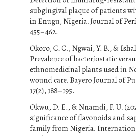
subgingival plaque of patients wi
in Enugu, Nigeria. Journal of Per
455–462.
Okoro, C. C., Ngwai, Y. B., & Ishal
Prevalence of bacteriostatic versus
ethnomedicinal plants used in No
wound care. Bayero Journal of Pu
17(2), 188–195.
Okwu, D. E., & Nnamdi, F. U. (2
significance of flavonoids and sa
family from Nigeria. Internationa