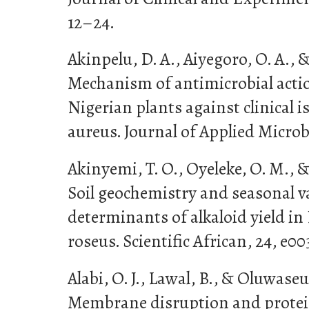
12–24.
Akinpelu, D. A., Aiyegoro, O. A., &
Mechanism of antimicrobial acti
Nigerian plants against clinical i
aureus. Journal of Applied Microbi
Akinyemi, T. O., Oyeleke, O. M., &
Soil geochemistry and seasonal v
determinants of alkaloid yield i
roseus. Scientific African, 24, e00
Alabi, O. J., Lawal, B., & Oluwaseu
Membrane disruption and protei