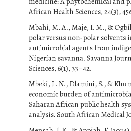
medicine: A phytochemical and p
African Health Sciences, 24(3), 4
Mbahi, M. A., Maje, I. M., & Ogbik
polar versus non-polar solvents i
antimicrobial agents from indige
Nigerian savanna. Savanna Journa
Sciences, 6(1), 33–42.
Mbeki, L. N., Dlamini, S., & Khuma
economic burden of antimicrobial
Saharan African public health sy
analysis. South African Medical Jo
Mensah, J. K., & Appiah, F. (2024