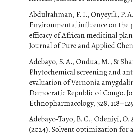
Abdulrahman, F. I., Onyeyili, P. A.
Environmental influence on the 
efficacy of African medicinal plan
Journal of Pure and Applied Chemi
Adebayo, S. A., Ondua, M., & Shai, 
Phytochemical screening and an
evaluation of Vernonia amygdalin
Democratic Republic of Congo. Jo
Ethnopharmacology, 328, 118–129
Adebayo-Tayo, B. C., Odeniyi, O. A
(2024). Solvent optimization for 