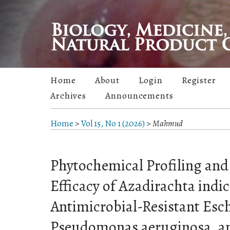
Home
About
Login
Register
Archives
Announcements
Home
>
Vol 15, No 1 (2026)
>
Mahmud
Phytochemical Profiling and 
Efficacy of Azadirachta indi
Antimicrobial-Resistant Esch
Pseudomonas aeruginosa, a