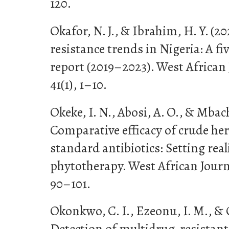
120.
Okafor, N. J., & Ibrahim, H. Y. (2
resistance trends in Nigeria: A fi
report (2019–2023). West African 
41(1), 1–10.
Okeke, I. N., Abosi, A. O., & Mbachu
Comparative efficacy of crude her
standard antibiotics: Setting real
phytotherapy. West African Journ
90–101.
Okonkwo, C. I., Ezeonu, I. M., & O
Detection of multidrug-resistant 