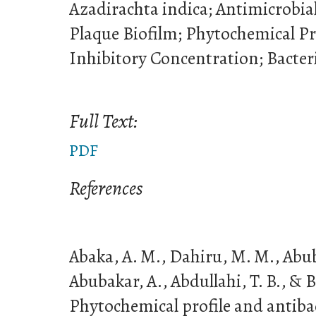
Azadirachta indica; Antimicrobia
Plaque Biofilm; Phytochemical P
Inhibitory Concentration; Bacteri
Full Text:
PDF
References
Abaka, A. M., Dahiru, M. M., Abuba
Abubakar, A., Abdullahi, T. B., & B
Phytochemical profile and antibact