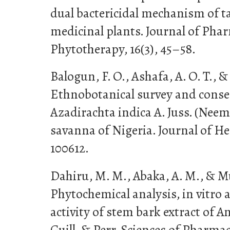
dual bactericidal mechanism of 
medicinal plants. Journal of Ph
Phytotherapy, 16(3), 45–58.
Balogun, F. O., Ashafa, A. O. T., & 
Ethnobotanical survey and conser
Azadirachta indica A. Juss. (Neem
savanna of Nigeria. Journal of He
100612.
Dahiru, M. M., Abaka, A. M., & Mu
Phytochemical analysis, in vitro a
activity of stem bark extract of 
Guill. & Perr. Sciences of Pharmac