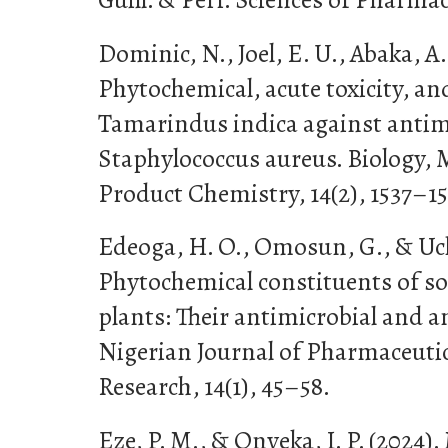
Dominic, N., Joel, E. U., Abaka, A.
Phytochemical, acute toxicity, and
Tamarindus indica against antim
Staphylococcus aureus. Biology, 
Product Chemistry, 14(2), 1537–15
Edeoga, H. O., Omosun, G., & Uche
Phytochemical constituents of s
plants: Their antimicrobial and a
Nigerian Journal of Pharmaceutic
Research, 14(1), 45–58.
Eze, P. M., & Onyeka, I. P. (2024)