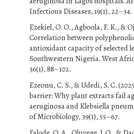
aeruginosa in Lagos hospitals. Af
Infectious Diseases, 19(1), 22–34.
Ezekiel, O. O., Agboola, F. K., & Oj
Correlation between polyphenolic
antioxidant capacity of selected 
Southwestern Nigeria. West Afri
36(1), 88–102.
Ezeonu, C. S., & Udedi, S. C. (20
barrier: Why plant extracts fail
aeruginosa and Klebsiella pneum
of Microbiology, 39(1), 55–67.
Falode, O. A., Oluyege, J. O., & Da