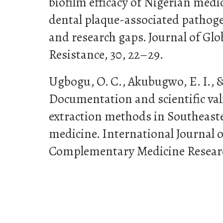
biofilm efficacy of Nigerian medi
dental plaque-associated pathog
and research gaps. Journal of Glo
Resistance, 30, 22–29.
Ugbogu, O. C., Akubugwo, E. I., &
Documentation and scientific val
extraction methods in Southeaste
medicine. International Journal o
Complementary Medicine Research