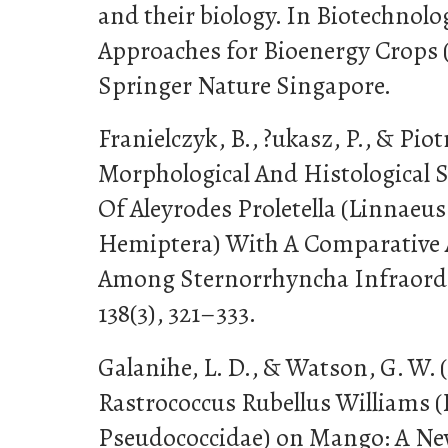
and their biology. In Biotechnol
Approaches for Bioenergy Crops (
Springer Nature Singapore.
Franielczyk, B., ?ukasz, P., & Piotr
Morphological And Histological 
Of Aleyrodes Proletella (Linnaeus
Hemiptera) With A Comparative 
Among Sternorrhyncha Infraord
138(3), 321–333.
Galanihe, L. D., & Watson, G. W. (
Rastrococcus Rubellus Williams 
Pseudococcidae) on Mango: A New