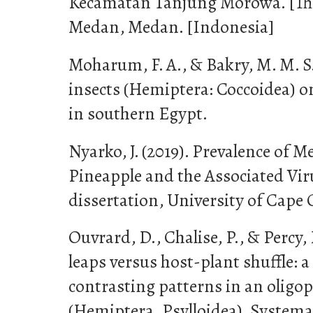
Kecamatan Tanjung Morowa. [Thes
Medan, Medan. [Indonesia]
Moharum, F. A., & Bakry, M. M. S. 
insects (Hemiptera: Coccoidea) on
in southern Egypt.
Nyarko, J. (2019). Prevalence of M
Pineapple and the Associated Vir
dissertation, University of Cape 
Ouvrard, D., Chalise, P., & Percy,
leaps versus host-plant shuffle: a
contrasting patterns in an oligo
(Hemiptera, Psylloidea). Systemat