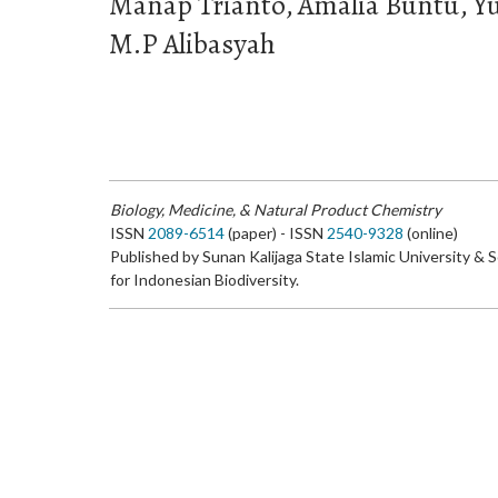
Manap Trianto, Amalia Buntu, Yu
M.P Alibasyah
Biology, Medicine, & Natural Product Chemistry
ISSN
2089-6514
(paper) - ISSN
2540-9328
(online)
Published by Sunan Kalijaga State Islamic University & 
for Indonesian Biodiversity.