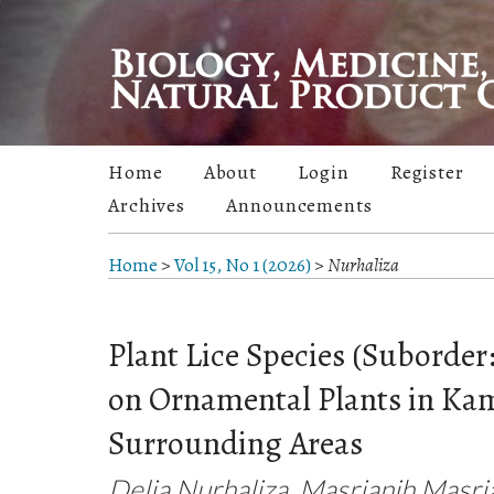
Home
About
Login
Register
Archives
Announcements
Home
>
Vol 15, No 1 (2026)
>
Nurhaliza
Plant Lice Species (Suborder
on Ornamental Plants in Kam
Surrounding Areas
Delia Nurhaliza, Masrianih Masri