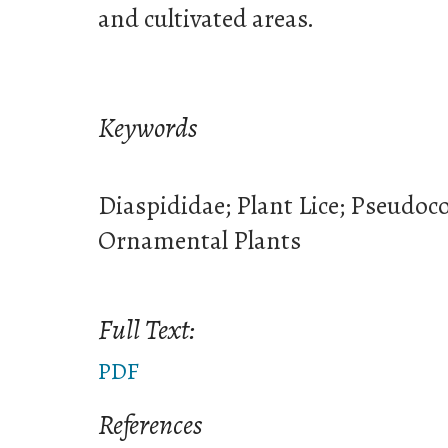
and cultivated areas.
Keywords
Diaspididae; Plant Lice; Pseudoc
Ornamental Plants
Full Text:
PDF
References