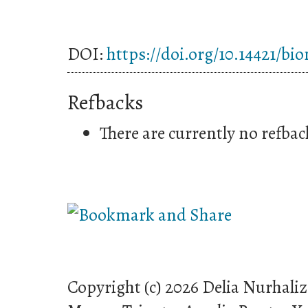
DOI:
https://doi.org/10.14421/bi
Refbacks
There are currently no refbac
Copyright (c) 2026 Delia Nurhali