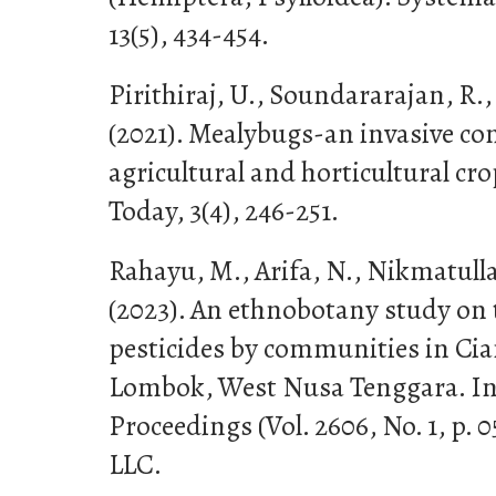
13(5), 434-454.
Pirithiraj, U., Soundararajan, R
(2021). Mealybugs-an invasive co
agricultural and horticultural cro
Today, 3(4), 246-251.
Rahayu, M., Arifa, N., Nikmatull
(2023). An ethnobotany study on t
pesticides by communities in Cia
Lombok, West Nusa Tenggara. In
Proceedings (Vol. 2606, No. 1, p. 
LLC.