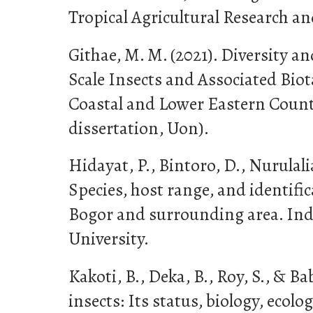
Tropical Agricultural Research an
Githae, M. M. (2021). Diversity a
Scale Insects and Associated Biot
Coastal and Lower Eastern Count
dissertation, Uon).
Hidayat, P., Bintoro, D., Nurulalia
Species, host range, and identific
Bogor and surrounding area. In
University.
Kakoti, B., Deka, B., Roy, S., & Bab
insects: Its status, biology, eco