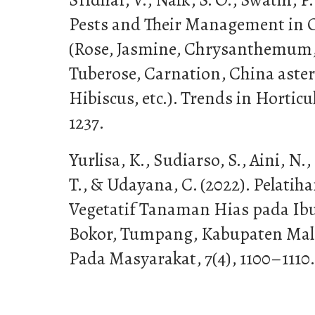
Pests and Their Management in 
(Rose, Jasmine, Chrysanthemum,
Tuberose, Carnation, China aster,
Hibiscus, etc.). Trends in Hortic
1237.
Yurlisa, K., Sudiarso, S., Aini, N.
T., & Udayana, C. (2022). Pelati
Vegetatif Tanaman Hias pada Ib
Bokor, Tumpang, Kabupaten Mala
Pada Masyarakat, 7(4), 1100–1110.