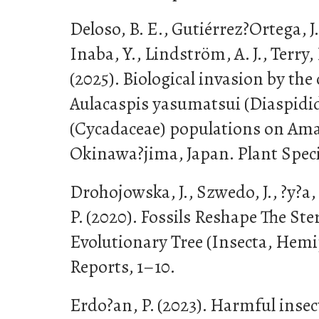
Deloso, B. E., Gutiérrez?Ortega, J. 
Inaba, Y., Lindström, A. J., Terry, L
(2025). Biological invasion by the 
Aulacaspis yasumatsui (Diaspidid
(Cycadaceae) populations on A
Okinawa?jima, Japan. Plant Speci
Drohojowska, J., Szwedo, J., ?y?a,
P. (2020). Fossils Reshape The S
Evolutionary Tree (Insecta, Hemip
Reports, 1–10.
Erdo?an, P. (2023). Harmful insec