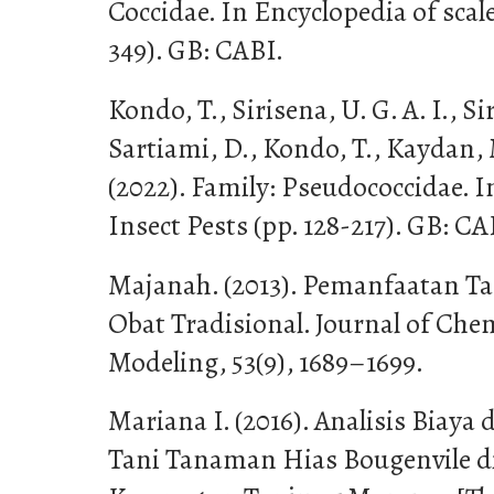
Coccidae. In Encyclopedia of scale
349). GB: CABI.
Kondo, T., Sirisena, U. G. A. I., Sir
Sartiami, D., Kondo, T., Kaydan, 
(2022). Family: Pseudococcidae. I
Insect Pests (pp. 128-217). GB: CA
Majanah. (2013). Pemanfaatan T
Obat Tradisional. Journal of Ch
Modeling, 53(9), 1689–1699.
Mariana I. (2016). Analisis Biay
Tani Tanaman Hias Bougenvile d