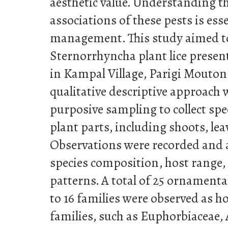
aesthetic value. Understanding th
associations of these pests is esse
management. This study aimed to 
Sternorrhyncha plant lice presen
in Kampal Village, Parigi Mouton
qualitative descriptive approach
purposive sampling to collect sp
plant parts, including shoots, lea
Observations were recorded and 
species composition, host range,
patterns. A total of 25 ornamenta
to 16 families were observed as h
families, such as Euphorbiaceae,