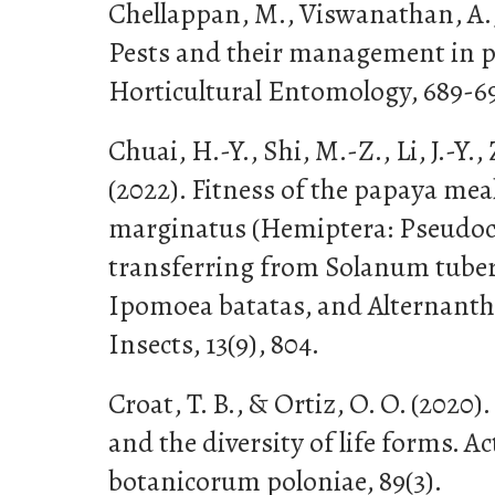
Chellappan, M., Viswanathan, A.,
Pests and their management in p
Horticultural Entomology, 689-6
Chuai, H.-Y., Shi, M.-Z., Li, J.-Y.,
(2022). Fitness of the papaya me
marginatus (Hemiptera: Pseudoco
transferring from Solanum tube
Ipomoea batatas, and Alternanthe
Insects, 13(9), 804.
Croat, T. B., & Ortiz, O. O. (2020)
and the diversity of life forms. Ac
botanicorum poloniae, 89(3).