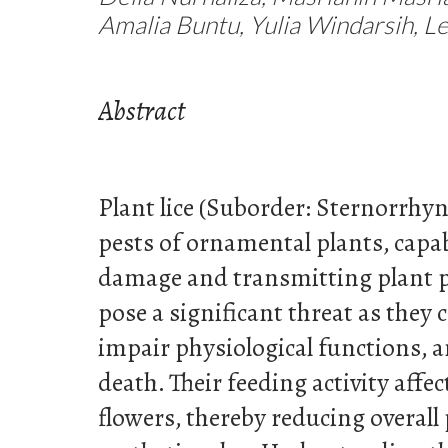
Amalia Buntu, Yulia Windarsih, L
Abstract
Plant lice (Suborder: Sternorrhy
pests of ornamental plants, capab
damage and transmitting plant p
pose a significant threat as they
impair physiological functions, 
death. Their feeding activity affec
flowers, thereby reducing overall