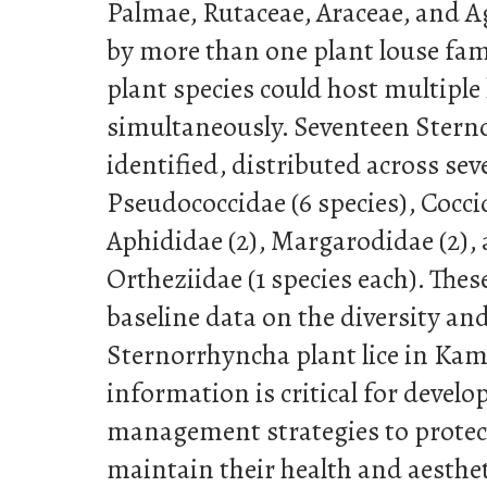
Palmae, Rutaceae, Araceae, and A
by more than one plant louse fami
plant species could host multiple 
simultaneously. Seventeen Stern
identified, distributed across sev
Pseudococcidae (6 species), Coccid
Aphididae (2), Margarodidae (2),
Ortheziidae (1 species each). Thes
baseline data on the diversity and
Sternorrhyncha plant lice in Kam
information is critical for develo
management strategies to protec
maintain their health and aestheti