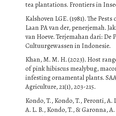
tea plantations. Frontiers in Inse
Kalshoven LGE. (1981). The Pests 
Laan PA van der, penerjemah. Jaka
van Hoeve. Terjemahan dari: De 
Cultuurgewassen in Indonesie.
Khan, M. M. H. (2023). Host ran
of pink hibiscus mealybug, macon
infesting ornamental plants. SA
Agriculture, 21(1), 203-215.
Kondo, T., Kondo, T., Peronti, A. L
A. L. B., Kondo, T., & Garonna, A. 