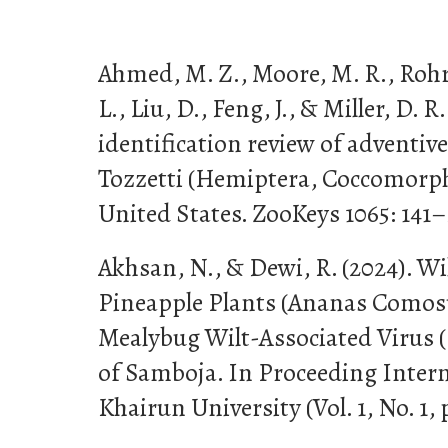
Ahmed, M. Z., Moore, M. R., Rohri
L., Liu, D., Feng, J., & Miller, D.
identification review of adventive
Tozzetti (Hemiptera, Coccomorph
United States. ZooKeys 1065: 141–
Akhsan, N., & Dewi, R. (2024). Wi
Pineapple Plants (Ananas Comosu
Mealybug Wilt-Associated Virus 
of Samboja. In Proceeding Inter
Khairun University (Vol. 1, No. 1, 