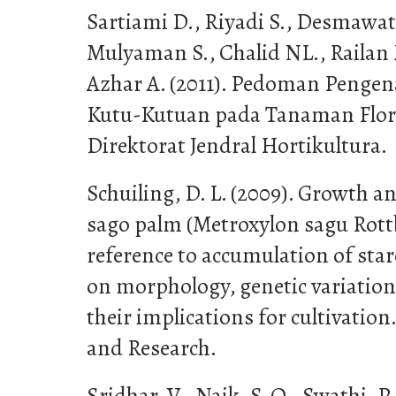
Sartiami D., Riyadi S., Desmawat
Mulyaman S., Chalid NL., Railan
Azhar A. (2011). Pedoman Penge
Kutu-Kutuan pada Tanaman Floril
Direktorat Jendral Hortikultura.
Schuiling, D. L. (2009). Growth a
sago palm (Metroxylon sagu Rottbø
reference to accumulation of star
on morphology, genetic variation
their implications for cultivatio
and Research.
Sridhar, V., Naik, S. O., Swathi, P