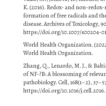
K. (2016). Redox- and non-redox
formation of free radicals and th
disease. Archives of Toxicology, 90
https://doi.org/10.1007/s00204-0
World Health Organization. (2022
World Health Organization.
Zhang, Q., Lenardo, M. J., & Balti
of NF-?B: A blossoming of relev
pathobiology. Cell, 168(1–2), 37–5
https://doi.org/10.1016/j.cell.2016