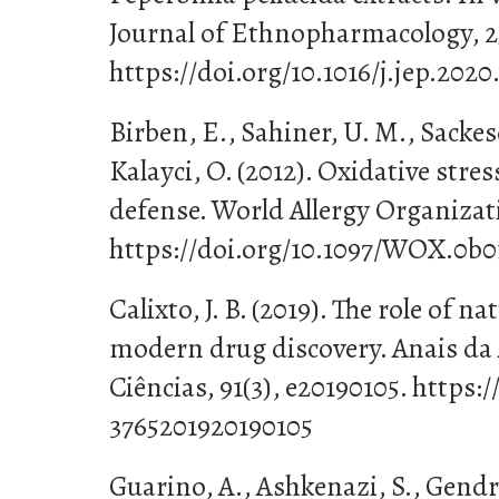
Journal of Ethnopharmacology, 25
https://doi.org/10.1016/j.jep.2020
Birben, E., Sahiner, U. M., Sacke
Kalayci, O. (2012). Oxidative stre
defense. World Allergy Organizati
https://doi.org/10.1097/WOX.0b0
Calixto, J. B. (2019). The role of n
modern drug discovery. Anais da 
Ciências, 91(3), e20190105. https:
3765201920190105
Guarino, A., Ashkenazi, S., Gendre