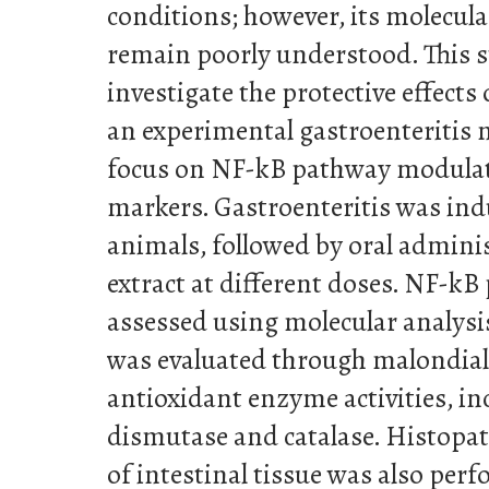
conditions; however, its molecul
remain poorly understood. This 
investigate the protective effects
an experimental gastroenteritis m
focus on NF-kB pathway modulati
markers. Gastroenteritis was ind
animals, followed by oral admini
extract at different doses. NF-kB
assessed using molecular analysis
was evaluated through malondial
antioxidant enzyme activities, i
dismutase and catalase. Histopa
of intestinal tissue was also perf