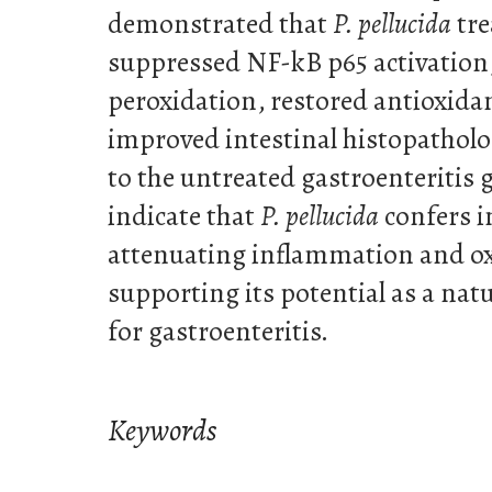
demonstrated that
P. pellucida
tre
suppressed NF-kB p65 activation,
peroxidation, restored antioxida
improved intestinal histopatholo
to the untreated gastroenteritis 
indicate that
P. pellucida
confers i
attenuating inflammation and oxi
supporting its potential as a nat
for gastroenteritis.
Keywords