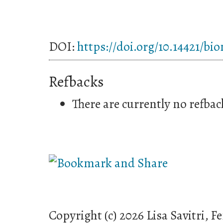
DOI:
https://doi.org/10.14421/bi
Refbacks
There are currently no refbac
Copyright (c) 2026 Lisa Savitri, 