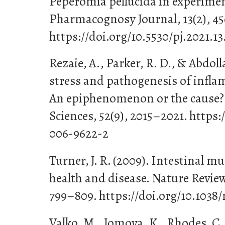
Peperomia pellucida in experime
Pharmacognosy Journal, 13(2), 4
https://doi.org/10.5530/pj.2021.13
Rezaie, A., Parker, R. D., & Abdoll
stress and pathogenesis of infla
An epiphenomenon or the cause? 
Sciences, 52(9), 2015–2021. https:
006-9622-2
Turner, J. R. (2009). Intestinal m
health and disease. Nature Revie
799–809. https://doi.org/10.1038/
Valko, M., Jomova, K., Rhodes, C. 