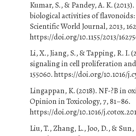
Kumar, S., & Pandey, A. K. (2013)
biological activities of flavonoids
Scientific World Journal, 2013, 16
https://doi.org/10.1155/2013/1627
Li, X., Jiang, S., & Tapping, R. I. (
signaling in cell proliferation and
155060. https://doi.org/10.1016/j.
Lingappan, K. (2018). NF-?B in ox
Opinion in Toxicology, 7, 81–86.
https://doi.org/10.1016/j.cotox.20
Liu, T., Zhang, L., Joo, D., & Sun, 