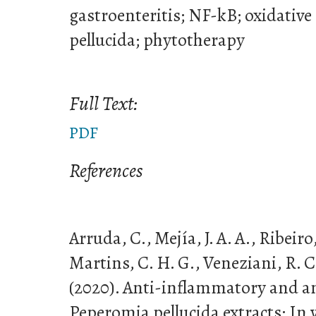
gastroenteritis; NF-kB; oxidative
pellucida; phytotherapy
Full Text:
PDF
References
Arruda, C., Mejía, J. A. A., Ribeiro,
Martins, C. H. G., Veneziani, R. C
(2020). Anti-inflammatory and an
Peperomia pellucida extracts: In v