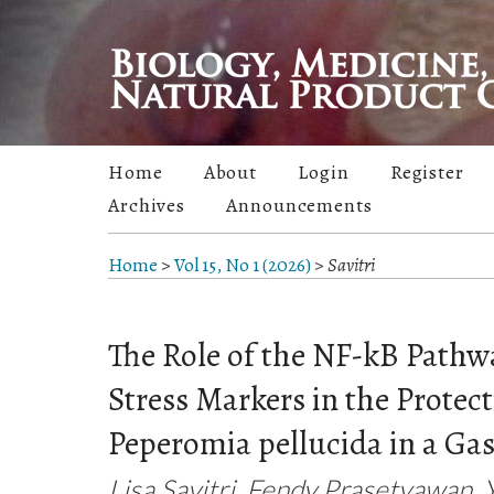
Home
About
Login
Register
Archives
Announcements
Home
>
Vol 15, No 1 (2026)
>
Savitri
The Role of the NF-kB Pathw
Stress Markers in the Protect
Peperomia pellucida in a Gas
Lisa Savitri, Fendy Prasetyawan, 