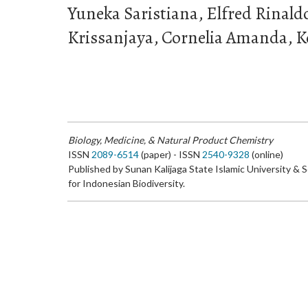
Yuneka Saristiana, Elfred Rinal
Krissanjaya, Cornelia Amanda, 
Biology, Medicine, & Natural Product Chemistry
ISSN
2089-6514
(paper) - ISSN
2540-9328
(online)
Published by Sunan Kalijaga State Islamic University & 
for Indonesian Biodiversity.