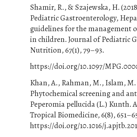
Shamir, R., & Szajewska, H. (2018
Pediatric Gastroenterology, Hepa
guidelines for the management of
in children. Journal of Pediatric
Nutrition, 67(1), 79–93.
https://doi.org/10.1097/MPG.00
Khan, A., Rahman, M., Islam, M. S
Phytochemical screening and anti
Peperomia pellucida (L.) Kunth. A
Tropical Biomedicine, 6(8), 651–6
https://doi.org/10.1016/j.apjtb.20