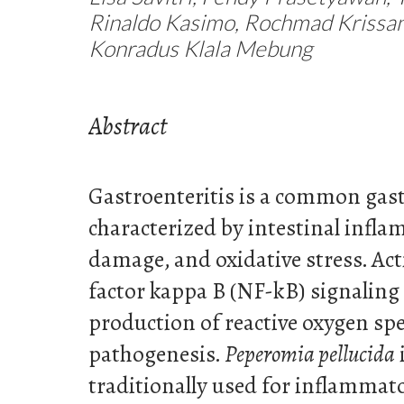
Rinaldo Kasimo, Rochmad Krissan
Konradus Klala Mebung
Abstract
Gastroenteritis is a common gast
characterized by intestinal infla
damage, and oxidative stress. Act
factor kappa B (NF-kB) signaling
production of reactive oxygen spec
pathogenesis.
Peperomia pellucida
traditionally used for inflammat