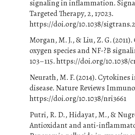
signaling in inflammation. Sign
Targeted Therapy, 2, 17023.
https://doi.org/10.1038/sigtrans.
Morgan, M. J., & Liu, Z. G. (2011).
oxygen species and NF-?B signaling
103–115. https://doi.org/10.1038/c
Neurath, M. F. (2014). Cytokines
disease. Nature Reviews Immunolo
https://doi.org/10.1038/nri3661
Putri, R. D., Hidayat, M., & Nugro
Antioxidant and anti-inflammator