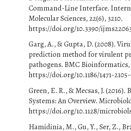
Command-Line Interface. Interna
Molecular Sciences, 22(6), 3210.
https://doi.org/10.3390/ijms2206
Garg, A., & Gupta, D. (2008). Vi
prediction method for virulent pr
pathogens. BMC Bioinformatics, 9
https://doi.org/10.1186/1471-2105
Green, E. R., & Mecsas, J. (2016). 
Systems: An Overview. Microbiolo
https://doi.org/10.1128/microbio
Hamidinia, M., Gu, Y., Ser, Z., Brz