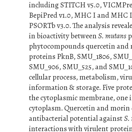
including STITCH v5.0, VICMPre
BepiPred v1.0, MHC I and MHC I
PSORTb v3.0. The analysis reveal
in bioactivity between
S. mutans
p
phytocompounds quercetin and m
proteins PknB, SMU_1806, SMU_
SMU_906, SMU_525, and SMU_107
cellular process, metabolism, viru
information & storage. Five prote
the cytoplasmic membrane, one in 
cytoplasm. Quercetin and morin
antibacterial potential against
S.
interactions with virulent prote