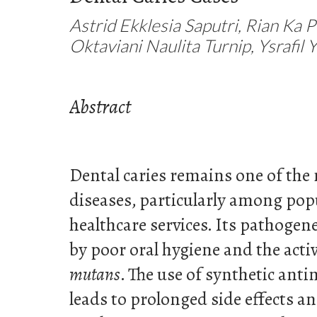
Astrid Ekklesia Saputri, Rian Ka 
Oktaviani Naulita Turnip, Ysrafil Y
Abstract
Dental caries remains one of the 
diseases, particularly among popu
healthcare services. Its pathogene
by poor oral hygiene and the acti
mutans
. The use of synthetic anti
leads to prolonged side effects an