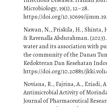
Microbiology, 19(1), 12–28.
https://doi.org/10.30699/ijmm.19.
Nawan, N., Priskila, H., Shinta, 
& Ravenalla Abdurahman. (2023). 
water and its association with pu
the community of the Danau Tund
Kedokteran Dan Kesehatan Indone
https://doi.org/10.20885/jkki.vol1
Noviana, R., Fajrina, A., Eriadi, A.
Antimicrobial Activity of Morinda 
Journal of Pharmaceutical Resea