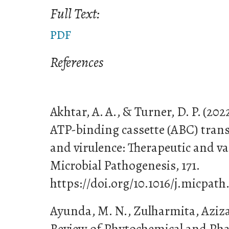
Full Text:
PDF
References
Akhtar, A. A., & Turner, D. P. (2022
ATP-binding cassette (ABC) tran
and virulence: Therapeutic and va
Microbial Pathogenesis, 171.
https://doi.org/10.1016/j.micpath
Ayunda, M. N., Zulharmita, Azizah
Review of Phytochemical and Phar