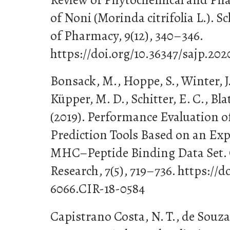
of Noni (Morinda citrifolia L.). 
of Pharmacy, 9(12), 340–346.
https://doi.org/10.36347/sajp.202
Bonsack, M., Hoppe, S., Winter, J.,
Küpper, M. D., Schitter, E. C., Bla
(2019). Performance Evaluation 
Prediction Tools Based on an Exp
MHC–Peptide Binding Data Set.
Research, 7(5), 719–736. https://d
6066.CIR-18-0584
Capistrano Costa, N. T., de Souza 