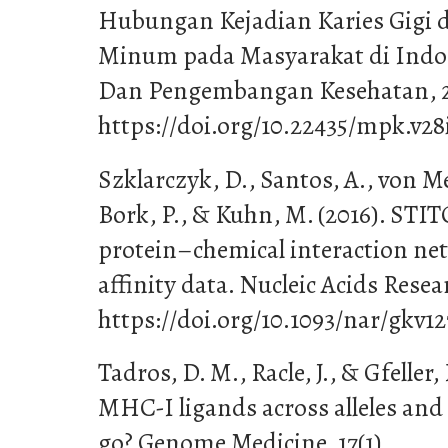
Hubungan Kejadian Karies Gigi 
Minum pada Masyarakat di Indon
Dan Pengembangan Kesehatan, 28
https://doi.org/10.22435/mpk.v28
Szklarczyk, D., Santos, A., von Mer
Bork, P., & Kuhn, M. (2016). ST
protein–chemical interaction ne
affinity data. Nucleic Acids Rese
https://doi.org/10.1093/nar/gkv12
Tadros, D. M., Racle, J., & Gfeller,
MHC-I ligands across alleles and 
go? Genome Medicine, 17(1).