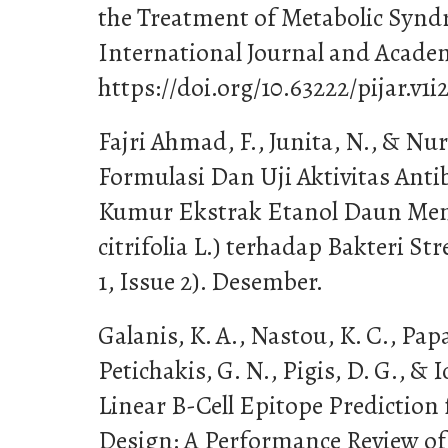
the Treatment of Metabolic Syndr
International Journal and Academ
https://doi.org/10.63222/pijar.v1i2
Fajri Ahmad, F., Junita, N., & Nur 
Formulasi Dan Uji Aktivitas Anti
Kumur Ekstrak Etanol Daun Me
citrifolia L.) terhadap Bakteri S
1, Issue 2). Desember.
Galanis, K. A., Nastou, K. C., Pap
Petichakis, G. N., Pigis, D. G., & 
Linear B-Cell Epitope Prediction f
Design: A Performance Review of 