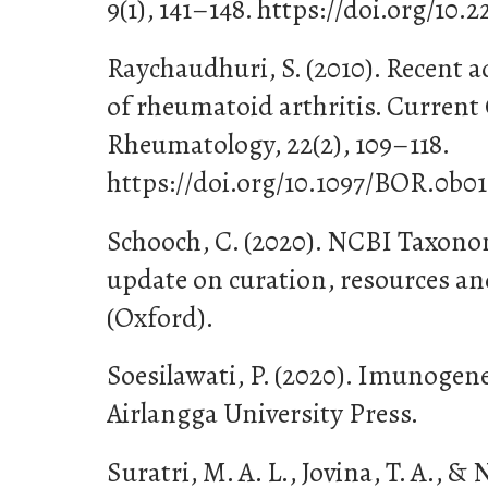
9(1), 141–148. https://doi.org/10.
Raychaudhuri, S. (2010). Recent a
of rheumatoid arthritis. Current
Rheumatology, 22(2), 109–118.
https://doi.org/10.1097/BOR.0b0
Schooch, C. (2020). NCBI Taxon
update on curation, resources an
(Oxford).
Soesilawati, P. (2020). Imunogene
Airlangga University Press.
Suratri, M. A. L., Jovina, T. A., & 