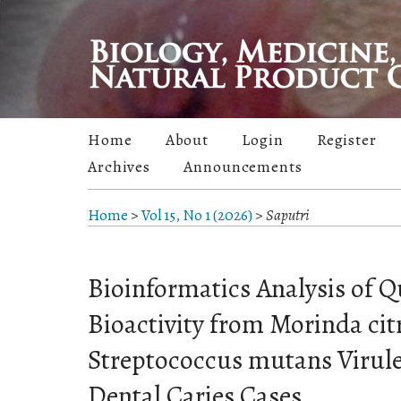
Home
About
Login
Register
Archives
Announcements
Home
>
Vol 15, No 1 (2026)
>
Saputri
Bioinformatics Analysis of 
Bioactivity from Morinda citr
Streptococcus mutans Virule
Dental Caries Cases