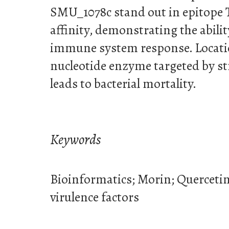
SMU_1078c stand out in epitope T 
affinity, demonstrating the abili
immune system response. Locatio
nucleotide enzyme targeted by st
leads to bacterial mortality.
Keywords
Bioinformatics; Morin; Querceti
virulence factors