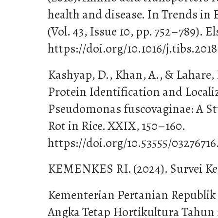
health and disease. In Trends in 
(Vol. 43, Issue 10, pp. 752–789). El
https://doi.org/10.1016/j.tibs.201
Kashyap, D., Khan, A., & Lahare, 
Protein Identification and Locali
Pseudomonas fuscovaginae: A S
Rot in Rice. XXIX, 150–160.
https://doi.org/10.53555/0327671
KEMENKES RI. (2024). Survei Ke
Kementerian Pertanian Republik 
Angka Tetap Hortikultura Tahun 