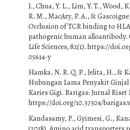
J., Chua, Y. L., Lim, Y. T., Wood, K
R. M., MacAry, P. A., & Gascoigne, 
Occlusion of TCR binding to HLA-
pathogenic human alloantibody. 
Life Sciences, 82(1). https://doi.
05614-y
Hamka, N. R. Q. P., Jelita, H., & K
Hubungan Lama Penyakit Ginjal 
Karies Gigi. Barigas: Jurnal Riset
https://doi.org/10.37304/barigas.
Kandasamy, P., Gyimesi, G., Kanai
(2018). Amino acid transporters r