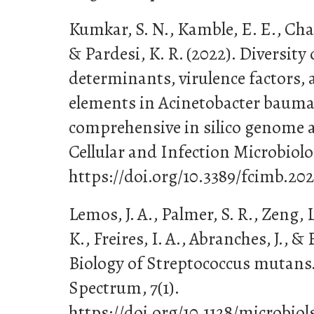
Kumkar, S. N., Kamble, E. E., Chav
& Pardesi, K. R. (2022). Diversity 
determinants, virulence factors,
elements in Acinetobacter bauma
comprehensive in silico genome an
Cellular and Infection Microbiolog
https://doi.org/10.3389/fcimb.20
Lemos, J. A., Palmer, S. R., Zeng, L
K., Freires, I. A., Abranches, J., & 
Biology of Streptococcus mutans
Spectrum, 7(1).
https://doi.org/10.1128/microbio