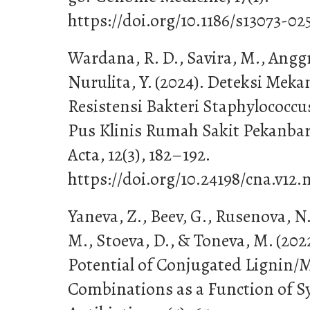
https://doi.org/10.1186/s13073-02
Wardana, R. D., Savira, M., Anggra
Nurulita, Y. (2024). Deteksi Me
Resistensi Bakteri Staphylococc
Pus Klinis Rumah Sakit Pekanbar
Acta, 12(3), 182–192.
https://doi.org/10.24198/cna.v12.
Yaneva, Z., Beev, G., Rusenova, N
M., Stoeva, D., & Toneva, M. (202
Potential of Conjugated Lignin/
Combinations as a Function of S