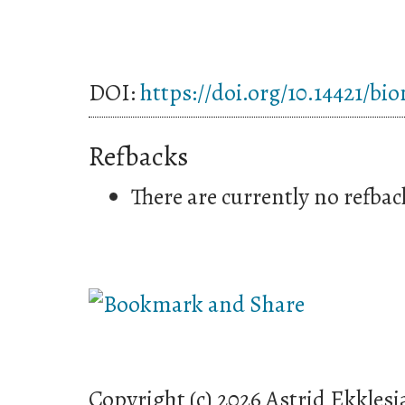
DOI:
https://doi.org/10.14421/bi
Refbacks
There are currently no refbac
Copyright (c) 2026 Astrid Ekklesi