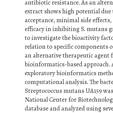
antibiotic resistance. As an alter
extract shows high potential due 
acceptance, minimal side effects,
efficacy in inhibiting S. mutans 
to investigate the bioactivity fact
relation to specific components 
an alternative therapeutic agent f
bioinformatics-based approach. A
exploratory bioinformatics met
computational analysis. The bact
Streptococcus mutans UA159 was 
National Center for Biotechnolo
database and analyzed using seve