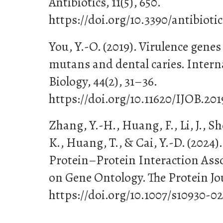
Antibiotics, 11(5), 650.
https://doi.org/10.3390/antibioti
You, Y.-O. (2019). Virulence gene
mutans and dental caries. Interna
Biology, 44(2), 31–36.
https://doi.org/10.11620/IJOB.201
Zhang, Y.-H., Huang, F., Li, J., S
K., Huang, T., & Cai, Y.-D. (2024).
Protein–Protein Interaction Ass
on Gene Ontology. The Protein Jou
https://doi.org/10.1007/s10930-0