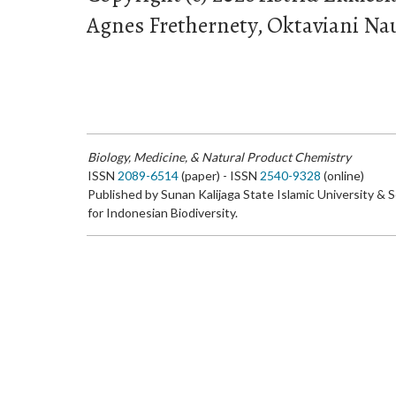
Agnes Frethernety, Oktaviani Naul
Biology, Medicine, & Natural Product Chemistry
ISSN
2089-6514
(paper) - ISSN
2540-9328
(online)
Published by Sunan Kalijaga State Islamic University & 
for Indonesian Biodiversity.