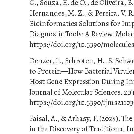
C., Souza, E. de O., de Oliveira, B. 
Hernandes, M. Z., & Pereira, V. R.
Bioinformatics Solutions for Im
Diagnostic Tools: A Review. Molecu
https://doi.org/10.3390/molecule
Denzer, L., Schroten, H., & Schw
to Protein—How Bacterial Virule
Host Gene Expression During Inf
Journal of Molecular Sciences, 21(1
https://doi.org/10.3390/ijms2110
Faisal, A., & Arhasy, F. (2025). Th
in the Discovery of Traditional 