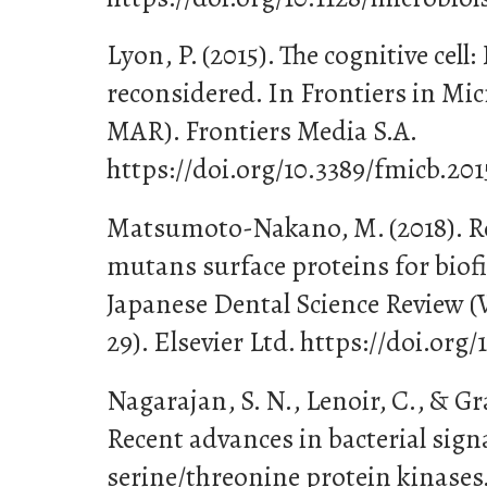
Lyon, P. (2015). The cognitive cell:
reconsidered. In Frontiers in Micr
MAR). Frontiers Media S.A.
https://doi.org/10.3389/fmicb.20
Matsumoto-Nakano, M. (2018). Ro
mutans surface proteins for biof
Japanese Dental Science Review (Vo
29). Elsevier Ltd. https://doi.org/
Nagarajan, S. N., Lenoir, C., & Gr
Recent advances in bacterial sign
serine/threonine protein kinases