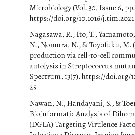
Microbiology (Vol. 30, Issue 6, pp.
https://doi.org/10.1016/j.tim.2021
Nagasawa, R., Ito, T., Yamamoto,
N., Nomura, N., & Toyofuku, M. 
production via cell-to-cell com
autolysis in Streptococcus mutan
Spectrum, 13(7). https://doi.org/
25
Nawan, N., Handayani, S., & Toem
Bioinformatic Analysis of Dihomo
(DGLA) Targeting Virulence Facto
Infectious Diseases. Iranian Jour