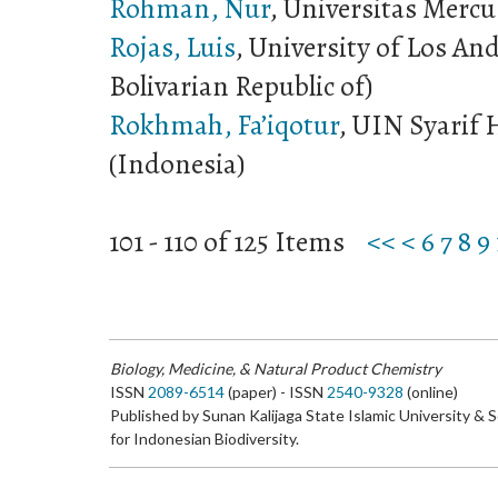
Rohman, Nur
, Universitas Merc
Rojas, Luis
, University of Los An
Bolivarian Republic of)
Rokhmah, Fa’iqotur
, UIN Syarif 
(Indonesia)
101 - 110 of 125 Items
<<
<
6
7
8
9
Biology, Medicine, & Natural Product Chemistry
ISSN
2089-6514
(paper) - ISSN
2540-9328
(online)
Published by Sunan Kalijaga State Islamic University & 
for Indonesian Biodiversity.