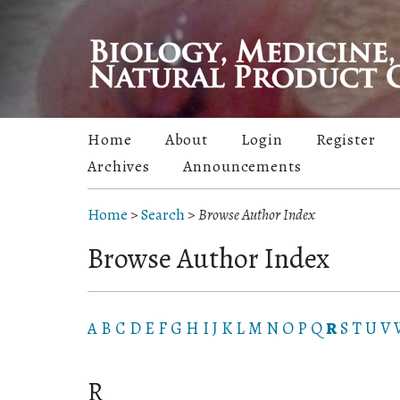
Home
About
Login
Register
Archives
Announcements
Home
>
Search
>
Browse Author Index
Browse Author Index
A
B
C
D
E
F
G
H
I
J
K
L
M
N
O
P
Q
R
S
T
U
V
R