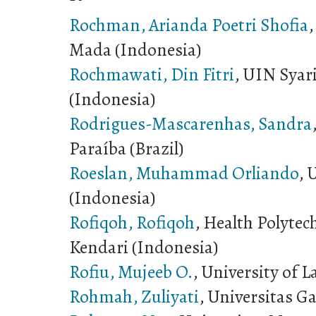
Rochman, Arianda Poetri Shofia
,
Mada (Indonesia)
Rochmawati, Din Fitri
, UIN Syar
(Indonesia)
Rodrigues-Mascarenhas, Sandra
Paraíba (Brazil)
Roeslan, Muhammad Orliando
, 
(Indonesia)
Rofiqoh, Rofiqoh
, Health Polytec
Kendari (Indonesia)
Rofiu, Mujeeb O.
, University of L
Rohmah, Zuliyati
, Universitas G